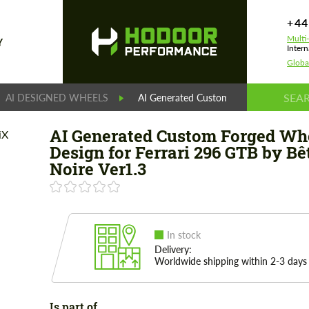
+44
Multi
Y
Intern
Globa
AI DESIGNED WHEELS
AI Generated Custom Forged Wheels Des
AI Generated Custom Forged Wh
Design for Ferrari 296 GTB by Bê
Noire Ver1.3
In stock
Delivery:
Worldwide shipping within 2-3 days
Is part of