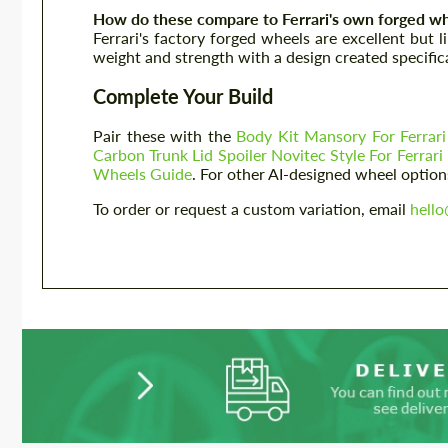
How do these compare to Ferrari's own forged wh
Ferrari's factory forged wheels are excellent but 
weight and strength with a design created specifical
Complete Your Build
Pair these with the
Body Kit Mansory For Ferrari
Carbon Trunk Lid Spoiler Novitec Style For Ferrari 
Wheels Guide
. For other AI-designed wheel option
To order or request a custom variation, email
hell