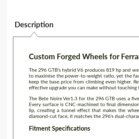
Description
Custom Forged Wheels for Ferrar
The 296 GTB's hybrid V6 produces 819 hp and wei
to maximise the power-to-weight ratio, yet the fa
keep the base price from climbing even higher. R
effective upgrade you can make without touching 
The Bete Noire Ver1.3 for the 296 GTB uses a fiv
Every surface is CNC-machined to final dimensions
lip, creating a tunnel effect that makes the whee
diamond-cut face, it matches the 296's dual-charact
Fitment Specifications