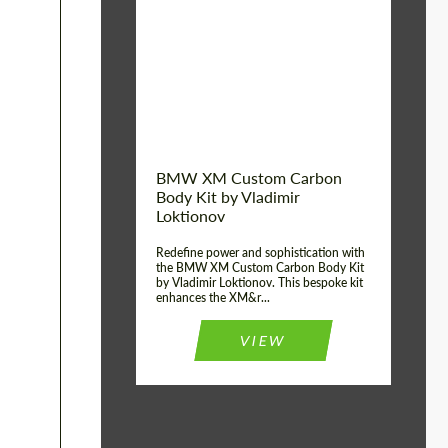
Product Type:
Body Kit
BMW XM Custom Carbon
Body Kit by Vladimir
Loktionov
Redefine power and sophistication with
the BMW XM Custom Carbon Body Kit
by Vladimir Loktionov. This bespoke kit
enhances the XM&r...
VIEW