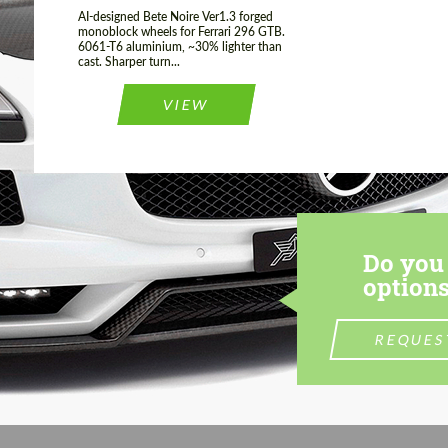
AI-designed Bete Noire Ver1.3 forged
monoblock wheels for Ferrari 296 GTB.
6061-T6 aluminium, ~30% lighter than
cast. Sharper turn...
VIEW
Do you 
options
REQUES