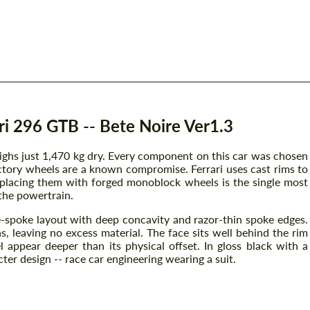
i 296 GTB -- Bete Noire Ver1.3
ghs just 1,470 kg dry. Every component on this car was chosen
ctory wheels are a known compromise. Ferrari uses cast rims to
eplacing them with forged monoblock wheels is the single most
the powertrain.
e-spoke layout with deep concavity and razor-thin spoke edges.
, leaving no excess material. The face sits well behind the rim
l appear deeper than its physical offset. In gloss black with a
er design -- race car engineering wearing a suit.