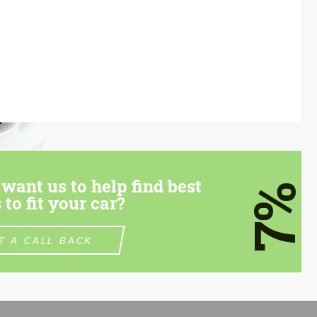
want us to help find best
7%
 to fit your car?
T A CALL BACK