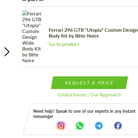
Ferrari 296 GTB "Utopia" Custom Desig
Body Kit by Bête Noire
Go to product
REQUEST A PRICE
Global Issues | Our Approach
Need help? Speak to one of our experts in any instant
messenger