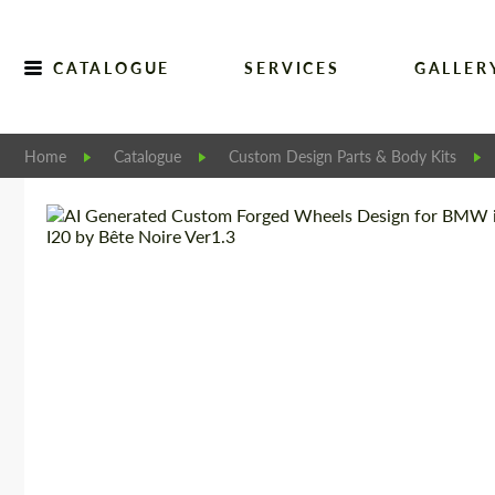
CATALOGUE
SERVICES
GALLER
Home
Catalogue
Custom Design Parts & Body Kits