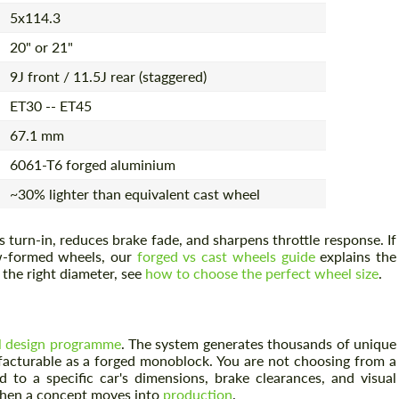
5x114.3
20" or 21"
9J front / 11.5J rear (staggered)
ET30 -- ET45
67.1 mm
6061-T6 forged aluminium
~30% lighter than equivalent cast wheel
turn-in, reduces brake fade, and sharpens throttle response. If
ow-formed wheels, our
forged vs cast wheels guide
explains the
g the right diameter, see
how to choose the perfect wheel size
.
l design programme
. The system generates thousands of unique
acturable as a forged monoblock. You are not choosing from a
d to a specific car's dimensions, brake clearances, and visual
 when a concept moves into
production
.