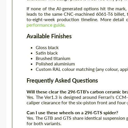
If none of the AI-generated options hit the mark
leads to the same CNC-machined 6061-T6 billet, 
to-eight-week production timeline. More detail
performance guide
.
Available Finishes
Gloss black
Satin black
Brushed titanium
Polished aluminium
Custom RAL colour matching (any colour, appl
Frequently Asked Questions
Will these clear the 296 GTB's carbon ceramic br
Yes. The Ver1.3 is designed around Ferrari's CCM
caliper clearance for the six-piston front and four-
Can I use these wheels on a 296 GTS spider?
Yes. The GTB and GTS share identical suspension g
for both variants.