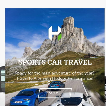
SPORTS CAR TRAVEL
Ready for the main adventure of the year?
Travel to Alps with Hodoor Performance!
MORE