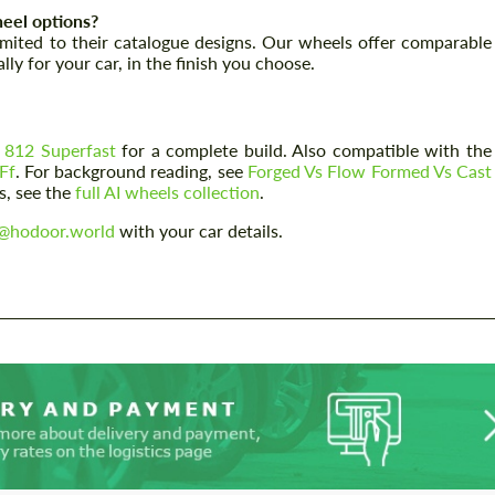
eel options?
limited to their catalogue designs. Our wheels offer comparable
Agree to the processing of personal data
Agree to the processing of personal data
ly for your car, in the finish you choose.
CONTACT ME
CONTACT ME
We speak your language
We speak your language
 812 Superfast
for a complete build. Also compatible with the
Ff
. For background reading, see
Forged Vs Flow Formed Vs Cast
s, see the
full AI wheels collection
.
o@hodoor.world
with your car details.