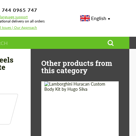
 744 0965 747
-language support
English
ational delivery on all orders
l Issues | Our Approach
ign for Ferrari 296 GTB by Bête Noire Ver1.3
eels
Other products from
te
this category
Product Type:
Body Kit
Designer:
Hugo Silva