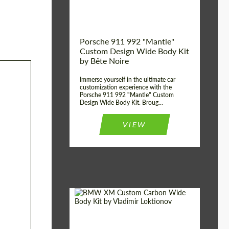
Kingdom
origin:
Porsche 911 992 "Mantle"
Custom Design Wide Body Kit
by Bête Noire
Immerse yourself in the ultimate car
customization experience with the
Porsche 911 992 "Mantle" Custom
Design Wide Body Kit. Broug...
VIEW
Designer:
Vladimir Loktionov