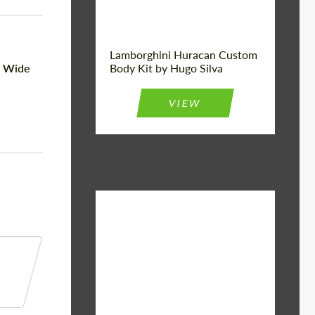
Lamborghini Huracan Custom
n Wide
Body Kit by Hugo Silva
VIEW
Material:
Basalt Fiber
Designer:
Bête Noire
Product Type:
Body Kit
Country of
United