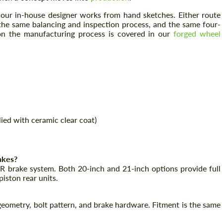
, our in-house designer works from hand sketches. Either route
the same balancing and inspection process, and the same four-
 on the manufacturing process is covered in our
forged wheel
Request a text back
Request a text back
ied with ceramic clear coat)
Please use this form to fill in some basic
Please use this form to fill in some basic
information for your price request. We will
information for your price request. We will
contact you within 1 business day with our
contact you within 1 business day with our
most competitive offer.
most competitive offer.
akes?
-R brake system. Both 20-inch and 21-inch options provide full
piston rear units.
eometry, bolt pattern, and brake hardware. Fitment is the same