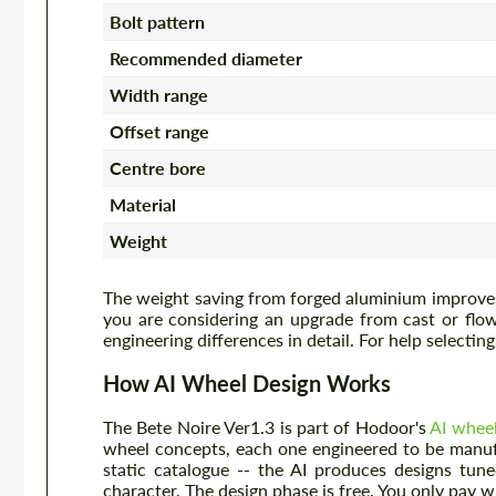
Bolt pattern
Recommended diameter
Width range
Offset range
Centre bore
Material
Weight
The weight saving from forged aluminium improves 
you are considering an upgrade from cast or fl
engineering differences in detail. For help selectin
How AI Wheel Design Works
The Bete Noire Ver1.3 is part of Hodoor's
AI whee
wheel concepts, each one engineered to be manuf
static catalogue -- the AI produces designs tune
character. The design phase is free. You only pay