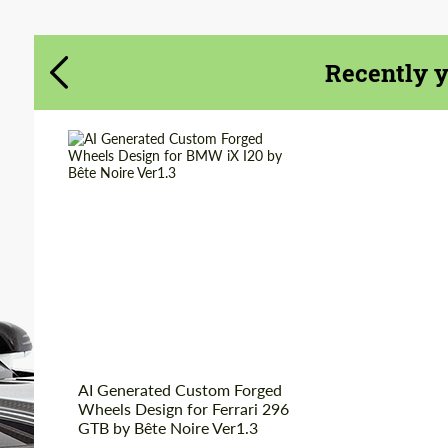
Recently 
AI Generated Custom Forged
Wheels Design for Ferrari 296
GTB by Bête Noire Ver1.3