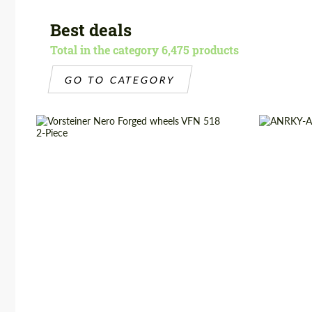
Best deals
Total in the category 6,475 products
GO TO CATEGORY
Diameter:
19", 20", 21", 22", 24"
Product Ty
Product Type:
Forged Wheels
Country of 
Wheel construction:
2 Piece
Diameter:
Country of origin:
USA
Wheel cons