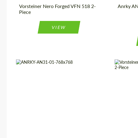
Vorsteiner Nero Forged VFN 518 2-
Anrky AN
Piece
VIEW
Wheel construction:
3 Piece
Diameter:
Country of origin:
USA
Wheel cons
Diameter:
13", 14", 15", 16", 17", 18", 19",
Product Ty
20", 21", 22", 23", 24"
Country of 
Product Type:
Forged Wheels