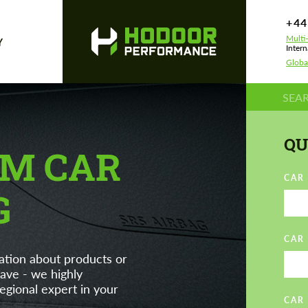
+44
Multi
Y
Intern
Globa
QU
M CAR
CAR
G
CAR
ation about products or
ave - we highly
gional expert in your
CAR