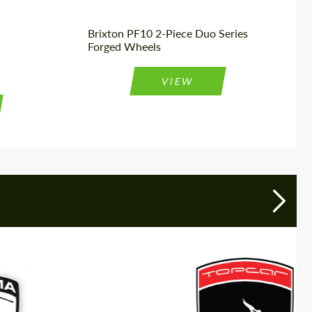
Brixton PF10 2-Piece Duo Series
Forged Wheels
VIEW