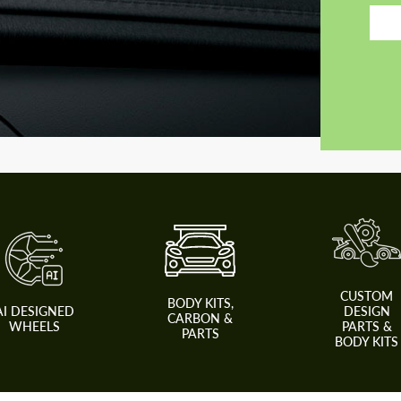
CUSTOM
BODY KITS,
AI DESIGNED
DESIGN
CARBON &
WHEELS
PARTS &
PARTS
BODY KITS