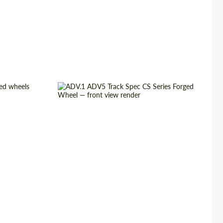
ged Wheels
Diameter:
13", 14", 15", 16", 17", 18", 19",
20", 21", 22", 23", 24"
3 Piece
Country of origin:
USA
USA
Wheel construction:
3 Piece
22", 23", 24"
Product Type:
Forged Wheels