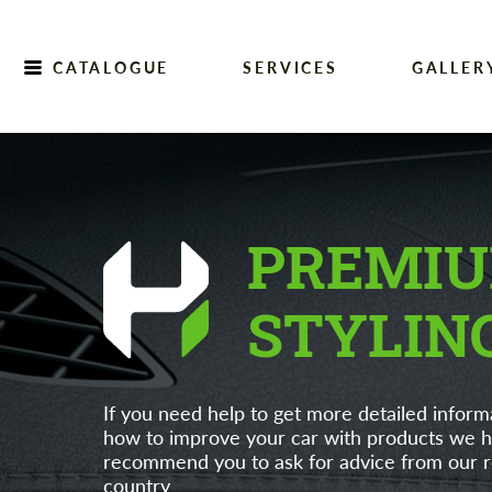
CATALOGUE
SERVICES
GALLER
Home
PREMIU
STYLIN
If you need help to get more detailed inform
how to improve your car with products we h
recommend you to ask for advice from our re
country