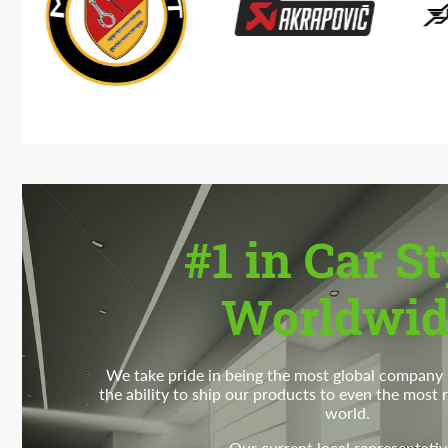
#1 in Car St
Worldwid
We take pride in being the most global company i
the ability to ship our products to even the most
world.
Our current local representativ