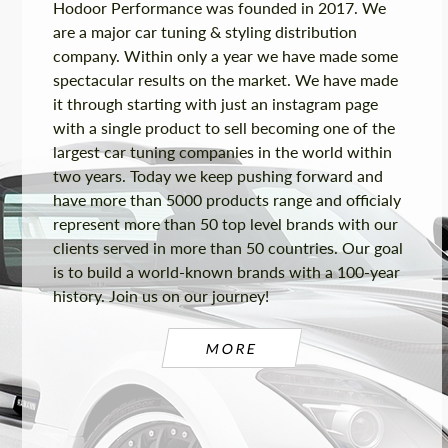
Hodoor Performance was founded in 2017. We
are a major car tuning & styling distribution
company. Within only a year we have made some
spectacular results on the market. We have made
it through starting with just an instagram page
with a single product to sell becoming one of the
largest car tuning companies in the world within
two years. Today we keep pushing forward and
have more than 5000 products range and officialy
represent more than 50 top level brands with our
clients served in more than 50 countries. Our goal
is to build a world-known brands with a 100-year
history. Join us on our journey!
MORE