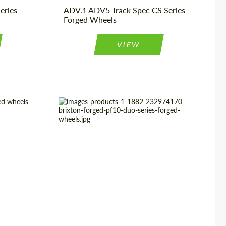
eries
ADV.1 ADV5 Track Spec CS Series
Forged Wheels
VIEW
ged Wheels
Product Type:
Forged Wheels
9", 20", 21"
Country of origin:
USA
3 Piece
Diameter:
18", 19", 20", 21", 22", 23", 24"
USA
Wheel construction:
2 Piece