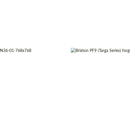
pe:
Forged Wheels
Product Type:
For
origin:
USA
Wheel construction:
13", 14", 15", 16", 17", 18", 19",
Country of origin:
20", 21", 22", 23", 24"
Diameter:
18", 19", 20", 21", 
truction:
3 Piece