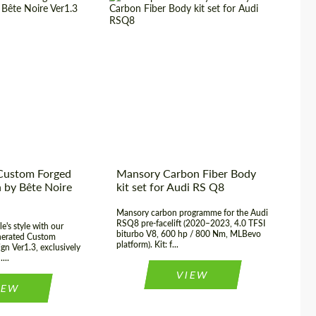
We are not limited to selling products from global
manufacturers, but also independently produce
carbon parts, being one of the leaders in this
Material:
Carbon fiber
Pro
segment. Every month, more than 200 carbon-fiber
Country of origin:
Germany
Cou
parts for various premium cars are produced from
Product Type:
Body Kit
Mat
our workshop. Carbon parts are a distinctive
feature of luxury cars and we can make carbon for
any request. For example, carbon spoiler, carbon
mirror covers, carbon diffuser, door sills, front
bumper pads and more. We are not limited in
Custom Forged
Mansory Carbon Fiber Body
Br
production capacity and will be able to offer
 by Bête Noire
kit set for Audi RS Q8
se
options for any car and request.
Mansory carbon programme for the Audi
Di
RSQ8 pre-facelift (2020–2023, 4.0 TFSI
kit
e's style with our
biturbo V8, 600 hp / 800 Nm, MLBevo
co
nerated Custom
platform). Kit: f...
inn
MORE
gn Ver1.3, exclusively
...
VIEW
IEW