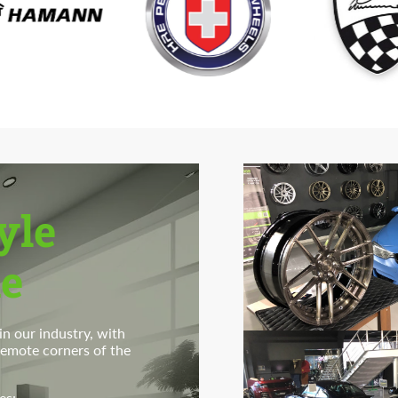
Agree to the processing of personal data
Agree to the processing of personal data
CONTACT ME
CONTACT ME
We speak your language
We speak your language
yle
e
n our industry, with
 remote corners of the
es: