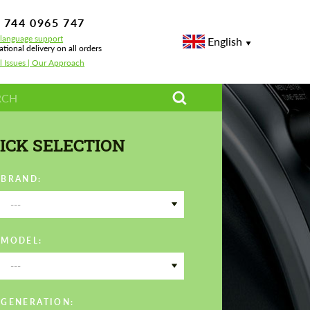
 744 0965 747
-language support
English
ational delivery on all orders
l Issues | Our Approach
ICK SELECTION
 BRAND:
---
 MODEL:
---
 GENERATION: