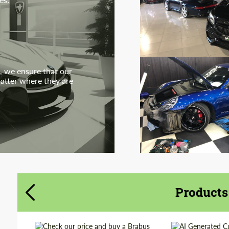
, we ensure that our
matter where they are
Products