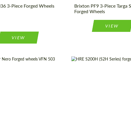
36 3-Piece Forged Wheels
Brixton PF9 3-Piece Targa S
Forged Wheels
VIEW
VIEW
19", 20", 21", 22", 24"
Product Type:
For
truction:
2 Piece
Diameter:
1
pe:
Forged Wheels
Wheel construction:
origin:
USA
Country of origin: