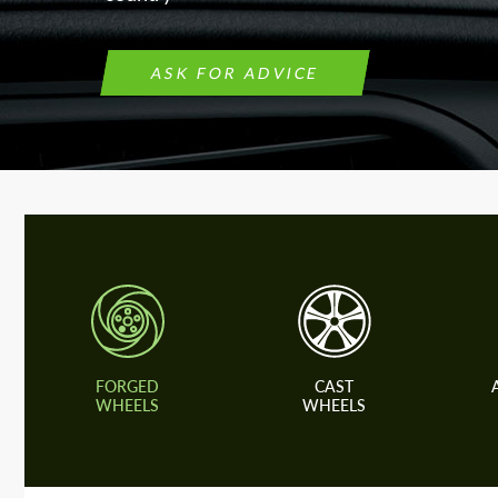
ASK FOR ADVICE
FORGED
CAST
WHEELS
WHEELS