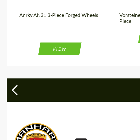
Anrky AN31 3-Piece Forged Wheels
Vorstein
Piece
VIEW