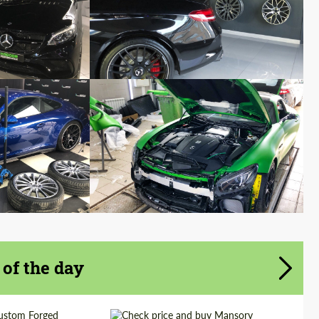
 of the day