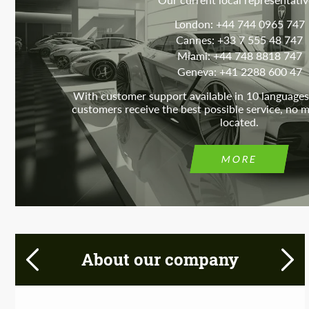
London: +44 744 0965 747
Cannes: +33 7 555 48 747
Miami: +44 748 8818 747
Geneva: +41 2288 600 47
With customer support available in 10 languages
customers receive the best possible service, no 
located.
MORE
About our company