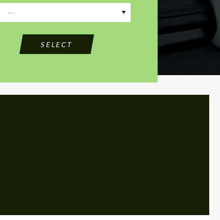
---
SELECT