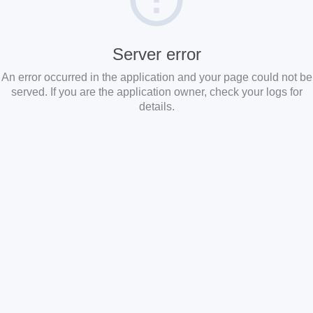
Server error
An error occurred in the application and your page could not be
served. If you are the application owner, check your logs for
details.