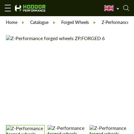
Home
Catalogue
Forged Wheels
Z-Performance