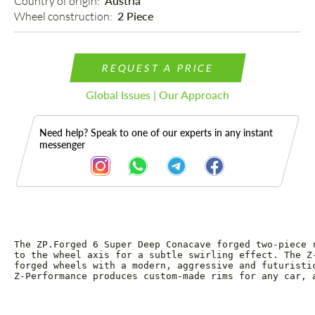
Country of origin: 
Austria
Wheel construction: 
2 Piece
REQUEST A PRICE
Global Issues | Our Approach
Need help? Speak to one of our experts in any instant
messenger
The ZP.Forged 6 Super Deep Conacave forged two-piece 
Description
to the wheel axis for a subtle swirling effect. The Z
forged wheels with a modern, aggressive and futuristi
Z-Performance produces custom-made rims for any car, 