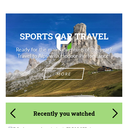
SPORTS CAR TRAVEL
Ready for the main adventure of the year?
Travel to Alps with Hodoor Performance!
MORE
Recently you watched