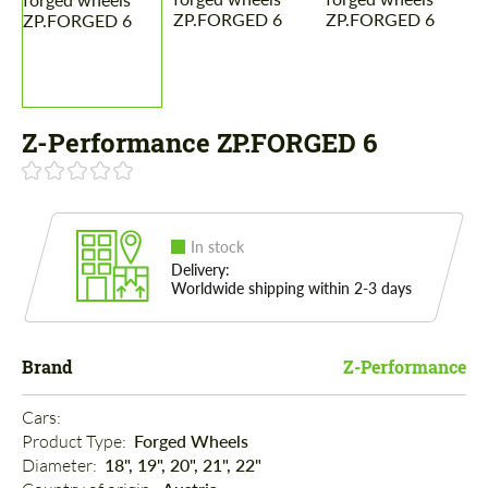
Z-Performance ZP.FORGED 6
In stock
Delivery:
Worldwide shipping within 2-3 days
Brand
Z-Performance
Cars: 
Product Type: 
Forged Wheels
Diameter: 
18", 19", 20", 21", 22"