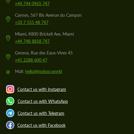
+44 744 0965 747
Cannes, 567 Bis Avenue du Campon
+33 7 555 48 747
Miami, K800 Brickell Ave, Miami
+44 748 8818 747
Geneva, Rue des Eaux-Vives 45
+41 2288 600 47
@
Mail:
hello@hodoor.world
Contact us with Instagram
Contact us with WhatsApp
Contact us with Telegram
Contact us with Facebook