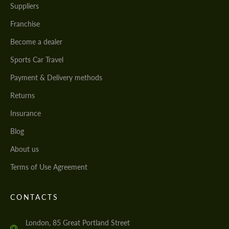
Suppliers
Franchise
Become a dealer
Sports Car Travel
Payment & Delivery methods
Returns
Insurance
Blog
About us
Terms of Use Agreement
CONTACTS
London, 85 Great Portland Street