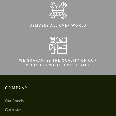
DELIVERY ALL OVER WORLD
WE GUARANTEE THE QUALITY OF OUR
PRODUCTS WITH CERTIFICATES
COMPANY
Our Brands
Guarantee