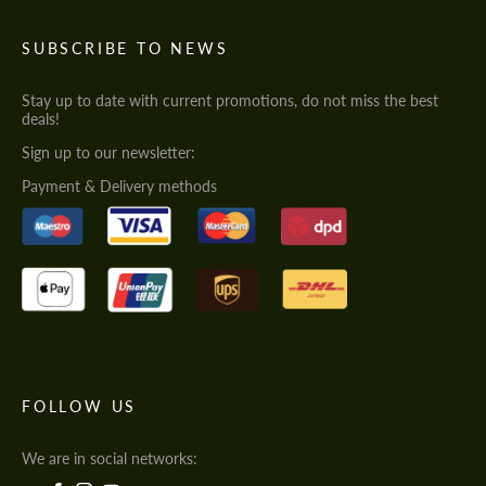
SUBSCRIBE TO NEWS
Stay up to date with current promotions, do not miss the best
deals!
Sign up to our newsletter:
Payment & Delivery methods
FOLLOW US
We are in social networks: