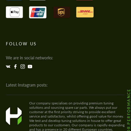
FOLLOW US
We are in social networks:
Latest Instagram posts:
@HODOOR.PERFORMANC
Our company specialises on providing premium tuning
solutions and sourcing spare car parts. We always put our
customer at the first priority striving to provide excellent
service and satisfactory, whilst offering good value for money.
We test and develop tuning solutions in house to offer great
products to our customers. Our company is rapidly expanding
and has a presence in 20 different European countries.