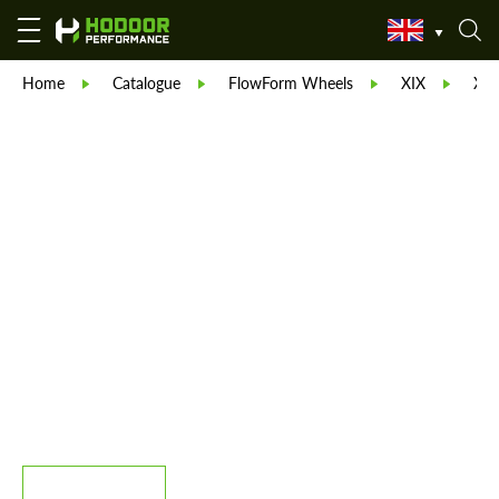
Home
Catalogue
FlowForm Wheels
XIX
XIX