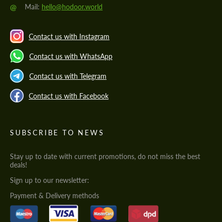
@
Mail:
hello@hodoor.world
Contact us with Instagram
Contact us with WhatsApp
Contact us with Telegram
Contact us with Facebook
SUBSCRIBE TO NEWS
Stay up to date with current promotions, do not miss the best
deals!
Sign up to our newsletter:
Payment & Delivery methods