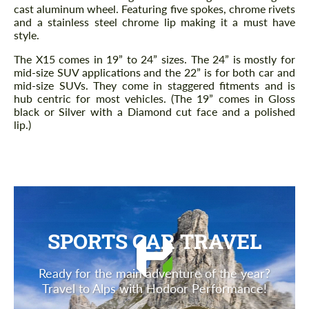
cast aluminum wheel. Featuring five spokes, chrome rivets
and a stainless steel chrome lip making it a must have
style.
The X15 comes in 19” to 24” sizes. The 24” is mostly for
mid-size SUV applications and the 22” is for both car and
mid-size SUVs. They come in staggered fitments and is
hub centric for most vehicles. (The 19” comes in Gloss
black or Silver with a Diamond cut face and a polished
lip.)
SPORTS CAR TRAVEL
Ready for the main adventure of the year?
Travel to Alps with Hodoor Performance!