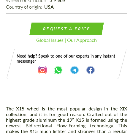
Wheel construction: 
3 Piece
Country of origin: 
USA
REQUEST A PRICE
Global Issues | Our Approach
Need help? Speak to one of our experts in any instant
messenger
Description
The X15 wheel is the most popular design in the XIX
collection, and it is for good reason. Crafted out of the
highest grade aluminum the 19” X15 is formed using the
newest Bidirectional Flow-Forming technology. This
makes the X15 much lighter and stronger than a regular