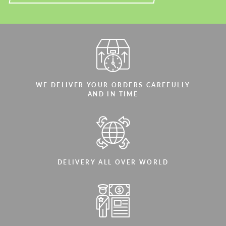
WE DELIVER YOUR ORDERS CAREFULLY
AND IN TIME
DELIVERY ALL OVER WORLD