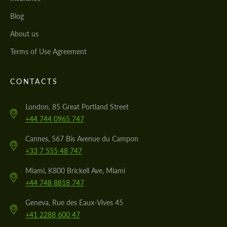
Blog
About us
Terms of Use Agreement
CONTACTS
London, 85 Great Portland Street
+44 744 0965 747
Cannes, 567 Bis Avenue du Campon
+33 7 555 48 747
Miami, K800 Brickell Ave, Miami
+44 748 8818 747
Geneva, Rue des Eaux-Vives 45
+41 2288 600 47