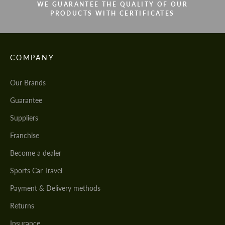
WE GUARANTEE THE QUALITY OF OUR
PRODUCTS WITH CERTIFICATES
COMPANY
Our Brands
Guarantee
Suppliers
Franchise
Become a dealer
Sports Car Travel
Payment & Delivery methods
Returns
Insurance