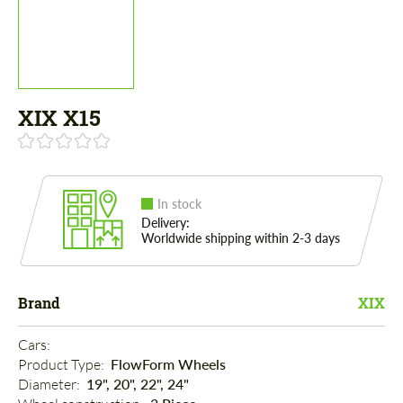
XIX X15
In stock
Delivery:
Worldwide shipping within 2-3 days
Brand
XIX
Cars: 
Product Type: 
FlowForm Wheels
Diameter: 
19", 20", 22", 24"