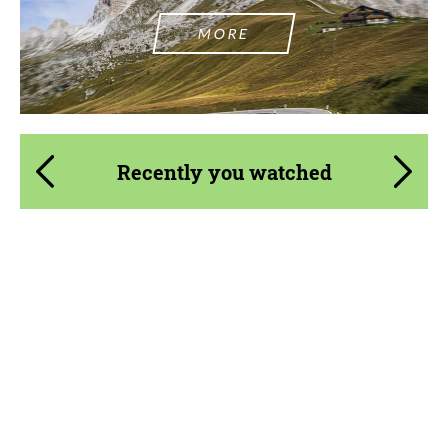
MORE
Recently you watched
Product Type:
FlowForm Wheels
Diameter:
19", 20", 22", 24"
Wheel construction:
3 Piece
Country of origin:
USA