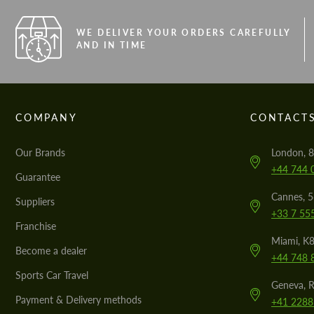
WE DELIVER YOUR ORDERS CAREFULLY
AND IN TIME
COMPANY
CONTACT
Our Brands
London, 8
+44 744 
Guarantee
Cannes, 
Suppliers
+33 7 55
Franchise
Miami, K8
Become a dealer
+44 748 
Sports Car Travel
Geneva, R
Payment & Delivery methods
+41 2288