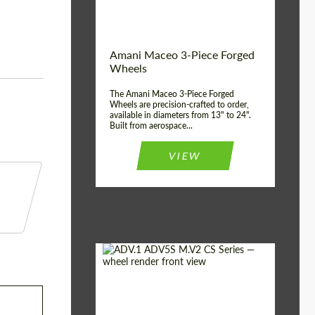
Product Type:
3 Piece
Country of origin:
USA
Wheel construction:
3 Piece
Amani Maceo 3-Piece Forged
Wheels
The Amani Maceo 3-Piece Forged
Wheels are precision-crafted to order,
available in diameters from 13" to 24".
Built from aerospace...
VIEW
Product Type:
Forged Wheels