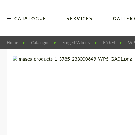
CATALOGUE
SERVICES
GALLER
Home
Catalogue
Forged Wheels
ENKEI
WP