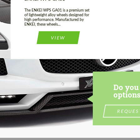
The ENKEI WPS GA01 is a premium set
of lightweight alloy wheels designed for
high performance. Manufactured by
ENKEI, these wheels...
VIEW
Do you 
options
REQUES