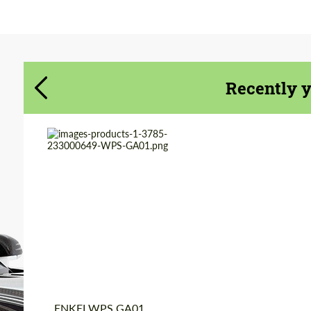
Agree to the processing of personal data
Agree to the processing of personal data
CONTACT ME
CONTACT ME
Recently 
We speak your language
We speak your language
Product Type:
Forged Wheels
Diameter:
20"
Wheel construction:
Monoblock
Country of origin:
Japan
ENKEI WPS GA01