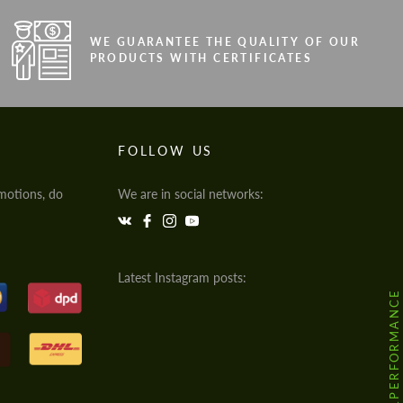
WE GUARANTEE THE QUALITY OF OUR
PRODUCTS WITH CERTIFICATES
FOLLOW US
motions, do
We are in social networks:
Latest Instagram posts:
@HODOOR.PERFORMANCE