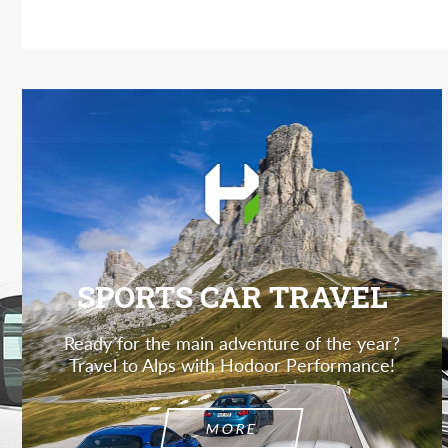
SPORTS CAR TRAVEL
Ready for the main adventure of the year?
Travel to Alps with Hodoor Performance!
MORE