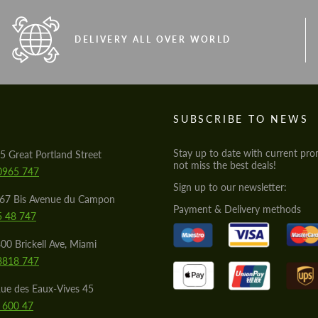
DELIVERY ALL OVER WORLD
S
SUBSCRIBE TO NEWS
Stay up to date with current pro
5 Great Portland Street
not miss the best deals!
0965 747
Sign up to our newsletter:
567 Bis Avenue du Campon
Payment & Delivery methods
5 48 747
00 Brickell Ave, Miami
8818 747
ue des Eaux-Vives 45
 600 47