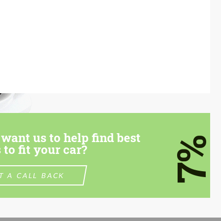
want us to help find best
7%
 to fit your car?
T A CALL BACK