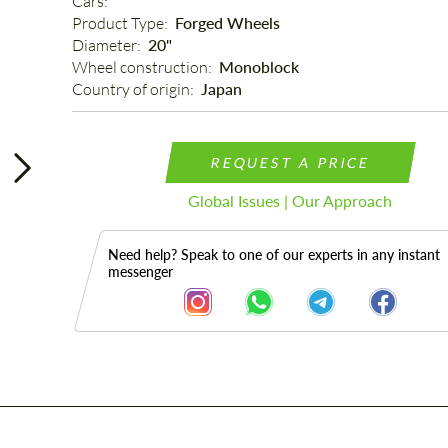
Cars: 
Product Type: 
Forged Wheels
Diameter: 
20"
Wheel construction: 
Monoblock
Country of origin: 
Japan
REQUEST A PRICE
Global Issues | Our Approach
Need help? Speak to one of our experts in any instant
messenger