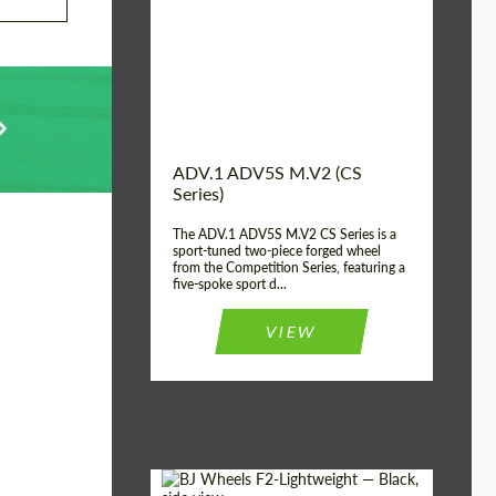
Country of origin:
USA
Diameter:
13", 14", 15", 16", 17",
18", 19", 20", 21", 22",
23", 24"
Wheel construction:
2 Piece
ADV.1 ADV5S M.V2 (CS
Series)
The ADV.1 ADV5S M.V2 CS Series is a
sport-tuned two-piece forged wheel
from the Competition Series, featuring a
five-spoke sport d...
VIEW