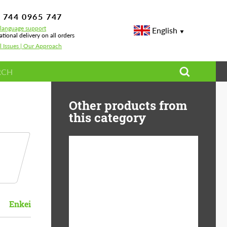
 744 0965 747
-language support
English
ational delivery on all orders
l Issues | Our Approach
Other products from
this category
Diameter:
13", 14", 15", 16", 17",
18", 19", 20", 21", 22",
23", 24"
Enkei
Material:
ABS Plastic, Basalt
Fiber, Forged carbon