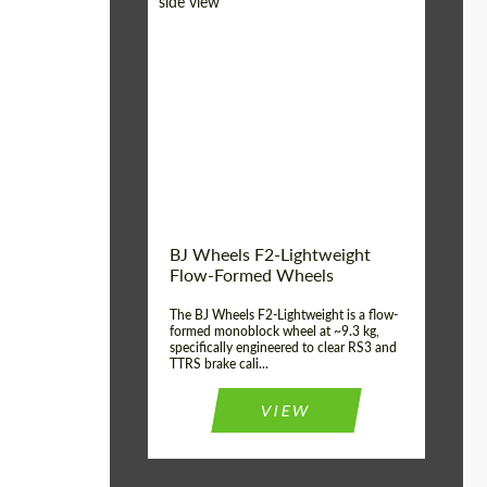
Diameter:
18", 19", 20", 21", 22",
23", 24"
Country of origin:
Germany
Product Type:
FlowForm Wheels
Wheel construction:
Monoblock
BJ Wheels F2-Lightweight
Flow-Formed Wheels
The BJ Wheels F2-Lightweight is a flow-
formed monoblock wheel at ~9.3 kg,
specifically engineered to clear RS3 and
TTRS brake cali...
VIEW