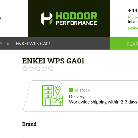
+44
Multi
Y
Intern
Globa
S
ENKEI WPS GA01
ENKEI WPS GA01
In stock
Delivery:
Worldwide shipping within 2-3 days
Brand