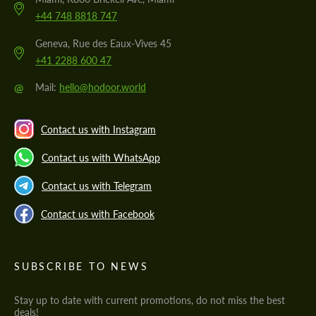
+44 748 8818 747
Geneva, Rue des Eaux-Vives 45
+41 2288 600 47
@
Mail:
hello@hodoor.world
Contact us with Instagram
Contact us with WhatsApp
Contact us with Telegram
Contact us with Facebook
SUBSCRIBE TO NEWS
Stay up to date with current promotions, do not miss the best
deals!