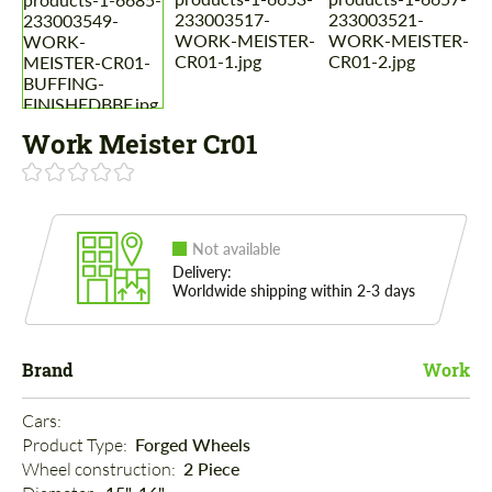
Work Meister Cr01
Not available
Delivery:
Worldwide shipping within 2-3 days
Brand
Work
Cars: 
Product Type: 
Forged Wheels
Wheel construction: 
2 Piece