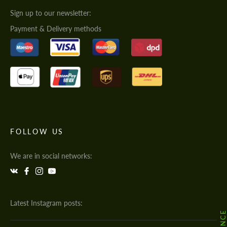
Sign up to our newsletter:
Payment & Delivery methods
FOLLOW US
We are in social networks:
Latest Instagram posts: