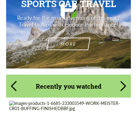
SPORTS CAR TRAVEL
Ready for the main adventure of the year?
Travel to Alps with Hodoor Performance!
MORE
Recently you watched
Product Type:
Forged Wheels
Wheel construction:
2 Piece