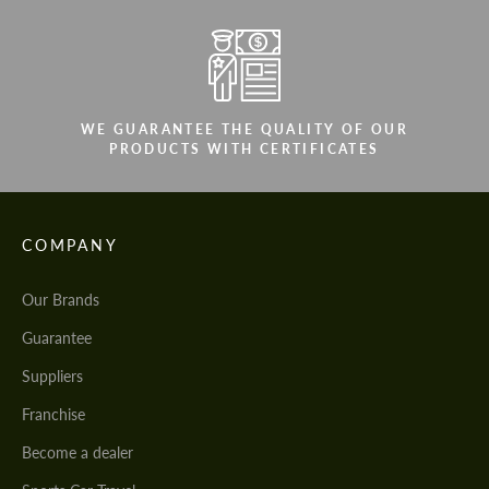
WE GUARANTEE THE QUALITY OF OUR
PRODUCTS WITH CERTIFICATES
COMPANY
Our Brands
Guarantee
Suppliers
Franchise
Become a dealer