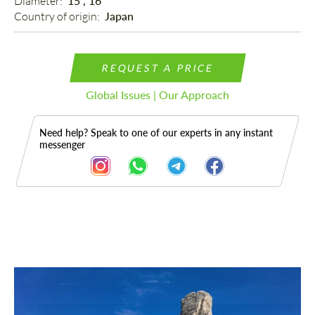
Diameter: 
15", 16"
Country of origin: 
Japan
REQUEST A PRICE
Global Issues | Our Approach
Need help? Speak to one of our experts in any instant
messenger