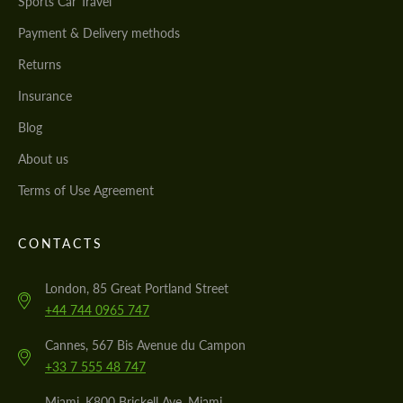
Sports Car Travel
Payment & Delivery methods
Returns
Insurance
Blog
About us
Terms of Use Agreement
CONTACTS
London, 85 Great Portland Street
+44 744 0965 747
Cannes, 567 Bis Avenue du Campon
+33 7 555 48 747
Miami, K800 Brickell Ave, Miami