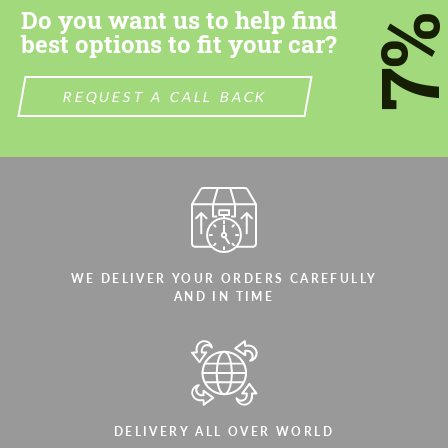
Do you want us to help find
7
best options to fit your car?
REQUEST A CALL BACK
Agree to the processing of personal data
Agree to the processing of personal data
CONTACT ME
CONTACT ME
We speak your language
We speak your language
WE DELIVER YOUR ORDERS CAREFULLY
AND IN TIME
DELIVERY ALL OVER WORLD