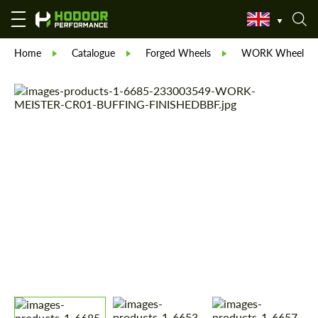
Home
Catalogue
Forged Wheels
WORK Wheels