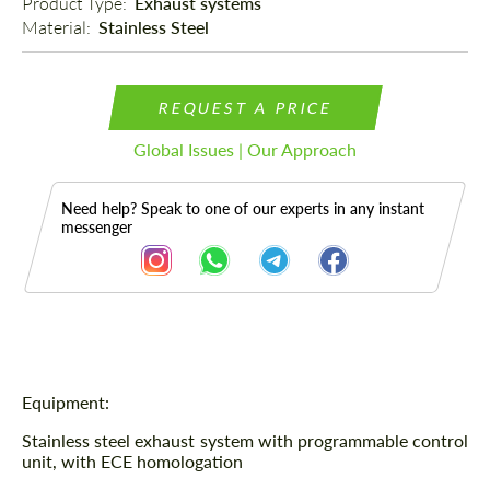
Product Type: 
Exhaust systems
Material: 
Stainless Steel
REQUEST A PRICE
Global Issues | Our Approach
Need help? Speak to one of our experts in any instant
messenger
Description
Equipment:
Stainless steel exhaust system with programmable control
unit, with ECE homologation