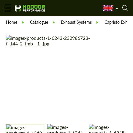
Home
Catalogue
Exhaust Systems
Capristo Exhau