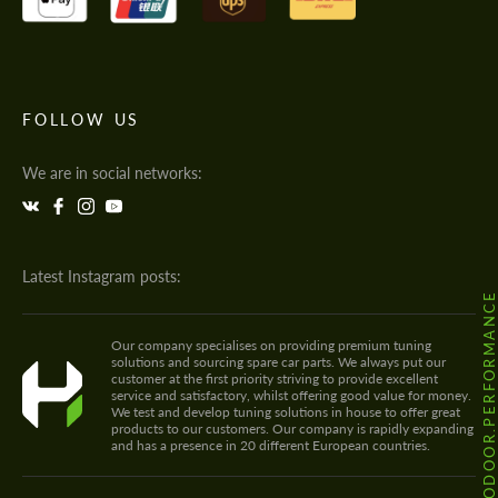
FOLLOW US
We are in social networks:
Latest Instagram posts:
@HODOOR.PERFORMANC
Our company specialises on providing premium tuning
solutions and sourcing spare car parts. We always put our
customer at the first priority striving to provide excellent
service and satisfactory, whilst offering good value for money.
We test and develop tuning solutions in house to offer great
products to our customers. Our company is rapidly expanding
and has a presence in 20 different European countries.