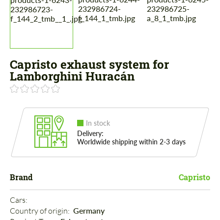
Capristo exhaust system for
Lamborghini Huracán
In stock
Delivery:
Worldwide shipping within 2-3 days
Brand
Capristo
Cars: 
Country of origin: 
Germany