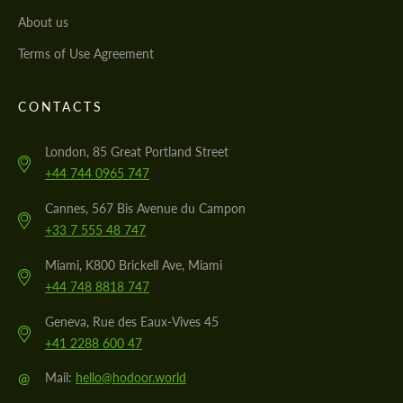
About us
Terms of Use Agreement
CONTACTS
London, 85 Great Portland Street
+44 744 0965 747
Cannes, 567 Bis Avenue du Campon
+33 7 555 48 747
Miami, K800 Brickell Ave, Miami
+44 748 8818 747
Geneva, Rue des Eaux-Vives 45
+41 2288 600 47
@
Mail:
hello@hodoor.world