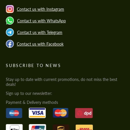
Contact us with Instagram
Contact us with WhatsApp
Contact us with Telegram
Contact us with Facebook
SUBSCRIBE TO NEWS
Stay up to date with current promotions, do not miss the best
deals!
Sign up to our newsletter:
Payment & Delivery methods