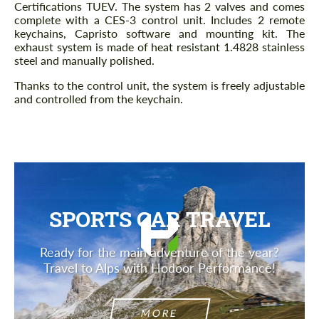
Certifications TUEV. The system has 2 valves and comes
complete with a CES-3 control unit. Includes 2 remote
keychains, Capristo software and mounting kit. The
exhaust system is made of heat resistant 1.4828 stainless
steel and manually polished.
Thanks to the control unit, the system is freely adjustable
and controlled from the keychain.
SPORTS CAR TRAVEL
Ready for the main adventure of the year?
Travel to Alps with Hodoor Performance!
MORE