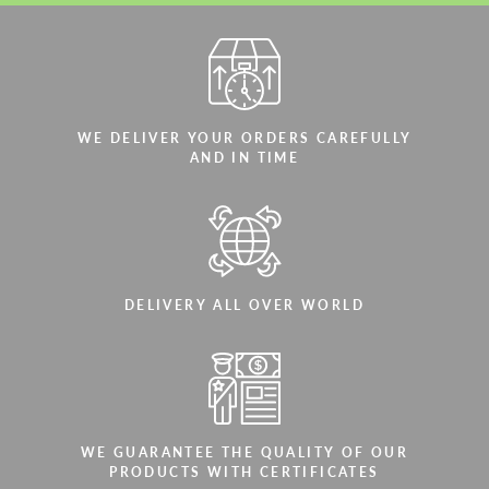
WE DELIVER YOUR ORDERS CAREFULLY
AND IN TIME
DELIVERY ALL OVER WORLD
WE GUARANTEE THE QUALITY OF OUR
PRODUCTS WITH CERTIFICATES