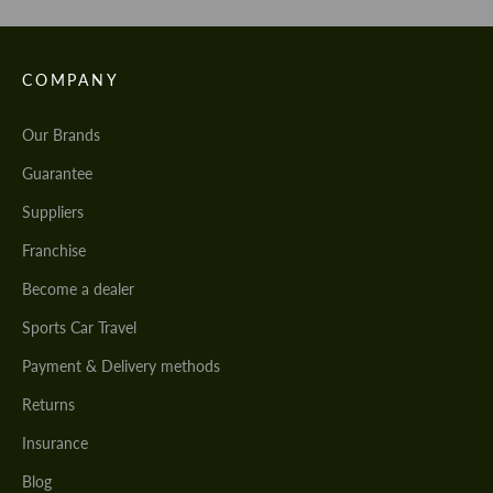
COMPANY
Our Brands
Guarantee
Suppliers
Franchise
Become a dealer
Sports Car Travel
Payment & Delivery methods
Returns
Insurance
Blog