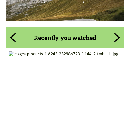
Recently you watched
Country of origin:
Germany
Product Type:
Exhaust systems
Material:
Stainless Steel