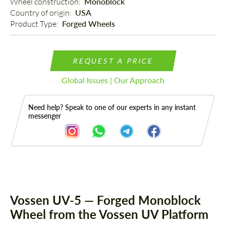
Wheel construction: 
Monoblock
Country of origin: 
USA
Product Type: 
Forged Wheels
REQUEST A PRICE
Global Issues | Our Approach
Need help? Speak to one of our experts in any instant
messenger
Description
Vossen UV-5 — Forged Monoblock
Wheel from the Vossen UV Platform