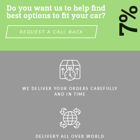
Do you want us to help find
7
best options to fit your car?
REQUEST A CALL BACK
WE DELIVER YOUR ORDERS CAREFULLY
AND IN TIME
DELIVERY ALL OVER WORLD