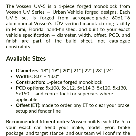
The Vossen UV-5 is a 1-piece forged monoblock from
Vossen UV Series — Urban Vehicle forged designs. Each
UV-5 set is forged from aerospace-grade 6061-T6
aluminum at Vossen's TÜV-verified manufacturing facility
in Miami, Florida, hand-finished, and built to your exact
vehicle specification — diameter, width, offset, PCD, and
finish are part of the build sheet, not catalogue
constraints.
Available Sizes
Diameters:
18" | 19" | 20" | 21" | 22" | 23" | 24"
Widths:
8.0" – 13.0"
Construction:
1-piece forged monoblock
PCD options:
5x108, 5x112, 5x114.3, 5x120, 5x130,
5x150 — and center-lock for supercars where
applicable
Offset (ET):
made to order, any ET to clear your brake
setup and fender line
Recommended fitment notes:
Vossen builds each UV-5 to
your exact car. Send your make, model, year, brake
package, and target stance, and our team will confirm the