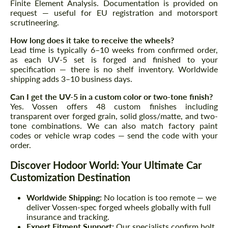
Finite Element Analysis. Documentation is provided on
request — useful for EU registration and motorsport
scrutineering.
How long does it take to receive the wheels?
Lead time is typically 6–10 weeks from confirmed order,
as each UV-5 set is forged and finished to your
specification — there is no shelf inventory. Worldwide
shipping adds 3–10 business days.
Can I get the UV-5 in a custom color or two-tone finish?
Yes. Vossen offers 48 custom finishes including
transparent over forged grain, solid gloss/matte, and two-
tone combinations. We can also match factory paint
codes or vehicle wrap codes — send the code with your
order.
Discover Hodoor World: Your Ultimate Car
Customization Destination
Worldwide Shipping:
No location is too remote — we
deliver Vossen-spec forged wheels globally with full
insurance and tracking.
Expert Fitment Support:
Our specialists confirm bolt