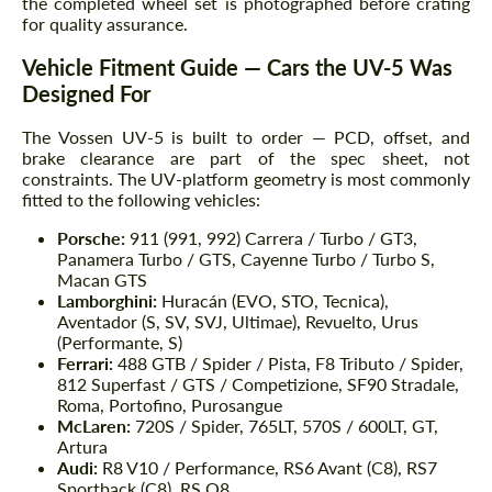
the completed wheel set is photographed before crating
for quality assurance.
Vehicle Fitment Guide — Cars the UV-5 Was
Designed For
The Vossen UV-5 is built to order — PCD, offset, and
brake clearance are part of the spec sheet, not
constraints. The UV-platform geometry is most commonly
fitted to the following vehicles:
Porsche:
911 (991, 992) Carrera / Turbo / GT3,
Panamera Turbo / GTS, Cayenne Turbo / Turbo S,
Macan GTS
Lamborghini:
Huracán (EVO, STO, Tecnica),
Aventador (S, SV, SVJ, Ultimae), Revuelto, Urus
(Performante, S)
Ferrari:
488 GTB / Spider / Pista, F8 Tributo / Spider,
812 Superfast / GTS / Competizione, SF90 Stradale,
Roma, Portofino, Purosangue
McLaren:
720S / Spider, 765LT, 570S / 600LT, GT,
Artura
Audi:
R8 V10 / Performance, RS6 Avant (C8), RS7
Sportback (C8), RS Q8