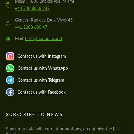
Miami, K800 Brickell Ave, Miami
+44 748 8818 747
Geneva, Rue des Eaux-Vives 45
+41 2288 600 47
@
Mail:
hello@hodoor.world
Contact us with Instagram
Contact us with WhatsApp
Contact us with Telegram
Contact us with Facebook
SUBSCRIBE TO NEWS
Stay up to date with current promotions, do not miss the best
deals!