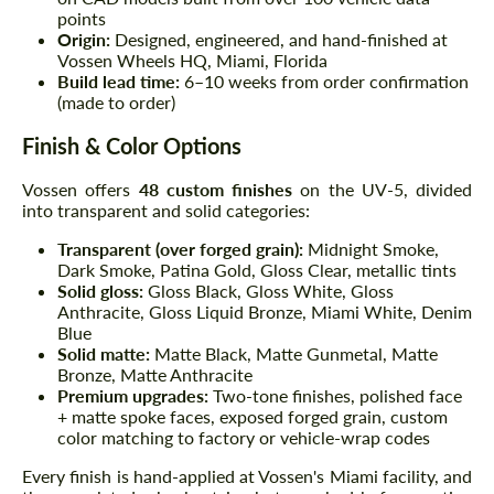
points
Origin:
Designed, engineered, and hand-finished at
Vossen Wheels HQ, Miami, Florida
Build lead time:
6–10 weeks from order confirmation
(made to order)
Finish & Color Options
Vossen offers
48 custom finishes
on the UV-5, divided
into transparent and solid categories:
Transparent (over forged grain):
Midnight Smoke,
Dark Smoke, Patina Gold, Gloss Clear, metallic tints
Solid gloss:
Gloss Black, Gloss White, Gloss
Anthracite, Gloss Liquid Bronze, Miami White, Denim
Blue
Solid matte:
Matte Black, Matte Gunmetal, Matte
Bronze, Matte Anthracite
Premium upgrades:
Two-tone finishes, polished face
+ matte spoke faces, exposed forged grain, custom
color matching to factory or vehicle-wrap codes
Every finish is hand-applied at Vossen's Miami facility, and