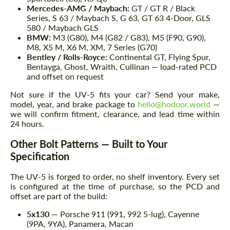
Mercedes-AMG / Maybach:
GT / GT R / Black
Series, S 63 / Maybach S, G 63, GT 63 4-Door, GLS
580 / Maybach GLS
BMW:
M3 (G80), M4 (G82 / G83), M5 (F90, G90),
M8, X5 M, X6 M, XM, 7 Series (G70)
Bentley / Rolls-Royce:
Continental GT, Flying Spur,
Bentayga, Ghost, Wraith, Cullinan — load-rated PCD
and offset on request
Not sure if the UV-5 fits your car? Send your make,
model, year, and brake package to
hello@hodoor.world
—
we will confirm fitment, clearance, and lead time within
24 hours.
Other Bolt Patterns — Built to Your
Specification
The UV-5 is forged to order, no shelf inventory. Every set
is configured at the time of purchase, so the PCD and
offset are part of the build:
5x130
— Porsche 911 (991, 992 5-lug), Cayenne
(9PA, 9YA), Panamera, Macan