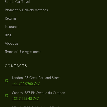
Sports Car Travel
Payment & Delivery methods
Returns
Insurance
Blog
About us
Terms of Use Agreement
CONTACTS
London, 85 Great Portland Street
+44 744 0965 747
Cannes, 567 Bis Avenue du Campon
+33 7 555 48 747