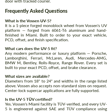
door with tracked courier.
We speak your language
We speak your language
Frequently Asked Questions
What is the Vossen UV-5?
It is a 1-piece forged monoblock wheel from Vossen's UV
platform — forged from 6061-T6 aluminum and hand-
finished in Miami. Built to order to your exact vehicle,
PCD, offset, and finish specification.
What cars does the UV-5 fit?
Any modern performance or luxury platform — Porsche,
Lamborghini, Ferrari, McLaren, Audi, Mercedes-AMG,
BMW M, Bentley, Rolls-Royce, Range Rover. Every set is
built to your exact PCD, offset, and brake clearance.
What sizes are available?
Diameters from 18" to 24" and widths in the range listed
above. Vossen also accepts non-standard sizes on request.
Center-lock supercar applications are fully supported.
Is the UV-5 TÜV certified?
Yes. Vossen's Miami facility is TÜV-verified, and every UV-
5 is engineered against SAE and TÜV compliance using