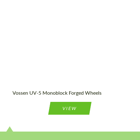
Country of origin:
USA
Product Type:
Forged Wheels
Vossen UV-5 Monoblock Forged Wheels
VIEW