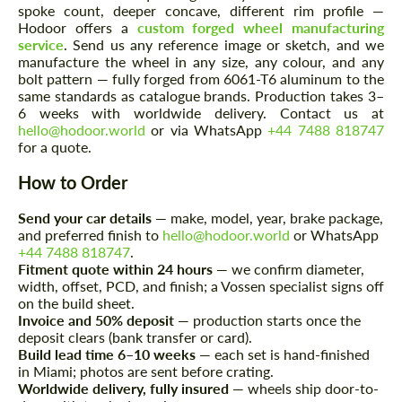
spoke count, deeper concave, different rim profile —
Hodoor offers a
custom forged wheel manufacturing
service
. Send us any reference image or sketch, and we
manufacture the wheel in any size, any colour, and any
bolt pattern — fully forged from 6061-T6 aluminum to the
same standards as catalogue brands. Production takes 3–
Request a text back
Request a text back
6 weeks with worldwide delivery. Contact us at
hello@hodoor.world
or via WhatsApp
+44 7488 818747
Please use this form to fill in some basic
Please use this form to fill in some basic
for a quote.
information for your price request. We will
information for your price request. We will
contact you within 1 business day with our
contact you within 1 business day with our
How to Order
most competitive offer.
most competitive offer.
Send your car details
— make, model, year, brake package,
and preferred finish to
hello@hodoor.world
or WhatsApp
+44 7488 818747
.
Fitment quote within 24 hours
— we confirm diameter,
width, offset, PCD, and finish; a Vossen specialist signs off
on the build sheet.
Invoice and 50% deposit
— production starts once the
deposit clears (bank transfer or card).
Build lead time 6–10 weeks
— each set is hand-finished
Agree to the processing of personal data
Agree to the processing of personal data
in Miami; photos are sent before crating.
Worldwide delivery, fully insured
— wheels ship door-to-
CONTACT ME
CONTACT ME