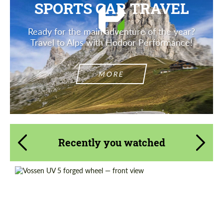
SPORTS CAR TRAVEL
Ready for the main adventure of the year?
Travel to Alps with Hodoor Performance!
MORE
Recently you watched
Diameter:
18", 19", 20", 21", 22", 23", 24"
Wheel construction:
Monoblock