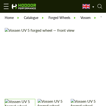
Home
Catalogue
Forged Wheels
Vossen
Vos