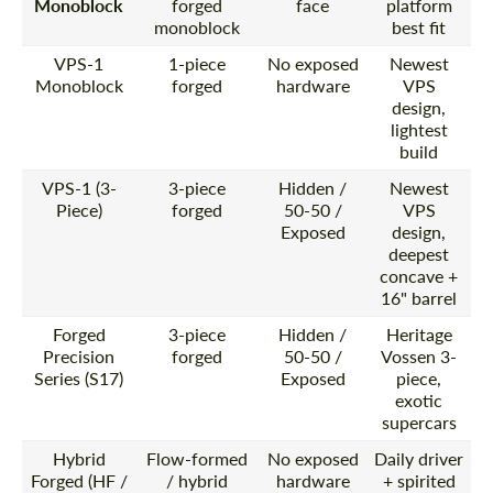
Monoblock
forged
face
platform
monoblock
best fit
VPS-1
1-piece
No exposed
Newest
Monoblock
forged
hardware
VPS
design,
lightest
build
VPS-1 (3-
3-piece
Hidden /
Newest
Piece)
forged
50-50 /
VPS
Exposed
design,
deepest
concave +
16" barrel
Forged
3-piece
Hidden /
Heritage
Precision
forged
50-50 /
Vossen 3-
Series (S17)
Exposed
piece,
exotic
supercars
Hybrid
Flow-formed
No exposed
Daily driver
Forged (HF /
/ hybrid
hardware
+ spirited