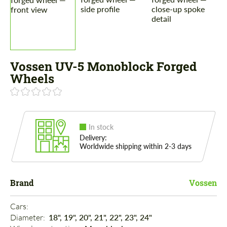
Vossen UV-5 Monoblock Forged
Wheels
In stock
Delivery:
Worldwide shipping within 2-3 days
Brand
Vossen
Cars: 
Diameter: 
18", 19", 20", 21", 22", 23", 24"