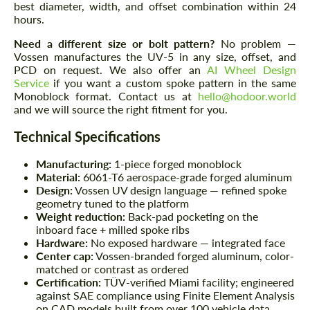
best diameter, width, and offset combination within 24
hours.
Need a different size or bolt pattern?
No problem —
Vossen manufactures the UV-5 in any size, offset, and
PCD on request. We also offer an
AI Wheel Design
Service
if you want a custom spoke pattern in the same
Monoblock format. Contact us at
hello@hodoor.world
and we will source the right fitment for you.
Technical Specifications
Manufacturing:
1-piece forged monoblock
Material:
6061-T6 aerospace-grade forged aluminum
Design:
Vossen UV design language — refined spoke
geometry tuned to the platform
Weight reduction:
Back-pad pocketing on the
inboard face + milled spoke ribs
Hardware:
No exposed hardware — integrated face
Center cap:
Vossen-branded forged aluminum, color-
matched or contrast as ordered
Certification:
TÜV-verified Miami facility; engineered
against SAE compliance using Finite Element Analysis
on CAD models built from over 100 vehicle data