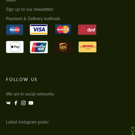
Sign up to our newsletter:
Payment & Delivery methods
FOLLOW US
We are in social networks:
Latest Instagram posts: