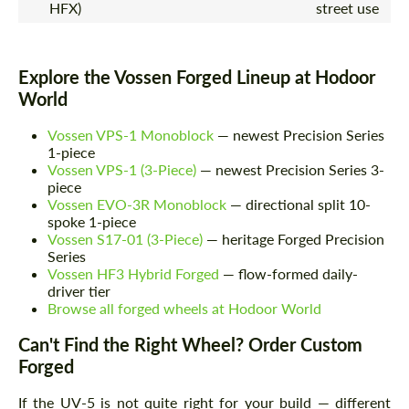
HFX)
street use
Explore the Vossen Forged Lineup at Hodoor
World
Vossen VPS-1 Monoblock
— newest Precision Series
1-piece
Vossen VPS-1 (3-Piece)
— newest Precision Series 3-
piece
Vossen EVO-3R Monoblock
— directional split 10-
spoke 1-piece
Vossen S17-01 (3-Piece)
— heritage Forged Precision
Series
Vossen HF3 Hybrid Forged
— flow-formed daily-
driver tier
Browse all forged wheels at Hodoor World
Can't Find the Right Wheel? Order Custom
Forged
If the UV-5 is not quite right for your build — different