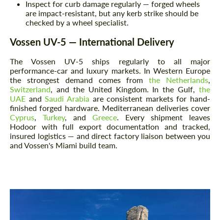
Inspect for curb damage regularly — forged wheels
are impact-resistant, but any kerb strike should be
checked by a wheel specialist.
Vossen UV-5 — International Delivery
The Vossen UV-5 ships regularly to all major
performance-car and luxury markets. In Western Europe
the strongest demand comes from
the Netherlands
,
Switzerland
, and the United Kingdom. In the Gulf,
the
UAE
and
Saudi Arabia
are consistent markets for hand-
finished forged hardware. Mediterranean deliveries cover
Cyprus
,
Turkey
, and
Greece
. Every shipment leaves
Hodoor with full export documentation and tracked,
insured logistics — and direct factory liaison between you
and Vossen's Miami build team.