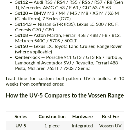
5x112
— Audi RS3 / RS4 / RS5 / RS6 / RS7 / R8 (Gen
1), Mercedes-AMG C 63 / E 63 / GLC 63 / S 63
5x120
— BMW M3 / M4 / M5 / M8 / X5 M / X6 M
(G-platform), 7 Series (G70)
5x114.3
— Nissan GT-R (R35), Lexus LC 500 / RC F,
Genesis G70 / G80
5x108
— Aston Martin, Ferrari 458 / 488 / F8 / 812,
McLaren 540C / 570S / 600LT
5x150
— Lexus LX, Toyota Land Cruiser, Range Rover
(where applicable)
Center-lock
— Porsche 911 GT3 / GT3 RS / Turbo S,
Lamborghini Aventador SVJ / Revuelto, Ferrari 488
Pista, McLaren 765LT / 720S / Senna
Lead time for custom bolt-pattern UV-5 builds: 6–10
weeks from confirmed order.
How the UV-5 Compares to the Vossen Range
Series
Construction
Hardware
Best For
UV-5
1-piece
Integrated
Vossen UV