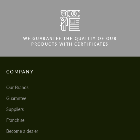
WE GUARANTEE THE QUALITY OF OUR
PRODUCTS WITH CERTIFICATES
COMPANY
Our Brands
Guarantee
Suppliers
Franchise
Become a dealer