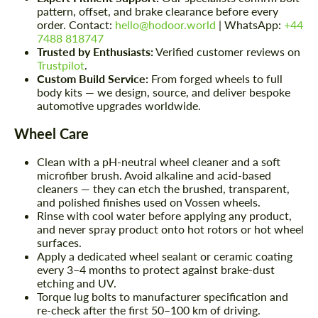
pattern, offset, and brake clearance before every
order. Contact:
hello@hodoor.world
| WhatsApp:
+44
7488 818747
Trusted by Enthusiasts:
Verified customer reviews on
Trustpilot
.
Custom Build Service:
From forged wheels to full
body kits — we design, source, and deliver bespoke
automotive upgrades worldwide.
Wheel Care
Clean with a pH-neutral wheel cleaner and a soft
microfiber brush. Avoid alkaline and acid-based
cleaners — they can etch the brushed, transparent,
and polished finishes used on Vossen wheels.
Rinse with cool water before applying any product,
and never spray product onto hot rotors or hot wheel
surfaces.
Apply a dedicated wheel sealant or ceramic coating
every 3–4 months to protect against brake-dust
etching and UV.
Torque lug bolts to manufacturer specification and
re-check after the first 50–100 km of driving.