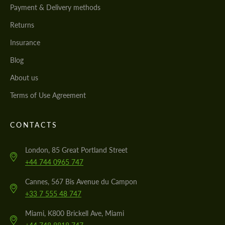
Payment & Delivery methods
Returns
Insurance
Blog
About us
Terms of Use Agreement
CONTACTS
London, 85 Great Portland Street
+44 744 0965 747
Cannes, 567 Bis Avenue du Campon
+33 7 555 48 747
Miami, K800 Brickell Ave, Miami