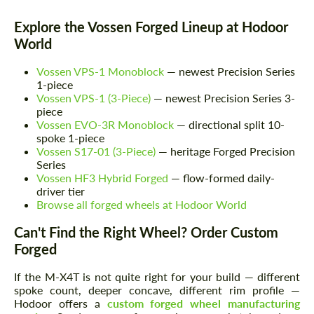
Explore the Vossen Forged Lineup at Hodoor
World
Vossen VPS-1 Monoblock
— newest Precision Series
1-piece
Vossen VPS-1 (3-Piece)
— newest Precision Series 3-
piece
Vossen EVO-3R Monoblock
— directional split 10-
spoke 1-piece
Vossen S17-01 (3-Piece)
— heritage Forged Precision
Series
Vossen HF3 Hybrid Forged
— flow-formed daily-
driver tier
Browse all forged wheels at Hodoor World
Can't Find the Right Wheel? Order Custom
Request a text back
Request a text back
Forged
Please use this form to fill in some basic
Please use this form to fill in some basic
information for your price request. We will
information for your price request. We will
If the M-X4T is not quite right for your build — different
contact you within 1 business day with our
contact you within 1 business day with our
spoke count, deeper concave, different rim profile —
most competitive offer.
most competitive offer.
Hodoor offers a
custom forged wheel manufacturing