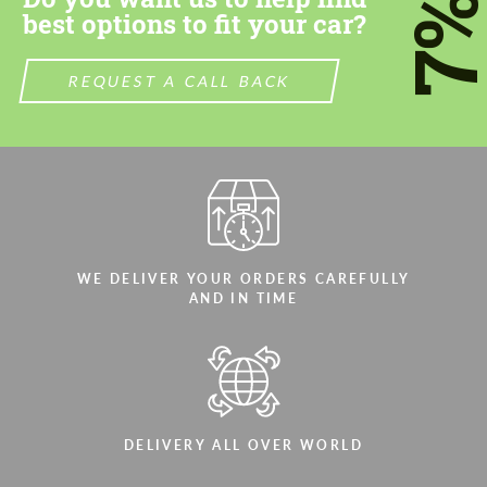
7
best options to fit your car?
REQUEST A CALL BACK
WE DELIVER YOUR ORDERS CAREFULLY
AND IN TIME
DELIVERY ALL OVER WORLD