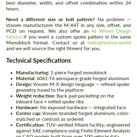
best diameter, width, and offset combination within 24
hours.
Need a different size or bolt pattern?
No problem —
Vossen manufactures the M-X4T in any size, offset, and
PCD on request. We also offer an
AI Wheel Design
Service
if you want a custom spoke pattern in the same
Monoblock format. Contact us at
hello@hodoor.world
and we will source the right fitment for you.
Technical Specifications
Manufacturing:
1-piece forged monoblock
Material:
6061-T6 aerospace-grade forged aluminum
Design:
Vossen M-X design language — refined spoke
geometry tuned to the platform
Weight reduction:
Back-pad pocketing on the
inboard face + milled spoke ribs
Hardware:
No exposed hardware — integrated face
Center cap:
Vossen-branded forged aluminum, color-
matched or contrast as ordered
Certification:
TÜV-verified Miami facility; engineered
against SAE compliance using Finite Element Analysis
on CAD models built from over 100 vehicle data