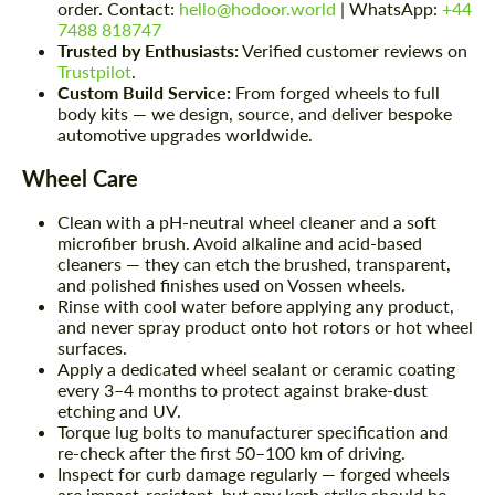
order. Contact:
hello@hodoor.world
| WhatsApp:
+44
7488 818747
Trusted by Enthusiasts:
Verified customer reviews on
Trustpilot
.
Custom Build Service:
From forged wheels to full
body kits — we design, source, and deliver bespoke
automotive upgrades worldwide.
Wheel Care
Clean with a pH-neutral wheel cleaner and a soft
microfiber brush. Avoid alkaline and acid-based
cleaners — they can etch the brushed, transparent,
and polished finishes used on Vossen wheels.
Rinse with cool water before applying any product,
and never spray product onto hot rotors or hot wheel
surfaces.
Apply a dedicated wheel sealant or ceramic coating
every 3–4 months to protect against brake-dust
etching and UV.
Torque lug bolts to manufacturer specification and
re-check after the first 50–100 km of driving.
Inspect for curb damage regularly — forged wheels
are impact-resistant, but any kerb strike should be