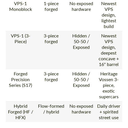
VPS-1
1-piece
No exposed
Newest
Monoblock
forged
hardware
VPS
design,
lightest
build
VPS-1 (3-
3-piece
Hidden /
Newest
Piece)
forged
50-50 /
VPS
Exposed
design,
deepest
concave +
16" barrel
Forged
3-piece
Hidden /
Heritage
Precision
forged
50-50 /
Vossen 3-
Series (S17)
Exposed
piece,
exotic
supercars
Hybrid
Flow-formed
No exposed
Daily driver
Forged (HF /
/ hybrid
hardware
+ spirited
HFX)
street use