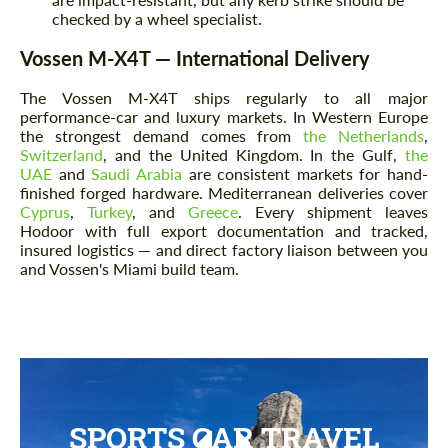
checked by a wheel specialist.
Vossen M-X4T — International Delivery
The Vossen M-X4T ships regularly to all major
performance-car and luxury markets. In Western Europe
the strongest demand comes from
the Netherlands
,
Switzerland
, and the United Kingdom. In the Gulf,
the
UAE
and
Saudi Arabia
are consistent markets for hand-
finished forged hardware. Mediterranean deliveries cover
Cyprus
,
Turkey
, and
Greece
. Every shipment leaves
Hodoor with full export documentation and tracked,
insured logistics — and direct factory liaison between you
and Vossen's Miami build team.
SPORTS CAR TRAVEL