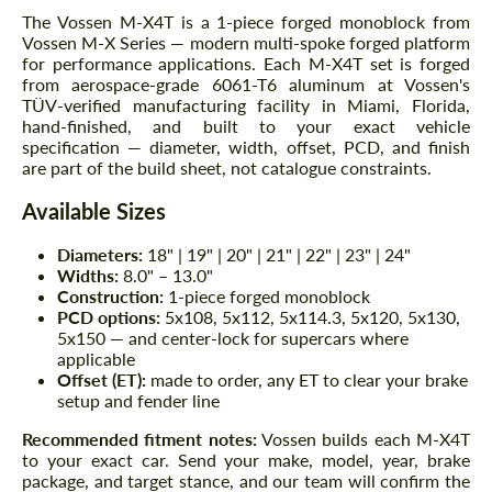
The Vossen M-X4T is a 1-piece forged monoblock from
Vossen M-X Series — modern multi-spoke forged platform
for performance applications. Each M-X4T set is forged
from aerospace-grade 6061-T6 aluminum at Vossen's
TÜV-verified manufacturing facility in Miami, Florida,
hand-finished, and built to your exact vehicle
specification — diameter, width, offset, PCD, and finish
are part of the build sheet, not catalogue constraints.
Available Sizes
Diameters:
18" | 19" | 20" | 21" | 22" | 23" | 24"
Widths:
8.0" – 13.0"
Construction:
1-piece forged monoblock
PCD options:
5x108, 5x112, 5x114.3, 5x120, 5x130,
5x150 — and center-lock for supercars where
applicable
Offset (ET):
made to order, any ET to clear your brake
setup and fender line
Recommended fitment notes:
Vossen builds each M-X4T
to your exact car. Send your make, model, year, brake
package, and target stance, and our team will confirm the