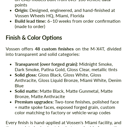
points
Origin:
Designed, engineered, and hand-finished at
Vossen Wheels HQ, Miami, Florida
Build lead time:
6–10 weeks from order confirmation
(made to order)
Finish & Color Options
Vossen offers
48 custom finishes
on the M-X4T, divided
into transparent and solid categories:
Transparent (over forged grain):
Midnight Smoke,
Dark Smoke, Patina Gold, Gloss Clear, metallic tints
Solid gloss:
Gloss Black, Gloss White, Gloss
Anthracite, Gloss Liquid Bronze, Miami White, Denim
Blue
Solid matte:
Matte Black, Matte Gunmetal, Matte
Bronze, Matte Anthracite
Premium upgrades:
Two-tone finishes, polished face
+ matte spoke faces, exposed forged grain, custom
color matching to factory or vehicle-wrap codes
Every finish is hand-applied at Vossen's Miami facility, and