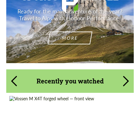
Ready for the main adventure of the year?
Travel to Alps with Hodoor Performance!
MORE
Recently you watched
Diameter:
19", 20", 21", 22", 23", 24"
Wheel construction:
Monoblock
Country of origin:
USA