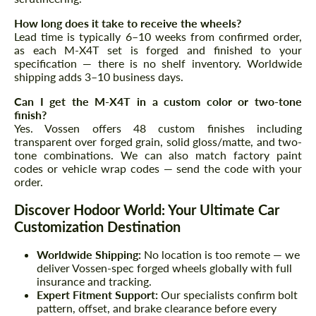
How long does it take to receive the wheels?
Lead time is typically 6–10 weeks from confirmed order,
as each M-X4T set is forged and finished to your
specification — there is no shelf inventory. Worldwide
shipping adds 3–10 business days.
Can I get the M-X4T in a custom color or two-tone
finish?
Yes. Vossen offers 48 custom finishes including
transparent over forged grain, solid gloss/matte, and two-
tone combinations. We can also match factory paint
codes or vehicle wrap codes — send the code with your
order.
Discover Hodoor World: Your Ultimate Car
Customization Destination
Worldwide Shipping:
No location is too remote — we
deliver Vossen-spec forged wheels globally with full
insurance and tracking.
Expert Fitment Support:
Our specialists confirm bolt
pattern, offset, and brake clearance before every