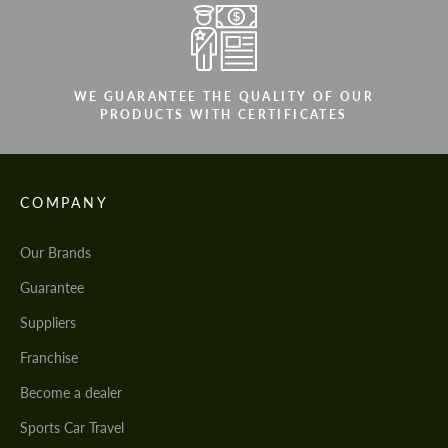
WE GUARANTEE THE QUALITY OF OUR
PRODUCTS WITH CERTIFICATES
COMPANY
Our Brands
Guarantee
Suppliers
Franchise
Become a dealer
Sports Car Travel