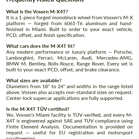
What is the Vossen M-X4T?
It is a 1-piece forged monoblock wheel from Vossen's M-X
platform — forged from 6061-T6 aluminum and hand-
finished in Miami. Built to order to your exact vehicle,
PCD, offset, and finish specification.
What cars does the M-X4T fit?
Any modern performance or luxury platform — Porsche,
Lamborghini, Ferrari, McLaren, Audi, Mercedes-AMG,
BMW M, Bentley, Rolls-Royce, Range Rover. Every set is
built to your exact PCD, offset, and brake clearance.
What sizes are available?
Diameters from 18" to 24" and widths in the range listed
above. Vossen also accepts non-standard sizes on request.
Center-lock supercar applications are fully supported.
Is the M-X4T TÜV certified?
Yes. Vossen's Miami facility is TÜV-verified, and every M-
X4T is engineered against SAE and TÜV compliance using
Finite Element Analysis. Documentation is provided on
request — useful for EU registration and motorsport
scrutineering.