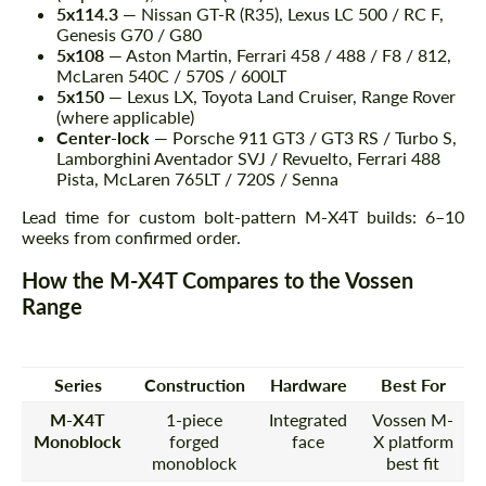
5x114.3
— Nissan GT-R (R35), Lexus LC 500 / RC F,
Genesis G70 / G80
5x108
— Aston Martin, Ferrari 458 / 488 / F8 / 812,
McLaren 540C / 570S / 600LT
5x150
— Lexus LX, Toyota Land Cruiser, Range Rover
(where applicable)
Center-lock
— Porsche 911 GT3 / GT3 RS / Turbo S,
Lamborghini Aventador SVJ / Revuelto, Ferrari 488
Pista, McLaren 765LT / 720S / Senna
Lead time for custom bolt-pattern M-X4T builds: 6–10
weeks from confirmed order.
How the M-X4T Compares to the Vossen
Range
Series
Construction
Hardware
Best For
M-X4T
1-piece
Integrated
Vossen M-
Monoblock
forged
face
X platform
monoblock
best fit