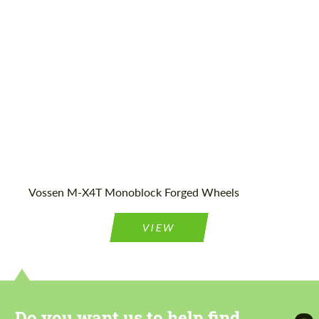
Product Type:
Forged Wheels
Vossen M-X4T Monoblock Forged Wheels
VIEW
Do you want us to help find