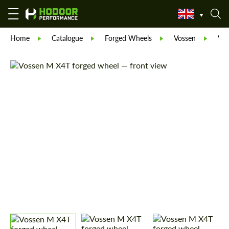
Home
Catalogue
Forged Wheels
Vossen
Vos