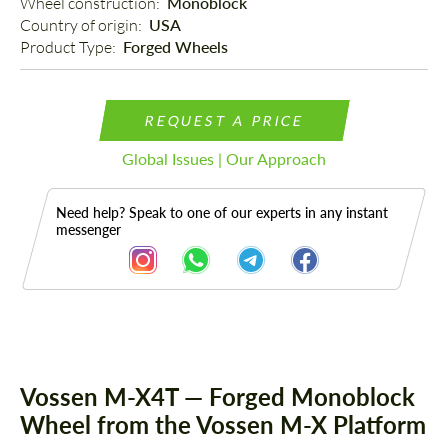
Wheel construction: 
Monoblock
Country of origin: 
USA
Product Type: 
Forged Wheels
REQUEST A PRICE
Global Issues | Our Approach
Need help? Speak to one of our experts in any instant
messenger
Description
Vossen M-X4T — Forged Monoblock
Wheel from the Vossen M-X Platform