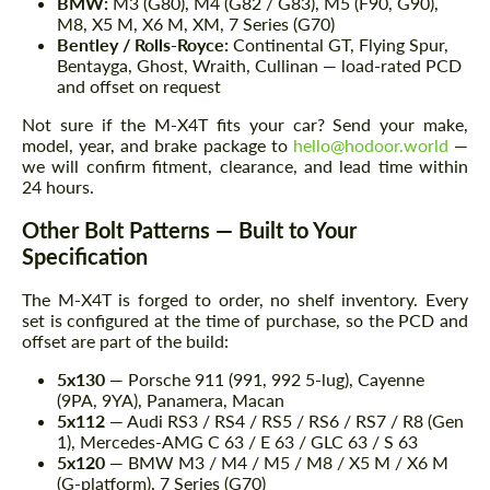
BMW:
M3 (G80), M4 (G82 / G83), M5 (F90, G90),
M8, X5 M, X6 M, XM, 7 Series (G70)
Bentley / Rolls-Royce:
Continental GT, Flying Spur,
Bentayga, Ghost, Wraith, Cullinan — load-rated PCD
and offset on request
Not sure if the M-X4T fits your car? Send your make,
model, year, and brake package to
hello@hodoor.world
—
we will confirm fitment, clearance, and lead time within
24 hours.
Other Bolt Patterns — Built to Your
Specification
The M-X4T is forged to order, no shelf inventory. Every
set is configured at the time of purchase, so the PCD and
offset are part of the build:
5x130
— Porsche 911 (991, 992 5-lug), Cayenne
(9PA, 9YA), Panamera, Macan
5x112
— Audi RS3 / RS4 / RS5 / RS6 / RS7 / R8 (Gen
1), Mercedes-AMG C 63 / E 63 / GLC 63 / S 63
5x120
— BMW M3 / M4 / M5 / M8 / X5 M / X6 M
(G-platform), 7 Series (G70)