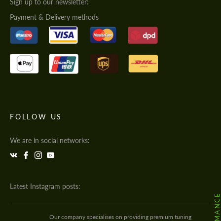
Sign up to our newsletter:
Payment & Delivery methods
FOLLOW US
We are in social networks:
Latest Instagram posts:
Our company specialises on providing premium tuning