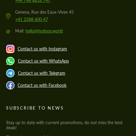
+44 748 8818 747
Geneva, Rue des Eaux-Vives 45
+41 2288 600 47
@
Mail:
hello@hodoor.world
Contact us with Instagram
Contact us with WhatsApp
Contact us with Telegram
Contact us with Facebook
SUBSCRIBE TO NEWS
Stay up to date with current promotions, do not miss the best
deals!