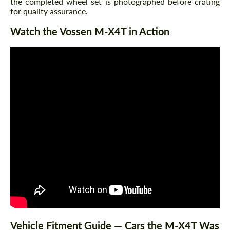
the completed wheel set is photographed before crating
for quality assurance.
Watch the Vossen M-X4T in Action
Vehicle Fitment Guide — Cars the M-X4T Was