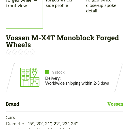
Vossen M-X4T Monoblock Forged
Wheels
In stock
Delivery:
Worldwide shipping within 2-3 days
Brand
Vossen
Cars: 
Diameter: 
19", 20", 21", 22", 23", 24"