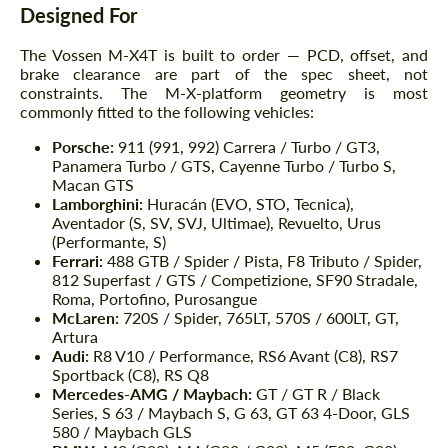
Designed For
The Vossen M-X4T is built to order — PCD, offset, and
brake clearance are part of the spec sheet, not
constraints. The M-X-platform geometry is most
commonly fitted to the following vehicles:
Porsche:
911 (991, 992) Carrera / Turbo / GT3,
Panamera Turbo / GTS, Cayenne Turbo / Turbo S,
Macan GTS
Lamborghini:
Huracán (EVO, STO, Tecnica),
Aventador (S, SV, SVJ, Ultimae), Revuelto, Urus
(Performante, S)
Ferrari:
488 GTB / Spider / Pista, F8 Tributo / Spider,
812 Superfast / GTS / Competizione, SF90 Stradale,
Roma, Portofino, Purosangue
McLaren:
720S / Spider, 765LT, 570S / 600LT, GT,
Artura
Audi:
R8 V10 / Performance, RS6 Avant (C8), RS7
Sportback (C8), RS Q8
Mercedes-AMG / Maybach:
GT / GT R / Black
Series, S 63 / Maybach S, G 63, GT 63 4-Door, GLS
580 / Maybach GLS