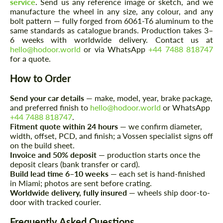
service
. Send us any reference image or sketch, and we
manufacture the wheel in any size, any colour, and any
bolt pattern — fully forged from 6061-T6 aluminum to the
same standards as catalogue brands. Production takes 3–
6 weeks with worldwide delivery. Contact us at
hello@hodoor.world
or via WhatsApp
+44 7488 818747
for a quote.
How to Order
Agree to the processing of personal data
Agree to the processing of personal data
Send your car details
— make, model, year, brake package,
CONTACT ME
CONTACT ME
and preferred finish to
hello@hodoor.world
or WhatsApp
+44 7488 818747
.
We speak your language
We speak your language
Fitment quote within 24 hours
— we confirm diameter,
width, offset, PCD, and finish; a Vossen specialist signs off
on the build sheet.
Invoice and 50% deposit
— production starts once the
deposit clears (bank transfer or card).
Build lead time 6–10 weeks
— each set is hand-finished
in Miami; photos are sent before crating.
Worldwide delivery, fully insured
— wheels ship door-to-
door with tracked courier.
Frequently Asked Questions