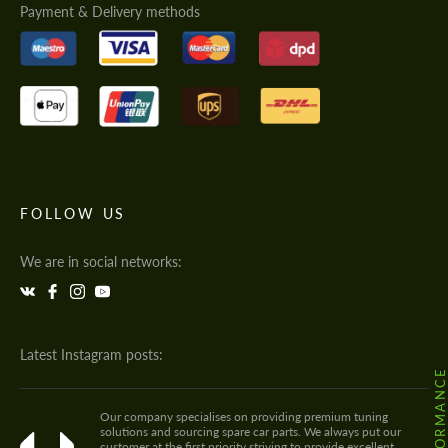
Payment & Delivery methods
FOLLOW US
We are in social networks:
Latest Instagram posts:
Our company specialises on providing premium tuning
solutions and sourcing spare car parts. We always put our
customer at the first priority striving to provide excellent