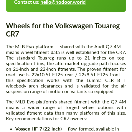
Contact us:
hello@hodoor.world
Wheels for the Volkswagen Touareg
CR7
The MLB Evo platform — shared with the Audi Q7 4M —
means wheel fitment data is well established for the CR7.
The standard Touareg runs up to 21 inches on top-
specification trims; the aftermarket upgrade path focuses
on 21-inch and 22-inch fitments. The proven fitment for
road use is 22x10.5J ET25 rear / 22x9.5J ET25 front —
this specification works with the Lumma CLR 8 T
widebody arch clearances and is validated for the air
suspension range of motion on variants so equipped.
The MLB Evo platform's shared fitment with the Q7 4M
means a wider range of forged wheel options with
validated fitment data than many platforms of this size.
Key recommendations for CR7 owners:
Vossen HF-7 (22-inch)
— flow-formed, available in