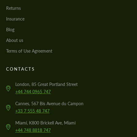
Returns
Insurance
Blog
About us
Terms of Use Agreement
CONTACTS
London, 85 Great Portland Street
+44 744 0965 747
Cannes, 567 Bis Avenue du Campon
+33 7 555 48 747
Miami, K800 Brickell Ave, Miami
+44 748 8818 747