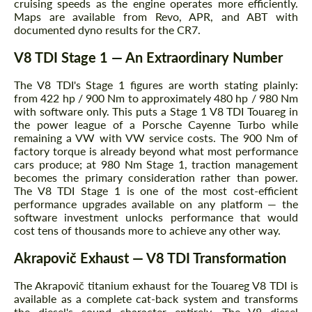
cruising speeds as the engine operates more efficiently.
Maps are available from Revo, APR, and ABT with
documented dyno results for the CR7.
V8 TDI Stage 1 — An Extraordinary Number
Request a text back
Request a text back
The V8 TDI's Stage 1 figures are worth stating plainly:
Please use this form to fill in some basic
Please use this form to fill in some basic
from 422 hp / 900 Nm to approximately 480 hp / 980 Nm
information for your price request. We will
information for your price request. We will
with software only. This puts a Stage 1 V8 TDI Touareg in
contact you within 1 business day with our
contact you within 1 business day with our
the power league of a Porsche Cayenne Turbo while
most competitive offer.
most competitive offer.
remaining a VW with VW service costs. The 900 Nm of
factory torque is already beyond what most performance
cars produce; at 980 Nm Stage 1, traction management
becomes the primary consideration rather than power.
The V8 TDI Stage 1 is one of the most cost-efficient
performance upgrades available on any platform — the
software investment unlocks performance that would
cost tens of thousands more to achieve any other way.
Akrapovič Exhaust — V8 TDI Transformation
Agree to the processing of personal data
Agree to the processing of personal data
The Akrapovič titanium exhaust for the Touareg V8 TDI is
CONTACT ME
CONTACT ME
available as a complete cat-back system and transforms
the diesel's sound character entirely. The V8 diesel