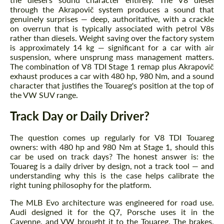
We speak your language
We speak your language
through the Akrapovič system produces a sound that
genuinely surprises — deep, authoritative, with a crackle
on overrun that is typically associated with petrol V8s
rather than diesels. Weight saving over the factory system
is approximately 14 kg — significant for a car with air
suspension, where unsprung mass management matters.
The combination of V8 TDI Stage 1 remap plus Akrapovič
exhaust produces a car with 480 hp, 980 Nm, and a sound
character that justifies the Touareg's position at the top of
the VW SUV range.
Track Day or Daily Driver?
The question comes up regularly for V8 TDI Touareg
owners: with 480 hp and 980 Nm at Stage 1, should this
car be used on track days? The honest answer is: the
Touareg is a daily driver by design, not a track tool — and
understanding why this is the case helps calibrate the
right tuning philosophy for the platform.
The MLB Evo architecture was engineered for road use.
Audi designed it for the Q7, Porsche uses it in the
Cayenne, and VW brought it to the Touareg. The brakes,