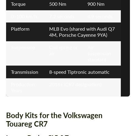
Torque
500 Nm
900 Nm
0–100 km/h
7.2 seconds
4.9 seconds
Platform
MLB Evo (shared with Audi Q7
4M, Porsche Cayenne 9YA)
Suspension
Coil spring or
Air
air
suspension
standard
Transmission
8-speed Tiptronic automatic
Production
2018+ (CR7 designation)
Years
Body Kits for the Volkswagen
Touareg CR7