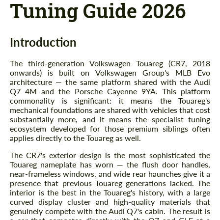
Tuning Guide 2026
Introduction
The third-generation Volkswagen Touareg (CR7, 2018
onwards) is built on Volkswagen Group's MLB Evo
architecture — the same platform shared with the Audi
Q7 4M and the Porsche Cayenne 9YA. This platform
commonality is significant: it means the Touareg's
mechanical foundations are shared with vehicles that cost
substantially more, and it means the specialist tuning
ecosystem developed for those premium siblings often
applies directly to the Touareg as well.
The CR7's exterior design is the most sophisticated the
Touareg nameplate has worn — the flush door handles,
near-frameless windows, and wide rear haunches give it a
presence that previous Touareg generations lacked. The
interior is the best in the Touareg's history, with a large
curved display cluster and high-quality materials that
genuinely compete with the Audi Q7's cabin. The result is