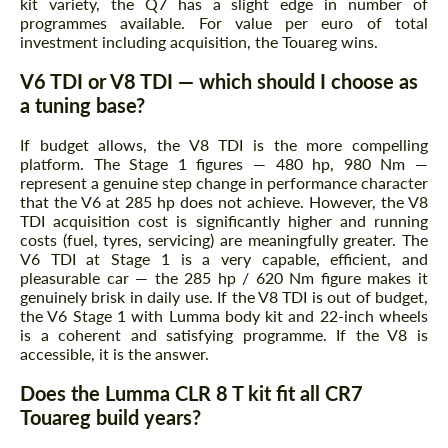
kit variety, the Q7 has a slight edge in number of
programmes available. For value per euro of total
investment including acquisition, the Touareg wins.
V6 TDI or V8 TDI — which should I choose as
a tuning base?
If budget allows, the V8 TDI is the more compelling
platform. The Stage 1 figures — 480 hp, 980 Nm —
represent a genuine step change in performance character
that the V6 at 285 hp does not achieve. However, the V8
TDI acquisition cost is significantly higher and running
costs (fuel, tyres, servicing) are meaningfully greater. The
V6 TDI at Stage 1 is a very capable, efficient, and
pleasurable car — the 285 hp / 620 Nm figure makes it
genuinely brisk in daily use. If the V8 TDI is out of budget,
the V6 Stage 1 with Lumma body kit and 22-inch wheels
is a coherent and satisfying programme. If the V8 is
accessible, it is the answer.
Does the Lumma CLR 8 T kit fit all CR7
Touareg build years?