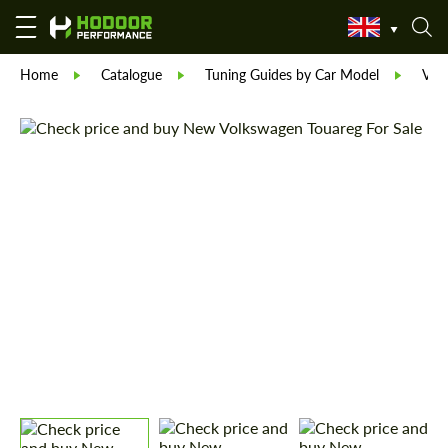
Home
Catalogue
Tuning Guides by Car Model
Vol