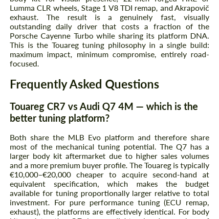
Lumma CLR wheels, Stage 1 V8 TDI remap, and Akrapovič
exhaust. The result is a genuinely fast, visually
outstanding daily driver that costs a fraction of the
Porsche Cayenne Turbo while sharing its platform DNA.
This is the Touareg tuning philosophy in a single build:
maximum impact, minimum compromise, entirely road-
focused.
Frequently Asked Questions
Touareg CR7 vs Audi Q7 4M — which is the
better tuning platform?
Both share the MLB Evo platform and therefore share
most of the mechanical tuning potential. The Q7 has a
larger body kit aftermarket due to higher sales volumes
and a more premium buyer profile. The Touareg is typically
€10,000–€20,000 cheaper to acquire second-hand at
equivalent specification, which makes the budget
available for tuning proportionally larger relative to total
investment. For pure performance tuning (ECU remap,
exhaust), the platforms are effectively identical. For body