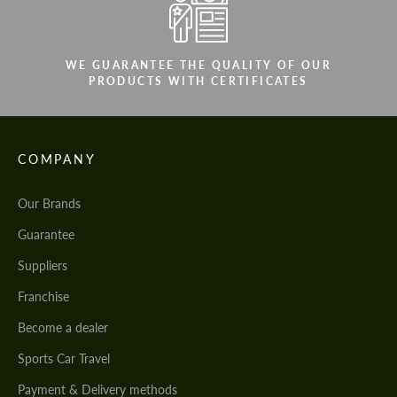
WE GUARANTEE THE QUALITY OF OUR
PRODUCTS WITH CERTIFICATES
COMPANY
Our Brands
Guarantee
Suppliers
Franchise
Become a dealer
Sports Car Travel
Payment & Delivery methods