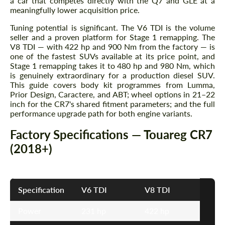
a car that competes directly with the Q7 and GLE at a
meaningfully lower acquisition price.
Tuning potential is significant. The V6 TDI is the volume
seller and a proven platform for Stage 1 remapping. The
V8 TDI — with 422 hp and 900 Nm from the factory — is
one of the fastest SUVs available at its price point, and
Stage 1 remapping takes it to 480 hp and 980 Nm, which
is genuinely extraordinary for a production diesel SUV.
This guide covers body kit programmes from Lumma,
Prior Design, Caractere, and ABT; wheel options in 21–22
inch for the CR7's shared fitment parameters; and the full
performance upgrade path for both engine variants.
Factory Specifications — Touareg CR7
(2018+)
Specification
V6 TDI
V8 TDI
Power
231 hp
422 hp