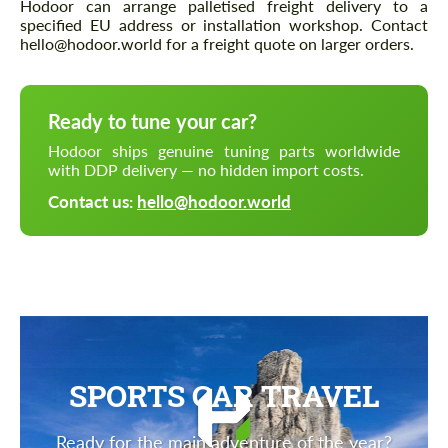
Hodoor can arrange palletised freight delivery to a
specified EU address or installation workshop. Contact
hello@hodoor.world for a freight quote on larger orders.
Ready to tune your car?
Hodoor ships genuine tuning parts worldwide
with DDP delivery — no hidden import costs.
Contact us:
hello@hodoor.world
SPORTS CAR TRAVEL
Ready for the main adventure of the year?