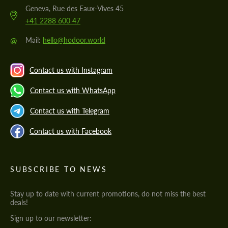
Geneva, Rue des Eaux-Vives 45
+41 2288 600 47
@
Mail:
hello@hodoor.world
Contact us with Instagram
Contact us with WhatsApp
Contact us with Telegram
Contact us with Facebook
SUBSCRIBE TO NEWS
Stay up to date with current promotions, do not miss the best
deals!
Sign up to our newsletter: