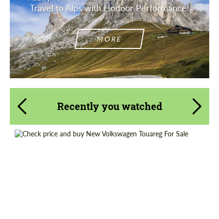
Travel to Alps with Hodoor Performance!
MORE
Recently you watched
Shipping from (Country):
Worldwide
Shipping from (Сity):
Dubai
Status:
Tuning Guide