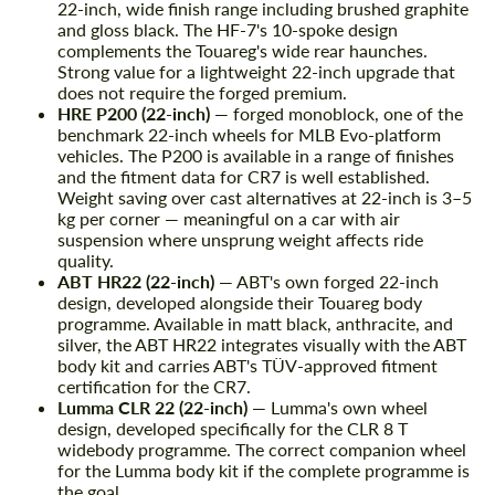
22-inch, wide finish range including brushed graphite
and gloss black. The HF-7's 10-spoke design
complements the Touareg's wide rear haunches.
Strong value for a lightweight 22-inch upgrade that
does not require the forged premium.
HRE P200 (22-inch)
— forged monoblock, one of the
benchmark 22-inch wheels for MLB Evo-platform
vehicles. The P200 is available in a range of finishes
and the fitment data for CR7 is well established.
Weight saving over cast alternatives at 22-inch is 3–5
kg per corner — meaningful on a car with air
suspension where unsprung weight affects ride
quality.
ABT HR22 (22-inch)
— ABT's own forged 22-inch
design, developed alongside their Touareg body
programme. Available in matt black, anthracite, and
silver, the ABT HR22 integrates visually with the ABT
body kit and carries ABT's TÜV-approved fitment
certification for the CR7.
Lumma CLR 22 (22-inch)
— Lumma's own wheel
design, developed specifically for the CLR 8 T
widebody programme. The correct companion wheel
for the Lumma body kit if the complete programme is
the goal.