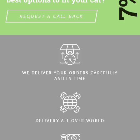
7
REQUEST A CALL BACK
WE DELIVER YOUR ORDERS CAREFULLY
AND IN TIME
DELIVERY ALL OVER WORLD