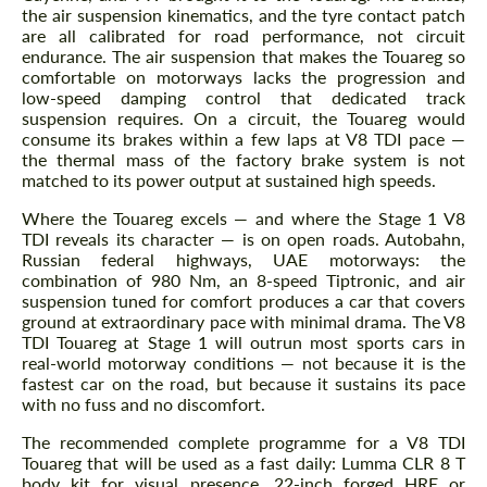
the air suspension kinematics, and the tyre contact patch
are all calibrated for road performance, not circuit
endurance. The air suspension that makes the Touareg so
comfortable on motorways lacks the progression and
low-speed damping control that dedicated track
suspension requires. On a circuit, the Touareg would
consume its brakes within a few laps at V8 TDI pace —
the thermal mass of the factory brake system is not
matched to its power output at sustained high speeds.
Where the Touareg excels — and where the Stage 1 V8
TDI reveals its character — is on open roads. Autobahn,
Russian federal highways, UAE motorways: the
combination of 980 Nm, an 8-speed Tiptronic, and air
suspension tuned for comfort produces a car that covers
ground at extraordinary pace with minimal drama. The V8
TDI Touareg at Stage 1 will outrun most sports cars in
real-world motorway conditions — not because it is the
fastest car on the road, but because it sustains its pace
with no fuss and no discomfort.
The recommended complete programme for a V8 TDI
Touareg that will be used as a fast daily: Lumma CLR 8 T
body kit for visual presence, 22-inch forged HRE or