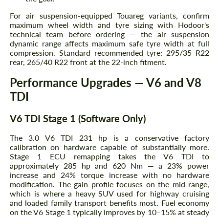
For air suspension-equipped Touareg variants, confirm
maximum wheel width and tyre sizing with Hodoor's
technical team before ordering — the air suspension
dynamic range affects maximum safe tyre width at full
compression. Standard recommended tyre: 295/35 R22
rear, 265/40 R22 front at the 22-inch fitment.
Performance Upgrades — V6 and V8
TDI
V6 TDI Stage 1 (Software Only)
The 3.0 V6 TDI 231 hp is a conservative factory
calibration on hardware capable of substantially more.
Stage 1 ECU remapping takes the V6 TDI to
approximately 285 hp and 620 Nm — a 23% power
increase and 24% torque increase with no hardware
modification. The gain profile focuses on the mid-range,
which is where a heavy SUV used for highway cruising
and loaded family transport benefits most. Fuel economy
on the V6 Stage 1 typically improves by 10–15% at steady