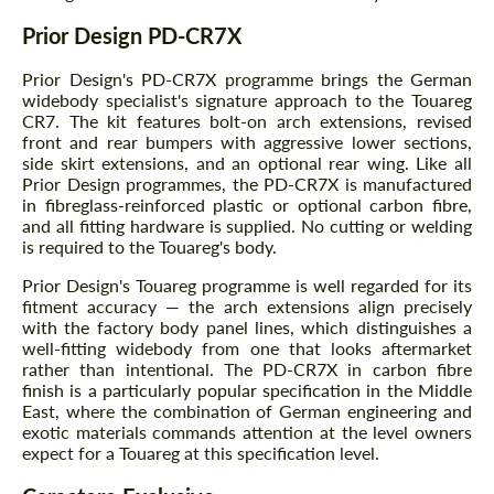
Prior Design PD-CR7X
Prior Design's PD-CR7X programme brings the German
widebody specialist's signature approach to the Touareg
CR7. The kit features bolt-on arch extensions, revised
front and rear bumpers with aggressive lower sections,
side skirt extensions, and an optional rear wing. Like all
Prior Design programmes, the PD-CR7X is manufactured
in fibreglass-reinforced plastic or optional carbon fibre,
and all fitting hardware is supplied. No cutting or welding
is required to the Touareg's body.
Prior Design's Touareg programme is well regarded for its
fitment accuracy — the arch extensions align precisely
with the factory body panel lines, which distinguishes a
well-fitting widebody from one that looks aftermarket
rather than intentional. The PD-CR7X in carbon fibre
finish is a particularly popular specification in the Middle
East, where the combination of German engineering and
exotic materials commands attention at the level owners
expect for a Touareg at this specification level.