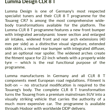
Lumma Design CLR 8 T
Lumma Design is one of Germany's most respected
specialist tuners and their CLR 8 T programme for the
Touareg CR7 is among the most comprehensive wide-
body transformations available for the platform. The
Lumma CLR 8 T programme features a new front bumper
with integrated aerodynamic lower section and enlarged
air intakes, widened front and rear arch extensions (40
mm per side) as a distinctive visual signature, extended
side skirts, a revised rear bumper with integrated diffuser,
and an optional rear spoiler. The widened arches create
the fitment space for 22-inch wheels with a properly wide
tyre — which is the real functional purpose of the
programme.
Lumma manufactures in Germany and all CLR 8 T
components meet European road regulations. Fitment is
bolt-on — no structural modification is required to the
Touareg's body. The complete CLR 8 T transformation
turns the Touareg from a premium mainstream SUV into a
visually striking vehicle that carries the authority of a
much more expensive car. The programme is available
through Hodoor with worldwide DDP delivery.