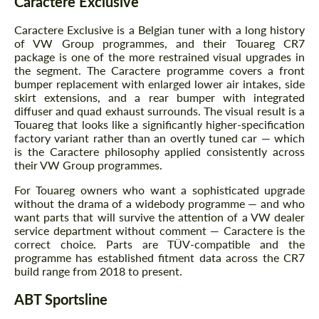
Caractere Exclusive
Caractere Exclusive is a Belgian tuner with a long history
of VW Group programmes, and their Touareg CR7
package is one of the more restrained visual upgrades in
the segment. The Caractere programme covers a front
bumper replacement with enlarged lower air intakes, side
skirt extensions, and a rear bumper with integrated
diffuser and quad exhaust surrounds. The visual result is a
Touareg that looks like a significantly higher-specification
factory variant rather than an overtly tuned car — which
is the Caractere philosophy applied consistently across
their VW Group programmes.
For Touareg owners who want a sophisticated upgrade
without the drama of a widebody programme — and who
want parts that will survive the attention of a VW dealer
service department without comment — Caractere is the
correct choice. Parts are TÜV-compatible and the
programme has established fitment data across the CR7
build range from 2018 to present.
ABT Sportsline