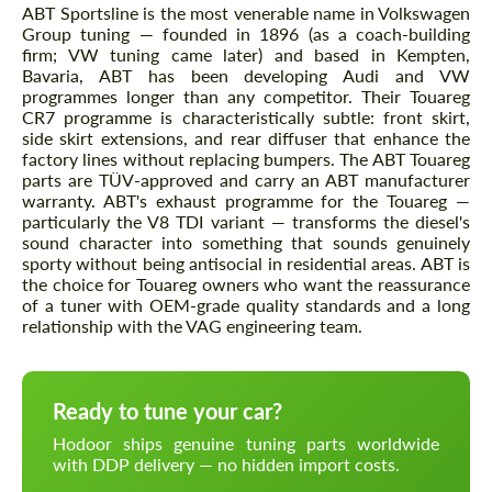
ABT Sportsline is the most venerable name in Volkswagen
Group tuning — founded in 1896 (as a coach-building
firm; VW tuning came later) and based in Kempten,
Bavaria, ABT has been developing Audi and VW
programmes longer than any competitor. Their Touareg
CR7 programme is characteristically subtle: front skirt,
side skirt extensions, and rear diffuser that enhance the
factory lines without replacing bumpers. The ABT Touareg
parts are TÜV-approved and carry an ABT manufacturer
warranty. ABT's exhaust programme for the Touareg —
particularly the V8 TDI variant — transforms the diesel's
sound character into something that sounds genuinely
sporty without being antisocial in residential areas. ABT is
the choice for Touareg owners who want the reassurance
of a tuner with OEM-grade quality standards and a long
relationship with the VAG engineering team.
Ready to tune your car?
Hodoor ships genuine tuning parts worldwide
with DDP delivery — no hidden import costs.