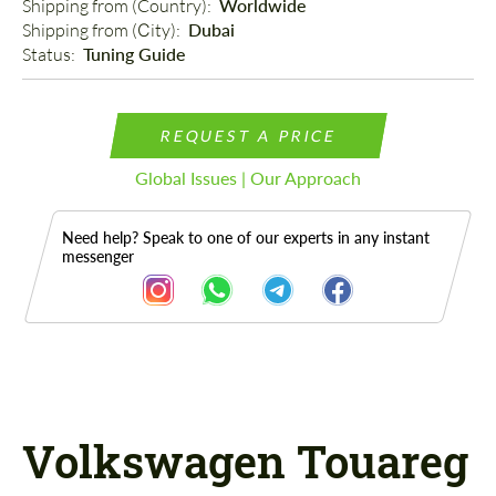
Shipping from (Country): 
Worldwide
Shipping from (Сity): 
Dubai
Status: 
Tuning Guide
REQUEST A PRICE
Global Issues | Our Approach
Need help? Speak to one of our experts in any instant
messenger
Description
Volkswagen Touareg