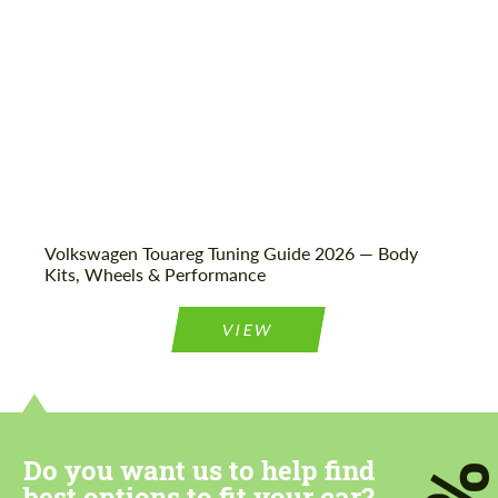
Volkswagen Touareg Tuning Guide 2026 — Body
Kits, Wheels & Performance
VIEW
Do you want us to help find
best options to fit your car?