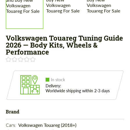
Volkswagen Touareg Tuning Guide
2026 — Body Kits, Wheels &
Performance
In stock
Delivery:
Worldwide shipping within 2-3 days
Brand
Cars: 
Volkswagen Touareg (2018+)