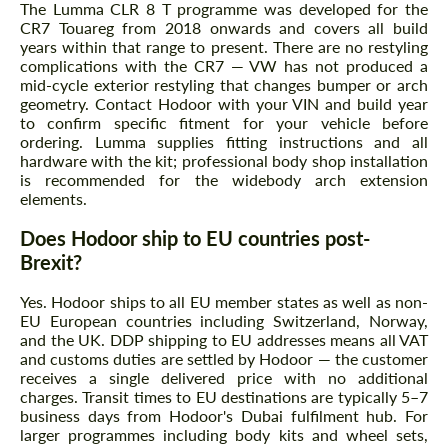
The Lumma CLR 8 T programme was developed for the
CR7 Touareg from 2018 onwards and covers all build
years within that range to present. There are no restyling
complications with the CR7 — VW has not produced a
mid-cycle exterior restyling that changes bumper or arch
geometry. Contact Hodoor with your VIN and build year
to confirm specific fitment for your vehicle before
ordering. Lumma supplies fitting instructions and all
hardware with the kit; professional body shop installation
is recommended for the widebody arch extension
elements.
Does Hodoor ship to EU countries post-
Brexit?
Yes. Hodoor ships to all EU member states as well as non-
EU European countries including Switzerland, Norway,
and the UK. DDP shipping to EU addresses means all VAT
and customs duties are settled by Hodoor — the customer
receives a single delivered price with no additional
charges. Transit times to EU destinations are typically 5–7
business days from Hodoor's Dubai fulfilment hub. For
larger programmes including body kits and wheel sets,