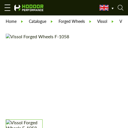
Home
Catalogue
Forged Wheels
Vissol
Viss