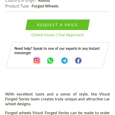
Country of origin: 
Russia
Product Type: 
Forged Wheels
REQUEST A PRICE
Global Issues | Our Approach
Need help? Speak to one of our experts in any instant
messenger
Description
With excellent taste and a sense of style, the Vissol
Forged Series team creates truly unique and attractive car
wheel designs.
Forged wheels Vissol Forged Series can be made to order