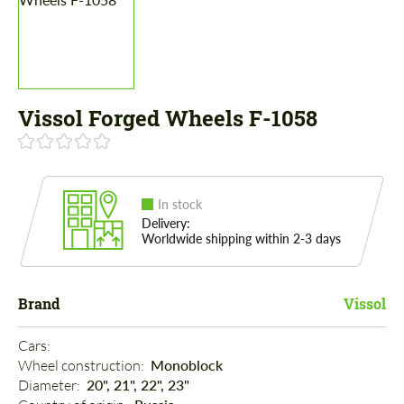
Vissol Forged Wheels F-1058
In stock
Delivery:
Worldwide shipping within 2-3 days
Brand
Vissol
Cars: 
Wheel construction: 
Monoblock
Diameter: 
20", 21", 22", 23"