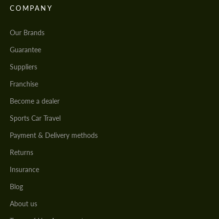
COMPANY
Our Brands
Guarantee
Suppliers
Franchise
Become a dealer
Sports Car Travel
Payment & Delivery methods
Returns
Insurance
Blog
About us