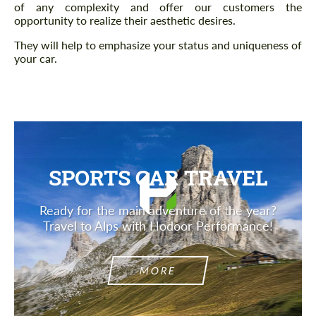
of any complexity and offer our customers the
opportunity to realize their aesthetic desires.
They will help to emphasize your status and uniqueness of
your car.
SPORTS CAR TRAVEL
Ready for the main adventure of the year?
Travel to Alps with Hodoor Performance!
MORE