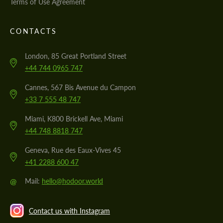
Terms of Use Agreement
CONTACTS
London, 85 Great Portland Street
+44 744 0965 747
Cannes, 567 Bis Avenue du Campon
+33 7 555 48 747
Miami, K800 Brickell Ave, Miami
+44 748 8818 747
Geneva, Rue des Eaux-Vives 45
+41 2288 600 47
@
Mail:
hello@hodoor.world
Contact us with Instagram