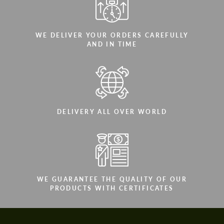
WE DELIVER YOUR ORDERS CAREFULLY
AND IN TIME
DELIVERY ALL OVER WORLD
WE GUARANTEE THE QUALITY OF OUR
PRODUCTS WITH CERTIFICATES