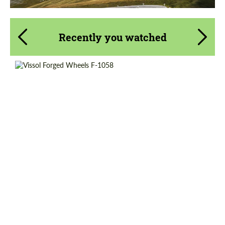
Recently you watched
Wheel construction:
Monoblock
Diameter:
20", 21", 22", 23"
Country of origin:
Russia
Product Type:
Forged Wheels