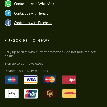
Contact us with WhatsApp
Contact us with Telegram
Contact us with Facebook
SUBSCRIBE TO NEWS
Stay up to date with current promotions, do not miss the best
deals!
Sign up to our newsletter:
Payment & Delivery methods