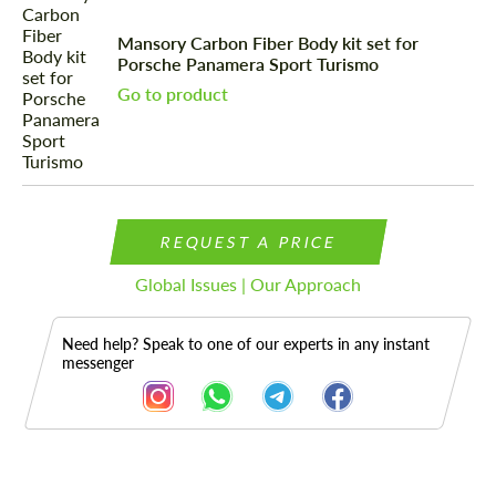
Mansory Carbon Fiber Body kit set for
Porsche Panamera Sport Turismo
Go to product
REQUEST A PRICE
Global Issues | Our Approach
Need help? Speak to one of our experts in any instant
messenger