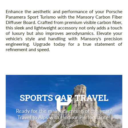
Description
Enhance the aesthetic and performance of your Porsche
Panamera Sport Turismo with the Mansory Carbon Fiber
Diffuser Board. Crafted from premium visible carbon fiber,
this sleek and lightweight accessory not only adds a touch
of luxury but also improves aerodynamics. Elevate your
vehicle's style and handling with Mansory's precision
engineering. Upgrade today for a true statement of
refinement and speed.
SPORTS CAR TRAVEL
Ready for the main adventure of the year?
Travel to Alps with Hodoor Performance!