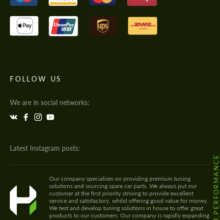
FOLLOW US
We are in social networks:
Latest Instagram posts:
@HODOOR.PERFORMANC
Our company specialises on providing premium tuning
solutions and sourcing spare car parts. We always put our
customer at the first priority striving to provide excellent
service and satisfactory, whilst offering good value for money.
We test and develop tuning solutions in house to offer great
products to our customers. Our company is rapidly expanding