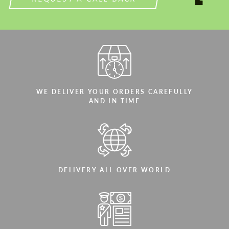
WE DELIVER YOUR ORDERS CAREFULLY
AND IN TIME
DELIVERY ALL OVER WORLD