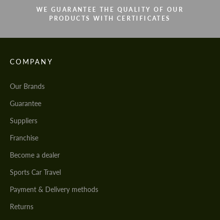
WE GUARANTEE THE QUALITY OF OUR
PRODUCTS WITH CERTIFICATES
COMPANY
Our Brands
Guarantee
Suppliers
Franchise
Become a dealer
Sports Car Travel
Payment & Delivery methods
Returns