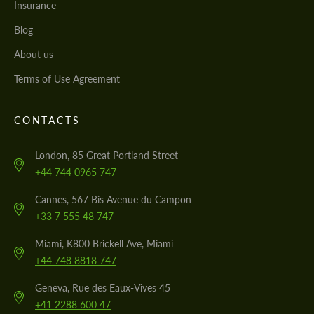
Insurance
Blog
About us
Terms of Use Agreement
CONTACTS
London, 85 Great Portland Street
+44 744 0965 747
Cannes, 567 Bis Avenue du Campon
+33 7 555 48 747
Miami, K800 Brickell Ave, Miami
+44 748 8818 747
Geneva, Rue des Eaux-Vives 45
+41 2288 600 47