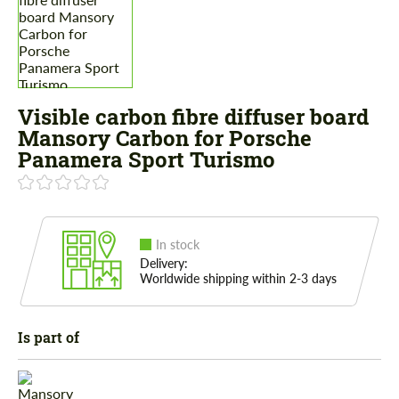
Visible carbon fibre diffuser board
Mansory Carbon for Porsche
Panamera Sport Turismo
In stock
Delivery:
Worldwide shipping within 2-3 days
Is part of