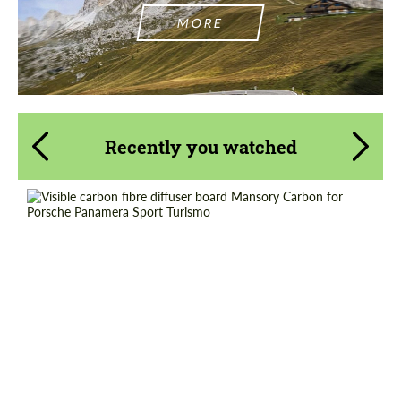
MORE
Recently you watched