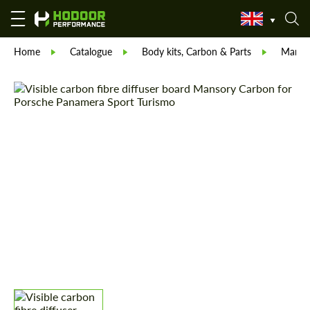
Home
Catalogue
Body kits, Carbon & Parts
Manso