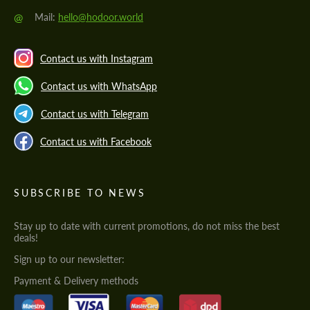
@
Mail:
hello@hodoor.world
Contact us with Instagram
Contact us with WhatsApp
Contact us with Telegram
Contact us with Facebook
SUBSCRIBE TO NEWS
Stay up to date with current promotions, do not miss the best
deals!
Sign up to our newsletter:
Payment & Delivery methods