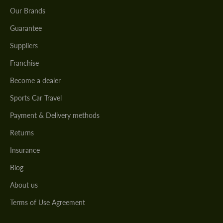
Our Brands
Guarantee
Suppliers
Franchise
Become a dealer
Sports Car Travel
Payment & Delivery methods
Returns
Insurance
Blog
About us
Terms of Use Agreement