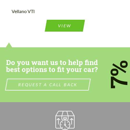
Vellano VTI
VIEW
Do you want us to help find
7
best options to fit your car?
REQUEST A CALL BACK