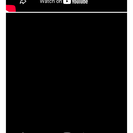
Agree to the processing of personal data
Agree to the processing of personal data
CONTACT ME
CONTACT ME
We speak your language
We speak your language