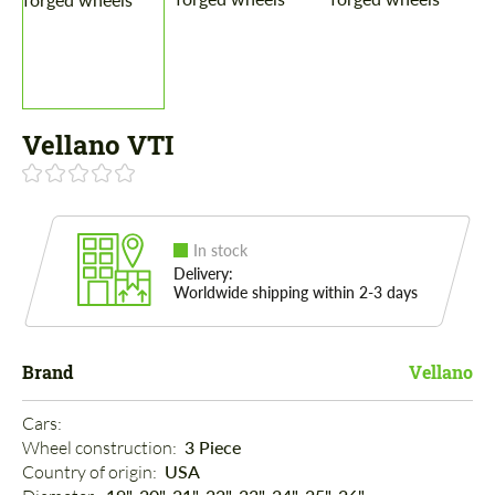
Vellano VTI
In stock
Delivery:
Worldwide shipping within 2-3 days
Brand
Vellano
Cars: 
Wheel construction: 
3 Piece
Country of origin: 
USA