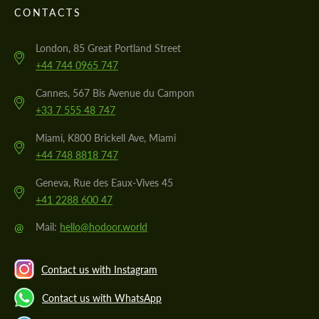
CONTACTS
London, 85 Great Portland Street
+44 744 0965 747
Cannes, 567 Bis Avenue du Campon
+33 7 555 48 747
Miami, K800 Brickell Ave, Miami
+44 748 8818 747
Geneva, Rue des Eaux-Vives 45
+41 2288 600 47
@
Mail:
hello@hodoor.world
Contact us with Instagram
Contact us with WhatsApp