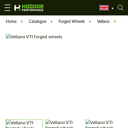
Home
Catalogue
Forged Wheels
Vellano
Vel