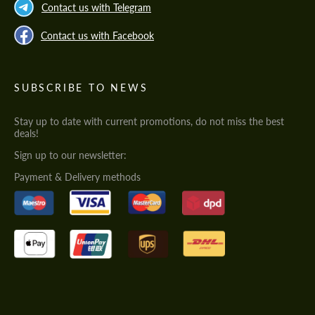
Contact us with Telegram
Contact us with Facebook
SUBSCRIBE TO NEWS
Stay up to date with current promotions, do not miss the best
deals!
Sign up to our newsletter:
Payment & Delivery methods