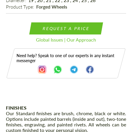
Diameter: 
19", 20", 21", 22", 23", 24", 25", 26"
Product Type: 
Forged Wheels
REQUEST A PRICE
Global Issues | Our Approach
Need help? Speak to one of our experts in any instant
messenger
Description
FINISHES
Our Standard finishes are brush, chrome, black or white.
Options include painted barrels (inside and out), two-tone
finishes, engraving, and painted rivets. All wheels can be
custom finished to your personal vision.