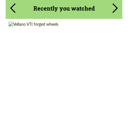
Recently you watched
Wheel construction:
3 Piece
Country of origin:
USA
Diameter:
19", 20", 21", 22", 23", 24", 25", 26"
Product Type:
Forged Wheels