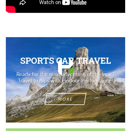
SPORTS CAR TRAVEL
Ready for the main adventure of the year?
Travel to Alps with Hodoor Performance!
MORE