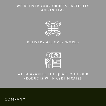
WE DELIVER YOUR ORDERS CAREFULLY
AND IN TIME
DELIVERY ALL OVER WORLD
WE GUARANTEE THE QUALITY OF OUR
PRODUCTS WITH CERTIFICATES
COMPANY