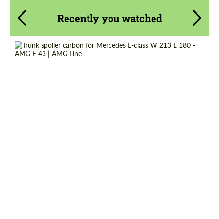
Recently you watched