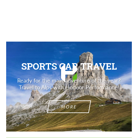
Description
SPORTS CAR TRAVEL
Ready for the main adventure of the year?
Travel to Alps with Hodoor Performance!
MORE