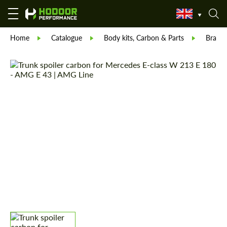
Home
Catalogue
Body kits, Carbon & Parts
Brabu