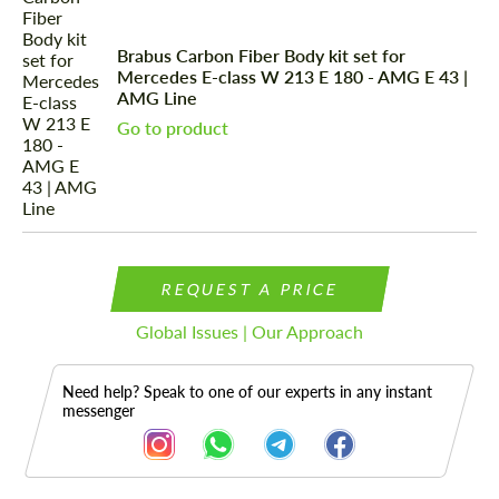
Brabus Carbon Fiber Body kit set for
Mercedes E-class W 213 E 180 - AMG E 43 |
AMG Line
Go to product
REQUEST A PRICE
Global Issues | Our Approach
Need help? Speak to one of our experts in any instant
messenger