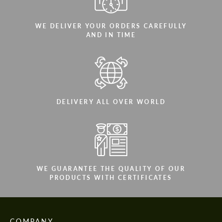
WE DELIVER YOUR ORDERS CAREFULLY
AND IN TIME
DELIVERY ALL OVER WORLD
WE GUARANTEE THE QUALITY OF OUR
PRODUCTS WITH CERTIFICATES
COMPANY