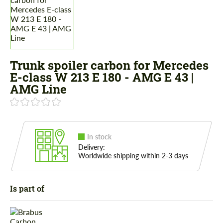
Trunk spoiler carbon for Mercedes
E-class W 213 E 180 - AMG E 43 |
AMG Line
In stock
Delivery:
Worldwide shipping within 2-3 days
Is part of