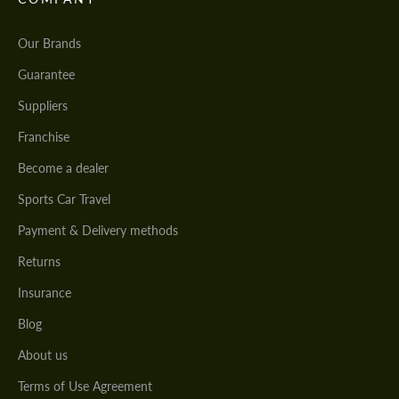
Our Brands
Guarantee
Suppliers
Franchise
Become a dealer
Sports Car Travel
Payment & Delivery methods
Returns
Insurance
Blog
About us
Terms of Use Agreement