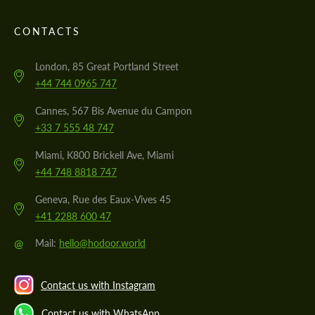
CONTACTS
London, 85 Great Portland Street
+44 744 0965 747
Cannes, 567 Bis Avenue du Campon
+33 7 555 48 747
Miami, K800 Brickell Ave, Miami
+44 748 8818 747
Geneva, Rue des Eaux-Vives 45
+41 2288 600 47
@
Mail:
hello@hodoor.world
Contact us with Instagram
Contact us with WhatsApp