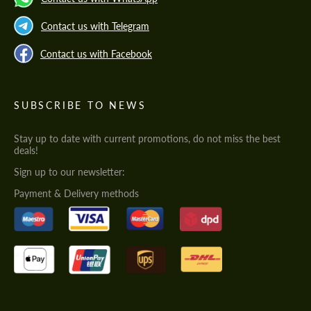
Contact us with Telegram
Contact us with Facebook
SUBSCRIBE TO NEWS
Stay up to date with current promotions, do not miss the best
deals!
Sign up to our newsletter:
Payment & Delivery methods