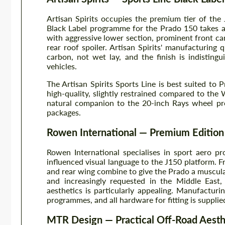
Artisan Spirits occupies the premium tier of the
Black Label programme for the Prado 150 takes a
with aggressive lower section, prominent front can
rear roof spoiler. Artisan Spirits' manufacturing 
carbon, not wet lay, and the finish is indistin
vehicles.
The Artisan Spirits Sports Line is best suited t
high-quality, slightly restrained compared to th
natural companion to the 20-inch Rays wheel pr
packages.
Rowen International — Premium Edition
Rowen International specialises in sport aero 
influenced visual language to the J150 platform. Fro
and rear wing combine to give the Prado a muscul
and increasingly requested in the Middle East
aesthetics is particularly appealing. Manufacturi
programmes, and all hardware for fitting is supplie
MTR Design — Practical Off-Road Aesth