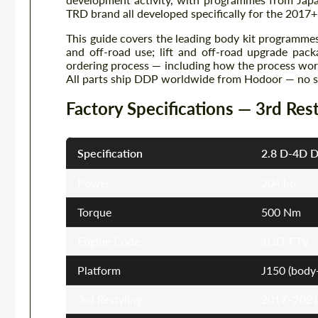
TRD brand all developed specifically for the 2017+ 
This guide covers the leading body kit programmes
and off-road use; lift and off-road upgrade pac
ordering process — including how the process work
All parts ship DDP worldwide from Hodoor — no sur
Factory Specifications — 3rd Res
Specification
2.8 D-4D D
Power
204 hp
Torque
500 Nm
Engine Code
1GD-FTV
Platform
J150 (body-
3rd Restyling
2017–2021 (