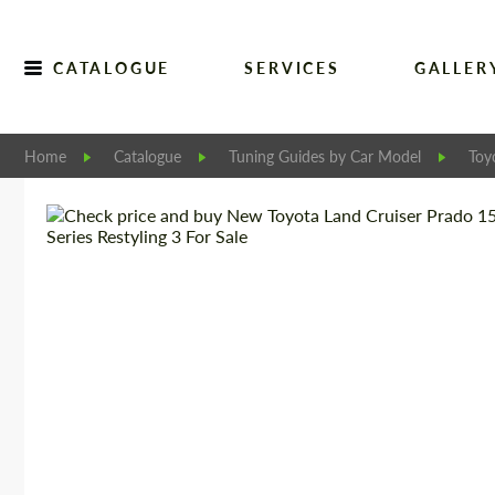
CATALOGUE
SERVICES
GALLER
Home
Catalogue
Tuning Guides by Car Model
Toy