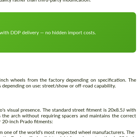
with DDP delivery — no hidden import costs.
inch wheels from the factory depending on specification. The
s depending on use: street/show or off-road capability.
's visual presence. The standard street fitment is 20x8.5J with
s the arch without requiring spacers and maintains the correct
 20-inch Prado fitments:
 one of the world's most respected wheel manufacturers. The