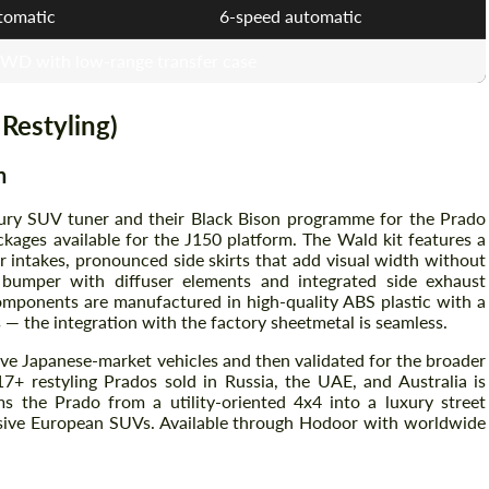
tomatic
6-speed automatic
4WD with low-range transfer case
 Restyling)
n
uxury SUV tuner and their Black Bison programme for the Prado
ckages available for the J150 platform. The Wald kit features a
r intakes, pronounced side skirts that add visual width without
Request a text back
Request a text back
 bumper with diffuser elements and integrated side exhaust
components are manufactured in high-quality ABS plastic with a
Please use this form to fill in some basic
Please use this form to fill in some basic
— the integration with the factory sheetmetal is seamless.
information for your price request. We will
information for your price request. We will
contact you within 1 business day with our
contact you within 1 business day with our
e Japanese-market vehicles and then validated for the broader
most competitive offer.
most competitive offer.
7+ restyling Prados sold in Russia, the UAE, and Australia is
s the Prado from a utility-oriented 4x4 into a luxury street
sive European SUVs. Available through Hodoor with worldwide