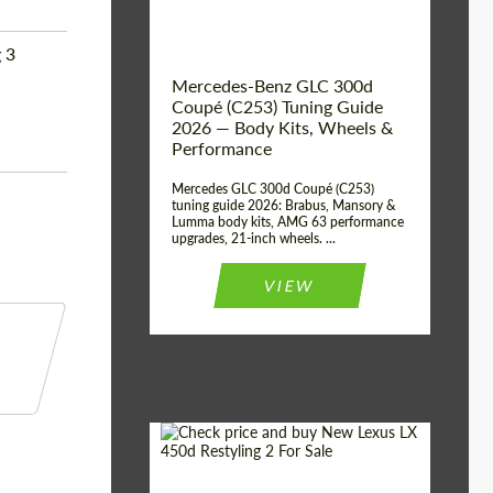
 3
Mercedes-Benz GLC 300d
Coupé (C253) Tuning Guide
2026 — Body Kits, Wheels &
Performance
Mercedes GLC 300d Coupé (C253)
tuning guide 2026: Brabus, Mansory &
Lumma body kits, AMG 63 performance
upgrades, 21-inch wheels. ...
VIEW