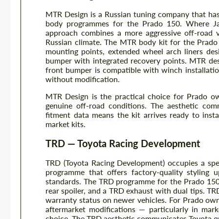
MTR Design is a Russian tuning company that has
body programmes for the Prado 150. Where Japa
approach combines a more aggressive off-road vi
Russian climate. The MTR body kit for the Prado 
mounting points, extended wheel arch liners des
bumper with integrated recovery points. MTR des
front bumper is compatible with winch installati
without modification.
MTR Design is the practical choice for Prado ow
genuine off-road conditions. The aesthetic com
fitment data means the kit arrives ready to ins
market kits.
TRD — Toyota Racing Development
TRD (Toyota Racing Development) occupies a spec
programme that offers factory-quality styling
standards. The TRD programme for the Prado 150 incl
rear spoiler, and a TRD exhaust with dual tips. T
warranty status on newer vehicles. For Prado ow
aftermarket modifications — particularly in ma
choice. The TRD aesthetic communicates Toyota qua