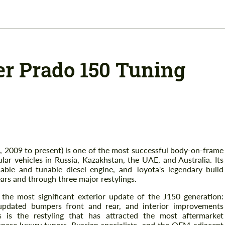
er Prado 150 Tuning
, 2009 to present) is one of the most successful body-on-frame
r vehicles in Russia, Kazakhstan, the UAE, and Australia. Its
iable and tunable diesel engine, and Toyota's legendary build
ears and through three major restylings.
 the most significant exterior update of the J150 generation:
, updated bumpers front and rear, and interior improvements
 is the restyling that has attracted the most aftermarket
nese luxury tuners, Russian specialists, and the OEM-adjacent