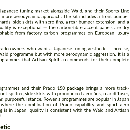
 Japanese tuning market alongside Wald, and their Sports Line
 more aerodynamic approach. The kit includes a front bumper
Agree to the processing of personal data
ards, side skirts with aero fins, a rear bumper extension, and a
Agree to the processing of personal data
quality is exceptional — the carbon-fibre accent panels are dry
guishable from factory carbon programmes on European luxury
CONTACT ME
CONTACT ME
We speak your language
o Prado owners who want a Japanese tuning aesthetic — precise,
We speak your language
e Wald programme but with more aerodynamic aggression. It is a
ogrammes that Artisan Spirits recommends for their complete
programmes and their Prado 150 package brings a more track-
nt splitter, side skirts with pronounced aero fins, rear diffuser,
ar, purposeful stance. Rowen's programmes are popular in Japan
, where the combination of Prado capability and sport aero
ng is in Japan, quality is consistent with the Wald and Artisan
d.
etic