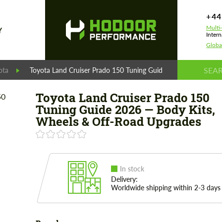
+44
Multi
Y
Intern
Globa
ota
Toyota Land Cruiser Prado 150 Tuning Guide 2026 — Body Kit
Toyota Land Cruiser Prado 150
Tuning Guide 2026 — Body Kits,
Wheels & Off-Road Upgrades
In stock
Delivery:
Worldwide shipping within 2-3 days