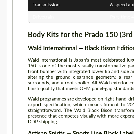
Transmission
6-speed au
Drivetrain
Part-time 
Body Kits for the Prado 150 (3rd
Wald International — Black Bison Editio
Wald International is Japan's most celebrated l
150 is one of the most visually transformative pa
front bumper with integrated lower lip and side ai
altering the ground clearance geometry, a rear
surrounds, and a roof spoiler. All Wald exterior 
finish quality that meets OEM panel-gap standards 
Wald programmes are developed on right-hand-driv
export specification, which means fitment to 201
straightforward. The Wald Black Bison transform
presence that competes visually with more expen
DDP shipping.
Artisan Spirits — Sports Line Black Label