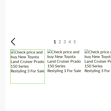
1
2
3
4
5