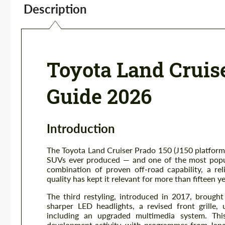
Description
Toyota Land Cruis
Guide 2026
Introduction
The Toyota Land Cruiser Prado 150 (J150 platform
SUVs ever produced — and one of the most popula
combination of proven off-road capability, a rel
quality has kept it relevant for more than fifteen y
The third restyling, introduced in 2017, brought
sharper LED headlights, a revised front grille
including an upgraded multimedia system. This
development activity, with programmes from Japa