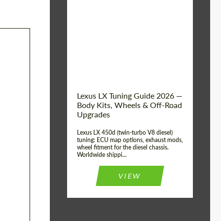
Mileage / Km:
0
Condition:
New car
Shipping from
Worldwide
(Country):
Status:
Tuning Guide
Shipping from (Сity):
Dubai
Lexus LX Tuning Guide 2026 —
Body Kits, Wheels & Off-Road
Upgrades
Lexus LX 450d (twin-turbo V8 diesel)
tuning: ECU map options, exhaust mods,
wheel fitment for the diesel chassis.
Worldwide shippi...
VIEW