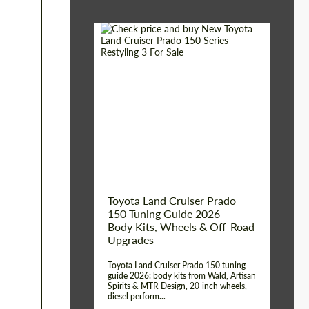
Shipping from (Сity):
Dubai
Shipping from
Worldwide
(Country):
Status:
Tuning Guide
Toyota Land Cruiser Prado
150 Tuning Guide 2026 —
Body Kits, Wheels & Off-Road
Upgrades
Toyota Land Cruiser Prado 150 tuning
guide 2026: body kits from Wald, Artisan
Spirits & MTR Design, 20-inch wheels,
diesel perform...