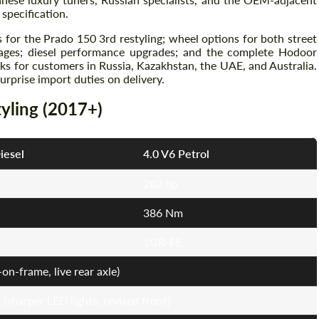
specification.
 for the Prado 150 3rd restyling; wheel options for both street
kages; diesel performance upgrades; and the complete Hodoor
s for customers in Russia, Kazakhstan, the UAE, and Australia.
prise import duties on delivery.
tyling (2017+)
iesel
4.0 V6 Petrol
282 hp
386 Nm
1GR-FE
on-frame, live rear axle)
sharper LED lights, revised front)