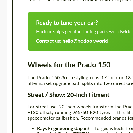
Ready to tune your car?
Hodoor ships genuine tuning parts worldwide 
Contact us:
hello@hodoor.world
Wheels for the Prado 150
The Prado 150 3rd restyling runs 17-inch or 18-
aftermarket upgrade path splits into two direction
Street / Show: 20-Inch Fitment
For street use, 20-inch wheels transform the Prado
ET30 offset, running 265/50 R20 tyres — this fill
speedometer calibration. Recommended brands for
Rays Engineering (Japan)
— forged wheels from