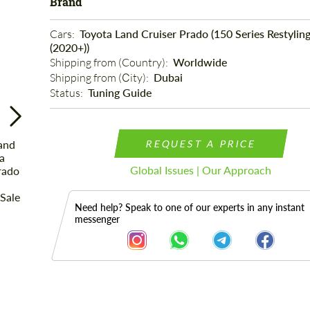
Brand
Cars: 
Toyota Land Cruiser Prado (150 Series Restyling
(2020+))
Shipping from (Country): 
Worldwide
Shipping from (Сity): 
Dubai
Status: 
Tuning Guide
REQUEST A PRICE
Global Issues | Our Approach
Need help? Speak to one of our experts in any instant
messenger