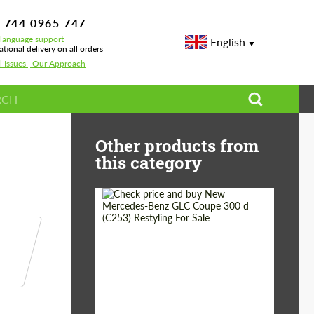
 744 0965 747
-language support
English
ational delivery on all orders
l Issues | Our Approach
s, Wheels & Off-Road Upgrades
Other products from
this category
Shipping from
Worldwide
(Country):
Status:
Tuning Guide
Shipping from (Сity):
Dubai