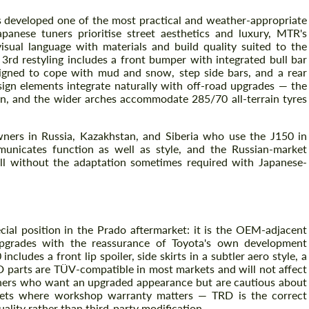
 developed one of the most practical and weather-appropriate
nese tuners prioritise street aesthetics and luxury, MTR's
sual language with materials and build quality suited to the
3rd restyling includes a front bumper with integrated bull bar
igned to cope with mud and snow, step side bars, and a rear
ign elements integrate naturally with off-road upgrades — the
on, and the wider arches accommodate 285/70 all-terrain tyres
ners in Russia, Kazakhstan, and Siberia who use the J150 in
municates function as well as style, and the Russian-market
tall without the adaptation sometimes required with Japanese-
ial position in the Prado aftermarket: it is the OEM-adjacent
 upgrades with the reassurance of Toyota's own development
udes a front lip spoiler, side skirts in a subtler aero style, a
RD parts are TÜV-compatible in most markets and will not affect
ners who want an upgraded appearance but are cautious about
rkets where workshop warranty matters — TRD is the correct
lity rather than third-party modification.