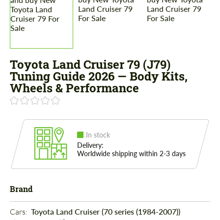
Toyota Land Cruiser 79 (J79)
Tuning Guide 2026 — Body Kits,
Wheels & Performance
In stock
Delivery:
Worldwide shipping within 2-3 days
Brand
Cars: 
Toyota Land Cruiser (70 series (1984-2007))