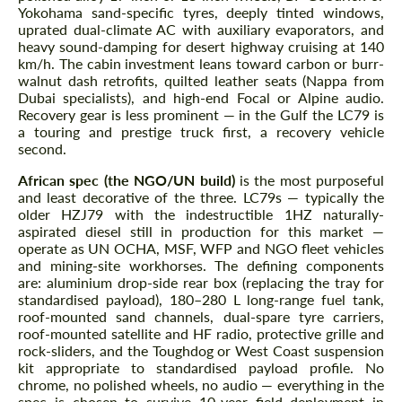
Yokohama sand-specific tyres, deeply tinted windows,
uprated dual-climate AC with auxiliary evaporators, and
heavy sound-damping for desert highway cruising at 140
km/h. The cabin investment leans toward carbon or burr-
walnut dash retrofits, quilted leather seats (Nappa from
Dubai specialists), and high-end Focal or Alpine audio.
Recovery gear is less prominent — in the Gulf the LC79 is
a touring and prestige truck first, a recovery vehicle
second.
African spec (the NGO/UN build)
is the most purposeful
and least decorative of the three. LC79s — typically the
older HZJ79 with the indestructible 1HZ naturally-
aspirated diesel still in production for this market —
operate as UN OCHA, MSF, WFP and NGO fleet vehicles
and mining-site workhorses. The defining components
are: aluminium drop-side rear box (replacing the tray for
standardised payload), 180–280 L long-range fuel tank,
roof-mounted sand channels, dual-spare tyre carriers,
roof-mounted satellite and HF radio, protective grille and
rock-sliders, and the Toughdog or West Coast suspension
kit appropriate to standardised payload profile. No
chrome, no polished wheels, no audio — everything in the
spec is chosen to survive 10-year field deployment in