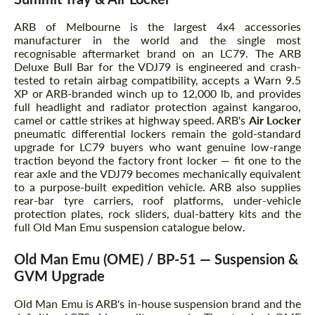
ARB of Melbourne is the largest 4x4 accessories
manufacturer in the world and the single most
recognisable aftermarket brand on an LC79. The ARB
Deluxe Bull Bar for the VDJ79 is engineered and crash-
tested to retain airbag compatibility, accepts a Warn 9.5
XP or ARB-branded winch up to 12,000 lb, and provides
full headlight and radiator protection against kangaroo,
camel or cattle strikes at highway speed. ARB's
Air Locker
pneumatic differential lockers remain the gold-standard
upgrade for LC79 buyers who want genuine low-range
traction beyond the factory front locker — fit one to the
rear axle and the VDJ79 becomes mechanically equivalent
to a purpose-built expedition vehicle. ARB also supplies
rear-bar tyre carriers, roof platforms, under-vehicle
protection plates, rock sliders, dual-battery kits and the
full Old Man Emu suspension catalogue below.
Old Man Emu (OME) / BP-51 — Suspension &
GVM Upgrade
Old Man Emu is ARB's in-house suspension brand and the