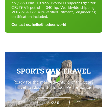
hp / 660 Nm. Harrop TVS1900 supercharger for
GRJ79 V6 petrol — 340 hp. Worldwide shipping,
VDJ79/GRJ79 VIN-verified fitment, engineering
certification included.
Contact us: hello@hodoor.world
SPORTS CAR TRAVEL
Ready for the main adventure of the year?
Travel to Alps with Hodoor Performance!
MORE