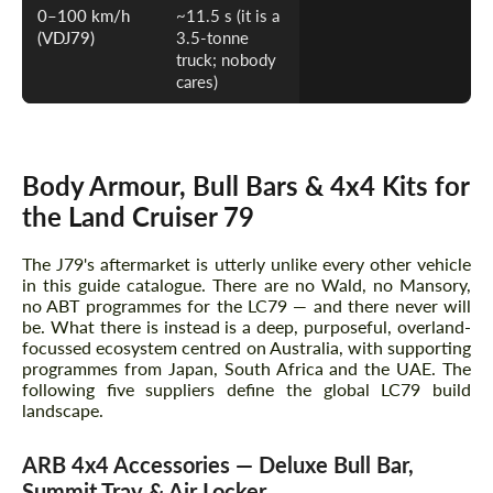
0–100 km/h
~11.5 s (it is a
(VDJ79)
3.5-tonne
truck; nobody
cares)
Body Armour, Bull Bars & 4x4 Kits for
the Land Cruiser 79
The J79's aftermarket is utterly unlike every other vehicle
in this guide catalogue. There are no Wald, no Mansory,
no ABT programmes for the LC79 — and there never will
be. What there is instead is a deep, purposeful, overland-
focussed ecosystem centred on Australia, with supporting
programmes from Japan, South Africa and the UAE. The
following five suppliers define the global LC79 build
landscape.
ARB 4x4 Accessories — Deluxe Bull Bar,
Summit Tray & Air Locker