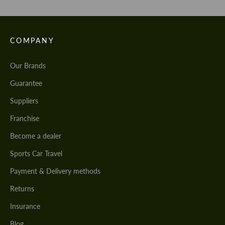
COMPANY
Our Brands
Guarantee
Suppliers
Franchise
Become a dealer
Sports Car Travel
Payment & Delivery methods
Returns
Insurance
Blog