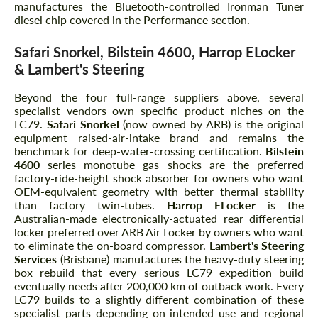
manufactures the Bluetooth-controlled Ironman Tuner
diesel chip covered in the Performance section.
Safari Snorkel, Bilstein 4600, Harrop ELocker
& Lambert's Steering
Beyond the four full-range suppliers above, several
specialist vendors own specific product niches on the
LC79.
Safari Snorkel
(now owned by ARB) is the original
equipment raised-air-intake brand and remains the
benchmark for deep-water-crossing certification.
Bilstein
4600
series monotube gas shocks are the preferred
factory-ride-height shock absorber for owners who want
OEM-equivalent geometry with better thermal stability
than factory twin-tubes.
Harrop ELocker
is the
Australian-made electronically-actuated rear differential
locker preferred over ARB Air Locker by owners who want
to eliminate the on-board compressor.
Lambert's Steering
Services
(Brisbane) manufactures the heavy-duty steering
box rebuild that every serious LC79 expedition build
eventually needs after 200,000 km of outback work. Every
LC79 builds to a slightly different combination of these
specialist parts depending on intended use and regional