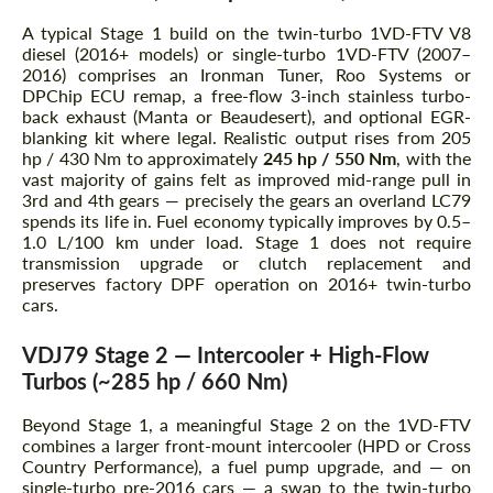
A typical Stage 1 build on the twin-turbo 1VD-FTV V8
diesel (2016+ models) or single-turbo 1VD-FTV (2007–
2016) comprises an Ironman Tuner, Roo Systems or
DPChip ECU remap, a free-flow 3-inch stainless turbo-
back exhaust (Manta or Beaudesert), and optional EGR-
blanking kit where legal. Realistic output rises from 205
hp / 430 Nm to approximately
245 hp / 550 Nm
, with the
vast majority of gains felt as improved mid-range pull in
3rd and 4th gears — precisely the gears an overland LC79
spends its life in. Fuel economy typically improves by 0.5–
1.0 L/100 km under load. Stage 1 does not require
transmission upgrade or clutch replacement and
preserves factory DPF operation on 2016+ twin-turbo
cars.
VDJ79 Stage 2 — Intercooler + High-Flow
Turbos (~285 hp / 660 Nm)
Beyond Stage 1, a meaningful Stage 2 on the 1VD-FTV
combines a larger front-mount intercooler (HPD or Cross
Country Performance), a fuel pump upgrade, and — on
single-turbo pre-2016 cars — a swap to the twin-turbo