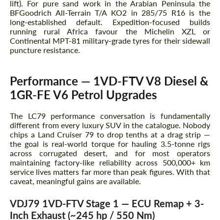
lift). For pure sand work in the Arabian Peninsula the
BFGoodrich All-Terrain T/A KO2 in 285/75 R16 is the
long-established default. Expedition-focused builds
running rural Africa favour the Michelin XZL or
Agree to the processing of personal data
Agree to the processing of personal data
Continental MPT-81 military-grade tyres for their sidewall
puncture resistance.
CONTACT ME
CONTACT ME
Performance — 1VD-FTV V8 Diesel &
We speak your language
We speak your language
1GR-FE V6 Petrol Upgrades
The LC79 performance conversation is fundamentally
different from every luxury SUV in the catalogue. Nobody
chips a Land Cruiser 79 to drop tenths at a drag strip —
the goal is real-world torque for hauling 3.5-tonne rigs
across corrugated desert, and for most operators
maintaining factory-like reliability across 500,000+ km
service lives matters far more than peak figures. With that
caveat, meaningful gains are available.
VDJ79 1VD-FTV Stage 1 — ECU Remap + 3-
Inch Exhaust (~245 hp / 550 Nm)