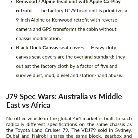
Kenwood / Alpine head unit with Apple CarPlay
retrofit
— The factory LC79 head unit is primitive; a
9-inch Alpine or Kenwood retrofit with reverse
camera and GPS transforms the cabin without
chassis modification.
Black Duck Canvas seat covers
— Heavy-duty
canvas seat covers are the overland standard; they
outlast the factory cloth by a factor of five and
survive dust, mud, diesel and station-hand abuse.
J79 Spec Wars: Australia vs Middle
East vs Africa
No other vehicle in the global 4x4 market is built to such
radically different specifications on the same chassis as
the Toyota Land Cruiser 79. The VDJ79 sold in Sydney,
Dubai and Nairobi shares the same block, gearbox and