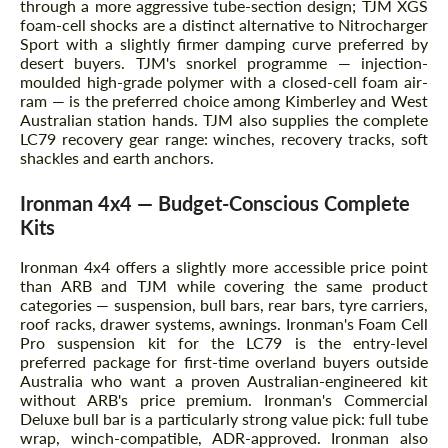
through a more aggressive tube-section design; TJM XGS
foam-cell shocks are a distinct alternative to Nitrocharger
Sport with a slightly firmer damping curve preferred by
desert buyers. TJM's snorkel programme — injection-
moulded high-grade polymer with a closed-cell foam air-
ram — is the preferred choice among Kimberley and West
Australian station hands. TJM also supplies the complete
LC79 recovery gear range: winches, recovery tracks, soft
shackles and earth anchors.
Ironman 4x4 — Budget-Conscious Complete
Kits
Ironman 4x4 offers a slightly more accessible price point
than ARB and TJM while covering the same product
categories — suspension, bull bars, rear bars, tyre carriers,
roof racks, drawer systems, awnings. Ironman's Foam Cell
Pro suspension kit for the LC79 is the entry-level
preferred package for first-time overland buyers outside
Australia who want a proven Australian-engineered kit
without ARB's price premium. Ironman's Commercial
Deluxe bull bar is a particularly strong value pick: full tube
wrap, winch-compatible, ADR-approved. Ironman also