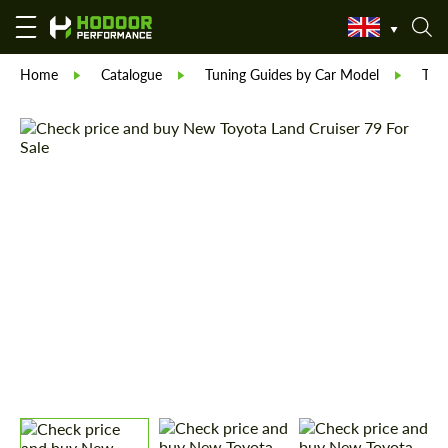
Home
Catalogue
Tuning Guides by Car Model
Toy