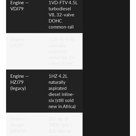
Engine —
1VD-FTV 4.5L
VDJ79
turbodiesel
V8, 32-valve
DOHC
common-rail
Engine —
1GR-FE 4.0L
GRJ79
naturally
aspirated
petrol V6, 24-
valve DOHC
Engine —
1HZ 4.2L
HZJ79
naturally
(legacy)
aspirated
diesel inline-
six (still sold
new in Africa)
Power /
205 hp @
Torque
3400 rpm /
(VDJ79)
430 Nm @