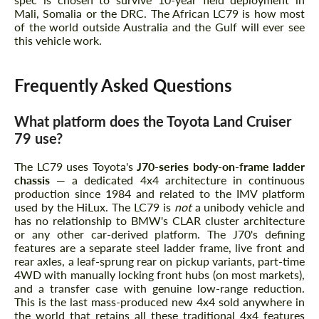
Mali, Somalia or the DRC. The African LC79 is how most
of the world outside Australia and the Gulf will ever see
this vehicle work.
Frequently Asked Questions
What platform does the Toyota Land Cruiser
79 use?
The LC79 uses Toyota's
J70-series body-on-frame ladder
chassis
— a dedicated 4x4 architecture in continuous
production since 1984 and related to the IMV platform
used by the HiLux. The LC79 is
not
a unibody vehicle and
has no relationship to BMW's CLAR cluster architecture
or any other car-derived platform. The J70's defining
features are a separate steel ladder frame, live front and
rear axles, a leaf-sprung rear on pickup variants, part-time
4WD with manually locking front hubs (on most markets),
and a transfer case with genuine low-range reduction.
This is the last mass-produced new 4x4 sold anywhere in
the world that retains all these traditional 4x4 features