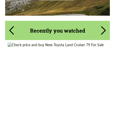
Recently you watched
Shipping from (Сity):
Dubai
Shipping from (Country):
Worldwide
Status:
Tuning Guide
Condition:
New car
Mileage / Km:
0