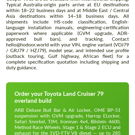
Typical Australia-origin parts arrive at EU destinations
within 18–22 business days and at Middle East / Central
Asia destinations within 14–18 business days. All
shipments include HS-code classification, English-
language installation manuals, engineering-certification
paperwork where applicable (GVM upgrade, ADR-
approved bull bars), and tracking. Contact
hello@hodoor.world with your VIN, engine variant (VDJ79
/ GRJ79 / HZJ79), model year, and intended use profile
(outback touring, Gulf highway, African fleet) for a
complete specification quotation including shipping and
duty guidance.
Order your Toyota Land Cruiser 79
overland build
ARB Deluxe Bull Bar & Air Locker, OME BP-51
suspension with GVM upgrade, Harrop ELocker,
Safari Snorkel, TJM, Ironman 4x4, Bilstein 4600,
Method Race Wheels. Stage 1 & Stage 2 ECU and
exhaust for the 1VD-FTV V8 diesel — up to 285