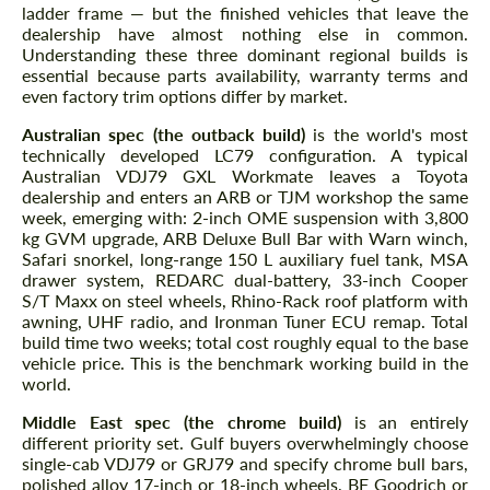
ladder frame — but the finished vehicles that leave the
dealership have almost nothing else in common.
Understanding these three dominant regional builds is
essential because parts availability, warranty terms and
even factory trim options differ by market.
Australian spec (the outback build)
is the world's most
technically developed LC79 configuration. A typical
Australian VDJ79 GXL Workmate leaves a Toyota
dealership and enters an ARB or TJM workshop the same
week, emerging with: 2-inch OME suspension with 3,800
kg GVM upgrade, ARB Deluxe Bull Bar with Warn winch,
Safari snorkel, long-range 150 L auxiliary fuel tank, MSA
drawer system, REDARC dual-battery, 33-inch Cooper
S/T Maxx on steel wheels, Rhino-Rack roof platform with
awning, UHF radio, and Ironman Tuner ECU remap. Total
build time two weeks; total cost roughly equal to the base
vehicle price. This is the benchmark working build in the
world.
Middle East spec (the chrome build)
is an entirely
different priority set. Gulf buyers overwhelmingly choose
single-cab VDJ79 or GRJ79 and specify chrome bull bars,
polished alloy 17-inch or 18-inch wheels, BF Goodrich or