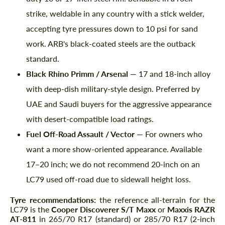
strike, weldable in any country with a stick welder,
accepting tyre pressures down to 10 psi for sand
work. ARB's black-coated steels are the outback
standard.
Black Rhino Primm / Arsenal
— 17 and 18-inch alloy
with deep-dish military-style design. Preferred by
UAE and Saudi buyers for the aggressive appearance
with desert-compatible load ratings.
Request a text back
Request a text back
Fuel Off-Road Assault / Vector
— For owners who
Please use this form to fill in some basic
Please use this form to fill in some basic
want a more show-oriented appearance. Available
information for your price request. We will
information for your price request. We will
contact you within 1 business day with our
contact you within 1 business day with our
17–20 inch; we do not recommend 20-inch on an
most competitive offer.
most competitive offer.
LC79 used off-road due to sidewall height loss.
Tyre recommendations:
the reference all-terrain for the
LC79 is the
Cooper Discoverer S/T Maxx
or
Maxxis RAZR
AT-811
in 265/70 R17 (standard) or 285/70 R17 (2-inch