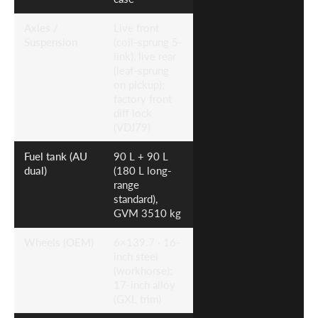
Axles /
Live front
Suspension
(coil-sprung 5-
link), live rear
(leaf-sprung
on pickup);
factory front
diff lock
(VDJ79)
Fuel tank (AU
90 L + 90 L
dual)
(180 L long-
range
standard),
GVM 3510 kg
Wheels (OEM)
6×139.7 · 16-
inch steel
(workhorse);
17-inch alloy
(GXL trim)