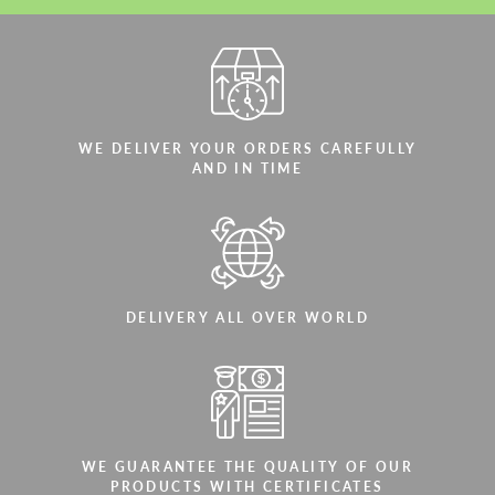
WE DELIVER YOUR ORDERS CAREFULLY
AND IN TIME
DELIVERY ALL OVER WORLD
WE GUARANTEE THE QUALITY OF OUR
PRODUCTS WITH CERTIFICATES