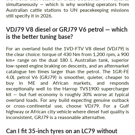
simultaneously — which is why working operators from
Australian cattle stations to UN peacekeeping missions
still specify it in 2026.
VDJ79 V8 diesel or GRJ79 V6 petrol — which
is the better tuning base?
For an overland build the 1VD-FTV V8 diesel (VDJ79) is
the clear choice: torque of 430 Nm from 1,200 rpm, a 900
km+ range on the dual 180 L Australian tank, superior
low-speed engine braking on descents, and an aftermarket
catalogue ten times larger than the petrol. The 1GR-FE
4.0L petrol V6 (GRJ79) is smoother, quieter, cheaper to
buy in ME and African markets, and responds
exceptionally well to the Harrop TVS1900 supercharger
kit — but fuel economy is roughly 30% worse at typical
overland loads. For any build expecting genuine outback
or cross-continental use, choose VDJ79. For a Gulf
highway or African city vehicle where diesel fuel quality is
inconsistent, GRJ79 is a reasonable alternative.
Can I fit 35-inch tyres on an LC79 without