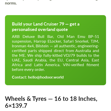
norms.
Build your Land Cruiser 79 — get a
personalised overland quote
ARB Deluxe Bull Bar, Old Man Emu BP-51
suspension, Harrop ELocker, Safari Snorkel, TJM,
Ironman 4x4, Bilstein — all authentic, engineering-
certified parts shipped direct from Australia and
the ME. We ship fully-kitted VDJ79 builds to the
UAE, Saudi Arabia, the EU, Central Asia, East
Africa and Latin America. VIN-verified fitment
before every order.
Contact: hello@hodoor.world
Wheels & Tyres — 16 to 18 Inches,
6×139.7