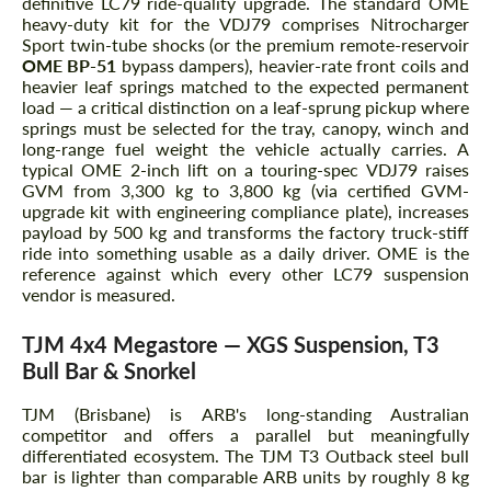
definitive LC79 ride-quality upgrade. The standard OME
heavy-duty kit for the VDJ79 comprises Nitrocharger
Sport twin-tube shocks (or the premium remote-reservoir
OME BP-51
bypass dampers), heavier-rate front coils and
heavier leaf springs matched to the expected permanent
load — a critical distinction on a leaf-sprung pickup where
springs must be selected for the tray, canopy, winch and
long-range fuel weight the vehicle actually carries. A
typical OME 2-inch lift on a touring-spec VDJ79 raises
GVM from 3,300 kg to 3,800 kg (via certified GVM-
upgrade kit with engineering compliance plate), increases
payload by 500 kg and transforms the factory truck-stiff
ride into something usable as a daily driver. OME is the
reference against which every other LC79 suspension
vendor is measured.
TJM 4x4 Megastore — XGS Suspension, T3
Bull Bar & Snorkel
TJM (Brisbane) is ARB's long-standing Australian
competitor and offers a parallel but meaningfully
differentiated ecosystem. The TJM T3 Outback steel bull
bar is lighter than comparable ARB units by roughly 8 kg