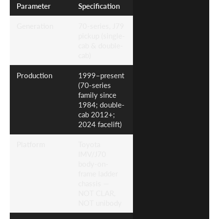
Parameter
Specification
Generation
70-series, J79
pickup (single-
cab & double-
cab)
Production
1999–present
(70-series
family since
1984; double-
cab 2012+;
2024 facelift)
Platform
Toyota
IMV/J70
body-on-
frame ladder
chassis —
NOT CLAR,
NOT unibody