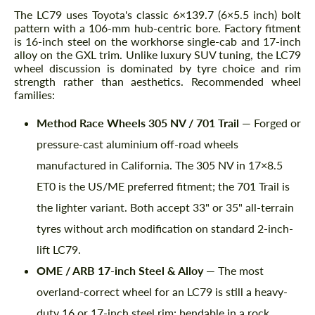
The LC79 uses Toyota's classic 6×139.7 (6×5.5 inch) bolt
pattern with a 106-mm hub-centric bore. Factory fitment
is 16-inch steel on the workhorse single-cab and 17-inch
alloy on the GXL trim. Unlike luxury SUV tuning, the LC79
wheel discussion is dominated by tyre choice and rim
strength rather than aesthetics. Recommended wheel
families:
Method Race Wheels 305 NV / 701 Trail
— Forged or
pressure-cast aluminium off-road wheels
manufactured in California. The 305 NV in 17×8.5
ET0 is the US/ME preferred fitment; the 701 Trail is
the lighter variant. Both accept 33" or 35" all-terrain
tyres without arch modification on standard 2-inch-
lift LC79.
OME / ARB 17-inch Steel & Alloy
— The most
overland-correct wheel for an LC79 is still a heavy-
duty 16 or 17-inch steel rim: bendable in a rock