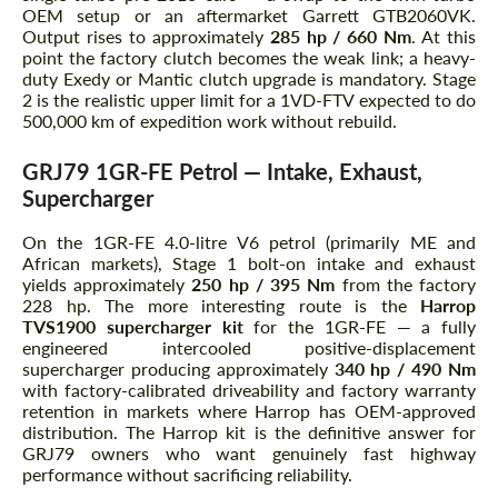
OEM setup or an aftermarket Garrett GTB2060VK.
Output rises to approximately
285 hp / 660 Nm
. At this
point the factory clutch becomes the weak link; a heavy-
duty Exedy or Mantic clutch upgrade is mandatory. Stage
2 is the realistic upper limit for a 1VD-FTV expected to do
500,000 km of expedition work without rebuild.
GRJ79 1GR-FE Petrol — Intake, Exhaust,
Supercharger
On the 1GR-FE 4.0-litre V6 petrol (primarily ME and
African markets), Stage 1 bolt-on intake and exhaust
yields approximately
250 hp / 395 Nm
from the factory
228 hp. The more interesting route is the
Harrop
TVS1900 supercharger kit
for the 1GR-FE — a fully
engineered intercooled positive-displacement
supercharger producing approximately
340 hp / 490 Nm
with factory-calibrated driveability and factory warranty
retention in markets where Harrop has OEM-approved
distribution. The Harrop kit is the definitive answer for
GRJ79 owners who want genuinely fast highway
performance without sacrificing reliability.