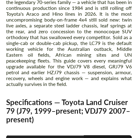
the legendary 70-series family — a vehicle that has been in
continuous production since 1984 and is still rolling off
Toyota's Araco and Hino lines in 2026. It is the most
uncompromising body-on-frame 4x4 still sold new: twin
live axles, a separate steel ladder chassis, leaf springs at
the rear, and zero concession to the monocoque SUV
orthodoxy that has swallowed every competitor. Sold as a
single-cab or double-cab pickup, the LC79 is the default
working vehicle for the Australian outback, Middle
Eastern oil fields, African mining sites and UN
peacekeeping fleets. This guide covers every meaningful
upgrade available for the VDJ79 V8 diesel, GRJ79 V6
petrol and earlier HZJ79 chassis — suspension, armour,
recovery, wheels and engine work — and explains what
actually survives in the field.
Specifications — Toyota Land Cruiser
79 (J79, 1999–present; VDJ79 2007–
present)