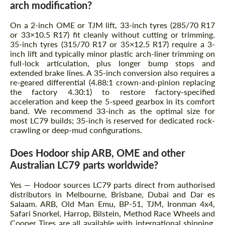
arch modification?
On a 2-inch OME or TJM lift, 33-inch tyres (285/70 R17
or 33×10.5 R17) fit cleanly without cutting or trimming.
35-inch tyres (315/70 R17 or 35×12.5 R17) require a 3-
inch lift and typically minor plastic arch-liner trimming on
full-lock articulation, plus longer bump stops and
extended brake lines. A 35-inch conversion also requires a
re-geared differential (4.88:1 crown-and-pinion replacing
the factory 4.30:1) to restore factory-specified
acceleration and keep the 5-speed gearbox in its comfort
band. We recommend 33-inch as the optimal size for
most LC79 builds; 35-inch is reserved for dedicated rock-
crawling or deep-mud configurations.
Does Hodoor ship ARB, OME and other
Australian LC79 parts worldwide?
Yes — Hodoor sources LC79 parts direct from authorised
distributors in Melbourne, Brisbane, Dubai and Dar es
Salaam. ARB, Old Man Emu, BP-51, TJM, Ironman 4x4,
Safari Snorkel, Harrop, Bilstein, Method Race Wheels and
Cooper Tires are all available with international shipping.