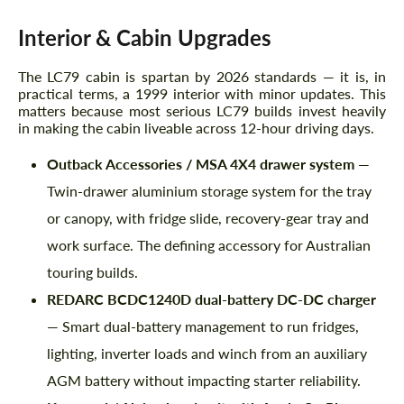
Interior & Cabin Upgrades
The LC79 cabin is spartan by 2026 standards — it is, in
practical terms, a 1999 interior with minor updates. This
matters because most serious LC79 builds invest heavily
in making the cabin liveable across 12-hour driving days.
Outback Accessories / MSA 4X4 drawer system
—
Twin-drawer aluminium storage system for the tray
or canopy, with fridge slide, recovery-gear tray and
work surface. The defining accessory for Australian
touring builds.
REDARC BCDC1240D dual-battery DC-DC charger
— Smart dual-battery management to run fridges,
lighting, inverter loads and winch from an auxiliary
AGM battery without impacting starter reliability.