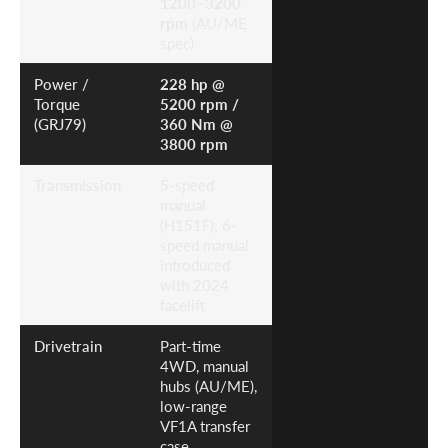
1200–3200
rpm
(AU/ME
spec)
Power /
228 hp @
Torque
5200 rpm /
(GRJ79)
360 Nm @
3800 rpm
Transmission
5-speed
manual
(H151F); 6-
speed manual
introduced
with 2024
facelift
Drivetrain
Part-time
4WD, manual
hubs (AU/ME),
low-range
VF1A transfer
case