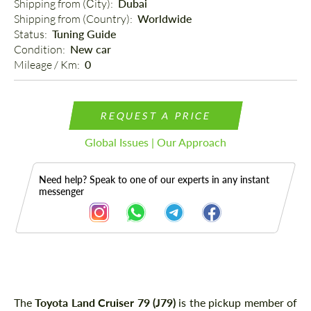
Shipping from (Сity): 
Dubai
Shipping from (Country): 
Worldwide
Status: 
Tuning Guide
Condition: 
New car
Mileage / Km: 
0
REQUEST A PRICE
Global Issues | Our Approach
Need help? Speak to one of our experts in any instant
messenger
Description
The
Toyota Land Cruiser 79 (J79)
is the pickup member of