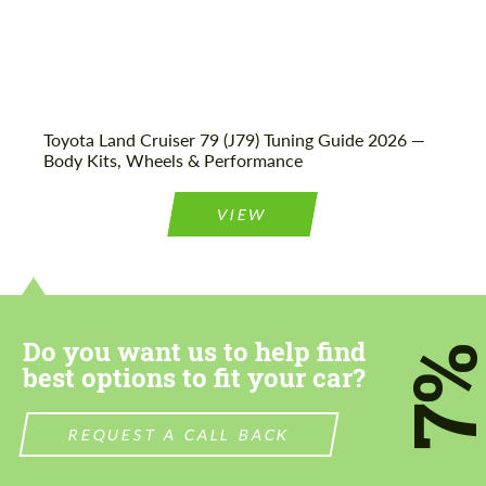
Toyota Land Cruiser 79 (J79) Tuning Guide 2026 —
Body Kits, Wheels & Performance
VIEW
Do you want us to help find
7
best options to fit your car?
REQUEST A CALL BACK