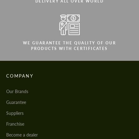
DELIVERY ALL OVER WORLD
WE GUARANTEE THE QUALITY OF OUR
PRODUCTS WITH CERTIFICATES
COMPANY
Our Brands
Guarantee
Suppliers
Franchise
Become a dealer