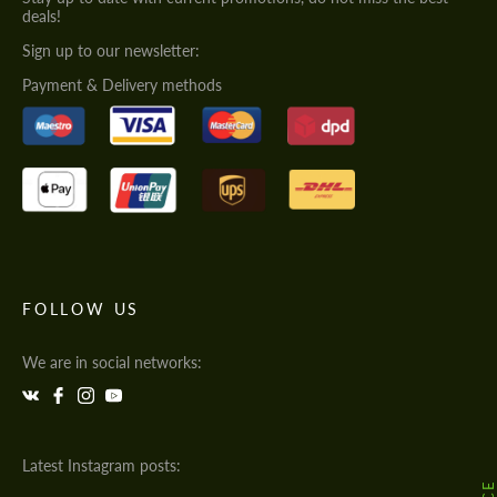
deals!
Sign up to our newsletter:
Payment & Delivery methods
FOLLOW US
We are in social networks:
Latest Instagram posts: