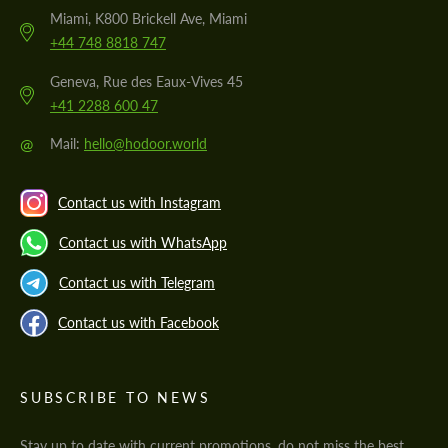
Miami, K800 Brickell Ave, Miami
+44 748 8818 747
Geneva, Rue des Eaux-Vives 45
+41 2288 600 47
@
Mail:
hello@hodoor.world
Contact us with Instagram
Contact us with WhatsApp
Contact us with Telegram
Contact us with Facebook
SUBSCRIBE TO NEWS
Stay up to date with current promotions, do not miss the best