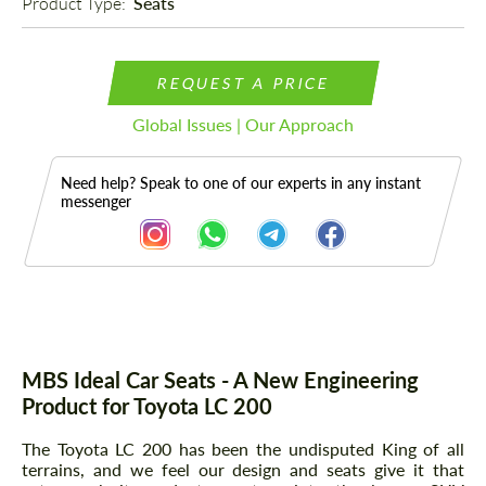
Product Type: 
Seats
REQUEST A PRICE
Global Issues | Our Approach
Need help? Speak to one of our experts in any instant
messenger
Description
Parts
MBS Ideal Car Seats - A New Engineering
Product for Toyota LC 200
The Toyota LC 200 has been the undisputed King of all
terrains, and we feel our design and seats give it that