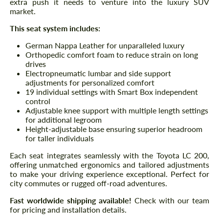
extra push it needs to venture into the luxury SUV
market.
This seat system includes:
German Nappa Leather for unparalleled luxury
Orthopedic comfort foam to reduce strain on long
drives
Electropneumatic lumbar and side support
adjustments for personalized comfort
19 individual settings with Smart Box independent
control
Adjustable knee support with multiple length settings
for additional legroom
Height-adjustable base ensuring superior headroom
for taller individuals
Each seat integrates seamlessly with the Toyota LC 200,
offering unmatched ergonomics and tailored adjustments
to make your driving experience exceptional. Perfect for
city commutes or rugged off-road adventures.
Fast worldwide shipping available!
Check with our team
for pricing and installation details.