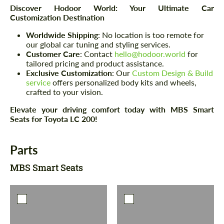
Discover Hodoor World: Your Ultimate Car
Customization Destination
Worldwide Shipping
: No location is too remote for
our global car tuning and styling services.
Customer Care
: Contact
hello@hodoor.world
for
tailored pricing and product assistance.
Exclusive Customization
: Our
Custom Design & Build
service
offers personalized body kits and wheels,
crafted to your vision.
Elevate your driving comfort today with MBS Smart
Seats for Toyota LC 200!
Parts
MBS Smart Seats