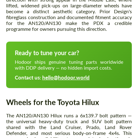
lifted, widened pick-ups on large-diameter wheels have
become a distinct aesthetic category. Prior Design's
fibreglass construction and documented fitment accuracy
for the AN120/AN130 make the PDX a credible
programme for owners pursuing this direction.
Ready to tune your car?
Hodoor ships genuine tuning parts worldwide
with DDP delivery — no hidden import costs.
Contact us:
hello@hodoor.world
Wheels for the Toyota Hilux
The AN120/AN130 Hilux runs a 6x139.7 bolt pattern —
the universal heavy-duty truck and SUV bolt pattern
shared with the Land Cruiser, Prado, Land Rover
Defender, and most serious body-on-frame 4x4s. This