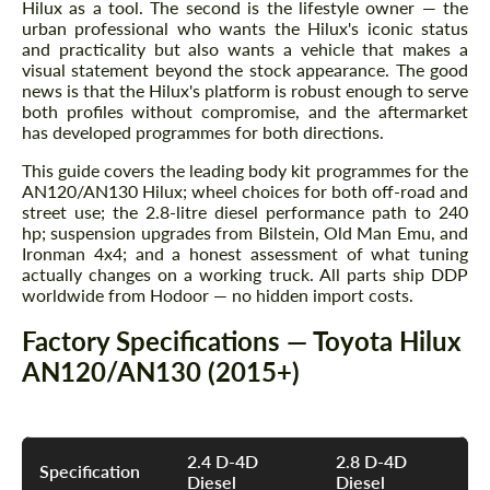
Hilux as a tool. The second is the lifestyle owner — the
urban professional who wants the Hilux's iconic status
and practicality but also wants a vehicle that makes a
visual statement beyond the stock appearance. The good
news is that the Hilux's platform is robust enough to serve
both profiles without compromise, and the aftermarket
has developed programmes for both directions.
This guide covers the leading body kit programmes for the
AN120/AN130 Hilux; wheel choices for both off-road and
street use; the 2.8-litre diesel performance path to 240
hp; suspension upgrades from Bilstein, Old Man Emu, and
Ironman 4x4; and a honest assessment of what tuning
actually changes on a working truck. All parts ship DDP
worldwide from Hodoor — no hidden import costs.
Factory Specifications — Toyota Hilux
AN120/AN130 (2015+)
2.4 D-4D
2.8 D-4D
Specification
Diesel
Diesel