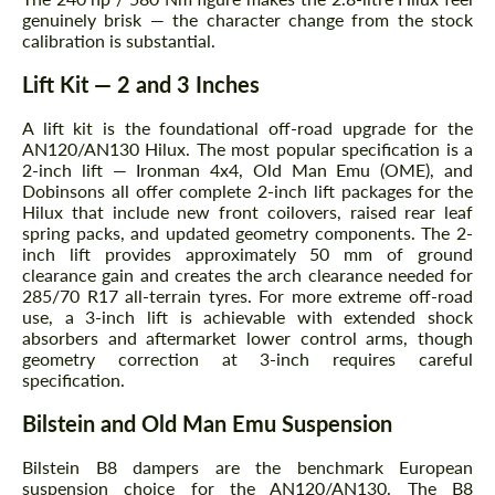
genuinely brisk — the character change from the stock
calibration is substantial.
Lift Kit — 2 and 3 Inches
A lift kit is the foundational off-road upgrade for the
AN120/AN130 Hilux. The most popular specification is a
2-inch lift — Ironman 4x4, Old Man Emu (OME), and
Dobinsons all offer complete 2-inch lift packages for the
Hilux that include new front coilovers, raised rear leaf
spring packs, and updated geometry components. The 2-
inch lift provides approximately 50 mm of ground
clearance gain and creates the arch clearance needed for
285/70 R17 all-terrain tyres. For more extreme off-road
Request a text back
Request a text back
use, a 3-inch lift is achievable with extended shock
absorbers and aftermarket lower control arms, though
Please use this form to fill in some basic
Please use this form to fill in some basic
geometry correction at 3-inch requires careful
information for your price request. We will
information for your price request. We will
specification.
contact you within 1 business day with our
contact you within 1 business day with our
most competitive offer.
most competitive offer.
Bilstein and Old Man Emu Suspension
Bilstein B8 dampers are the benchmark European
suspension choice for the AN120/AN130. The B8