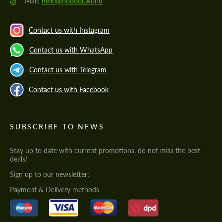
@
Mail:
hello@hodoor.world
Contact us with Instagram
Contact us with WhatsApp
Contact us with Telegram
Contact us with Facebook
SUBSCRIBE TO NEWS
Stay up to date with current promotions, do not miss the best
deals!
Sign up to our newsletter:
Payment & Delivery methods