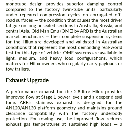
monotube design provides superior damping control
compared to the factory twin-tube units, particularly
under repeated compression cycles on corrugated off-
road surfaces — the condition that causes the most driver
fatigue on long unsealed sections in Australia, Russia, and
central Asia. Old Man Emu (OME) by ARB is the Australian
Agree to the processing of personal data
Agree to the processing of personal data
market benchmark — their complete suspension systems
for the Hilux are developed and validated in Australian
CONTACT ME
CONTACT ME
conditions that represent the most demanding real-world
test for this type of vehicle. OME systems are available in
We speak your language
We speak your language
light, medium, and heavy load configurations, which
matters for Hilux owners who regularly carry payloads or
tow trailers.
Exhaust Upgrade
A performance exhaust for the 2.8-litre Hilux provides
improved flow at Stage 1 power levels and a deeper diesel
tone. ARB's stainless exhaust is designed for the
AN120/AN130 platform geometry and maintains ground
clearance compatibility with the factory underbody
protection. For towing use, the improved flow reduces
exhaust gas temperatures at sustained high loads — a