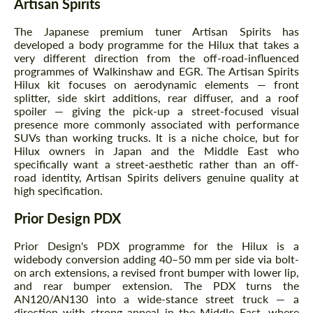
Artisan Spirits
The Japanese premium tuner Artisan Spirits has
developed a body programme for the Hilux that takes a
very different direction from the off-road-influenced
programmes of Walkinshaw and EGR. The Artisan Spirits
Hilux kit focuses on aerodynamic elements — front
splitter, side skirt additions, rear diffuser, and a roof
spoiler — giving the pick-up a street-focused visual
presence more commonly associated with performance
SUVs than working trucks. It is a niche choice, but for
Hilux owners in Japan and the Middle East who
specifically want a street-aesthetic rather than an off-
road identity, Artisan Spirits delivers genuine quality at
high specification.
Prior Design PDX
Prior Design's PDX programme for the Hilux is a
widebody conversion adding 40–50 mm per side via bolt-
on arch extensions, a revised front bumper with lower lip,
and rear bumper extension. The PDX turns the
AN120/AN130 into a wide-stance street truck — a
direction with strong appeal in the Middle East, where