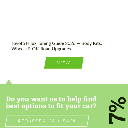
Toyota Hilux Tuning Guide 2026 — Body Kits,
Wheels & Off-Road Upgrades
VIEW
Do you want us to help find
7
best options to fit your car?
REQUEST A CALL BACK