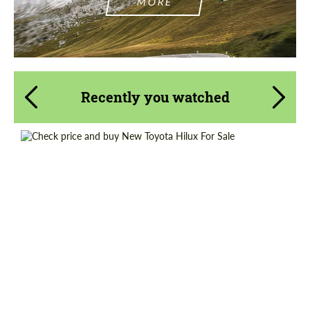
MORE
Recently you watched
Shipping from (Country):
Worldwide
Shipping from (Сity):
Dubai
Condition:
New car
Status:
Tuning Guide
Mileage / Km:
0