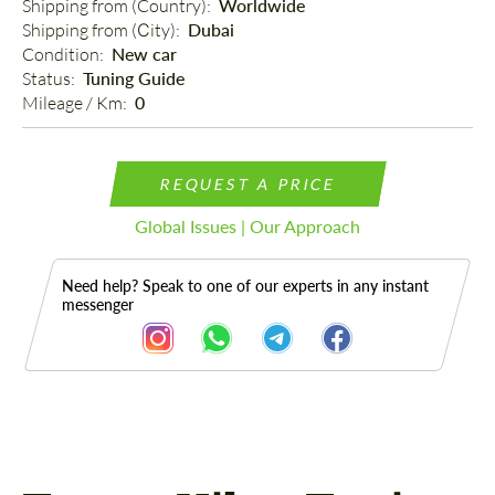
Shipping from (Country): 
Worldwide
Shipping from (Сity): 
Dubai
Condition: 
New car
Status: 
Tuning Guide
Mileage / Km: 
0
REQUEST A PRICE
Global Issues | Our Approach
Need help? Speak to one of our experts in any instant
messenger
Description