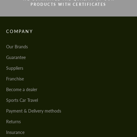
PRODUCTS WITH CERTIFICATES
COMPANY
Our Brands
Guarantee
Suppliers
Franchise
Become a dealer
Sports Car Travel
Payment & Delivery methods
Returns
Insurance