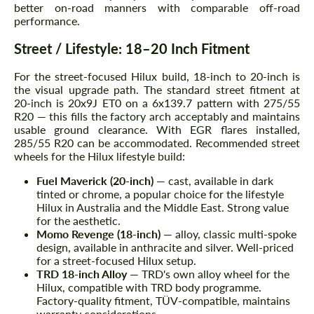
better on-road manners with comparable off-road
performance.
Street / Lifestyle: 18–20 Inch Fitment
For the street-focused Hilux build, 18-inch to 20-inch is
the visual upgrade path. The standard street fitment at
20-inch is 20x9J ET0 on a 6x139.7 pattern with 275/55
R20 — this fills the factory arch acceptably and maintains
usable ground clearance. With EGR flares installed,
285/55 R20 can be accommodated. Recommended street
wheels for the Hilux lifestyle build:
Fuel Maverick (20-inch)
— cast, available in dark
tinted or chrome, a popular choice for the lifestyle
Hilux in Australia and the Middle East. Strong value
for the aesthetic.
Momo Revenge (18-inch)
— alloy, classic multi-spoke
design, available in anthracite and silver. Well-priced
for a street-focused Hilux setup.
TRD 18-inch Alloy
— TRD's own alloy wheel for the
Hilux, compatible with TRD body programme.
Factory-quality fitment, TÜV-compatible, maintains
warranty considerations.