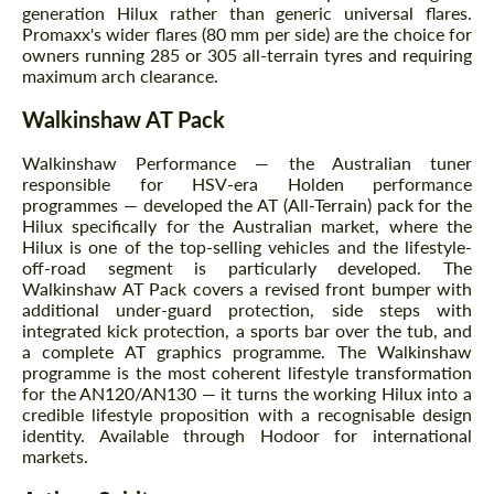
generation Hilux rather than generic universal flares.
Promaxx's wider flares (80 mm per side) are the choice for
owners running 285 or 305 all-terrain tyres and requiring
maximum arch clearance.
Walkinshaw AT Pack
Walkinshaw Performance — the Australian tuner
responsible for HSV-era Holden performance
programmes — developed the AT (All-Terrain) pack for the
Hilux specifically for the Australian market, where the
Hilux is one of the top-selling vehicles and the lifestyle-
off-road segment is particularly developed. The
Walkinshaw AT Pack covers a revised front bumper with
additional under-guard protection, side steps with
integrated kick protection, a sports bar over the tub, and
a complete AT graphics programme. The Walkinshaw
programme is the most coherent lifestyle transformation
for the AN120/AN130 — it turns the working Hilux into a
credible lifestyle proposition with a recognisable design
identity. Available through Hodoor for international
markets.