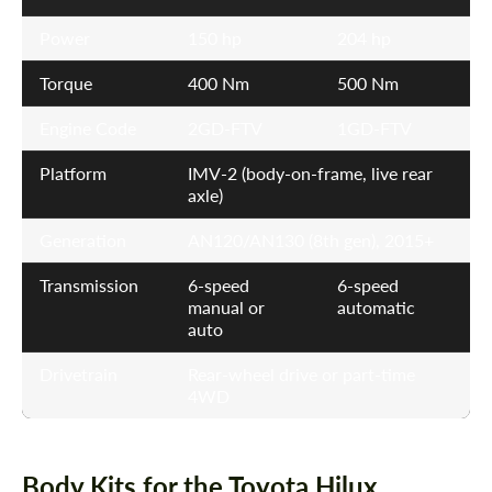
Power
150 hp
204 hp
Torque
400 Nm
500 Nm
Engine Code
2GD-FTV
1GD-FTV
Platform
IMV-2 (body-on-frame, live rear
axle)
Generation
AN120/AN130 (8th gen), 2015+
Transmission
6-speed
6-speed
manual or
automatic
auto
Drivetrain
Rear-wheel drive or part-time
4WD
Body Kits for the Toyota Hilux