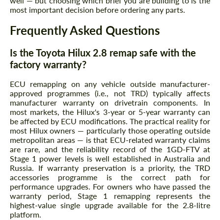
well — but choosing which brief you are building to is the
most important decision before ordering any parts.
Frequently Asked Questions
Is the Toyota Hilux 2.8 remap safe with the
factory warranty?
ECU remapping on any vehicle outside manufacturer-
approved programmes (i.e., not TRD) typically affects
manufacturer warranty on drivetrain components. In
most markets, the Hilux's 3-year or 5-year warranty can
be affected by ECU modifications. The practical reality for
most Hilux owners — particularly those operating outside
metropolitan areas — is that ECU-related warranty claims
are rare, and the reliability record of the 1GD-FTV at
Stage 1 power levels is well established in Australia and
Russia. If warranty preservation is a priority, the TRD
accessories programme is the correct path for
performance upgrades. For owners who have passed the
warranty period, Stage 1 remapping represents the
highest-value single upgrade available for the 2.8-litre
platform.