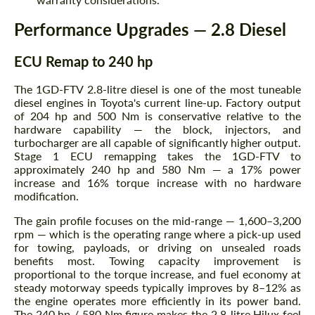
Performance Upgrades — 2.8 Diesel
ECU Remap to 240 hp
The 1GD-FTV 2.8-litre diesel is one of the most tuneable
diesel engines in Toyota's current line-up. Factory output
of 204 hp and 500 Nm is conservative relative to the
hardware capability — the block, injectors, and
turbocharger are all capable of significantly higher output.
Stage 1 ECU remapping takes the 1GD-FTV to
approximately 240 hp and 580 Nm — a 17% power
increase and 16% torque increase with no hardware
modification.
The gain profile focuses on the mid-range — 1,600–3,200
rpm — which is the operating range where a pick-up used
for towing, payloads, or driving on unsealed roads
benefits most. Towing capacity improvement is
proportional to the torque increase, and fuel economy at
steady motorway speeds typically improves by 8–12% as
the engine operates more efficiently in its power band.
The 240 hp / 580 Nm figure makes the 2.8-litre Hilux feel