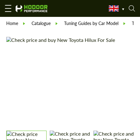
Home
Catalogue
Tuning Guides by Car Model
Toy