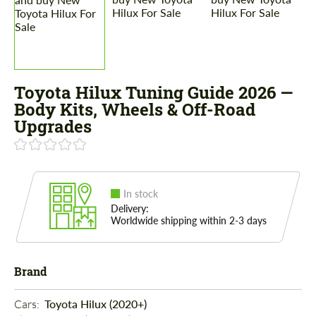
Toyota Hilux Tuning Guide 2026 —
Body Kits, Wheels & Off-Road
Upgrades
In stock
Delivery:
Worldwide shipping within 2-3 days
Brand
Cars: 
Toyota Hilux (2020+)