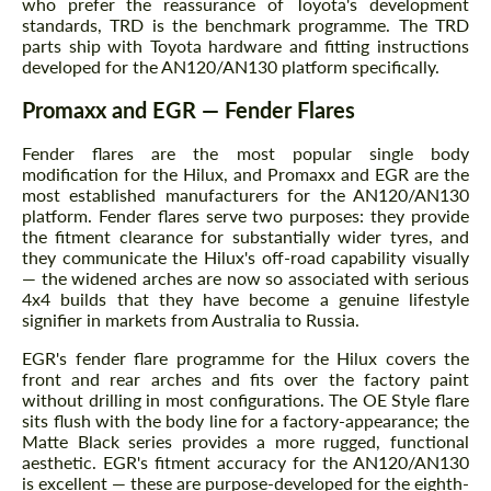
who prefer the reassurance of Toyota's development
standards, TRD is the benchmark programme. The TRD
parts ship with Toyota hardware and fitting instructions
developed for the AN120/AN130 platform specifically.
Promaxx and EGR — Fender Flares
Fender flares are the most popular single body
modification for the Hilux, and Promaxx and EGR are the
most established manufacturers for the AN120/AN130
platform. Fender flares serve two purposes: they provide
the fitment clearance for substantially wider tyres, and
they communicate the Hilux's off-road capability visually
— the widened arches are now so associated with serious
4x4 builds that they have become a genuine lifestyle
signifier in markets from Australia to Russia.
EGR's fender flare programme for the Hilux covers the
front and rear arches and fits over the factory paint
without drilling in most configurations. The OE Style flare
sits flush with the body line for a factory-appearance; the
Matte Black series provides a more rugged, functional
aesthetic. EGR's fitment accuracy for the AN120/AN130
is excellent — these are purpose-developed for the eighth-