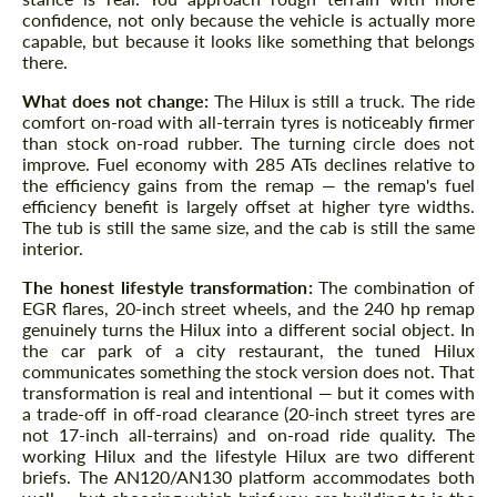
confidence, not only because the vehicle is actually more
capable, but because it looks like something that belongs
there.
What does not change:
The Hilux is still a truck. The ride
comfort on-road with all-terrain tyres is noticeably firmer
than stock on-road rubber. The turning circle does not
improve. Fuel economy with 285 ATs declines relative to
the efficiency gains from the remap — the remap's fuel
efficiency benefit is largely offset at higher tyre widths.
The tub is still the same size, and the cab is still the same
interior.
The honest lifestyle transformation:
The combination of
EGR flares, 20-inch street wheels, and the 240 hp remap
genuinely turns the Hilux into a different social object. In
the car park of a city restaurant, the tuned Hilux
communicates something the stock version does not. That
transformation is real and intentional — but it comes with
a trade-off in off-road clearance (20-inch street tyres are
not 17-inch all-terrains) and on-road ride quality. The
working Hilux and the lifestyle Hilux are two different
briefs. The AN120/AN130 platform accommodates both