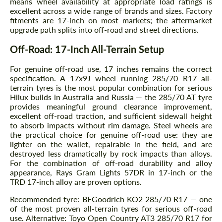
means wheel availability at appropriate load ratings is
excellent across a wide range of brands and sizes. Factory
fitments are 17-inch on most markets; the aftermarket
upgrade path splits into off-road and street directions.
Off-Road: 17-Inch All-Terrain Setup
For genuine off-road use, 17 inches remains the correct
specification. A 17x9J wheel running 285/70 R17 all-
terrain tyres is the most popular combination for serious
Hilux builds in Australia and Russia — the 285/70 AT tyre
provides meaningful ground clearance improvement,
excellent off-road traction, and sufficient sidewall height
to absorb impacts without rim damage. Steel wheels are
the practical choice for genuine off-road use: they are
lighter on the wallet, repairable in the field, and are
destroyed less dramatically by rock impacts than alloys.
For the combination of off-road durability and alloy
appearance, Rays Gram Lights 57DR in 17-inch or the
TRD 17-inch alloy are proven options.
Recommended tyre: BFGoodrich KO2 285/70 R17 — one
of the most proven all-terrain tyres for serious off-road
use. Alternative: Toyo Open Country AT3 285/70 R17 for