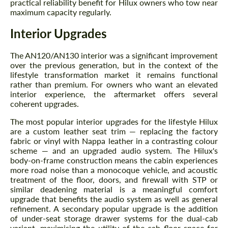
practical reliability benefit for Hilux owners who tow near
maximum capacity regularly.
Interior Upgrades
The AN120/AN130 interior was a significant improvement
over the previous generation, but in the context of the
lifestyle transformation market it remains functional
rather than premium. For owners who want an elevated
interior experience, the aftermarket offers several
coherent upgrades.
The most popular interior upgrades for the lifestyle Hilux
are a custom leather seat trim — replacing the factory
fabric or vinyl with Nappa leather in a contrasting colour
scheme — and an upgraded audio system. The Hilux's
body-on-frame construction means the cabin experiences
more road noise than a monocoque vehicle, and acoustic
treatment of the floor, doors, and firewall with STP or
similar deadening material is a meaningful comfort
upgrade that benefits the audio system as well as general
refinement. A secondary popular upgrade is the addition
of under-seat storage drawer systems for the dual-cab
variant, maximising the utility of the cab floor space for