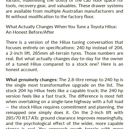
tools, recovery gear, and valuables. These drawer systems
are available from multiple Australian manufacturers and
fit without modification to the factory floor.
What Actually Changes When You Tune a Toyota Hilux:
An Honest Before/After
There is a version of the Hilux tuning conversation that
focuses entirely on specifications: 240 hp instead of 204,
a 2-inch lift, 285mm all-terrain tyres. Those numbers are
real. But what actually changes day-to-day for the owner
of a tuned Hilux compared to a stock one? Here is an
honest account.
What genuinely changes:
The 2.8-litre remap to 240 hp is
the single most transformative upgrade on the list. The
stock 204 hp Hilux feels like a capable truck; the 240 hp
version feels like a fast truck. The difference is most felt
when overtaking on a single-lane highway with a full load
— the stock Hilux requires commitment and planning, the
remapped one simply does it. On the 2-inch lift with
285/70 R17 ATs: ground clearance improves meaningfully,
and the psychological effect of the wider, more capable
stance is real. You approach rough terrain with more