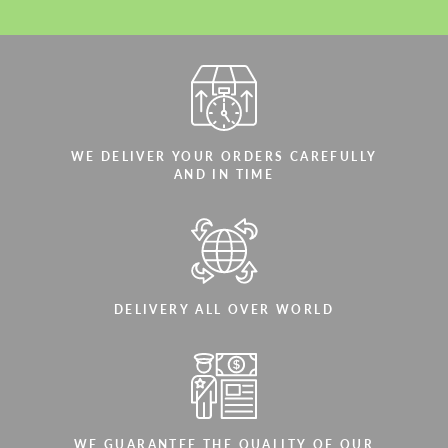
WE DELIVER YOUR ORDERS CAREFULLY
AND IN TIME
DELIVERY ALL OVER WORLD
WE GUARANTEE THE QUALITY OF OUR