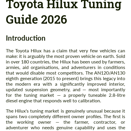
Toyota Hilux Tuning
Guide 2026
Introduction
The Toyota Hilux has a claim that very few vehicles can
make: it is arguably the most proven vehicle on earth. Sold
in over 180 countries, the Hilux has been used by farmers,
armies, aid organisations, and adventurers in conditions
that would disable most competitors. The AN120/AN130
eighth generation (2015 to present) brings this legacy into
the modern era with a significantly improved interior,
updated suspension geometry, and — most importantly
for the tuning market — a properly tuneable 2.8-litre
diesel engine that responds well to calibration.
The Hilux's tuning market is genuinely unusual because it
spans two completely different owner profiles. The first is
the working owner — the farmer, contractor, or
adventurer who needs genuine capability and uses the