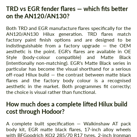
TRD vs EGR fender flares — which fits better
on the AN120/AN130?
Both TRD and EGR manufacture flares specifically for the
AN120/AN130 Hilux generation. TRD flares match
factory paint finish options and are designed to be
indistinguishable from a factory upgrade — the OEM
aesthetic is the point. EGR's flares are available in OE
Style (body-colour compatible) and Matte Black
(intentionally non-matching). EGR's Matte Black series in
particular has become the visual shorthand for a serious
off-road Hilux build — the contrast between matte black
flares and the factory body colour is a recognised
aesthetic in the market. Both programmes fit correctly;
the choice is visual rather than functional.
How much does a complete lifted Hilux build
cost through Hodoor?
A complete built specification — Walkinshaw AT pack
body kit, EGR matte black flares, 17-inch alloy wheels
with BFGoodrich KO2 285/70 R17 tyres, 2-inch Ironman