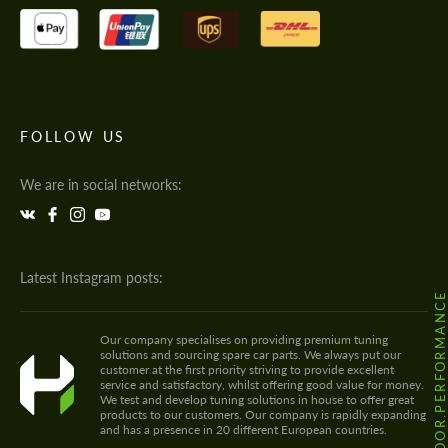
FOLLOW US
We are in social networks:
Latest Instagram posts:
@HODOOR.PERFORMANC
Our company specialises on providing premium tuning
solutions and sourcing spare car parts. We always put our
customer at the first priority striving to provide excellent
service and satisfactory, whilst offering good value for money.
We test and develop tuning solutions in house to offer great
products to our customers. Our company is rapidly expanding
and has a presence in 20 different European countries.