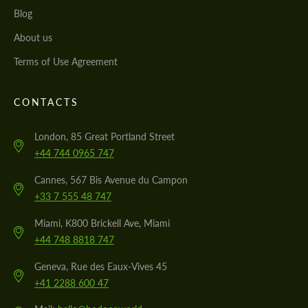
Blog
About us
Terms of Use Agreement
CONTACTS
London, 85 Great Portland Street
+44 744 0965 747
Cannes, 567 Bis Avenue du Campon
+33 7 555 48 747
Miami, K800 Brickell Ave, Miami
+44 748 8818 747
Geneva, Rue des Eaux-Vives 45
+41 2288 600 47