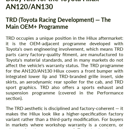
AN120/AN130
TRD (Toyota Racing Development) — The
Main OEM+ Programme
TRD occupies a unique position in the Hilux aftermarket:
it is the OEM-adjacent programme developed with
Toyota's own engineering involvement, which means TRD
parts carry factory-quality fitment, are manufactured to
Toyota's material standards, and in many markets do not
affect the vehicle's warranty status. The TRD programme
for the AN120/AN130 Hilux covers a front bumper with
integrated lower lip and TRD-branded grille insert, side
skirts, an aerodynamic rear spoiler for the cab, and TRD
sport graphics. TRD also offers a sports exhaust and
suspension programme (covered in the Performance
section).
The TRD aesthetic is disciplined and factory-coherent — it
makes the Hilux look like a higher-specification factory
variant rather than a third-party modification. For buyers
in markets where workshop warranty is a concern, or