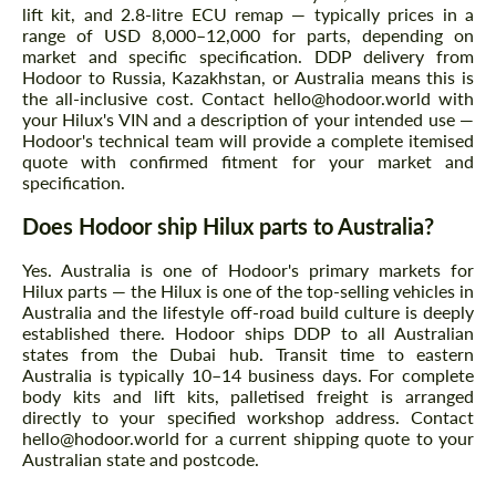
lift kit, and 2.8-litre ECU remap — typically prices in a
range of USD 8,000–12,000 for parts, depending on
market and specific specification. DDP delivery from
Hodoor to Russia, Kazakhstan, or Australia means this is
the all-inclusive cost. Contact hello@hodoor.world with
your Hilux's VIN and a description of your intended use —
Hodoor's technical team will provide a complete itemised
quote with confirmed fitment for your market and
specification.
Does Hodoor ship Hilux parts to Australia?
Yes. Australia is one of Hodoor's primary markets for
Hilux parts — the Hilux is one of the top-selling vehicles in
Australia and the lifestyle off-road build culture is deeply
established there. Hodoor ships DDP to all Australian
states from the Dubai hub. Transit time to eastern
Australia is typically 10–14 business days. For complete
body kits and lift kits, palletised freight is arranged
directly to your specified workshop address. Contact
hello@hodoor.world for a current shipping quote to your
Australian state and postcode.