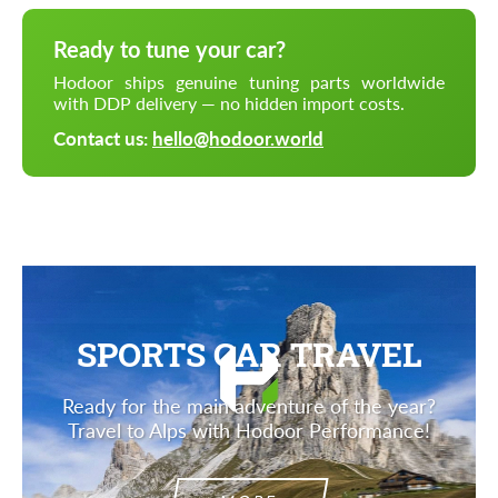
Ready to tune your car?
Hodoor ships genuine tuning parts worldwide
with DDP delivery — no hidden import costs.
Contact us:
hello@hodoor.world
SPORTS CAR TRAVEL
Ready for the main adventure of the year?
Travel to Alps with Hodoor Performance!