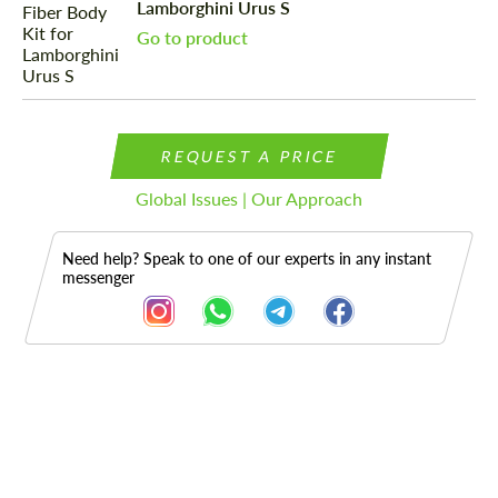
Lamborghini Urus S
Go to product
REQUEST A PRICE
Global Issues | Our Approach
Need help? Speak to one of our experts in any instant
messenger
Description