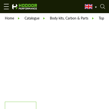
Home
Catalogue
Body kits, Carbon & Parts
TopCar