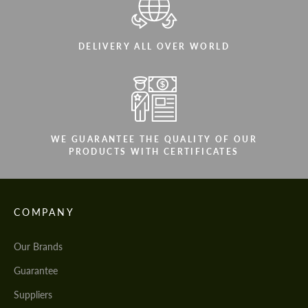
DELIVERY ALL OVER WORLD
WE GUARANTEE THE QUALITY OF OUR
PRODUCTS WITH CERTIFICATES
COMPANY
Our Brands
Guarantee
Suppliers