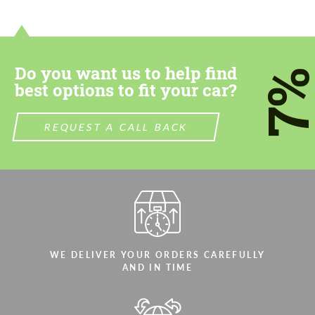
contact you within 1 business day with our
contact you within 1 business day with our
most competitive offer.
most competitive offer.
Do you want us to help find
7
best options to fit your car?
REQUEST A CALL BACK
Agree to the processing of personal data
Agree to the processing of personal data
CONTACT ME
CONTACT ME
We speak your language
We speak your language
WE DELIVER YOUR ORDERS CAREFULLY
AND IN TIME