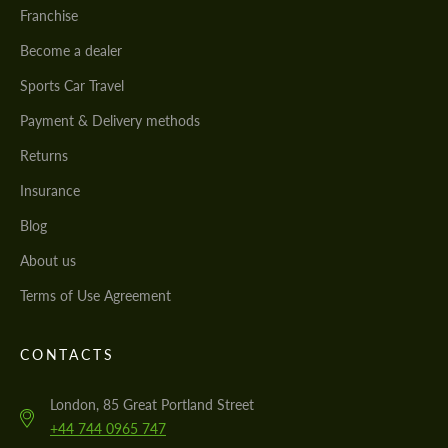
Franchise
Become a dealer
Sports Car Travel
Payment & Delivery methods
Returns
Insurance
Blog
About us
Terms of Use Agreement
CONTACTS
London, 85 Great Portland Street
+44 744 0965 747