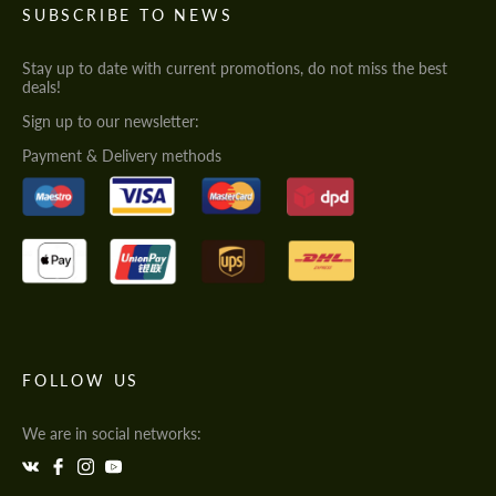
SUBSCRIBE TO NEWS
Stay up to date with current promotions, do not miss the best
deals!
Sign up to our newsletter:
Payment & Delivery methods
FOLLOW US
We are in social networks: