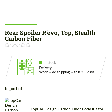
Rear Spoiler R'evo, Top, Stealth
Carbon Fiber
In stock
Delivery:
Worldwide shipping within 2-3 days
Is part of
TopCar Design Carbon Fiber Body Kit for