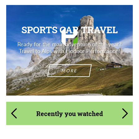
SPORTS CAR TRAVEL
Ready for the main adventure of the year?
Travel to Alps with Hodoor Performance!
MORE
Recently you watched