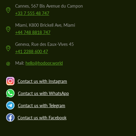
Cannes, 567 Bis Avenue du Campon
+33 7 555 48 747
Miami, K800 Brickell Ave, Miami
+44 748 8818 747
Geneva, Rue des Eaux-Vives 45
+41 2288 600 47
@
Mail:
hello@hodoor.world
Contact us with Instagram
Contact us with WhatsApp
Contact us with Telegram
Contact us with Facebook