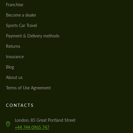
Franchise
Become a dealer
Sports Car Travel
Payment & Delivery methods
Returns
Insurance
Blog
About us
Terms of Use Agreement
CONTACTS
London, 85 Great Portland Street
+44 744 0965 747