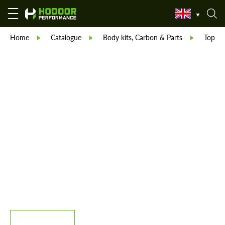
Home
Catalogue
Body kits, Carbon & Parts
TopCar