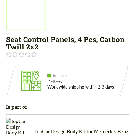
Seat Control Panels, 4 Pcs, Carbon
Twill 2x2
In stock
Delivery:
Worldwide shipping within 2-3 days
Is part of
TopCar Design Body Kit for Mercedes-Benz