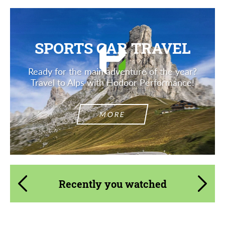
SPORTS CAR TRAVEL
Ready for the main adventure of the year?
Travel to Alps with Hodoor Performance!
MORE
Recently you watched