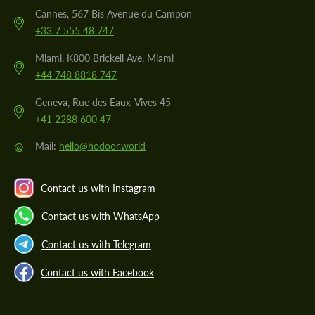
Cannes, 567 Bis Avenue du Campon
+33 7 555 48 747
Miami, K800 Brickell Ave, Miami
+44 748 8818 747
Geneva, Rue des Eaux-Vives 45
+41 2288 600 47
@
Mail:
hello@hodoor.world
Contact us with Instagram
Contact us with WhatsApp
Contact us with Telegram
Contact us with Facebook