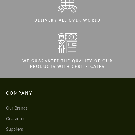
DELIVERY ALL OVER WORLD
WE GUARANTEE THE QUALITY OF OUR
PRODUCTS WITH CERTIFICATES
COMPANY
Our Brands
Guarantee
Suppliers