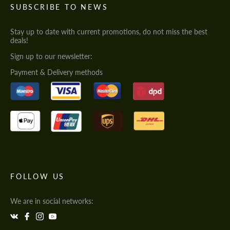
SUBSCRIBE TO NEWS
Stay up to date with current promotions, do not miss the best
deals!
Sign up to our newsletter:
Payment & Delivery methods
FOLLOW US
We are in social networks: