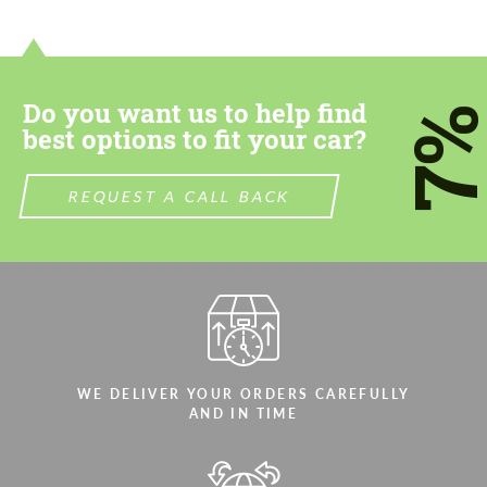
contact you within 1 business day with our
contact you within 1 business day with our
most competitive offer.
most competitive offer.
Do you want us to help find
7
best options to fit your car?
REQUEST A CALL BACK
Agree to the processing of personal data
Agree to the processing of personal data
CONTACT ME
CONTACT ME
We speak your language
We speak your language
WE DELIVER YOUR ORDERS CAREFULLY
AND IN TIME