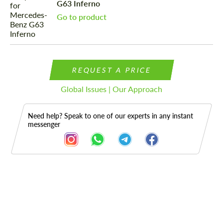
G63 Inferno
Go to product
REQUEST A PRICE
Global Issues | Our Approach
Need help? Speak to one of our experts in any instant
messenger
Description