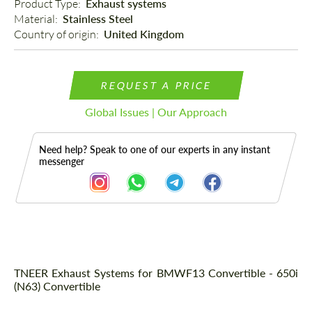
Product Type: 
Exhaust systems
Material: 
Stainless Steel
Country of origin: 
United Kingdom
REQUEST A PRICE
Global Issues | Our Approach
Need help? Speak to one of our experts in any instant
messenger
Description
TNEER Exhaust Systems for BMWF13 Convertible - 650i
(N63) Convertible