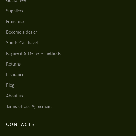
Guarantee
Suppliers
Franchise
Become a dealer
Sports Car Travel
Payment & Delivery methods
Returns
Insurance
Blog
About us
Terms of Use Agreement
CONTACTS