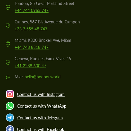
London, 85 Great Portland Street
+44 744 0965 747
Cannes, 567 Bis Avenue du Campon
+33 7 555 48 747
Miami, K800 Brickell Ave, Miami
+44 748 8818 747
Geneva, Rue des Eaux-Vives 45
+41 2288 600 47
@
Mail:
hello@hodoor.world
Contact us with Instagram
Contact us with WhatsApp
Contact us with Telegram
Contact us with Facebook