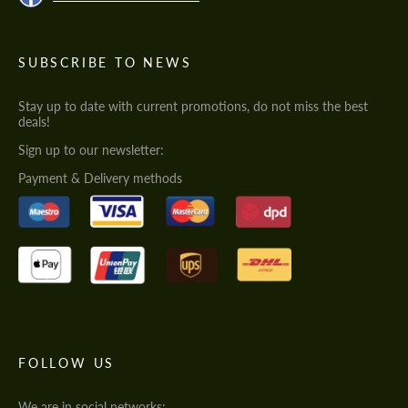
SUBSCRIBE TO NEWS
Stay up to date with current promotions, do not miss the best
deals!
Sign up to our newsletter:
Payment & Delivery methods
FOLLOW US
We are in social networks: