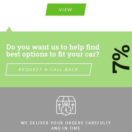
Please use this form to fill in some basic
information for your price request. We will
information for your price request. We will
contact you within 1 business day with our
VIEW
contact you within 1 business day with our
most competitive offer.
most competitive offer.
Do you want us to help find
7
best options to fit your car?
REQUEST A CALL BACK
Agree to the processing of personal data
Agree to the processing of personal data
CONTACT ME
CONTACT ME
We speak your language
We speak your language
WE DELIVER YOUR ORDERS CAREFULLY
AND IN TIME