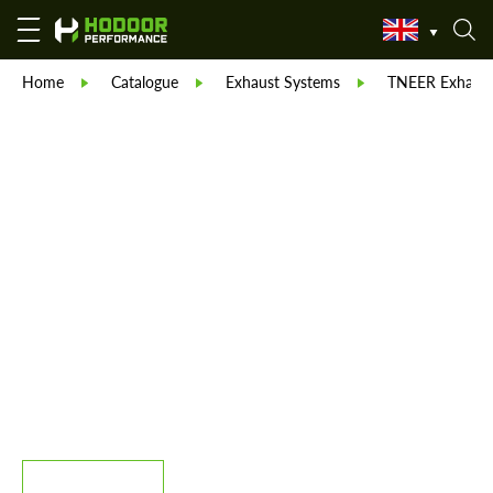
Home
Catalogue
Exhaust Systems
TNEER Exhaust