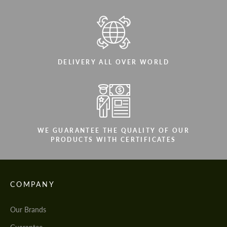
DELIVERY ALL OVER WORLD
WE GUARANTEE THE QUALITY OF OUR
PRODUCTS WITH CERTIFICATES
COMPANY
Our Brands