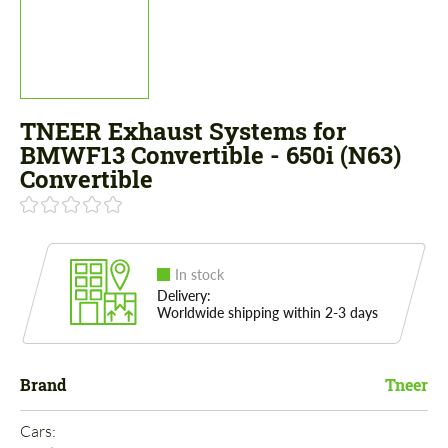
TNEER Exhaust Systems for
BMWF13 Convertible - 650i (N63)
Convertible
In stock
Delivery:
Worldwide shipping within 2-3 days
Brand
Tneer
Cars: 