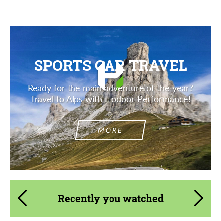
SPORTS CAR TRAVEL
Ready for the main adventure of the year?
Travel to Alps with Hodoor Performance!
MORE
Recently you watched