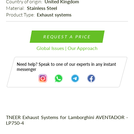
Country of origin: 
United Kingdom
Material: 
Stainless Steel
Product Type: 
Exhaust systems
REQUEST A PRICE
Global Issues | Our Approach
Need help? Speak to one of our experts in any instant
messenger
Description
TNEER Exhaust Systems for Lamborghini AVENTADOR -
LP750-4