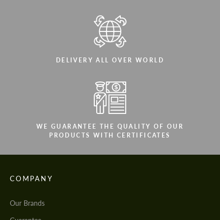
DELIVERY ALL OVER WORLD
WE GUARANTEE THE QUALITY OF OUR
PRODUCTS WITH CERTIFICATES
COMPANY
Our Brands