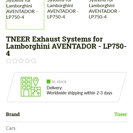
TNEER Exhaust Systems for
Lamborghini AVENTADOR - LP750-
4
In stock
Delivery:
Worldwide shipping within 2-3 days
Brand
Tneer
Cars: 