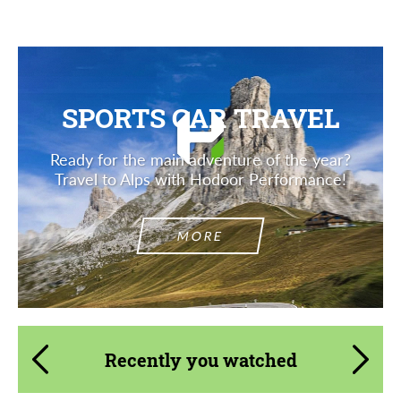
SPORTS CAR TRAVEL
Ready for the main adventure of the year?
Travel to Alps with Hodoor Performance!
MORE
Recently you watched