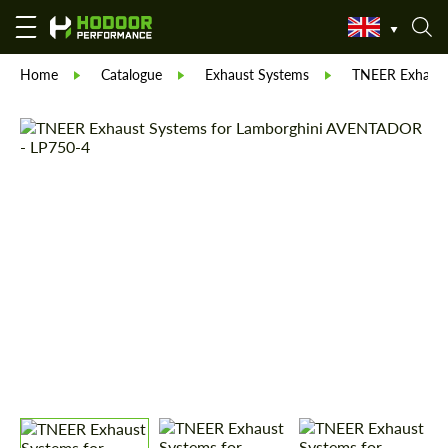
Home
Catalogue
Exhaust Systems
TNEER Exhaust