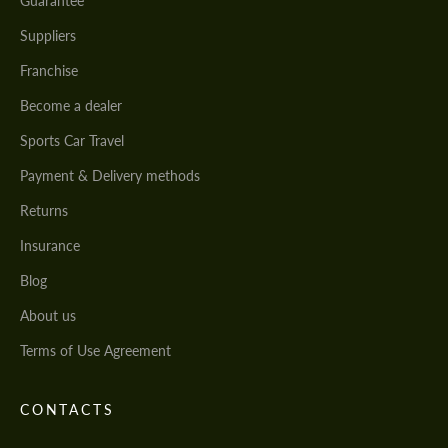
Guarantee
Suppliers
Franchise
Become a dealer
Sports Car Travel
Payment & Delivery methods
Returns
Insurance
Blog
About us
Terms of Use Agreement
CONTACTS