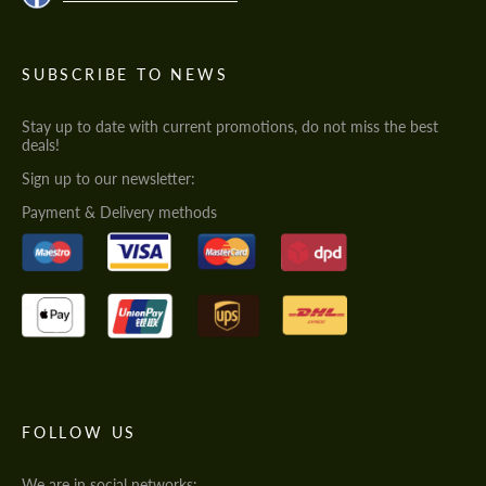
SUBSCRIBE TO NEWS
Stay up to date with current promotions, do not miss the best
deals!
Sign up to our newsletter:
Payment & Delivery methods
FOLLOW US
We are in social networks: