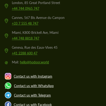
London, 85 Great Portland Street
+44 744 0965 747
Cannes, 567 Bis Avenue du Campon
+33 7 555 48 747
Miami, K800 Brickell Ave, Miami
+44 748 8818 747
Geneva, Rue des Eaux-Vives 45
+41 2288 600 47
@
Mail:
hello@hodoor.world
Contact us with Instagram
Contact us with WhatsApp
Contact us with Telegram
Contact us with Facebook