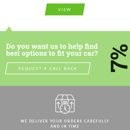
Please use this form to fill in some basic
information for your price request. We will
information for your price request. We will
contact you within 1 business day with our
VIEW
contact you within 1 business day with our
most competitive offer.
most competitive offer.
Do you want us to help find
7
best options to fit your car?
REQUEST A CALL BACK
Agree to the processing of personal data
Agree to the processing of personal data
CONTACT ME
CONTACT ME
We speak your language
We speak your language
WE DELIVER YOUR ORDERS CAREFULLY
AND IN TIME