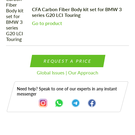
CFA Carbon Fiber Body kit set for BMW 3
series G20 LCI Touring
Go to product
REQUEST A PRICE
Global Issues | Our Approach
Need help? Speak to one of our experts in any instant
messenger