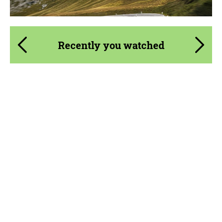
Recently you watched