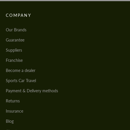
COMPANY
Our Brands
Guarantee
Suppliers
Franchise
Become a dealer
Sports Car Travel
Payment & Delivery methods
Returns
Insurance
Blog