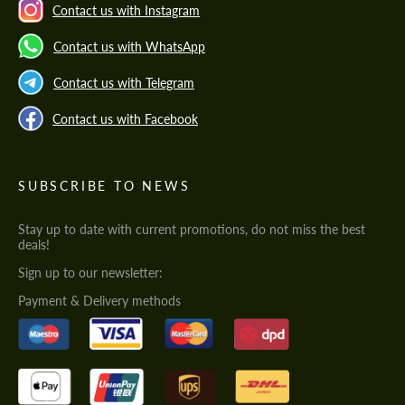
Contact us with Instagram
Contact us with WhatsApp
Contact us with Telegram
Contact us with Facebook
SUBSCRIBE TO NEWS
Stay up to date with current promotions, do not miss the best
deals!
Sign up to our newsletter:
Payment & Delivery methods