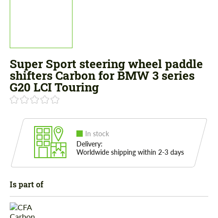
Super Sport steering wheel paddle
shifters Carbon for BMW 3 series
G20 LCI Touring
In stock
Delivery:
Worldwide shipping within 2-3 days
Is part of