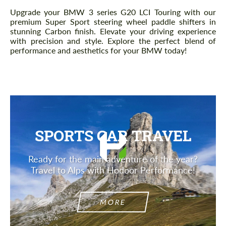
Description
Upgrade your BMW 3 series G20 LCI Touring with our
premium Super Sport steering wheel paddle shifters in
stunning Carbon finish. Elevate your driving experience
with precision and style. Explore the perfect blend of
performance and aesthetics for your BMW today!
SPORTS CAR TRAVEL
Ready for the main adventure of the year?
Travel to Alps with Hodoor Performance!
MORE