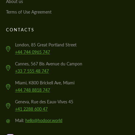
About us
Terms of Use Agreement
CONTACTS
London, 85 Great Portland Street
+44 744 0965 747
Cannes, 567 Bis Avenue du Campon
+33 7 555 48 747
Miami, K800 Brickell Ave, Miami
+44 748 8818 747
Geneva, Rue des Eaux-Vives 45
+41 2288 600 47
@
Mail:
hello@hodoor.world