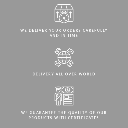
WE DELIVER YOUR ORDERS CAREFULLY
AND IN TIME
DELIVERY ALL OVER WORLD
WE GUARANTEE THE QUALITY OF OUR
PRODUCTS WITH CERTIFICATES