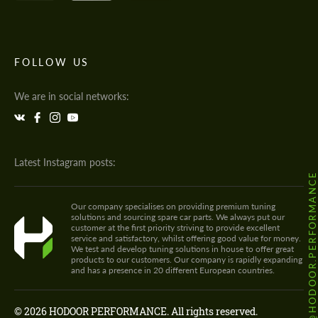
FOLLOW US
We are in social networks:
Latest Instagram posts:
@HODOOR.PERFORMANC
Our company specialises on providing premium tuning
solutions and sourcing spare car parts. We always put our
customer at the first priority striving to provide excellent
service and satisfactory, whilst offering good value for money.
We test and develop tuning solutions in house to offer great
products to our customers. Our company is rapidly expanding
and has a presence in 20 different European countries.
© 2026 HODOOR PERFORMANCE. All rights reserved.