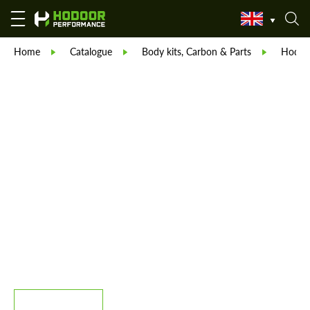
Home
Catalogue
Body kits, Carbon & Parts
Hodoor