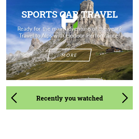
SPORTS CAR TRAVEL
Ready for the main adventure of the year?
Travel to Alps with Hodoor Performance!
MORE
Recently you watched