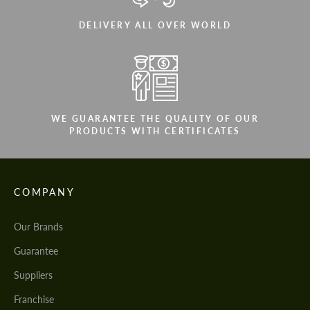
DELIVERY ALL OVER WORLD
WE GUARANTEE THE QUALITY OF OUR
PRODUCTS WITH CERTIFICATES
COMPANY
Our Brands
Guarantee
Suppliers
Franchise