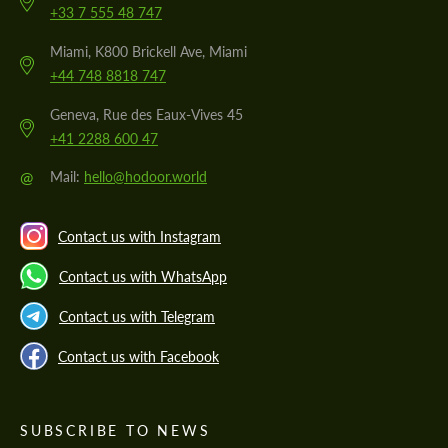
+33 7 555 48 747
Miami, K800 Brickell Ave, Miami
+44 748 8818 747
Geneva, Rue des Eaux-Vives 45
+41 2288 600 47
@
Mail:
hello@hodoor.world
Contact us with Instagram
Contact us with WhatsApp
Contact us with Telegram
Contact us with Facebook
SUBSCRIBE TO NEWS