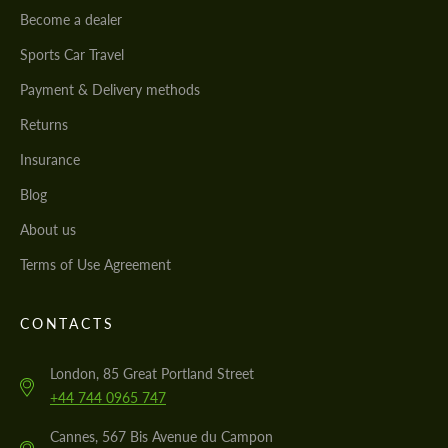
Become a dealer
Sports Car Travel
Payment & Delivery methods
Returns
Insurance
Blog
About us
Terms of Use Agreement
CONTACTS
London, 85 Great Portland Street
+44 744 0965 747
Cannes, 567 Bis Avenue du Campon