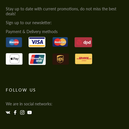
Stay up to date with current promotions, do not miss the best
deals!
Sign up to our newsletter:
Payment & Delivery methods
FOLLOW US
We are in social networks: