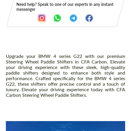
Need help? Speak to one of our experts in any instant
messenger
Description
Upgrade your BMW 4 series G22 with our premium
Steering Wheel Paddle Shifters in CFA Carbon. Elevate
your driving experience with these sleek, high-quality
paddle shifters designed to enhance both style and
performance. Crafted specifically for the BMW 4 series
G22, these shifters offer precise control and a touch of
luxury. Elevate your driving experience today with CFA
Carbon Steering Wheel Paddle Shifters.