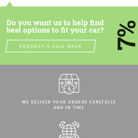
most competitive offer.
most competitive offer.
Do you want us to help find
7
best options to fit your car?
REQUEST A CALL BACK
Agree to the processing of personal data
Agree to the processing of personal data
CONTACT ME
CONTACT ME
We speak your language
We speak your language
WE DELIVER YOUR ORDERS CAREFULLY
AND IN TIME