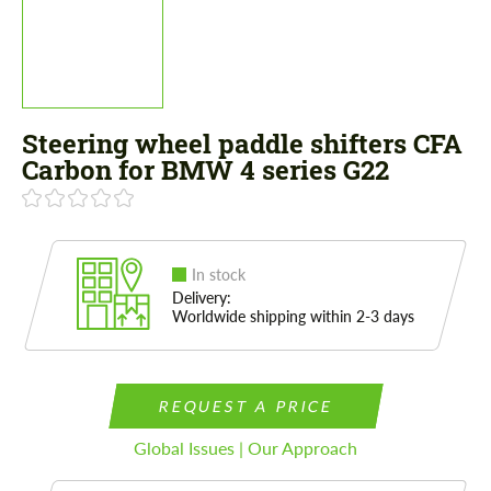
Steering wheel paddle shifters CFA
Carbon for BMW 4 series G22
In stock
Delivery:
Worldwide shipping within 2-3 days
REQUEST A PRICE
Global Issues | Our Approach