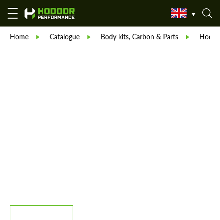
Home
Catalogue
Body kits, Carbon & Parts
Hodoor