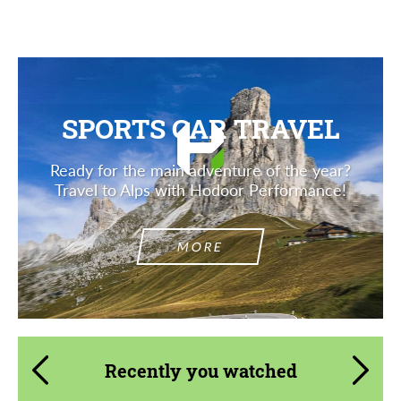
SPORTS CAR TRAVEL
Ready for the main adventure of the year?
Travel to Alps with Hodoor Performance!
MORE
Recently you watched