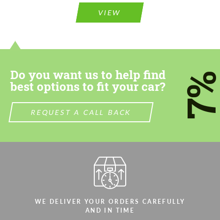
information for your price request. We will
information for your price request. We will
VIEW
contact you within 1 business day with our
contact you within 1 business day with our
most competitive offer.
most competitive offer.
Do you want us to help find
7
best options to fit your car?
REQUEST A CALL BACK
Agree to the processing of personal data
Agree to the processing of personal data
CONTACT ME
CONTACT ME
We speak your language
We speak your language
WE DELIVER YOUR ORDERS CAREFULLY
AND IN TIME