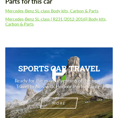
Parts for this car
Mercedes-Benz SL-class Body kits, Carbon & Parts
Mercedes-Benz SL-class ( R231 (2012-2016)) Body kits,
Carbon & Parts
SPORTS CAR TRAVEL
Ready for the main adventure of the year?
Travel to Alps with Hodoor Performance!
MORE