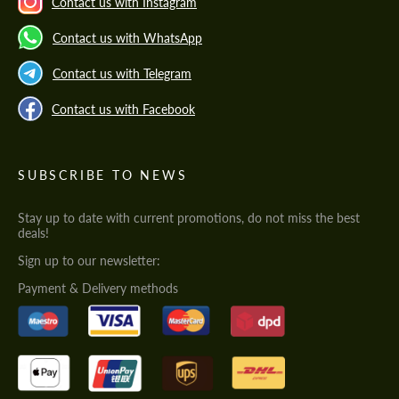
Contact us with Instagram
Contact us with WhatsApp
Contact us with Telegram
Contact us with Facebook
SUBSCRIBE TO NEWS
Stay up to date with current promotions, do not miss the best
deals!
Sign up to our newsletter:
Payment & Delivery methods