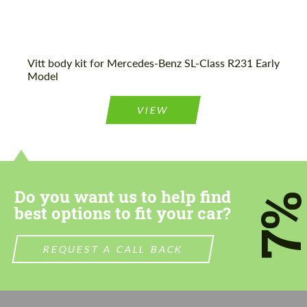
Vitt body kit for Mercedes-Benz SL-Class R231 Early
Model
VIEW
Do you want us to help find
7
best options to fit your car?
REQUEST A CALL BACK