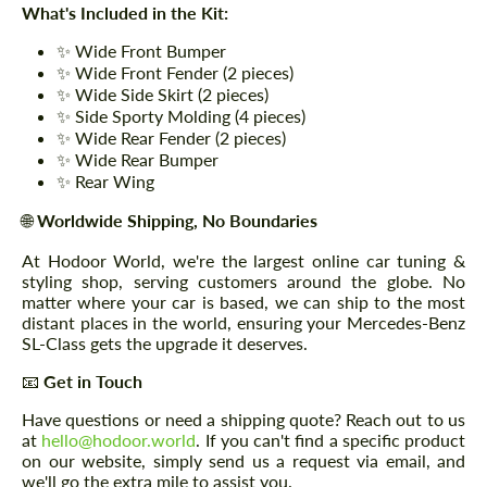
What's Included in the Kit:
✨ Wide Front Bumper
✨ Wide Front Fender (2 pieces)
✨ Wide Side Skirt (2 pieces)
✨ Side Sporty Molding (4 pieces)
✨ Wide Rear Fender (2 pieces)
✨ Wide Rear Bumper
✨ Rear Wing
🌐
Worldwide Shipping, No Boundaries
At Hodoor World, we're the largest online car tuning &
styling shop, serving customers around the globe. No
matter where your car is based, we can ship to the most
distant places in the world, ensuring your Mercedes-Benz
SL-Class gets the upgrade it deserves.
📧
Get in Touch
Have questions or need a shipping quote? Reach out to us
at
hello@hodoor.world
. If you can't find a specific product
on our website, simply send us a request via email, and
we'll go the extra mile to assist you.