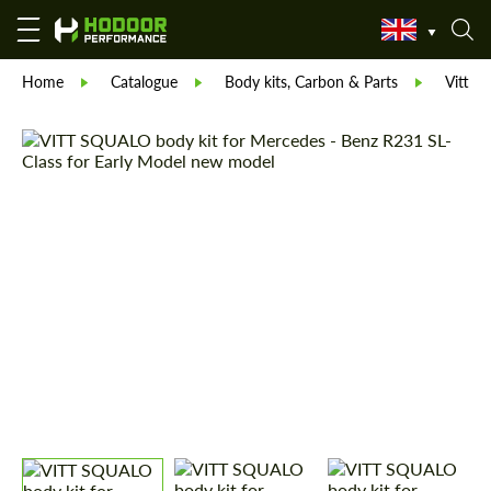
Home
Catalogue
Body kits, Carbon & Parts
Vitt