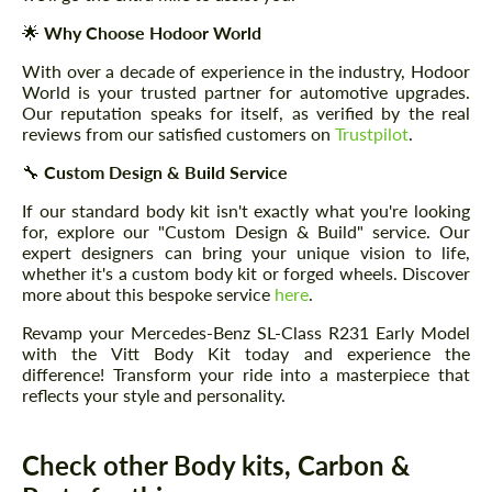
🌟
Why Choose Hodoor World
With over a decade of experience in the industry, Hodoor
World is your trusted partner for automotive upgrades.
Our reputation speaks for itself, as verified by the real
reviews from our satisfied customers on
Trustpilot
.
🔧
Custom Design & Build Service
If our standard body kit isn't exactly what you're looking
for, explore our "Custom Design & Build" service. Our
expert designers can bring your unique vision to life,
whether it's a custom body kit or forged wheels. Discover
more about this bespoke service
here
.
Revamp your Mercedes-Benz SL-Class R231 Early Model
with the Vitt Body Kit today and experience the
difference! Transform your ride into a masterpiece that
reflects your style and personality.
Check other Body kits, Carbon &