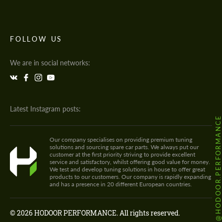
FOLLOW US
We are in social networks:
Latest Instagram posts:
@HODOOR.PERFORMANC
Our company specialises on providing premium tuning
solutions and sourcing spare car parts. We always put our
customer at the first priority striving to provide excellent
service and satisfactory, whilst offering good value for money.
We test and develop tuning solutions in house to offer great
products to our customers. Our company is rapidly expanding
and has a presence in 20 different European countries.
© 2026 HODOOR PERFORMANCE. All rights reserved.