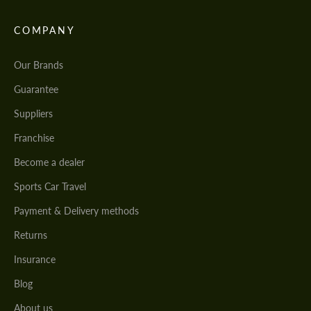
COMPANY
Our Brands
Guarantee
Suppliers
Franchise
Become a dealer
Sports Car Travel
Payment & Delivery methods
Returns
Insurance
Blog
About us