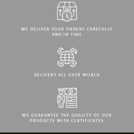
WE DELIVER YOUR ORDERS CAREFULLY
AND IN TIME
DELIVERY ALL OVER WORLD
WE GUARANTEE THE QUALITY OF OUR
PRODUCTS WITH CERTIFICATES