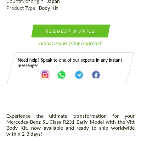
Country of origin: 
Japan
Product Type: 
Body Kit
REQUEST A PRICE
Global Issues | Our Approach
Need help? Speak to one of our experts in any instant
messenger
Description
Experience the ultimate transformation for your
Mercedes-Benz SL-Class R231 Early Model with the Vitt
Body Kit, now available and ready to ship worldwide
within 2-3 days!