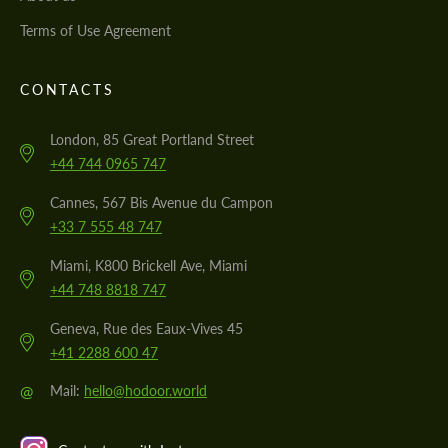
Terms of Use Agreement
CONTACTS
London, 85 Great Portland Street
+44 744 0965 747
Cannes, 567 Bis Avenue du Campon
+33 7 555 48 747
Miami, K800 Brickell Ave, Miami
+44 748 8818 747
Geneva, Rue des Eaux-Vives 45
+41 2288 600 47
@
Mail:
hello@hodoor.world