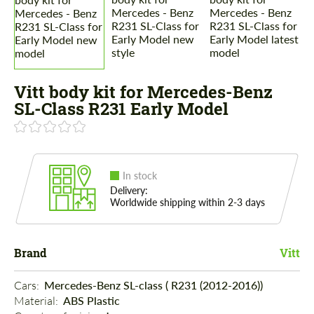
Vitt body kit for Mercedes-Benz
SL-Class R231 Early Model
In stock
Delivery:
Worldwide shipping within 2-3 days
Brand
Vitt
Cars: 
Mercedes-Benz SL-class ( R231 (2012-2016))
Material: 
ABS Plastic