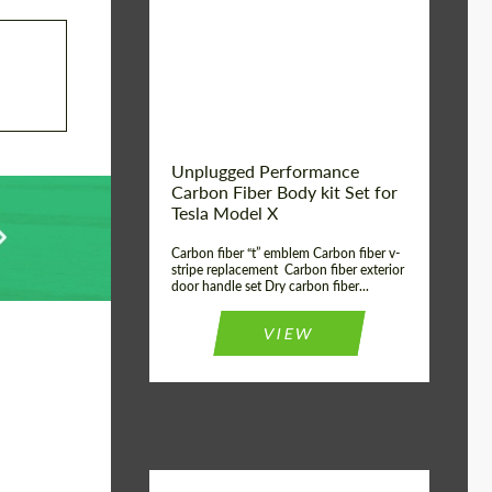
Country of origin:
USA
Unplugged Performance
Carbon Fiber Body kit Set for
Tesla Model X
Carbon fiber “t” emblem Carbon fiber v-
stripe replacement Carbon fiber exterior
door handle set Dry carbon fiber...
VIEW