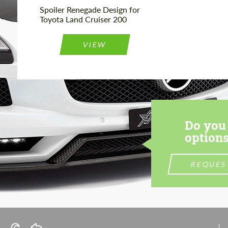
Spoiler Renegade Design for
Toyota Land Cruiser 200
VIEW
Do you 
options
REQUES