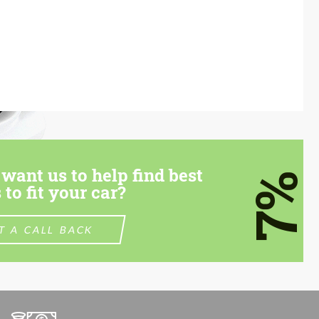
want us to help find best
7%
 to fit your car?
T A CALL BACK