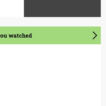
you watched