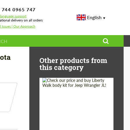
 744 0965 747
-language support
English
ational delivery on all orders
l Issues | Our Approach
for Toyota Land Cruiser 200
yota
Other products from
this category
Product Type:
Body Kit
Country of origin:
Japan