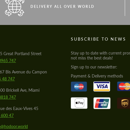
DELIVERY ALL OVER WORLD
S
SUBSCRIBE TO NEWS
Stay up to date with current pro
5 Great Portland Street
not miss the best deals!
0965 747
Sign up to our newsletter:
567 Bis Avenue du Campon
Payment & Delivery methods
5 48 747
00 Brickell Ave, Miami
8818 747
ue des Eaux-Vives 45
 600 47
lo@hodoor.world