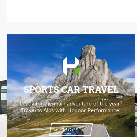
SPORTS CAR TRAVEL
Ready for the main adventure of the year?
Travel to Alps with Hodoor Performance!
MORE