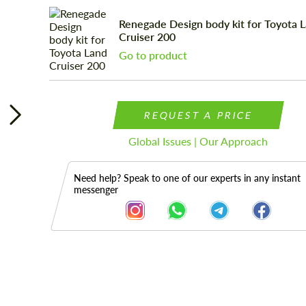
Renegade Design body kit for Toyota 
Cruiser 200
Go to product
REQUEST A PRICE
Global Issues | Our Approach
Need help? Speak to one of our experts in any instant
messenger