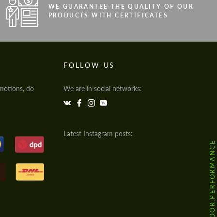
WE GUARANTEE THE QUALITY OF OUR
PRODUCTS WITH CERTIFICATES
FOLLOW US
motions, do
We are in social networks:
Latest Instagram posts:
@HODOOR.PERFORMANCE