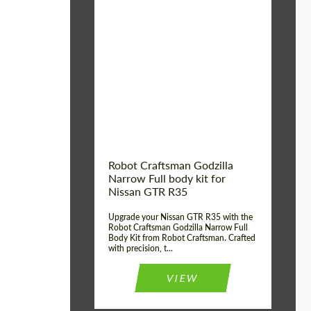
Product Type:
Body Kit
Country of origin:
USA
Material:
Carbon fiber, Fiberglass
Robot Craftsman Godzilla
Narrow Full body kit for
Nissan GTR R35
Upgrade your Nissan GTR R35 with the
Robot Craftsman Godzilla Narrow Full
Body Kit from Robot Craftsman. Crafted
with precision, t...
VIEW