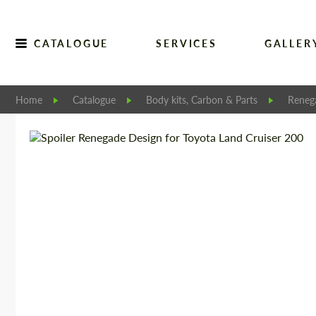
CATALOGUE
SERVICES
GALLER
Home
Catalogue
Body kits, Carbon & Parts
Reneg