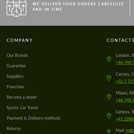
WE DELIVER YOUR ORDERS CAREFULLY
AND IN TIME
COMPANY
CONTACT
Our Brands
London, 8
+44 744 
Guarantee
Cannes, 
Suppliers
+33 7 55
Franchise
Miami, K8
Become a dealer
+44 748 
Sports Car Travel
Geneva, R
Payment & Delivery methods
+41 2288
Returns
@
Mail:
hel