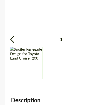
1
Description