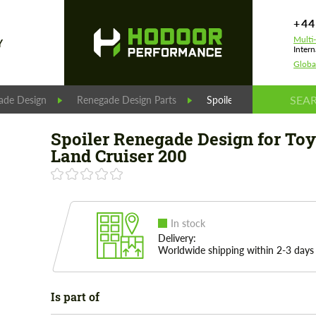
+44
Multi
Y
Intern
Globa
ade Design
Renegade Design Parts
Spoiler Renegade Design 
Spoiler Renegade Design for To
Land Cruiser 200
In stock
Delivery:
Worldwide shipping within 2-3 days
Is part of