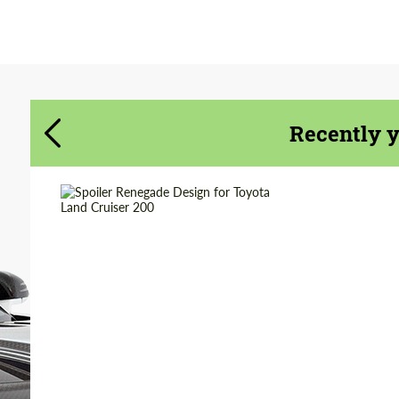
Agree to the processing of personal data
Agree to the processing of personal data
CONTACT ME
CONTACT ME
We speak your language
We speak your language
Recently 