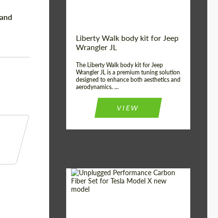
Land
Liberty Walk body kit for Jeep
Wrangler JL
The Liberty Walk body kit for Jeep
Wrangler JL is a premium tuning solution
designed to enhance both aesthetics and
aerodynamics. ...
VIEW
Product Type:
Body Kit