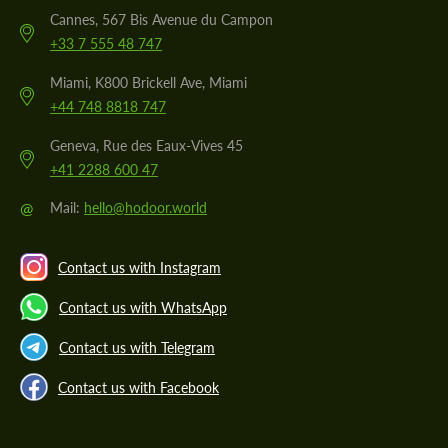
Cannes, 567 Bis Avenue du Campon
+33 7 555 48 747
Miami, K800 Brickell Ave, Miami
+44 748 8818 747
Geneva, Rue des Eaux-Vives 45
+41 2288 600 47
@
Mail:
hello@hodoor.world
Contact us with Instagram
Contact us with WhatsApp
Contact us with Telegram
Contact us with Facebook