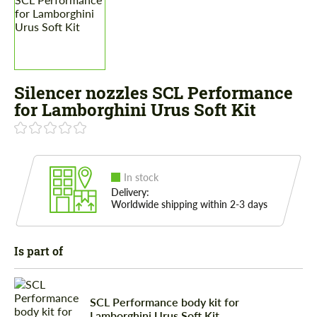
Silencer nozzles SCL Performance
for Lamborghini Urus Soft Kit
In stock
Delivery:
Worldwide shipping within 2-3 days
Is part of
SCL Performance body kit for
Lamborghini Urus Soft Kit