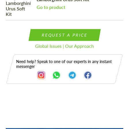
Go to product
REQUEST A PRICE
Global Issues | Our Approach
Need help? Speak to one of our experts in any instant
messenger
Description