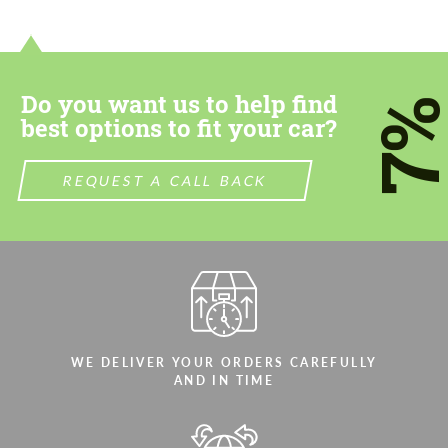
contact you within 1 business day with our
contact you within 1 business day with our
most competitive offer.
most competitive offer.
Do you want us to help find
7
best options to fit your car?
REQUEST A CALL BACK
Agree to the processing of personal data
Agree to the processing of personal data
CONTACT ME
CONTACT ME
We speak your language
We speak your language
WE DELIVER YOUR ORDERS CAREFULLY
AND IN TIME