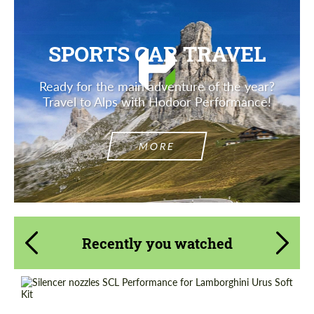
SPORTS CAR TRAVEL
Ready for the main adventure of the year?
Travel to Alps with Hodoor Performance!
MORE
Recently you watched