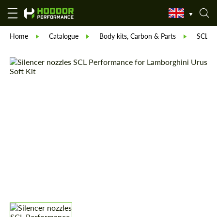
Home
Catalogue
Body kits, Carbon & Parts
SCL Pa