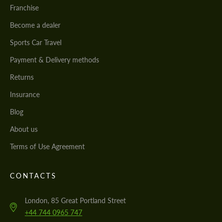
Franchise
Become a dealer
Sports Car Travel
Payment & Delivery methods
Returns
Insurance
Blog
About us
Terms of Use Agreement
CONTACTS
London, 85 Great Portland Street
+44 744 0965 747