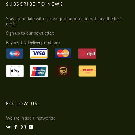
SUBSCRIBE TO NEWS
Stay up to date with current promotions, do not miss the best
deals!
Sign up to our newsletter:
Payment & Delivery methods
FOLLOW US
We are in social networks: