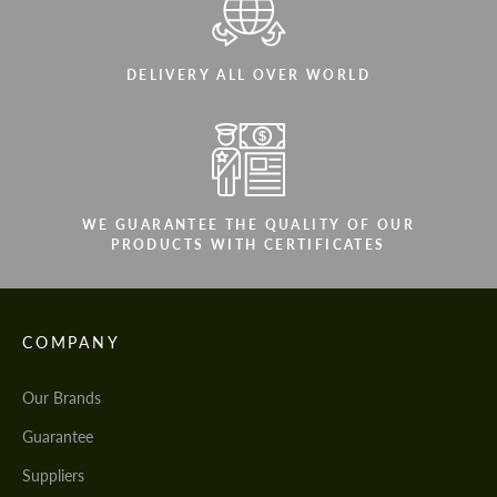
DELIVERY ALL OVER WORLD
WE GUARANTEE THE QUALITY OF OUR
PRODUCTS WITH CERTIFICATES
COMPANY
Our Brands
Guarantee
Suppliers