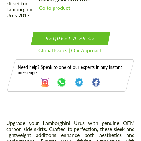
Go to product
REQUEST A PRICE
Global Issues | Our Approach
Need help? Speak to one of our experts in any instant
messenger
Description
Upgrade your Lamborghini Urus with genuine OEM
carbon side skirts. Crafted to perfection, these sleek and
lightweight additions enhance both aesthetics and
performance. Elevate your driving experience with