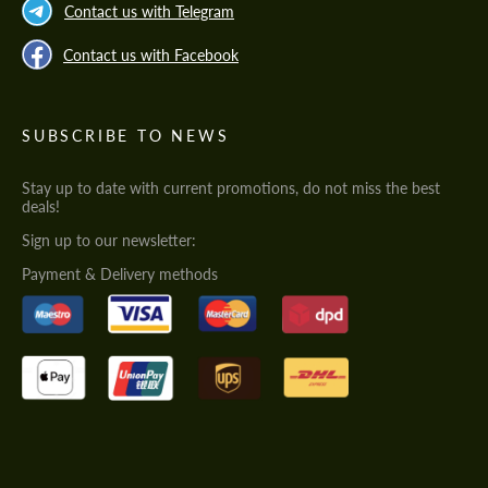
Contact us with Telegram
Contact us with Facebook
SUBSCRIBE TO NEWS
Stay up to date with current promotions, do not miss the best
deals!
Sign up to our newsletter:
Payment & Delivery methods