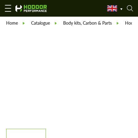
Home
Catalogue
Body kits, Carbon & Parts
Hodoor