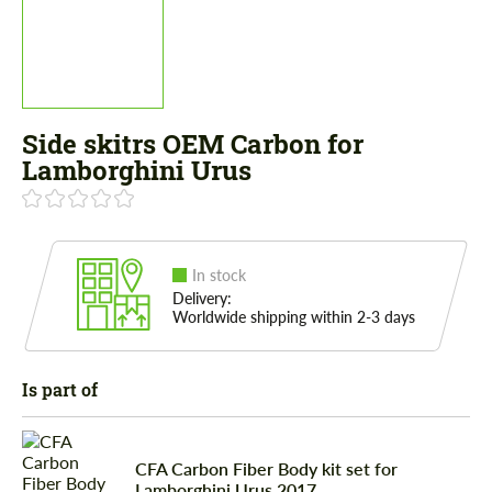
Side skitrs OEM Carbon for
Lamborghini Urus
In stock
Delivery:
Worldwide shipping within 2-3 days
Is part of
CFA Сarbon Fiber Body kit set for
Lamborghini Urus 2017