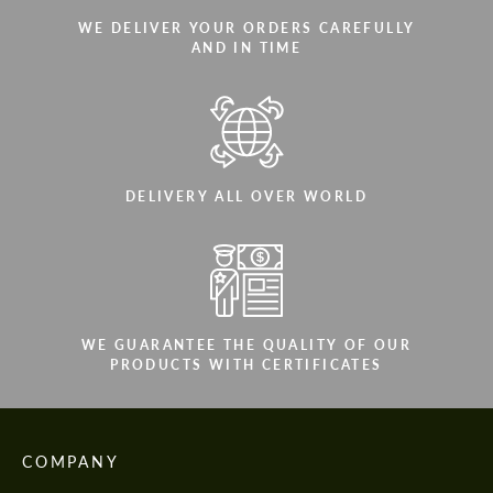
WE DELIVER YOUR ORDERS CAREFULLY
AND IN TIME
DELIVERY ALL OVER WORLD
WE GUARANTEE THE QUALITY OF OUR
PRODUCTS WITH CERTIFICATES
COMPANY