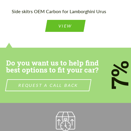
Please use this form to fill in some basic
Please use this form to fill in some basic
Side skitrs OEM Carbon for Lamborghini Urus
information for your price request. We will
information for your price request. We will
contact you within 1 business day with our
contact you within 1 business day with our
most competitive offer.
most competitive offer.
VIEW
Do you want us to help find
7
best options to fit your car?
Agree to the processing of personal data
Agree to the processing of personal data
REQUEST A CALL BACK
CONTACT ME
CONTACT ME
We speak your language
We speak your language