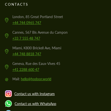
CONTACTS
London, 85 Great Portland Street
+44 744 0965 747
Cannes, 567 Bis Avenue du Campon
+33 7 555 48 747
Miami, K800 Brickell Ave, Miami
+44 748 8818 747
Geneva, Rue des Eaux-Vives 45
+41 2288 600 47
@
Mail:
hello@hodoor.world
Contact us with Instagram
Contact us with WhatsApp