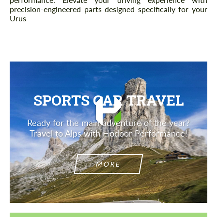
precision-engineered parts designed specifically for your
Urus
SPORTS CAR TRAVEL
Ready for the main adventure of the year?
Travel to Alps with Hodoor Performance!
MORE