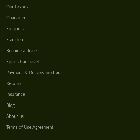
Our Brands
Guarantee
Suppliers
Franchise
Become a dealer
Sports Car Travel
Payment & Delivery methods
Returns
Insurance
Blog
About us
Terms of Use Agreement