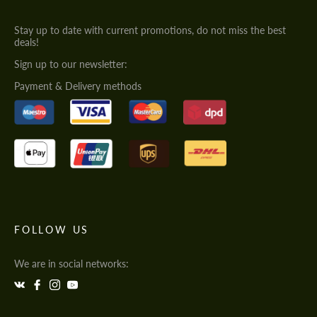
Stay up to date with current promotions, do not miss the best
deals!
Sign up to our newsletter:
Payment & Delivery methods
FOLLOW US
We are in social networks: