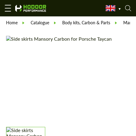
Home
Catalogue
Body kits, Carbon & Parts
Manso