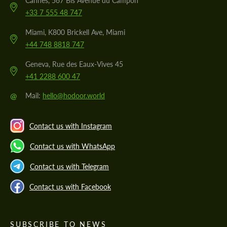
Cannes, 567 Bis Avenue du Campon
+33 7 555 48 747
Miami, K800 Brickell Ave, Miami
+44 748 8818 747
Geneva, Rue des Eaux-Vives 45
+41 2288 600 47
@
Mail:
hello@hodoor.world
Contact us with Instagram
Contact us with WhatsApp
Contact us with Telegram
Contact us with Facebook
SUBSCRIBE TO NEWS