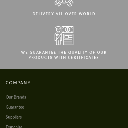
DELIVERY ALL OVER WORLD
WE GUARANTEE THE QUALITY OF OUR
PRODUCTS WITH CERTIFICATES
COMPANY
Our Brands
Guarantee
Suppliers
Franchise