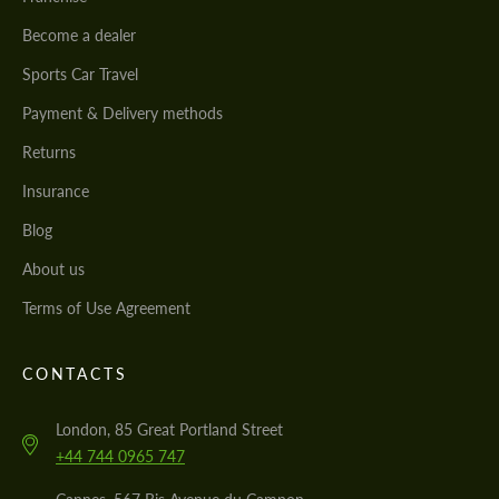
Become a dealer
Sports Car Travel
Payment & Delivery methods
Returns
Insurance
Blog
About us
Terms of Use Agreement
CONTACTS
London, 85 Great Portland Street
+44 744 0965 747