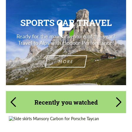
SPORTS CAR TRAVEL
Ready for the main adventure of the year?
Travel to Alps with Hodoor Performance!
MORE
Recently you watched