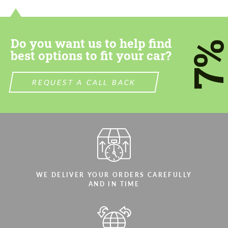
most competitive offer.
most competitive offer.
Do you want us to help find
7
best options to fit your car?
REQUEST A CALL BACK
Agree to the processing of personal data
Agree to the processing of personal data
CONTACT ME
CONTACT ME
We speak your language
We speak your language
WE DELIVER YOUR ORDERS CAREFULLY
AND IN TIME