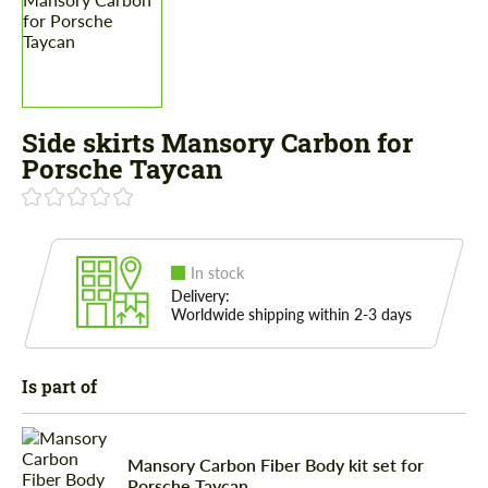
Side skirts Mansory Carbon for
Porsche Taycan
In stock
Delivery:
Worldwide shipping within 2-3 days
Is part of
Mansory Carbon Fiber Body kit set for
Porsche Taycan