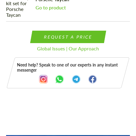
Go to product
REQUEST A PRICE
Global Issues | Our Approach
Need help? Speak to one of our experts in any instant
messenger
Description