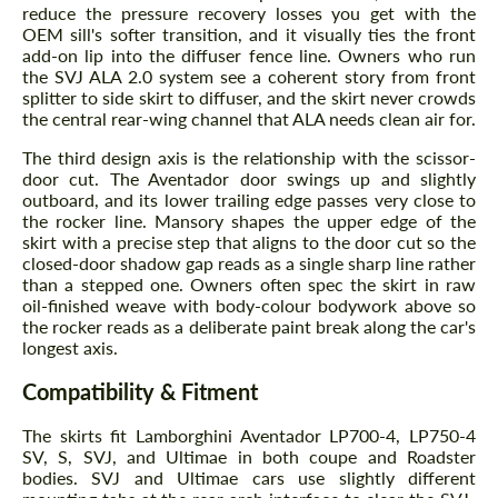
reduce the pressure recovery losses you get with the
OEM sill's softer transition, and it visually ties the front
add-on lip into the diffuser fence line. Owners who run
the SVJ ALA 2.0 system see a coherent story from front
splitter to side skirt to diffuser, and the skirt never crowds
the central rear-wing channel that ALA needs clean air for.
The third design axis is the relationship with the scissor-
door cut. The Aventador door swings up and slightly
outboard, and its lower trailing edge passes very close to
the rocker line. Mansory shapes the upper edge of the
skirt with a precise step that aligns to the door cut so the
closed-door shadow gap reads as a single sharp line rather
than a stepped one. Owners often spec the skirt in raw
oil-finished weave with body-colour bodywork above so
the rocker reads as a deliberate paint break along the car's
longest axis.
Compatibility & Fitment
The skirts fit Lamborghini Aventador LP700-4, LP750-4
SV, S, SVJ, and Ultimae in both coupe and Roadster
bodies. SVJ and Ultimae cars use slightly different