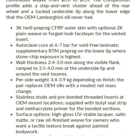
profile adds a step-and-vent cluster ahead of the rear
wheel and a tucked underside lip along the lower edge
that the OEM Lamborghini sill never had.
3K twill prepreg CFRP outer skin with optional 2K
plain-weave or forged-look facelayer for the vented
insert.
Autoclave cure at 6-7 bar for void-free laminate;
supplementary RTM prepreg on the lower lip where
stone-chip exposure is highest.
Wall thickness 2.4-3.0 mm along the visible flank,
ramped to 3.5-4.0 mm at the underside lip and
around the vent louvres.
Per-side weight 3.4-3.9 kg depending on finish; the
pair replaces OEM sills with a modest net mass
change.
Stainless studs and pre-bonded threaded inserts at
OEM mount locations; supplied with butyl seal strip
and methacrylate primer for the bonded sections.
Surface options: high-gloss UV-stable lacquer, satin
matte, or raw oil-finished weave for owners who
want a tactile texture break against painted
bodywork.