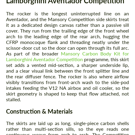
Lamborghini Aventador Competition
The rocker is the longest uninterrupted line on an
Aventador, and the Mansory Competition side skirts treat
it as a dedicated design canvas rather than a passive sill
cover. They run from the trailing edge of the front wheel
arch to the leading edge of the rear arch, hugging the
CFRP monocoque flank and threading neatly under the
scissor-door cut so the door can open through its full arc.
As part of the broader
Mansory Carbon Body Kit for
Lamborghini Aventador Competition
programme, this skirt
set adds a vented mid-section, a sharper underside lip,
and a clear visual link between the front splitter line and
the rear diffuser fence. The rocker is also where airflow
visibly transitions from front-arch wash to the side-pod
intakes feeding the V12 NA airbox and oil cooler, so the
skirt geometry is shaped to keep that flow attached, not
stalled.
Construction & Materials
The skirts are laid up as long, single-piece carbon shells
rather than multi-section sills, so the eye reads one
continuous weave from arch to arch. The Competition