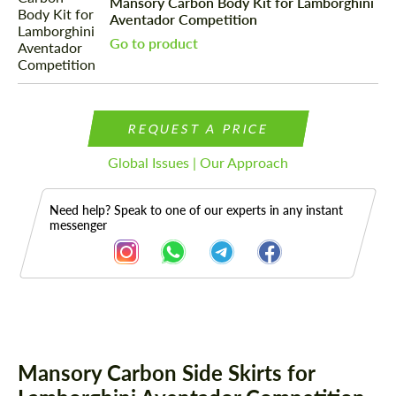
Mansory Carbon Body Kit for Lamborghini
Aventador Competition
Go to product
REQUEST A PRICE
Global Issues | Our Approach
Need help? Speak to one of our experts in any instant
messenger
Description
Mansory Carbon Side Skirts for