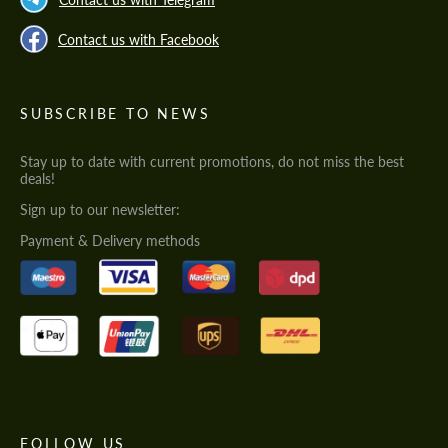
Contact us with Facebook
SUBSCRIBE TO NEWS
Stay up to date with current promotions, do not miss the best
deals!
Sign up to our newsletter:
Payment & Delivery methods
FOLLOW US