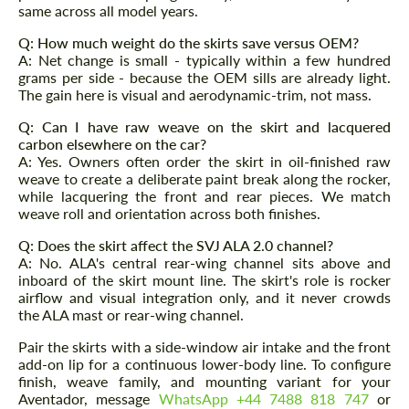
same across all model years.
Q: How much weight do the skirts save versus OEM?
A: Net change is small - typically within a few hundred
grams per side - because the OEM sills are already light.
The gain here is visual and aerodynamic-trim, not mass.
Q: Can I have raw weave on the skirt and lacquered
carbon elsewhere on the car?
A: Yes. Owners often order the skirt in oil-finished raw
weave to create a deliberate paint break along the rocker,
while lacquering the front and rear pieces. We match
weave roll and orientation across both finishes.
Q: Does the skirt affect the SVJ ALA 2.0 channel?
A: No. ALA's central rear-wing channel sits above and
inboard of the skirt mount line. The skirt's role is rocker
airflow and visual integration only, and it never crowds
the ALA mast or rear-wing channel.
Pair the skirts with a side-window air intake and the front
add-on lip for a continuous lower-body line. To configure
finish, weave family, and mounting variant for your
Aventador, message
WhatsApp +44 7488 818 747
or