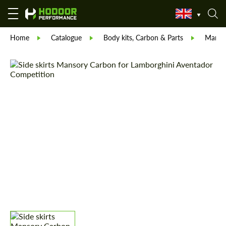
Home
Catalogue
Body kits, Carbon & Parts
Manso