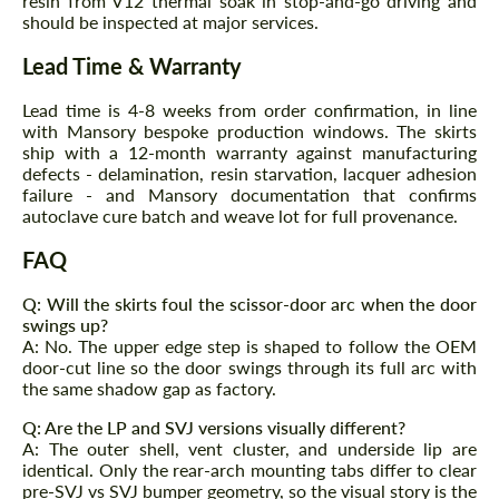
resin from V12 thermal soak in stop-and-go driving and
should be inspected at major services.
Agree to the processing of personal data
Agree to the processing of personal data
Lead Time & Warranty
CONTACT ME
CONTACT ME
Lead time is 4-8 weeks from order confirmation, in line
with Mansory bespoke production windows. The skirts
We speak your language
We speak your language
ship with a 12-month warranty against manufacturing
defects - delamination, resin starvation, lacquer adhesion
failure - and Mansory documentation that confirms
autoclave cure batch and weave lot for full provenance.
FAQ
Q: Will the skirts foul the scissor-door arc when the door
swings up?
A: No. The upper edge step is shaped to follow the OEM
door-cut line so the door swings through its full arc with
the same shadow gap as factory.
Q: Are the LP and SVJ versions visually different?
A: The outer shell, vent cluster, and underside lip are
identical. Only the rear-arch mounting tabs differ to clear
pre-SVJ vs SVJ bumper geometry, so the visual story is the