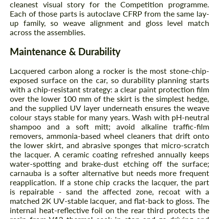
cleanest visual story for the Competition programme.
Each of those parts is autoclave CFRP from the same lay-
up family, so weave alignment and gloss level match
across the assemblies.
Maintenance & Durability
Lacquered carbon along a rocker is the most stone-chip-
exposed surface on the car, so durability planning starts
with a chip-resistant strategy: a clear paint protection film
over the lower 100 mm of the skirt is the simplest hedge,
Request a text back
Request a text back
and the supplied UV layer underneath ensures the weave
colour stays stable for many years. Wash with pH-neutral
Please use this form to fill in some basic
Please use this form to fill in some basic
shampoo and a soft mitt; avoid alkaline traffic-film
information for your price request. We will
information for your price request. We will
removers, ammonia-based wheel cleaners that drift onto
contact you within 1 business day with our
contact you within 1 business day with our
most competitive offer.
the lower skirt, and abrasive sponges that micro-scratch
most competitive offer.
the lacquer. A ceramic coating refreshed annually keeps
water-spotting and brake-dust etching off the surface;
carnauba is a softer alternative but needs more frequent
reapplication. If a stone chip cracks the lacquer, the part
is repairable - sand the affected zone, recoat with a
matched 2K UV-stable lacquer, and flat-back to gloss. The
internal heat-reflective foil on the rear third protects the