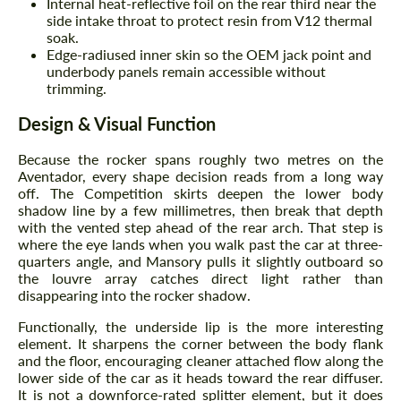
Internal heat-reflective foil on the rear third near the
side intake throat to protect resin from V12 thermal
soak.
Edge-radiused inner skin so the OEM jack point and
underbody panels remain accessible without
trimming.
Design & Visual Function
Because the rocker spans roughly two metres on the
Aventador, every shape decision reads from a long way
off. The Competition skirts deepen the lower body
shadow line by a few millimetres, then break that depth
with the vented step ahead of the rear arch. That step is
where the eye lands when you walk past the car at three-
quarters angle, and Mansory pulls it slightly outboard so
the louvre array catches direct light rather than
disappearing into the rocker shadow.
Functionally, the underside lip is the more interesting
element. It sharpens the corner between the body flank
and the floor, encouraging cleaner attached flow along the
lower side of the car as it heads toward the rear diffuser.
It is not a downforce-rated splitter element, but it does