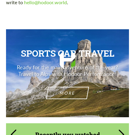
write to
hello@hodoor.world
.
SPORTS CAR TRAVEL
Ready for the main adventure of the year?
Travel to Alps with Hodoor Performance!
MORE
Recently you watched