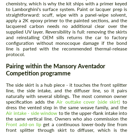
chemistry, which is why the kit ships with a primer keyed
to Lamborghini's surface system. Paint or lacquer prep is
straightforward: scuff, wipe with a panel-wipe solvent,
apply a 2K epoxy primer to the painted sections, and the
lacquered carbon needs no additional clear over the
supplied UV layer. Reversibility is full: removing the skirts
and reinstalling OEM sills returns the car to factory
configuration without monocoque damage if the bond
line is parted with the recommended thermal-release
protocol.
Pairing within the Mansory Aventador
Competition programme
The side skirt is a hub piece - it touches the front splitter
line, the side intake, and the diffuser line, so it pairs
naturally with several siblings. The most common owner
specification adds the
Air outtake cover (side skirt)
to
dress the vented step in the same weave family, and the
Air intake - side window
to tie the upper-flank intake into
the same vertical line. Owners who also commission the
Front add-on lip
get a continuous lower-body line from
front splitter through skirt to diffuser, which is the