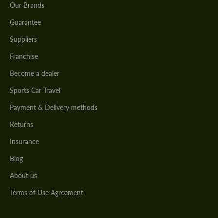
Our Brands
Guarantee
Suppliers
Franchise
Become a dealer
Sports Car Travel
Payment & Delivery methods
Returns
Insurance
Blog
About us
Terms of Use Agreement