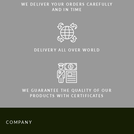
WE DELIVER YOUR ORDERS CAREFULLY
AND IN TIME
DELIVERY ALL OVER WORLD
WE GUARANTEE THE QUALITY OF OUR
PRODUCTS WITH CERTIFICATES
COMPANY