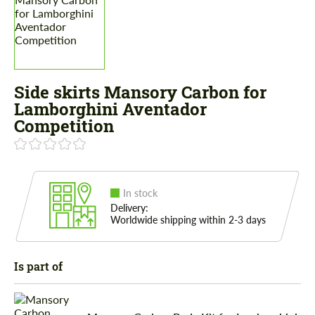
Side skirts Mansory Carbon for
Lamborghini Aventador
Competition
In stock
Delivery:
Worldwide shipping within 2-3 days
Is part of