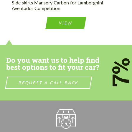
Side skirts Mansory Carbon for Lamborghini
Aventador Competition
VIEW
Do you want us to help find
7
best options to fit your car?
REQUEST A CALL BACK