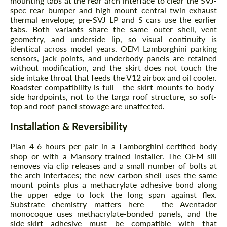
mounting tabs at the rear arch interface to clear the SVJ-
spec rear bumper and high-mount central twin-exhaust
thermal envelope; pre-SVJ LP and S cars use the earlier
tabs. Both variants share the same outer shell, vent
geometry, and underside lip, so visual continuity is
identical across model years. OEM Lamborghini parking
sensors, jack points, and underbody panels are retained
without modification, and the skirt does not touch the
side intake throat that feeds the V12 airbox and oil cooler.
Roadster compatibility is full - the skirt mounts to body-
side hardpoints, not to the targa roof structure, so soft-
top and roof-panel stowage are unaffected.
Installation & Reversibility
Plan 4-6 hours per pair in a Lamborghini-certified body
shop or with a Mansory-trained installer. The OEM sill
removes via clip releases and a small number of bolts at
the arch interfaces; the new carbon shell uses the same
mount points plus a methacrylate adhesive bond along
the upper edge to lock the long span against flex.
Substrate chemistry matters here - the Aventador
monocoque uses methacrylate-bonded panels, and the
side-skirt adhesive must be compatible with that