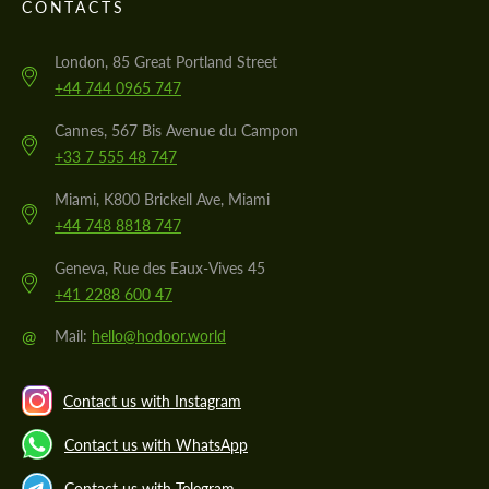
CONTACTS
London, 85 Great Portland Street
+44 744 0965 747
Cannes, 567 Bis Avenue du Campon
+33 7 555 48 747
Miami, K800 Brickell Ave, Miami
+44 748 8818 747
Geneva, Rue des Eaux-Vives 45
+41 2288 600 47
@
Mail:
hello@hodoor.world
Contact us with Instagram
Contact us with WhatsApp
Contact us with Telegram