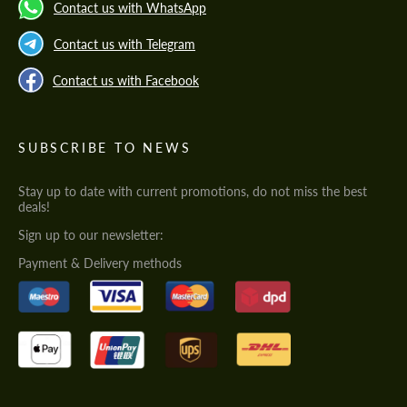
Contact us with WhatsApp
Contact us with Telegram
Contact us with Facebook
SUBSCRIBE TO NEWS
Stay up to date with current promotions, do not miss the best
deals!
Sign up to our newsletter:
Payment & Delivery methods