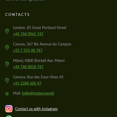
CONTACTS
London, 85 Great Portland Street
+44 744 0965 747
Cannes, 567 Bis Avenue du Campon
+33 7 555 48 747
Miami, K800 Brickell Ave, Miami
+44 748 8818 747
Geneva, Rue des Eaux-Vives 45
+41 2288 600 47
@
Mail:
hello@hodoor.world
Contact us with Instagram