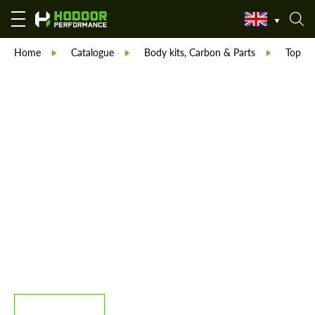
Home
Catalogue
Body kits, Carbon & Parts
TopCar