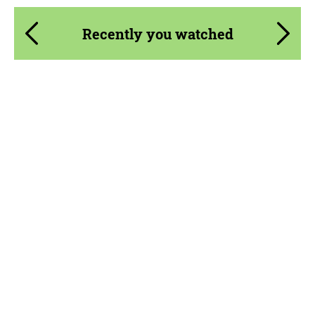
Recently you watched