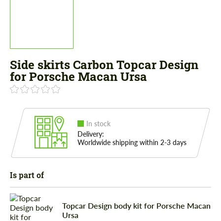
Side skirts Carbon Topcar Design
for Porsche Macan Ursa
In stock
Delivery:
Worldwide shipping within 2-3 days
Is part of
Topcar Design body kit for Porsche Macan
Ursa