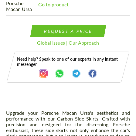
Go to product
REQUEST A PRICE
Global Issues | Our Approach
Need help? Speak to one of our experts in any instant
messenger
Description
Upgrade your Porsche Macan Ursa's aesthetics and
performance with our Carbon Side Skirts. Crafted with
precision and designed for the discerning Porsche
enthusiast, these side skirts not only enhance the car's
sleek appearance but also improve aerodynamics for an