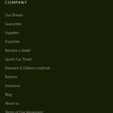
COMPANY
Our Brands
Guarantee
Suppliers
Franchise
Become a dealer
Sports Car Travel
Payment & Delivery methods
Returns
Insurance
Blog
About us
Terms of Use Agreement