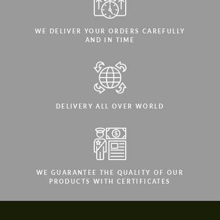
WE DELIVER YOUR ORDERS CAREFULLY
AND IN TIME
DELIVERY ALL OVER WORLD
WE GUARANTEE THE QUALITY OF OUR
PRODUCTS WITH CERTIFICATES