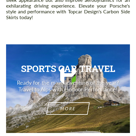
exhilarating driving experience. Elevate your Porsche's
style and performance with Topcar Design's Carbon Side
Skirts today!
SPORTS CAR TRAVEL
Ready for the main adventure of the year?
Travel to Alps with Hodoor Performance!
MORE