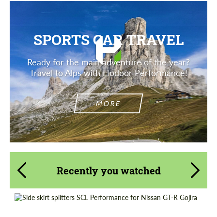
SPORTS CAR TRAVEL
Ready for the main adventure of the year?
Travel to Alps with Hodoor Performance!
MORE
Recently you watched