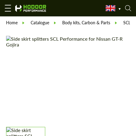
Home
Catalogue
Body kits, Carbon & Parts
SCL Pa