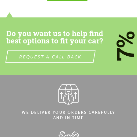
contact you within 1 business day with our
contact you within 1 business day with our
most competitive offer.
most competitive offer.
Do you want us to help find
7
best options to fit your car?
REQUEST A CALL BACK
Agree to the processing of personal data
Agree to the processing of personal data
CONTACT ME
CONTACT ME
We speak your language
We speak your language
WE DELIVER YOUR ORDERS CAREFULLY
AND IN TIME