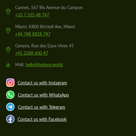
Cannes, 567 Bis Avenue du Campon
+33 7 555 48 747
Miami, K800 Brickell Ave, Miami
+44 748 8818 747
Geneva, Rue des Eaux-Vives 45
+41 2288 600 47
@
Mail:
hello@hodoor.world
Contact us with Instagram
Contact us with WhatsApp
Contact us with Telegram
Contact us with Facebook