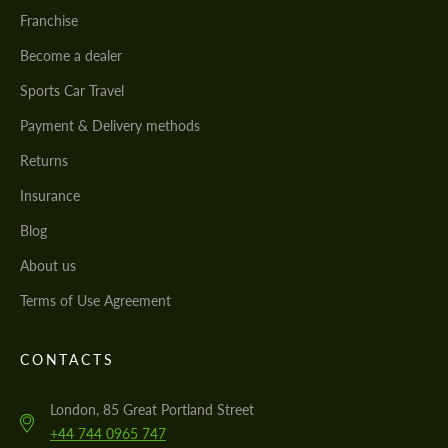
Franchise
Become a dealer
Sports Car Travel
Payment & Delivery methods
Returns
Insurance
Blog
About us
Terms of Use Agreement
CONTACTS
London, 85 Great Portland Street
+44 744 0965 747