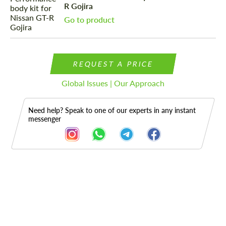
R Gojira
Go to product
REQUEST A PRICE
Global Issues | Our Approach
Need help? Speak to one of our experts in any instant
messenger
Description