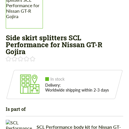
Side skirt splitters SCL
Performance for Nissan GT-R
Gojira
In stock
Delivery:
Worldwide shipping within 2-3 days
Is part of
SCL Performance body kit for Nissan GT-