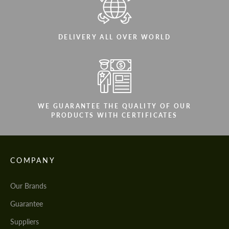
DELIVERY ALL OVER WORLD
WE GUARANTEE THE QUALITY OF OUR
PRODUCTS WITH CERTIFICATES
COMPANY
Our Brands
Guarantee
Suppliers