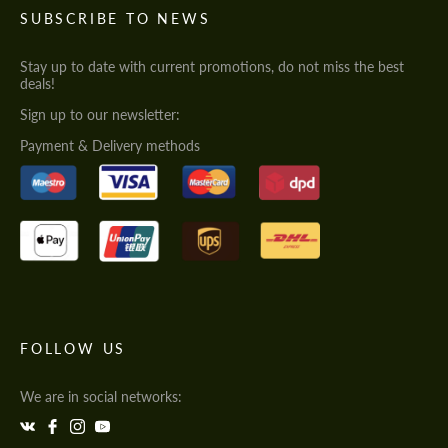
SUBSCRIBE TO NEWS
Stay up to date with current promotions, do not miss the best
deals!
Sign up to our newsletter:
Payment & Delivery methods
FOLLOW US
We are in social networks: