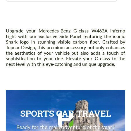
Description
Upgrade your Mercedes-Benz G-class W463A Inferno
Light with our exclusive Side Panel featuring the iconic
Shark logo in stunning visible carbon fiber. Crafted by
Topcar Design, this premium accessory not only enhances
the aesthetics of your vehicle but also adds a touch of
sophistication to your ride. Elevate your G-class to the
next level with this eye-catching and unique upgrade.
SPORTS CAR TRAVEL
Ready for the main adventure of the year?