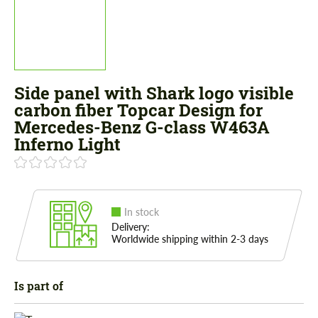
Side panel with Shark logo visible
carbon fiber Topcar Design for
Mercedes-Benz G-class W463A
Inferno Light
In stock
Delivery:
Worldwide shipping within 2-3 days
Is part of