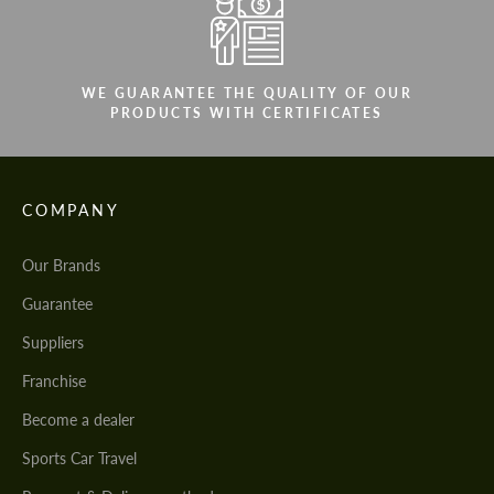
WE GUARANTEE THE QUALITY OF OUR
PRODUCTS WITH CERTIFICATES
COMPANY
Our Brands
Guarantee
Suppliers
Franchise
Become a dealer
Sports Car Travel