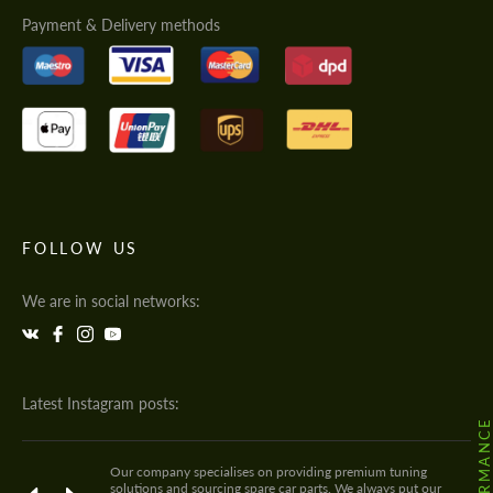
Payment & Delivery methods
FOLLOW US
We are in social networks:
Latest Instagram posts:
Our company specialises on providing premium tuning
solutions and sourcing spare car parts. We always put our