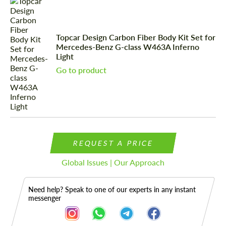
Topcar Design Carbon Fiber Body Kit Set for
Mercedes-Benz G-class W463A Inferno
Light
Go to product
REQUEST A PRICE
Global Issues | Our Approach
Need help? Speak to one of our experts in any instant
messenger