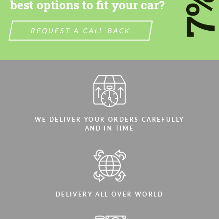
7
best options to fit your car?
We speak your language
We speak your language
REQUEST A CALL BACK
WE DELIVER YOUR ORDERS CAREFULLY
AND IN TIME
DELIVERY ALL OVER WORLD