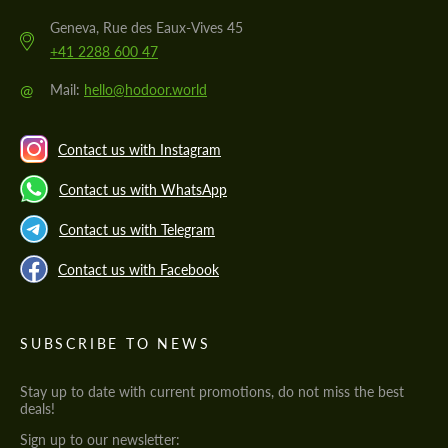
Geneva, Rue des Eaux-Vives 45
+41 2288 600 47
@
Mail:
hello@hodoor.world
Contact us with Instagram
Contact us with WhatsApp
Contact us with Telegram
Contact us with Facebook
SUBSCRIBE TO NEWS
Stay up to date with current promotions, do not miss the best
deals!
Sign up to our newsletter: