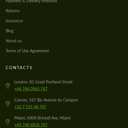
Payment & Delivery methods
Returns
Insurance
Blog
About us
Terms of Use Agreement
CONTACTS
London, 85 Great Portland Street
+44 744 0965 747
Cannes, 567 Bis Avenue du Campon
+33 7 555 48 747
Miami, K800 Brickell Ave, Miami
+44 748 8818 747