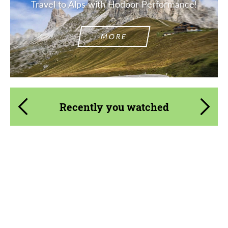
Travel to Alps with Hodoor Performance!
MORE
Recently you watched