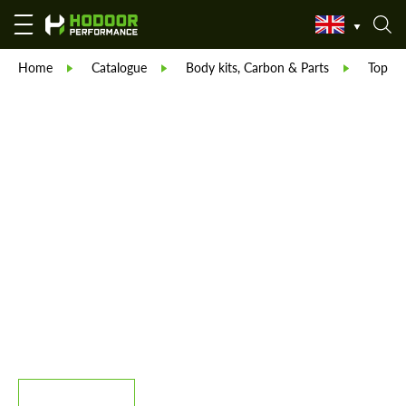
Home
Catalogue
Body kits, Carbon & Parts
TopCar