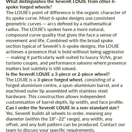
What distinguishes the SevenK LOUIE from other 6-
spoke forged wheels?
The LOUIE's point of difference is the organic character of
its spoke curve. Most 6-spoke designs use consistent
geometric curves — arcs defined by a mathematical
radius. The LOUIE's spokes have a more natural,
compound curve quality that gives the face a sense of
movement and life. Combined with the broad spoke
section typical of SevenK's 6-spoke designs, the LOUIE
achieves a presence that is bold without being aggressive
— making it particularly well-suited to luxury SUVs, gran
turismo coupes, and performance saloons where presence
matters but subtlety is still valued.
Is the SevenK LOUIE a 3-piece or 2-piece wheel?
The LOUIE is a
3-piece forged wheel
, consisting of a
forged aluminium centre, a spun-aluminium barrel, and a
machined outer lip assembled with stainless steel
hardware. This construction allows independent
customisation of barrel depth, lip width, and face profile.
Can I order the SevenK LOUIE in a non-standard size?
Yes. SevenK builds all wheels to order, meaning any
diameter (within the 18"–22" range), any width, any
offset, and any bolt pattern can be produced. Contact our
team to discuss your specific requirements.