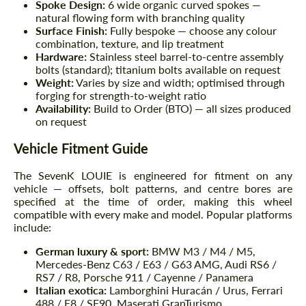
Spoke Design:
6 wide organic curved spokes —
natural flowing form with branching quality
Surface Finish:
Fully bespoke — choose any colour
combination, texture, and lip treatment
Hardware:
Stainless steel barrel-to-centre assembly
bolts (standard); titanium bolts available on request
Weight:
Varies by size and width; optimised through
forging for strength-to-weight ratio
Availability:
Build to Order (BTO) — all sizes produced
on request
Vehicle Fitment Guide
The SevenK LOUIE is engineered for fitment on any
vehicle — offsets, bolt patterns, and centre bores are
specified at the time of order, making this wheel
compatible with every make and model. Popular platforms
include:
German luxury & sport:
BMW M3 / M4 / M5,
Mercedes-Benz C63 / E63 / G63 AMG, Audi RS6 /
RS7 / R8, Porsche 911 / Cayenne / Panamera
Italian exotica:
Lamborghini Huracán / Urus, Ferrari
488 / F8 / SF90, Maserati GranTurismo