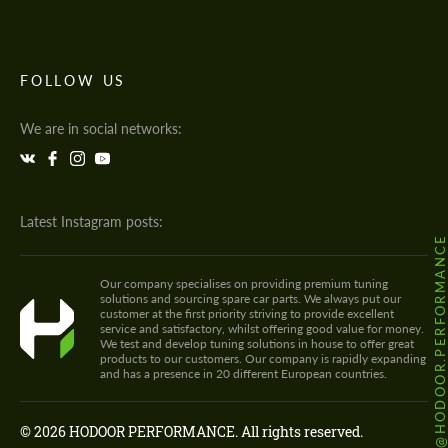
FOLLOW US
We are in social networks:
Latest Instagram posts:
@HODOOR.PERFORMANC
Our company specialises on providing premium tuning
solutions and sourcing spare car parts. We always put our
customer at the first priority striving to provide excellent
service and satisfactory, whilst offering good value for money.
We test and develop tuning solutions in house to offer great
products to our customers. Our company is rapidly expanding
and has a presence in 20 different European countries.
© 2026 HODOOR PERFORMANCE. All rights reserved.