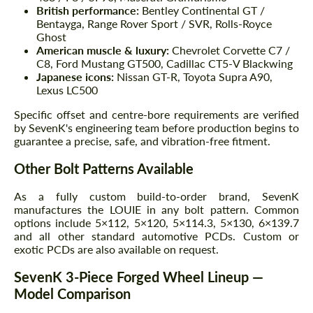
British performance:
Bentley Continental GT /
Bentayga, Range Rover Sport / SVR, Rolls-Royce
Ghost
American muscle & luxury:
Chevrolet Corvette C7 /
C8, Ford Mustang GT500, Cadillac CT5-V Blackwing
Japanese icons:
Nissan GT-R, Toyota Supra A90,
Lexus LC500
Specific offset and centre-bore requirements are verified
by SevenK's engineering team before production begins to
guarantee a precise, safe, and vibration-free fitment.
Other Bolt Patterns Available
As a fully custom build-to-order brand, SevenK
manufactures the LOUIE in any bolt pattern. Common
options include 5×112, 5×120, 5×114.3, 5×130, 6×139.7
and all other standard automotive PCDs. Custom or
exotic PCDs are also available on request.
SevenK 3-Piece Forged Wheel Lineup —
Model Comparison