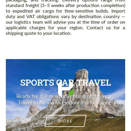
standard freight (3–5 weeks after production completion)
to expedited air cargo for time-sensitive builds. Import
duty and VAT obligations vary by destination country —
our logistics team will advise you at the time of order on
applicable charges for your region. Contact us for a
shipping quote to your location.
SPORTS CAR TRAVEL
Ready for the main adventure of the year?
Travel to Alps with Hodoor Performance!
MORE