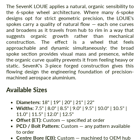
The SevenK LOUIE applies a natural, organic sensibility to
the 6-spoke wheel architecture. Where many 6-spoke
designs opt for strict geometric precision, the LOUIE's
spokes carry a quality of natural flow — each one curves
and broadens as it travels from hub to rim in a way that
suggests organic growth rather than mechanical
construction. The effect is a wheel that feels
approachable and dynamic simultaneously: the broad
spoke section provides visual mass and presence, while
the organic curve quality prevents it from feeling heavy or
static. SevenK's 3-piece forged construction gives this
flowing design the engineering foundation of precision-
machined aerospace aluminium.
Available Sizes
Diameters:
18" | 19" | 20" | 21" | 22"
Widths:
7.5" | 8.0" | 8.5" | 9.0" | 9.5" | 10.0" | 10.5" |
11.0" | 11.5" | 12.0" | 12.5"
Offset (ET):
Custom — specified at order
PCD / Bolt Pattern:
Custom — any pattern available
to order
Centre Bore (CB):
Custom — machined to OEM hub