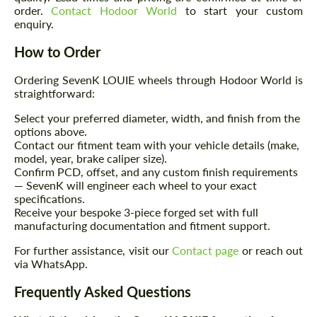
order.
Contact Hodoor World
to start your custom
enquiry.
How to Order
Agree to the processing of personal data
Agree to the processing of personal data
Ordering SevenK LOUIE wheels through Hodoor World is
CONTACT ME
straightforward:
CONTACT ME
Select your preferred diameter, width, and finish from the
We speak your language
We speak your language
options above.
Contact our fitment team with your vehicle details (make,
model, year, brake caliper size).
Confirm PCD, offset, and any custom finish requirements
— SevenK will engineer each wheel to your exact
specifications.
Receive your bespoke 3-piece forged set with full
manufacturing documentation and fitment support.
For further assistance, visit our
Contact page
or reach out
via WhatsApp.
Frequently Asked Questions