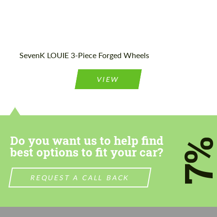
SevenK LOUIE 3-Piece Forged Wheels
VIEW
Do you want us to help find
7
best options to fit your car?
REQUEST A CALL BACK