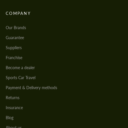
COMPANY
Our Brands
Guarantee
Suppliers
Franchise
Become a dealer
Sports Car Travel
Payment & Delivery methods
Returns
Insurance
Blog
About us