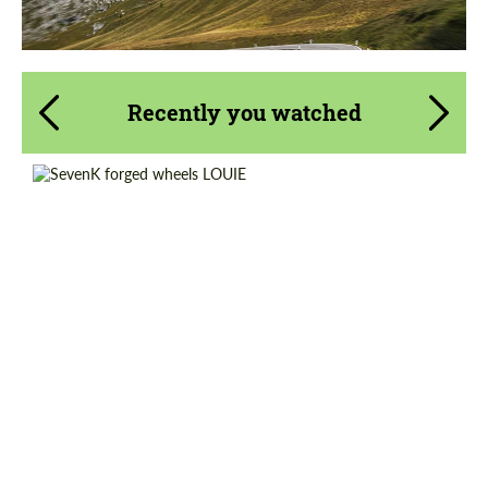
Recently you watched
Wheel construction:
3 Piece
Product Type:
Forged Wheels
Diameter:
18", 19", 20", 21", 22"
Country of origin:
USA