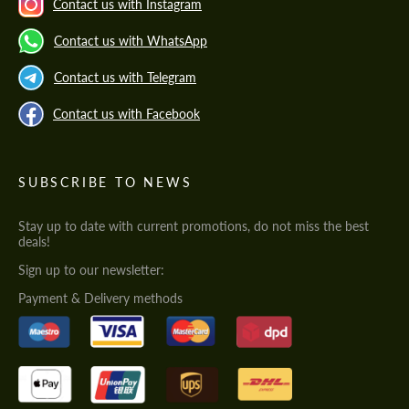
Contact us with Instagram
Contact us with WhatsApp
Contact us with Telegram
Contact us with Facebook
SUBSCRIBE TO NEWS
Stay up to date with current promotions, do not miss the best
deals!
Sign up to our newsletter:
Payment & Delivery methods