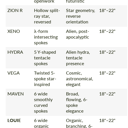
openwork
futuristic
ZION R
Hollow split-
Star geometry,
18"–22"
ray star,
reverse
reversed
orientation
XENO
λ-form
Alien, post-
18"–22"
intersecting
apocalyptic
spokes
HYDRA
5 Y-shaped
Alien hydra,
18"–22"
tentacle
tentacle
spokes
presence
VEGA
Twisted 5-
Cosmic,
18"–22"
spoke star-
astronomical,
inspired
elegant
MAVEN
6 wide
Broad,
18"–22"
smoothly
flowing, 6-
curved
spoke
spokes
elegance
LOUIE
6 wide
Organic,
18"–22"
organic
branching, 6-