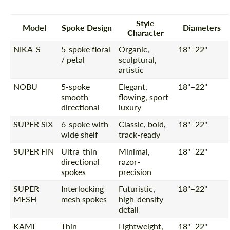
Style
Model
Spoke Design
Diameters
Character
NIKA-S
5-spoke floral
Organic,
18"–22"
/ petal
sculptural,
artistic
NOBU
5-spoke
Elegant,
18"–22"
smooth
flowing, sport-
directional
luxury
SUPER SIX
6-spoke with
Classic, bold,
18"–22"
wide shelf
track-ready
SUPER FIN
Ultra-thin
Minimal,
18"–22"
directional
razor-
spokes
precision
SUPER
Interlocking
Futuristic,
18"–22"
MESH
mesh spokes
high-density
detail
KAMI
Thin
Lightweight,
18"–22"