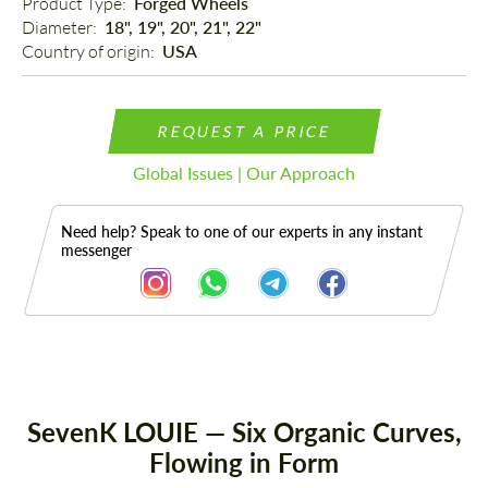
Product Type: 
Forged Wheels
Diameter: 
18", 19", 20", 21", 22"
Country of origin: 
USA
REQUEST A PRICE
Global Issues | Our Approach
Need help? Speak to one of our experts in any instant
messenger
Description
SevenK LOUIE — Six Organic Curves,
Flowing in Form