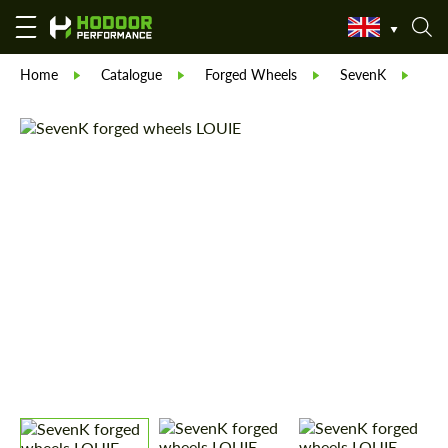
Home
Catalogue
Forged Wheels
SevenK
Se