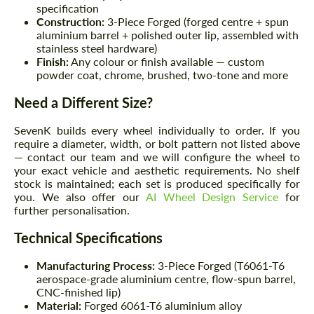
specification
Construction:
3-Piece Forged (forged centre + spun
aluminium barrel + polished outer lip, assembled with
stainless steel hardware)
Finish:
Any colour or finish available — custom
powder coat, chrome, brushed, two-tone and more
Need a Different Size?
SevenK builds every wheel individually to order. If you
require a diameter, width, or bolt pattern not listed above
— contact our team and we will configure the wheel to
your exact vehicle and aesthetic requirements. No shelf
stock is maintained; each set is produced specifically for
you. We also offer our
AI Wheel Design Service
for
further personalisation.
Technical Specifications
Manufacturing Process:
3-Piece Forged (T6061-T6
aerospace-grade aluminium centre, flow-spun barrel,
CNC-finished lip)
Material:
Forged 6061-T6 aluminium alloy