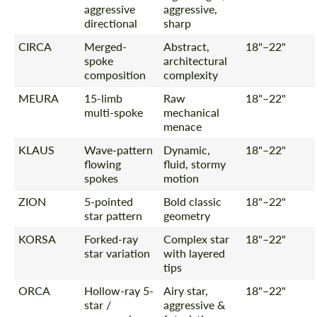
aggressive
aggressive,
directional
sharp
CIRCA
Merged-
Abstract,
18"–22"
spoke
architectural
composition
complexity
MEURA
15-limb
Raw
18"–22"
multi-spoke
mechanical
menace
KLAUS
Wave-pattern
Dynamic,
18"–22"
flowing
fluid, stormy
spokes
motion
ZION
5-pointed
Bold classic
18"–22"
star pattern
geometry
KORSA
Forked-ray
Complex star
18"–22"
star variation
with layered
tips
ORCA
Hollow-ray 5-
Airy star,
18"–22"
star /
aggressive &