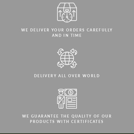
WE DELIVER YOUR ORDERS CAREFULLY
AND IN TIME
DELIVERY ALL OVER WORLD
WE GUARANTEE THE QUALITY OF OUR
PRODUCTS WITH CERTIFICATES