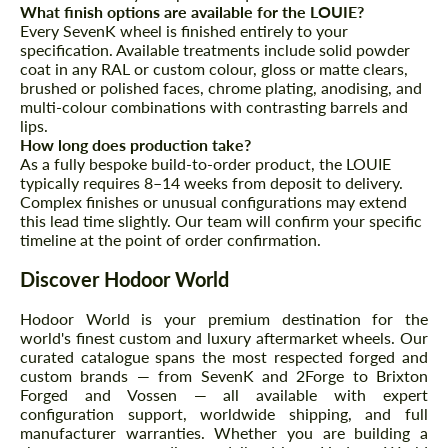
What finish options are available for the LOUIE?
Every SevenK wheel is finished entirely to your
specification. Available treatments include solid powder
coat in any RAL or custom colour, gloss or matte clears,
brushed or polished faces, chrome plating, anodising, and
multi-colour combinations with contrasting barrels and
lips.
How long does production take?
As a fully bespoke build-to-order product, the LOUIE
typically requires 8–14 weeks from deposit to delivery.
Complex finishes or unusual configurations may extend
this lead time slightly. Our team will confirm your specific
timeline at the point of order confirmation.
Discover Hodoor World
Hodoor World is your premium destination for the
world's finest custom and luxury aftermarket wheels. Our
curated catalogue spans the most respected forged and
custom brands — from SevenK and 2Forge to Brixton
Forged and Vossen — all available with expert
configuration support, worldwide shipping, and full
manufacturer warranties. Whether you are building a