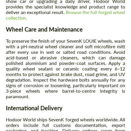
show car or upgrading a daily driver, Hodoor World
provides the specialist knowledge and product range to
deliver an exceptional result.
Browse the full forged wheel
collection.
Wheel Care and Maintenance
To preserve the finish of your SevenK LOUIE wheels, wash
with a pH-neutral wheel cleaner and soft microfibre mitt
after every use in wet or salted road conditions. Avoid
acid-based or abrasive cleaners, which can damage
polished aluminium and powder-coat surfaces. Apply a
quality wheel sealant or ceramic coating every 6–12
months to protect against brake dust, road grime, and UV
degradation. Inspect the hardware bolts annually for any
signs of corrosion or loosening, particularly important on
3-piece wheels where barrel-to-centre integrity is
paramount.
International Delivery
Hodoor World ships SevenK forged wheels worldwide. All
orders include full customs documentation, export
packaging, and tracking. Delivery options range from