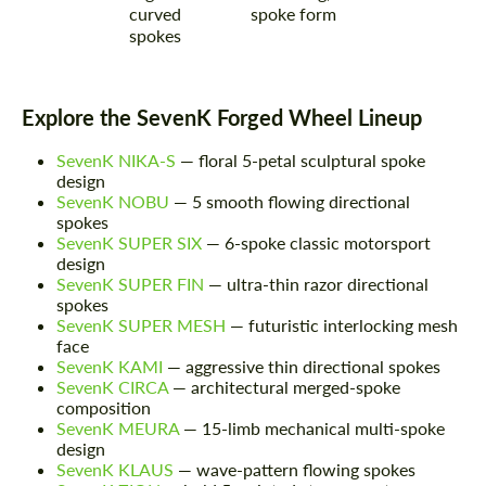
curved
spoke form
spokes
Explore the SevenK Forged Wheel Lineup
SevenK NIKA-S
— floral 5-petal sculptural spoke
design
SevenK NOBU
— 5 smooth flowing directional
spokes
SevenK SUPER SIX
— 6-spoke classic motorsport
design
SevenK SUPER FIN
— ultra-thin razor directional
spokes
SevenK SUPER MESH
— futuristic interlocking mesh
face
SevenK KAMI
— aggressive thin directional spokes
SevenK CIRCA
— architectural merged-spoke
composition
SevenK MEURA
— 15-limb mechanical multi-spoke
design
SevenK KLAUS
— wave-pattern flowing spokes