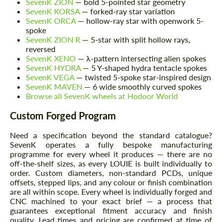
SevenK ZION
— bold 5-pointed star geometry
SevenK KORSA
— forked-ray star variation
SevenK ORCA
— hollow-ray star with openwork 5-
spoke
SevenK ZION R
— 5-star with split hollow rays,
reversed
SevenK XENO
— λ-pattern intersecting alien spokes
SevenK HYDRA
— 5 Y-shaped hydra tentacle spokes
SevenK VEGA
— twisted 5-spoke star-inspired design
SevenK MAVEN
— 6 wide smoothly curved spokes
Browse all SevenK wheels at Hodoor World
Custom Forged Program
Request a text back
Request a text back
Need a specification beyond the standard catalogue?
Please use this form to fill in some basic
SevenK operates a fully bespoke manufacturing
Please use this form to fill in some basic
information for your price request. We will
information for your price request. We will
programme for every wheel it produces — there are no
contact you within 1 business day with our
contact you within 1 business day with our
off-the-shelf sizes, as every LOUIE is built individually to
most competitive offer.
most competitive offer.
order. Custom diameters, non-standard PCDs, unique
offsets, stepped lips, and any colour or finish combination
are all within scope. Every wheel is individually forged and
CNC machined to your exact brief — a process that
guarantees exceptional fitment accuracy and finish
quality. Lead times and pricing are confirmed at time of