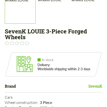
SevenK LOUIE 3-Piece Forged
Wheels
In stock
Delivery:
Worldwide shipping within 2-3 days
Brand
SevenK
Cars: 
Wheel construction: 
3 Piece