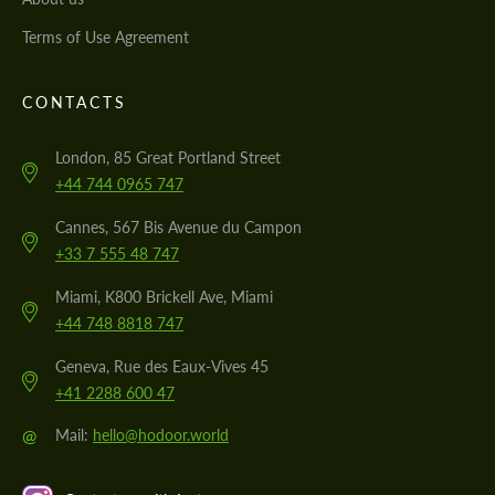
Terms of Use Agreement
CONTACTS
London, 85 Great Portland Street
+44 744 0965 747
Cannes, 567 Bis Avenue du Campon
+33 7 555 48 747
Miami, K800 Brickell Ave, Miami
+44 748 8818 747
Geneva, Rue des Eaux-Vives 45
+41 2288 600 47
@
Mail:
hello@hodoor.world