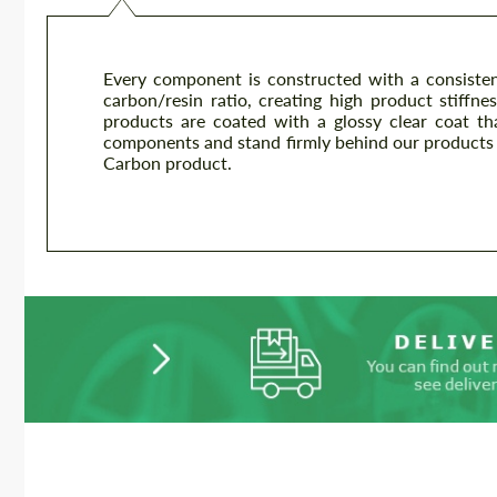
Every component is constructed with a consisten
carbon/resin ratio, creating high product stiffnes
products are coated with a glossy clear coat th
components and stand firmly behind our products 
Carbon product.