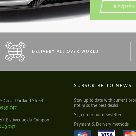
REQUES
DELIVERY ALL OVER WORLD
S
SUBSCRIBE TO NEWS
Stay up to date with current pro
5 Great Portland Street
not miss the best deals!
0965 747
Sign up to our newsletter:
567 Bis Avenue du Campon
Payment & Delivery methods
5 48 747