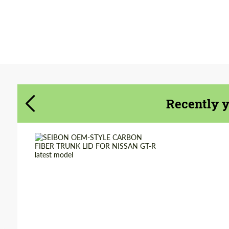
Agree to the processing of personal data
Agree to the processing of personal data
CONTACT ME
CONTACT ME
We speak your language
Recently 
We speak your language
Country of origin:
USA
Material:
Carbon fiber
Product Type:
Parts