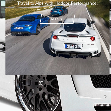
Travel to Alps with Hodoor Performance!
MORE