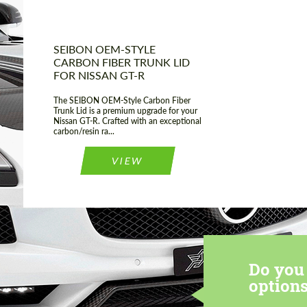
SEIBON OEM-STYLE
CARBON FIBER TRUNK LID
FOR NISSAN GT-R
The SEIBON OEM-Style Carbon Fiber
Trunk Lid is a premium upgrade for your
Nissan GT-R. Crafted with an exceptional
carbon/resin ra...
VIEW
Do you 
options