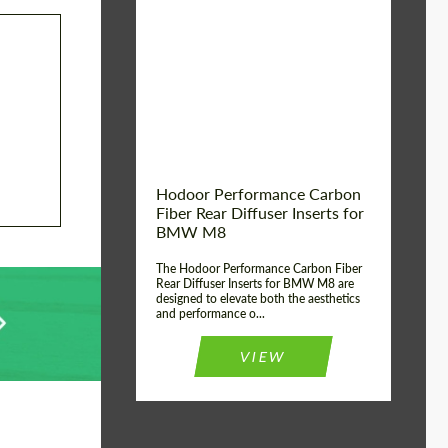
Country of origin:
Russia
Product Type:
Parts
Material:
Carbon fiber
Hodoor Performance Carbon
Fiber Rear Diffuser Inserts for
BMW M8
The Hodoor Performance Carbon Fiber
Rear Diffuser Inserts for BMW M8 are
designed to elevate both the aesthetics
and performance o...
VIEW