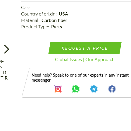
Cars: 
Country of origin: 
USA
Material: 
Carbon fiber
Product Type: 
Parts
REQUEST A PRICE
Global Issues | Our Approach
Need help? Speak to one of our experts in any instant
messenger