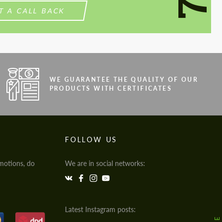
T A CALL BACK
WE GUARANTEE THE QUALITY OF OUR
PRODUCTS WITH CERTIFICATES
FOLLOW US
motions, do
We are in social networks:
Latest Instagram posts: