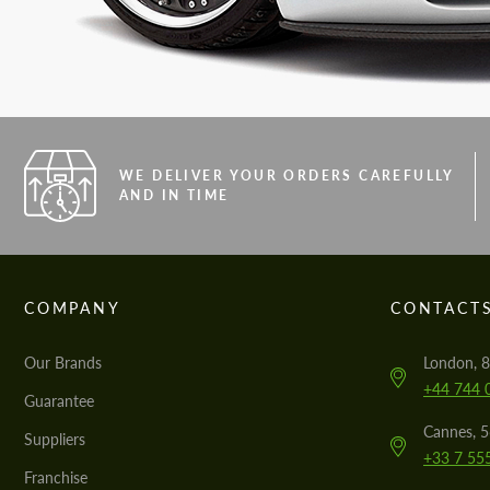
WE DELIVER YOUR ORDERS CAREFULLY
AND IN TIME
COMPANY
CONTACT
Our Brands
London, 8
+44 744 
Guarantee
Cannes, 
Suppliers
+33 7 55
Franchise