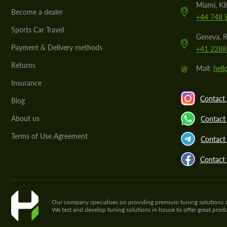
Miami, K8
Become a dealer
+44 748 
Sports Car Travel
Geneva, R
Payment & Delivery methods
+41 2288
Returns
@
Mail:
hel
Insurance
Contact 
Blog
About us
Contact
Terms of Use Agreement
Contact 
Contact
Our company specialises on providing premium tuning solutions and 
We test and develop tuning solutions in house to offer great pro