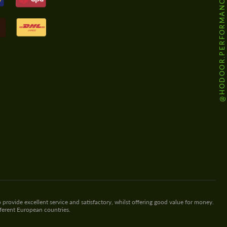
@HODOOR.PERFORMANCE
 provide excellent service and satisfactory, whilst offering good value for money.
fferent European countries.