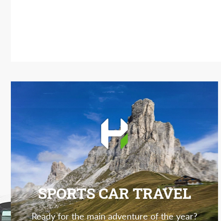
SPORTS CAR TRAVEL
Ready for the main adventure of the year?