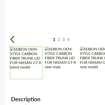
1
2
3
4
Description