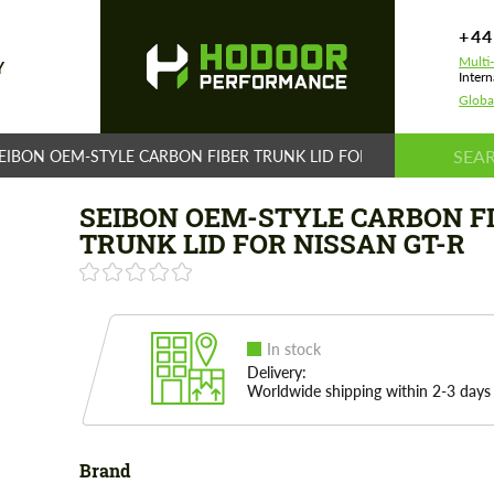
+44
Multi
Y
Intern
Globa
EIBON OEM-STYLE CARBON FIBER TRUNK LID FOR NISSAN GT-R
SEIBON OEM-STYLE CARBON F
TRUNK LID FOR NISSAN GT-R
In stock
Delivery:
Worldwide shipping within 2-3 days
Brand