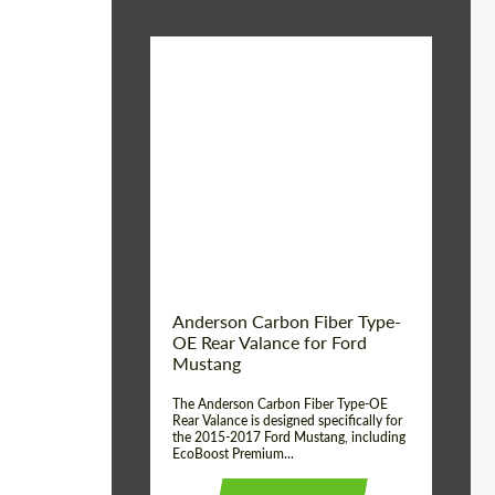
Material:
Carbon fiber
Product Type:
Parts
Country of origin:
USA
Anderson Carbon Fiber Type-
OE Rear Valance for Ford
Mustang
The Anderson Carbon Fiber Type-OE
Rear Valance is designed specifically for
the 2015-2017 Ford Mustang, including
EcoBoost Premium...