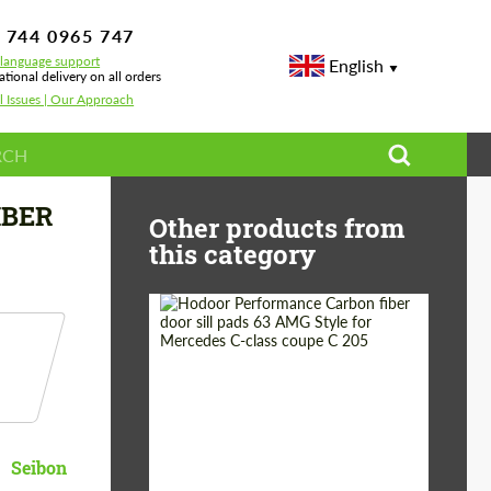
 744 0965 747
-language support
English
ational delivery on all orders
l Issues | Our Approach
IBER
Other products from
this category
Country of origin:
Russia
Product Type:
Parts
Seibon