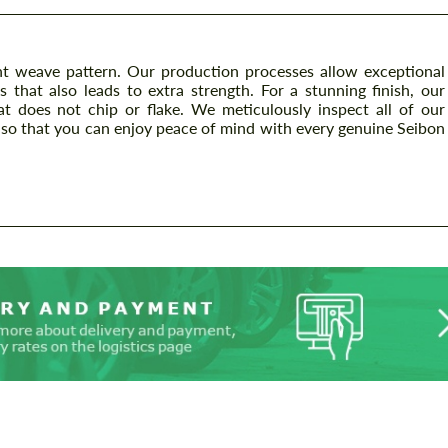
t weave pattern. Our production processes allow exceptional
s that also leads to extra strength. For a stunning finish, our
at does not chip or flake. We meticulously inspect all of our
so that you can enjoy peace of mind with every genuine Seibon