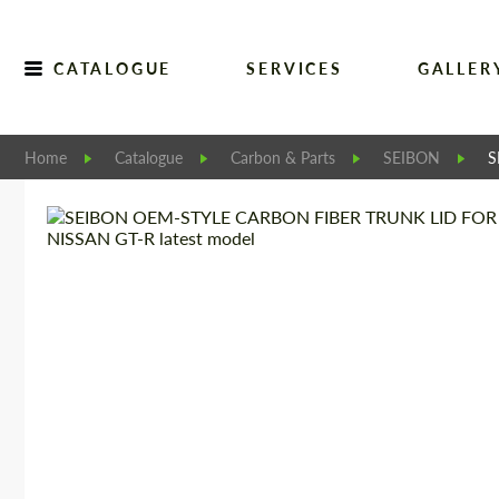
CATALOGUE
SERVICES
GALLER
Home
Catalogue
Carbon & Parts
SEIBON
S