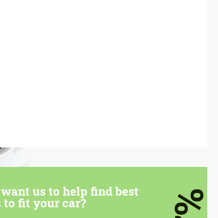
want us to help find best
7%
 to fit your car?