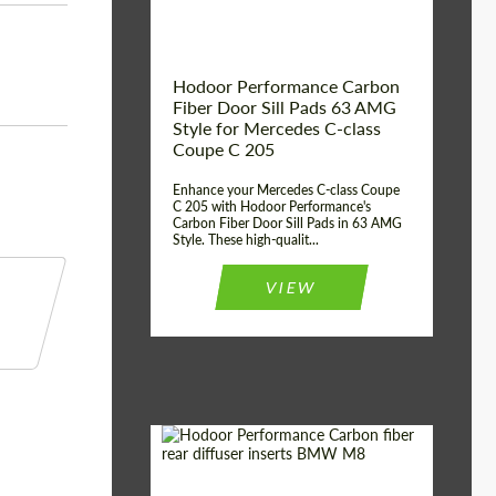
Hodoor Performance Carbon
Fiber Door Sill Pads 63 AMG
Style for Mercedes C-class
Coupe C 205
Enhance your Mercedes C-class Coupe
C 205 with Hodoor Performance's
Carbon Fiber Door Sill Pads in 63 AMG
Style. These high-qualit...
VIEW