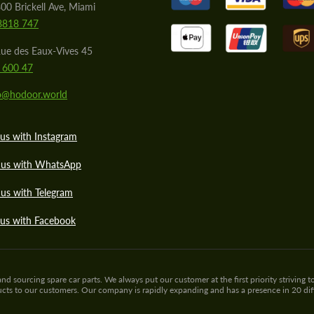
00 Brickell Ave, Miami
8818 747
ue des Eaux-Vives 45
 600 47
lo@hodoor.world
us with Instagram
 us with WhatsApp
us with Telegram
 us with Facebook
sourcing spare car parts. We always put our customer at the first priority striving to
ducts to our customers. Our company is rapidly expanding and has a presence in 20 di