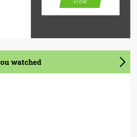
VIEW
you watched