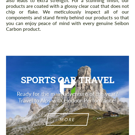
also leads to extra strength. For a stunning finish, our
products are coated with a glossy clear coat that does not
chip or flake. We meticulously inspect all of our
components and stand firmly behind our products so that
you can enjoy peace of mind with every genuine Seibon
Carbon product.
SPORTS CAR TRAVEL
Ready for the main adventure of the year?
Travel to Alps with Hodoor Performance!
MORE