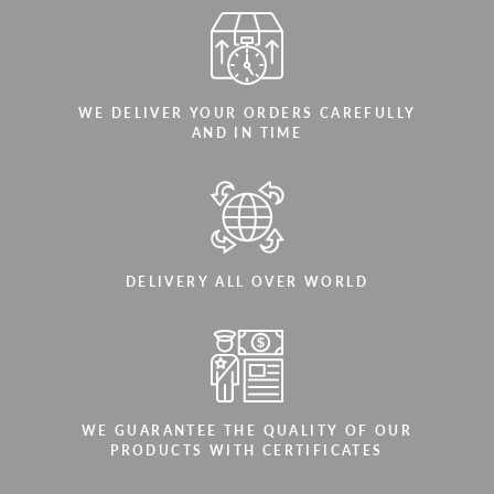
WE DELIVER YOUR ORDERS CAREFULLY
AND IN TIME
DELIVERY ALL OVER WORLD
WE GUARANTEE THE QUALITY OF OUR
PRODUCTS WITH CERTIFICATES