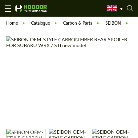
Home
Catalogue
Carbon & Parts
SEIBON
S