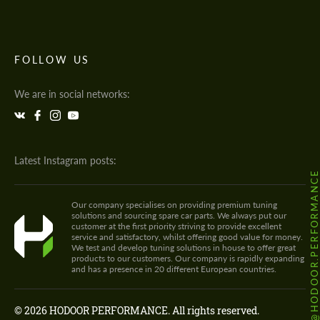
FOLLOW US
We are in social networks:
Latest Instagram posts:
@HODOOR.PERFORMANC
Our company specialises on providing premium tuning
solutions and sourcing spare car parts. We always put our
customer at the first priority striving to provide excellent
service and satisfactory, whilst offering good value for money.
We test and develop tuning solutions in house to offer great
products to our customers. Our company is rapidly expanding
and has a presence in 20 different European countries.
© 2026 HODOOR PERFORMANCE. All rights reserved.