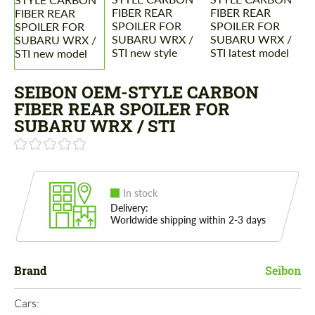
SEIBON OEM-STYLE CARBON
FIBER REAR SPOILER FOR
SUBARU WRX / STI
In stock
Delivery:
Worldwide shipping within 2-3 days
Brand
Seibon
Cars: 