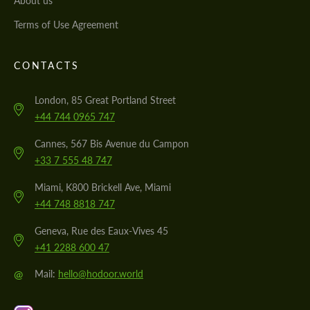
About us
Terms of Use Agreement
CONTACTS
London, 85 Great Portland Street
+44 744 0965 747
Cannes, 567 Bis Avenue du Campon
+33 7 555 48 747
Miami, K800 Brickell Ave, Miami
+44 748 8818 747
Geneva, Rue des Eaux-Vives 45
+41 2288 600 47
@
Mail:
hello@hodoor.world