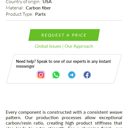
Country of origin: 
USA
Material: 
Carbon fiber
Product Type: 
Parts
REQUEST A PRICE
Global Issues | Our Approach
Need help? Speak to one of our experts in any instant
messenger
Description
Every component is constructed with a consistent weave
pattern. Our production processes allow exceptional
carbon/resin ratio, creating high product stiffness that