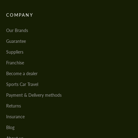
COMPANY
Our Brands
Guarantee
Suppliers
Franchise
Become a dealer
Sports Car Travel
Payment & Delivery methods
Returns
Insurance
Blog