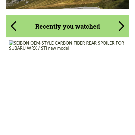
Recently you watched
Country of origin:
USA
Material:
Carbon fiber
Product Type:
Parts