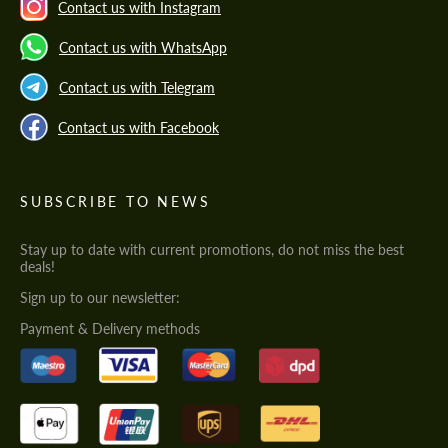
Contact us with Instagram
Contact us with WhatsApp
Contact us with Telegram
Contact us with Facebook
SUBSCRIBE TO NEWS
Stay up to date with current promotions, do not miss the best
deals!
Sign up to our newsletter:
Payment & Delivery methods