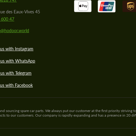
ue des Eaux-Vives 45
 600 47
lo@hodoor.world
us with Instagram
 us with WhatsApp
us with Telegram
 us with Facebook
sourcing spare car parts. We always put our customer at the first priority striving to
ducts to our customers. Our company is rapidly expanding and has a presence in 20 di