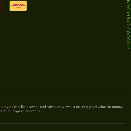
@HODOOR.PERFORMANCE
 provide excellent service and satisfactory, whilst offering good value for money.
fferent European countries.