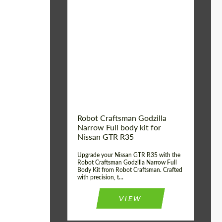
Product Type:
Body Kit
Country of origin:
USA
Material:
Carbon fiber, Fiberglass
Robot Craftsman Godzilla
Narrow Full body kit for
Nissan GTR R35
Upgrade your Nissan GTR R35 with the
Robot Craftsman Godzilla Narrow Full
Body Kit from Robot Craftsman. Crafted
with precision, t...
VIEW