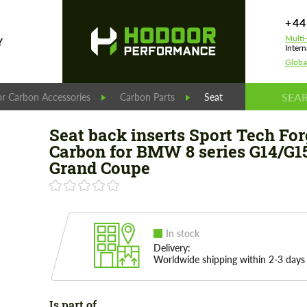
+44
Multi
Y
Intern
Globa
r Carbon Accessories
Carbon Parts
Seat back inserts Spor
Seat back inserts Sport Tech Fo
Carbon for BMW 8 series G14/G1
Grand Coupe
In stock
Delivery:
Worldwide shipping within 2-3 days
Is part of