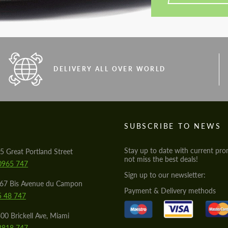
DELIVERY ALL OVER WORLD
S
SUBSCRIBE TO NEWS
Stay up to date with current pro
5 Great Portland Street
not miss the best deals!
0965 747
Sign up to our newsletter:
567 Bis Avenue du Campon
Payment & Delivery methods
5 48 747
00 Brickell Ave, Miami
8818 747