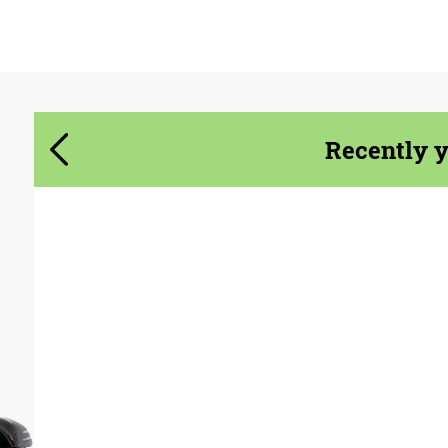
Agree to the processing of personal data
Agree to the processing of personal data
CONTACT ME
CONTACT ME
Recently 
We speak your language
We speak your language