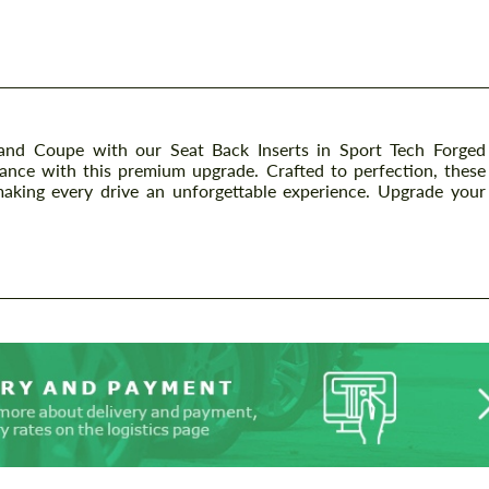
 Coupe with our Seat Back Inserts in Sport Tech Forged
mance with this premium upgrade. Crafted to perfection, these
 making every drive an unforgettable experience. Upgrade your