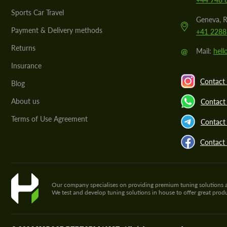
Sports Car Travel
Geneva, R
Payment & Delivery methods
+41 2288
Returns
@
Mail:
hel
Insurance
Contact 
Blog
About us
Contact
Terms of Use Agreement
Contact 
Contact
Our company specialises on providing premium tuning solutions and 
We test and develop tuning solutions in house to offer great pro