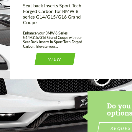
Seat back inserts Sport Tech
Forged Carbon for BMW 8
series G14/G15/G16 Grand
Coupe
Enhance your BMW 8 Series
G14/G15/G16 Grand Coupe with our
Seat Back Inserts in Sport Tech Forged
Carbon. Elevate your...
VIEW
Do you 
options
REQUES