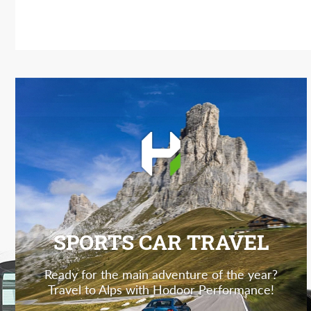
SPORTS CAR TRAVEL
Ready for the main adventure of the year?
Travel to Alps with Hodoor Performance!