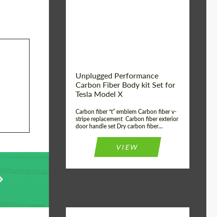
Country of origin:
USA
Unplugged Performance
Carbon Fiber Body kit Set for
Tesla Model X
Carbon fiber “t” emblem Carbon fiber v-
stripe replacement Carbon fiber exterior
door handle set Dry carbon fiber...
VIEW