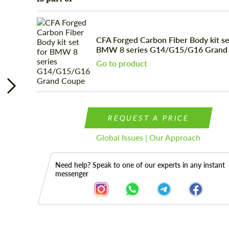
CFA Forged Carbon Fiber Body kit se
BMW 8 series G14/G15/G16 Grand
Go to product
REQUEST A PRICE
Global Issues | Our Approach
Need help? Speak to one of our experts in any instant
messenger