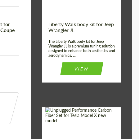
t for
Liberty Walk body kit for Jeep
 Coupe
Wrangler JL
The Liberty Walk body kit for Jeep
Wrangler JL is a premium tuning solution
designed to enhance both aesthetics and
aerodynamics. ...
VIEW
Product Type:
Body Kit