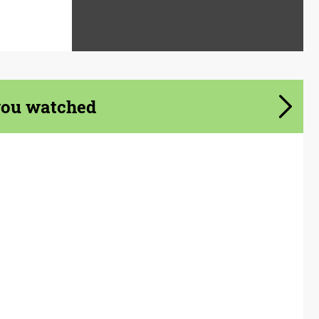
you watched