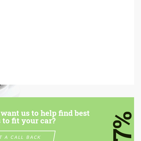
want us to help find best
7%
 to fit your car?
T A CALL BACK