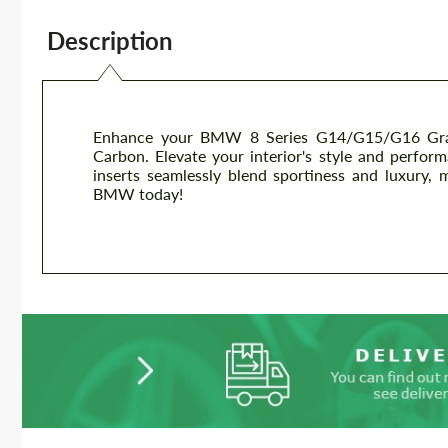
Description
Enhance your BMW 8 Series G14/G15/G16 Grand
Carbon. Elevate your interior's style and perfor
inserts seamlessly blend sportiness and luxury,
BMW today!