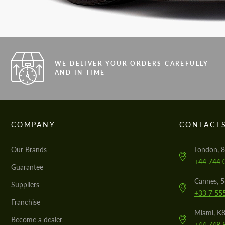
WE DELIVER YOUR ORDERS CAREFULLY
AND IN TIME
COMPANY
CONTACT
Our Brands
London, 8
+44 744 
Guarantee
Cannes, 
Suppliers
+33 7 55
Franchise
Miami, K8
Become a dealer
+44 748 