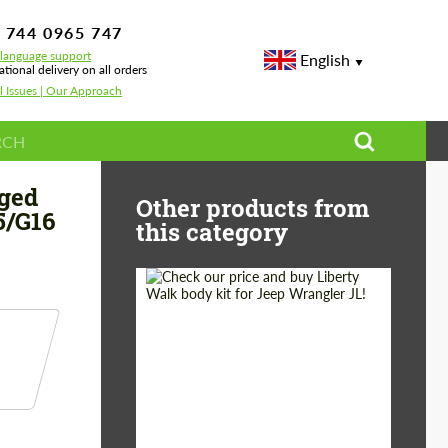
 744 0965 747
-language support
English
ational delivery on all orders
l Issues | Our Approach
t Tech Forged Carbon for BMW 8 series G14/G15/G16 Grand Coupe
rged
Other products from
5/G16
this category
Product Type:
Body Kit
Country of origin:
Japan