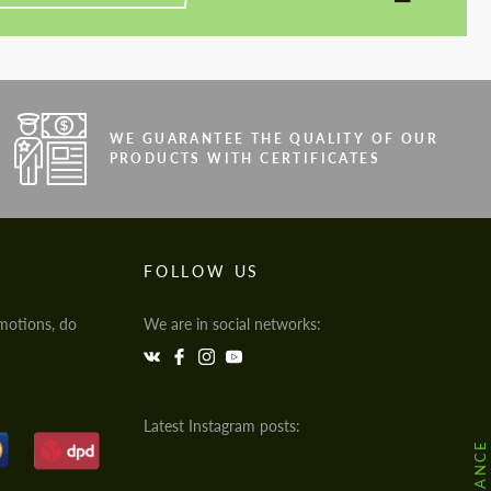
WE GUARANTEE THE QUALITY OF OUR
PRODUCTS WITH CERTIFICATES
FOLLOW US
motions, do
We are in social networks:
Latest Instagram posts: