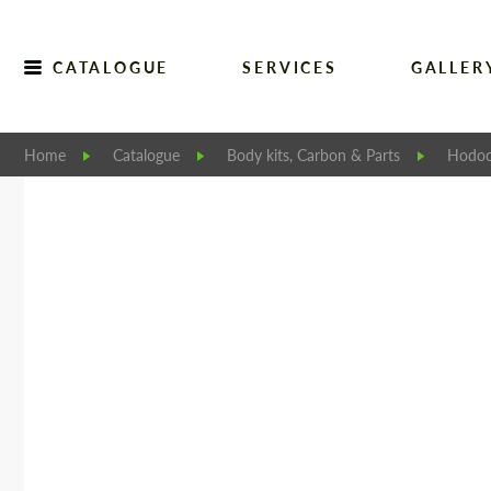
CATALOGUE
SERVICES
GALLER
Home
Catalogue
Body kits, Carbon & Parts
Hodoo