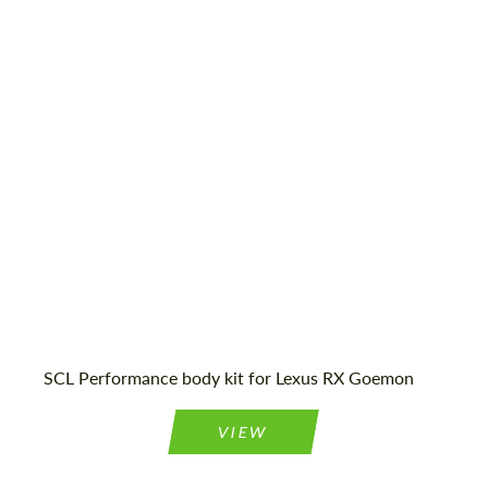
Country of origin:
Russia
Material:
Fiberglass
Product Type:
Body Kit
SCL Performance body kit for Lexus RX Goemon
VIEW