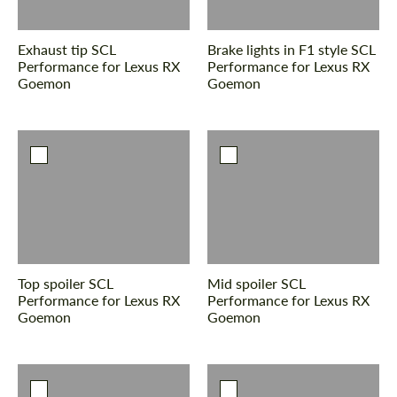
Exhaust tip SCL
Brake lights in F1 style SCL
Performance for Lexus RX
Performance for Lexus RX
Goemon
Goemon
Request a text back
Request a text back
Please use this form to fill in some basic
Please use this form to fill in some basic
information for your price request. We will
information for your price request. We will
contact you within 1 business day with our
contact you within 1 business day with our
most competitive offer.
most competitive offer.
Top spoiler SCL
Mid spoiler SCL
Performance for Lexus RX
Performance for Lexus RX
Goemon
Goemon
Agree to the processing of personal data
Agree to the processing of personal data