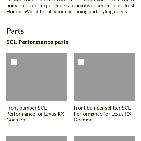
body kit and experience automotive perfection. Trust
Hodoor World for all your car tuning and styling needs.
Parts
SCL Performance parts
Front bumper SCL
Front bumper splitter SCL
Performance for Lexus RX
Performance for Lexus RX
Goemon
Goemon