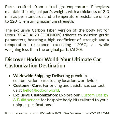
Parts crafted from ultra-high-temperature Fiberglass
maintain the original part's weight, with a thickness of 2-3
mm as per standards and a temperature resistance of up
to 120°C, ensuring maximum strength.
The exclusive Carbon Fiber version of the body kit for
Lexus-RX 4G AL20 (GOEMON) adheres to aviation-grade
parameters, boasting a high coefficient of strength and a
temperature resistance exceeding 120°C, all while
weighing less than the original parts (AL20).
Discover Hodoor World: Your Ultimate Car
Customization Destination
Worldwide Shipping:
Delivering premium
customization parts to any location worldwide.
Customer Care:
For pricing and assistance, contact
us at
hello@hodoor.world
.
Exclusive Customization:
Explore our
Custom Design
& Build service
for bespoke body kits tailored to your
unique specifications.
Elevate your Lexus RX with SCL Performance's GOEMON