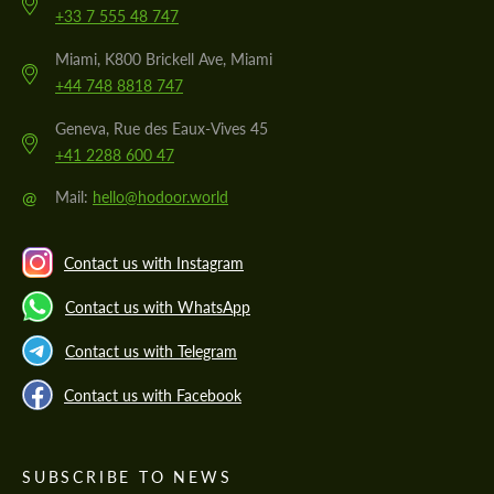
+33 7 555 48 747
Miami, K800 Brickell Ave, Miami
+44 748 8818 747
Geneva, Rue des Eaux-Vives 45
+41 2288 600 47
@
Mail:
hello@hodoor.world
Contact us with Instagram
Contact us with WhatsApp
Contact us with Telegram
Contact us with Facebook
SUBSCRIBE TO NEWS