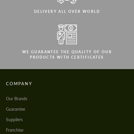
DELIVERY ALL OVER WORLD
WE GUARANTEE THE QUALITY OF OUR
PRODUCTS WITH CERTIFICATES
COMPANY
Our Brands
Guarantee
Suppliers
Franchise