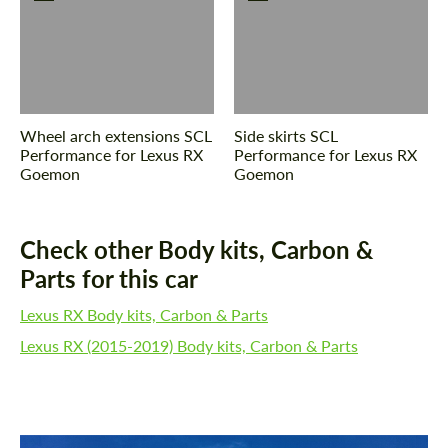
CONTACT ME
CONTACT ME
We speak your language
We speak your language
Wheel arch extensions SCL
Side skirts SCL
Performance for Lexus RX
Performance for Lexus RX
Goemon
Goemon
Check other Body kits, Carbon &
Parts for this car
Lexus RX Body kits, Carbon & Parts
Lexus RX (2015-2019) Body kits, Carbon & Parts