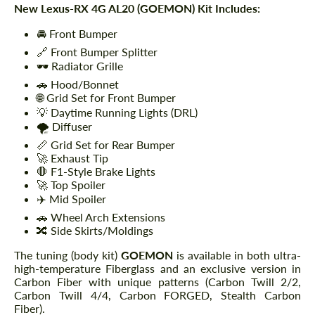
New Lexus-RX 4G AL20 (GOEMON) Kit Includes:
🚘 Front Bumper
🔗 Front Bumper Splitter
🕶️ Radiator Grille
🚗 Hood/Bonnet
🌐 Grid Set for Front Bumper
💡 Daytime Running Lights (DRL)
🌪️ Diffuser
📏 Grid Set for Rear Bumper
🚀 Exhaust Tip
🛑 F1-Style Brake Lights
🚀 Top Spoiler
✈️ Mid Spoiler
🚗 Wheel Arch Extensions
🔀 Side Skirts/Moldings
The tuning (body kit)
GOEMON
is available in both ultra-
high-temperature Fiberglass and an exclusive version in
Carbon Fiber with unique patterns (Carbon Twill 2/2,
Carbon Twill 4/4, Carbon FORGED, Stealth Carbon
Fiber).