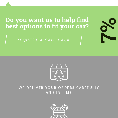
Do you want us to help find
7
best options to fit your car?
REQUEST A CALL BACK
WE DELIVER YOUR ORDERS CAREFULLY
AND IN TIME