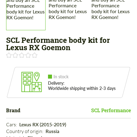
SCL Performance body kit for
Lexus RX Goemon
In stock
Delivery:
Worldwide shipping within 2-3 days
Brand
SCL Performance
Cars: 
Lexus RX (2015-2019)
Country of origin: 
Russia