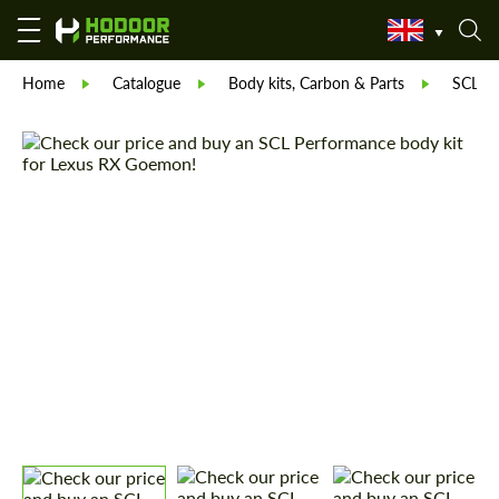
Home
Catalogue
Body kits, Carbon & Parts
SCL Pa