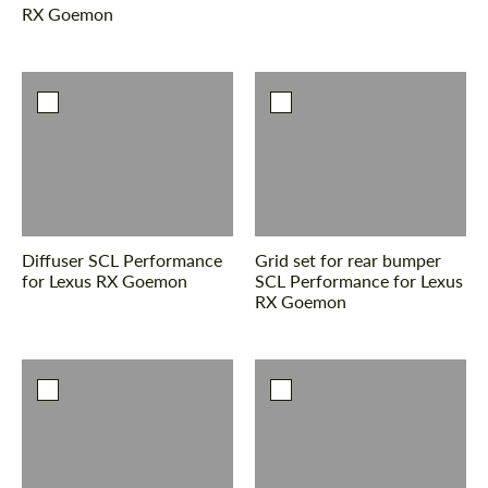
RX Goemon
Diffuser SCL Performance
Grid set for rear bumper
for Lexus RX Goemon
SCL Performance for Lexus
RX Goemon