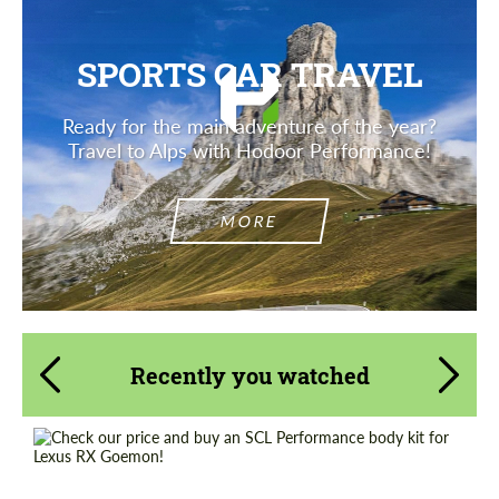
SPORTS CAR TRAVEL
Ready for the main adventure of the year?
Travel to Alps with Hodoor Performance!
MORE
Recently you watched