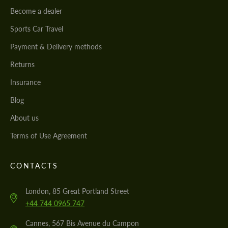
Become a dealer
Sports Car Travel
Payment & Delivery methods
Returns
Insurance
Blog
About us
Terms of Use Agreement
CONTACTS
London, 85 Great Portland Street
+44 744 0965 747
Cannes, 567 Bis Avenue du Campon