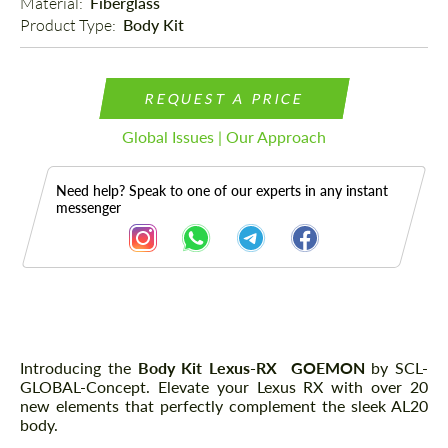
Material: 
Fiberglass
Product Type: 
Body Kit
REQUEST A PRICE
Global Issues | Our Approach
Need help? Speak to one of our experts in any instant
messenger
Description
Parts
Introducing the
Body Kit Lexus-RX GOEMON
by SCL-
GLOBAL-Concept. Elevate your Lexus RX with over 20
new elements that perfectly complement the sleek AL20
body.