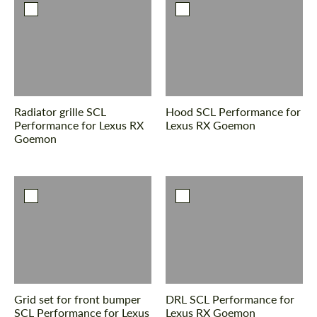
Radiator grille SCL
Hood SCL Performance for
Performance for Lexus RX
Lexus RX Goemon
Goemon
Grid set for front bumper
DRL SCL Performance for
SCL Performance for Lexus
Lexus RX Goemon