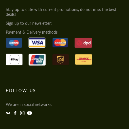
Stay up to date with current promotions, do not miss the best
deals!
Sign up to our newsletter:
Payment & Delivery methods
FOLLOW US
We are in social networks: