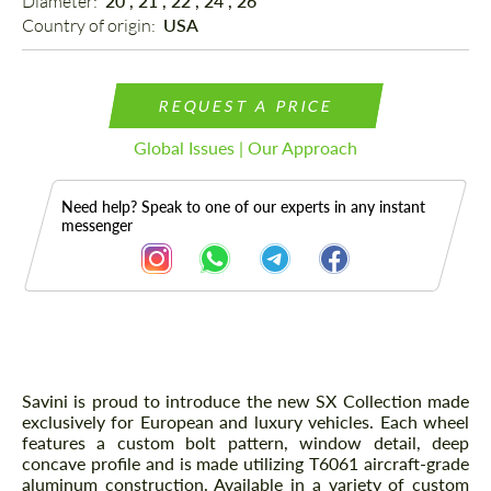
Diameter: 
20", 21", 22", 24", 26"
Country of origin: 
USA
REQUEST A PRICE
Global Issues | Our Approach
Need help? Speak to one of our experts in any instant
messenger
Description
Savini is proud to introduce the new SX Collection made
exclusively for European and luxury vehicles. Each wheel
features a custom bolt pattern, window detail, deep
concave profile and is made utilizing T6061 aircraft-grade
aluminum construction. Available in a variety of custom