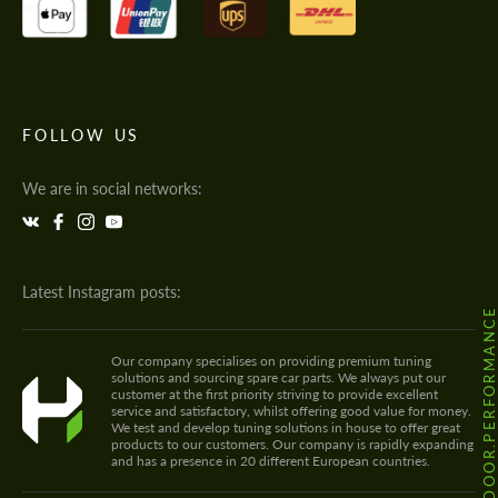
FOLLOW US
We are in social networks:
Latest Instagram posts:
@HODOOR.PERFORMANC
Our company specialises on providing premium tuning
solutions and sourcing spare car parts. We always put our
customer at the first priority striving to provide excellent
service and satisfactory, whilst offering good value for money.
We test and develop tuning solutions in house to offer great
products to our customers. Our company is rapidly expanding
and has a presence in 20 different European countries.