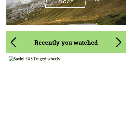
MORE
Recently you watched
Wheel construction:
2 Piece
Product Type:
Forged Wheels
Diameter:
20", 21", 22", 24", 26"
Country of origin:
USA