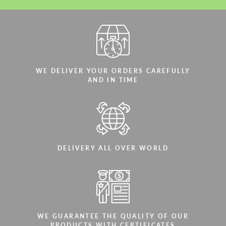
WE DELIVER YOUR ORDERS CAREFULLY
AND IN TIME
DELIVERY ALL OVER WORLD
WE GUARANTEE THE QUALITY OF OUR
PRODUCTS WITH CERTIFICATES