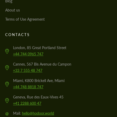
Blog
About us
Terms of Use Agreement
CONTACTS
London, 85 Great Portland Street
+44 744 0965 747
Cannes, 567 Bis Avenue du Campon
+33 7 555 48 747
Miami, K800 Brickell Ave, Miami
+44 748 8818 747
Geneva, Rue des Eaux-Vives 45
+41 2288 600 47
@
Mail:
hello@hodoor.world