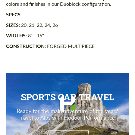
colors and finishes in our Duoblock configuration.
SPECS
SIZES:
20, 21, 22, 24, 26
WIDTHS:
8" - 15"
CONSTRUCTION:
FORGED MULTIPIECE
SPORTS CAR TRAVEL
Ready for the main adventure of the year?
Travel to Alps with Hodoor Performance!