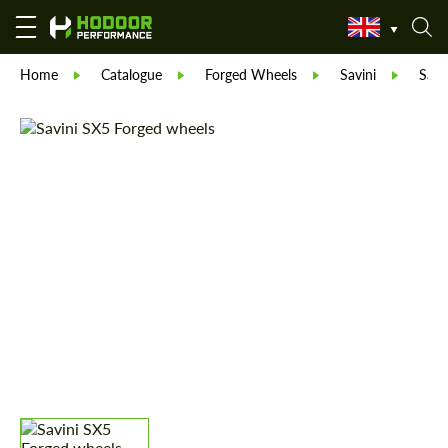
Home
Catalogue
Forged Wheels
Savini
Savi