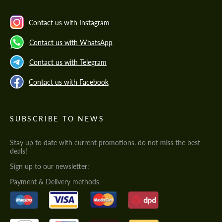
Contact us with Instagram
Contact us with WhatsApp
Contact us with Telegram
Contact us with Facebook
SUBSCRIBE TO NEWS
Stay up to date with current promotions, do not miss the best
deals!
Sign up to our newsletter:
Payment & Delivery methods