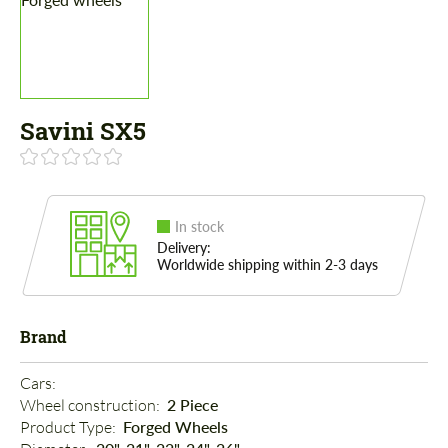
Savini SX5
In stock
Delivery:
Worldwide shipping within 2-3 days
Brand
Cars: 
Wheel construction: 
2 Piece
Product Type: 
Forged Wheels