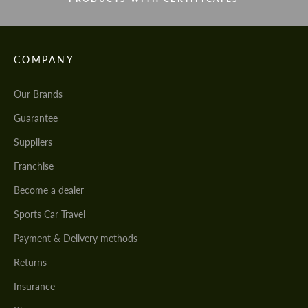
COMPANY
Our Brands
Guarantee
Suppliers
Franchise
Become a dealer
Sports Car Travel
Payment & Delivery methods
Returns
Insurance