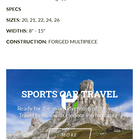
SPECS
SIZES:
20, 21, 22, 24, 26
WIDTHS:
8" - 15"
CONSTRUCTION:
FORGED MULTIPIECE
SPORTS CAR TRAVEL
Ready for the main adventure of the year?
Travel to Alps with Hodoor Performance!
MORE