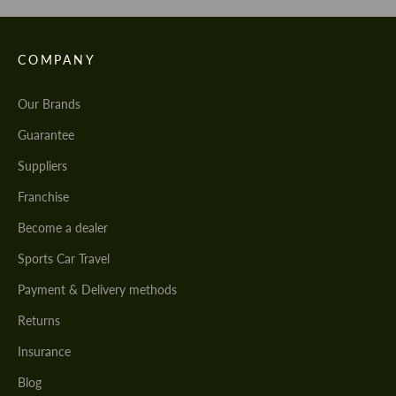
COMPANY
Our Brands
Guarantee
Suppliers
Franchise
Become a dealer
Sports Car Travel
Payment & Delivery methods
Returns
Insurance
Blog