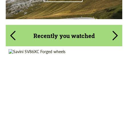
Recently you watched
Diameter:
20", 21", 22", 24", 26"
Product Type:
Forged Wheels
Country of origin:
USA
Wheel construction:
3 Piece