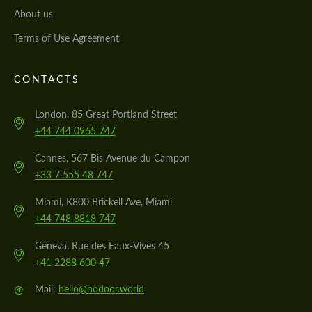
About us
Terms of Use Agreement
CONTACTS
London, 85 Great Portland Street
+44 744 0965 747
Cannes, 567 Bis Avenue du Campon
+33 7 555 48 747
Miami, K800 Brickell Ave, Miami
+44 748 8818 747
Geneva, Rue des Eaux-Vives 45
+41 2288 600 47
@
Mail:
hello@hodoor.world