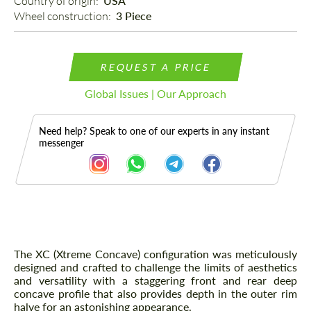
Country of origin: 
USA
Wheel construction: 
3 Piece
REQUEST A PRICE
Global Issues | Our Approach
Need help? Speak to one of our experts in any instant
messenger
Description
The XC (Xtreme Concave) configuration was meticulously
designed and crafted to challenge the limits of aesthetics
and versatility with a staggering front and rear deep
concave profile that also provides depth in the outer rim
halve for an astonishing appearance.