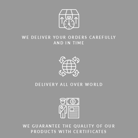
WE DELIVER YOUR ORDERS CAREFULLY
AND IN TIME
DELIVERY ALL OVER WORLD
WE GUARANTEE THE QUALITY OF OUR
PRODUCTS WITH CERTIFICATES