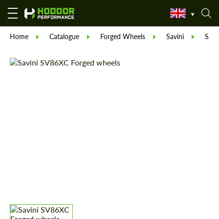
Home
Catalogue
Forged Wheels
Savini
Savi