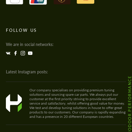
FOLLOW US
We are in social networks:
Latest Instagram posts:
@HODOOR.PERFORMANC
Our company specialises on providing premium tuning
solutions and sourcing spare car parts. We always put our
customer at the first priority striving to provide excellent
service and satisfactory, whilst offering good value for money.
We test and develop tuning solutions in house to offer great
products to our customers. Our company is rapidly expanding
and has a presence in 20 different European countries.