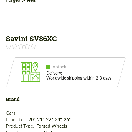
Savini SV86XC
In stock
Delivery:
Worldwide shipping within 2-3 days
Brand
Cars: 
Diameter: 
20", 21", 22", 24", 26"
Product Type: 
Forged Wheels