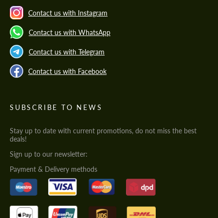
Contact us with Instagram
Contact us with WhatsApp
Contact us with Telegram
Contact us with Facebook
SUBSCRIBE TO NEWS
Stay up to date with current promotions, do not miss the best
deals!
Sign up to our newsletter:
Payment & Delivery methods