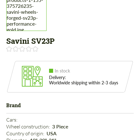
Savini SV23P
In stock
Delivery:
Worldwide shipping within 2-3 days
Brand
Cars: 
Wheel construction: 
3 Piece
Country of origin: 
USA