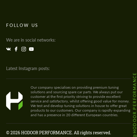
FOLLOW US
We are in social networks:
Latest Instagram posts:
@HODOOR.PERFORMANC
Our company specialises on providing premium tuning
solutions and sourcing spare car parts. We always put our
customer at the first priority striving to provide excellent
service and satisfactory, whilst offering good value for money.
We test and develop tuning solutions in house to offer great
products to our customers. Our company is rapidly expanding
and has a presence in 20 different European countries.
© 2026 HODOOR PERFORMANCE. All rights reserved.