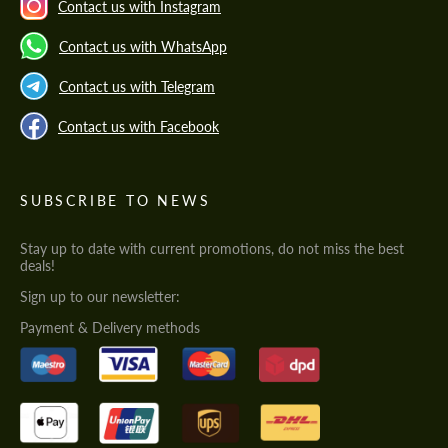
Contact us with Instagram
Contact us with WhatsApp
Contact us with Telegram
Contact us with Facebook
SUBSCRIBE TO NEWS
Stay up to date with current promotions, do not miss the best
deals!
Sign up to our newsletter:
Payment & Delivery methods