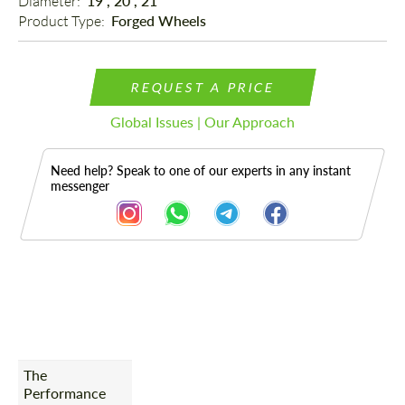
Diameter: 
19", 20", 21"
Product Type: 
Forged Wheels
REQUEST A PRICE
Global Issues | Our Approach
Need help? Speak to one of our experts in any instant
messenger
Description
The
Performance