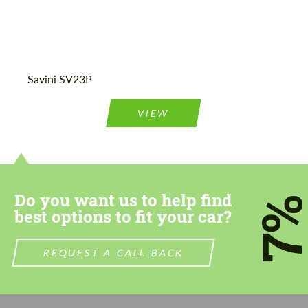
Agree to the processing of personal data
Agree to the processing of personal data
Savini SV23P
CONTACT ME
CONTACT ME
VIEW
We speak your language
We speak your language
Do you want us to help find
7
best options to fit your car?
REQUEST A CALL BACK