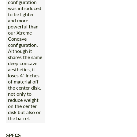
configuration
was introduced
to be lighter
and more
powerful than
our Xtreme
Concave
configuration.
Although it
shares the same
deep concave
aesthetics, it
loses 4” inches
of material off
the center disk,
not only to
reduce weight
on the center
disk but also on
the barrel.
SPECS