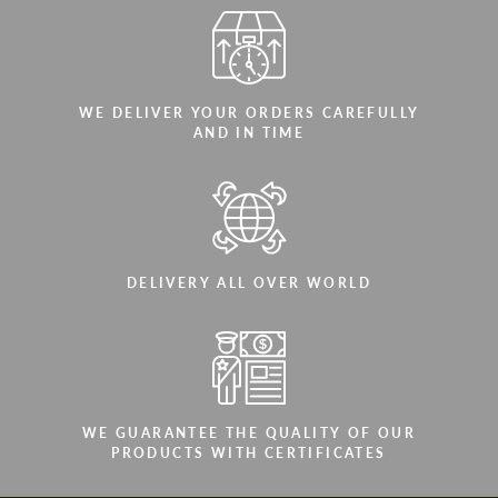
WE DELIVER YOUR ORDERS CAREFULLY
AND IN TIME
DELIVERY ALL OVER WORLD
WE GUARANTEE THE QUALITY OF OUR
PRODUCTS WITH CERTIFICATES