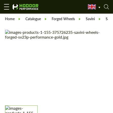
Home
Catalogue
Forged Wheels
Savini
Savi