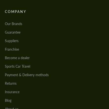
COMPANY
Our Brands
Guarantee
Suppliers
Franchise
Become a dealer
Sports Car Travel
Payment & Delivery methods
Returns
Insurance
Blog
About us