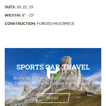
SIZES:
20, 21, 19
WIDTHS:
8" - 15"
CONSTRUCTION:
FORGED MULTIPIECE
SPORTS CAR TRAVEL
Ready for the main adventure of the year?
Travel to Alps with Hodoor Performance!
MORE