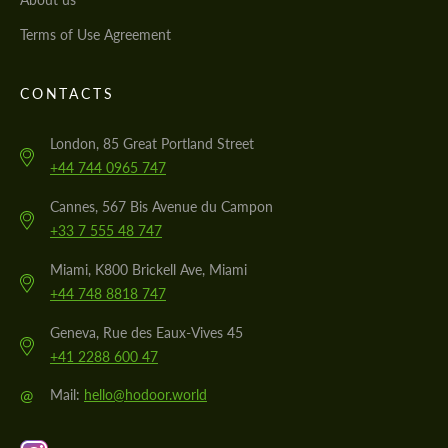
Terms of Use Agreement
CONTACTS
London, 85 Great Portland Street
+44 744 0965 747
Cannes, 567 Bis Avenue du Campon
+33 7 555 48 747
Miami, K800 Brickell Ave, Miami
+44 748 8818 747
Geneva, Rue des Eaux-Vives 45
+41 2288 600 47
@
Mail:
hello@hodoor.world