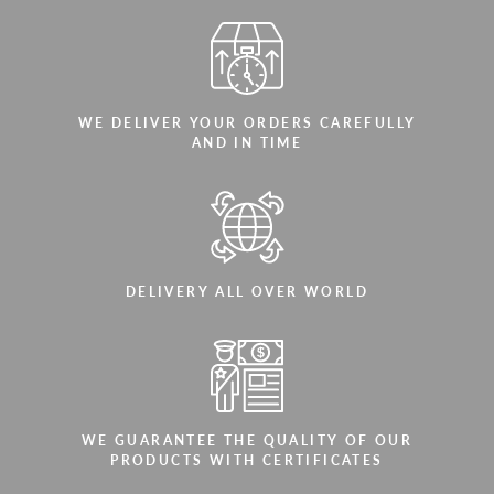
WE DELIVER YOUR ORDERS CAREFULLY
AND IN TIME
DELIVERY ALL OVER WORLD
WE GUARANTEE THE QUALITY OF OUR
PRODUCTS WITH CERTIFICATES