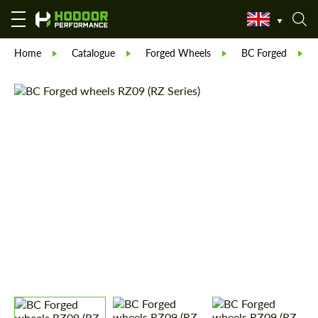
Home
Catalogue
Forged Wheels
BC Forged