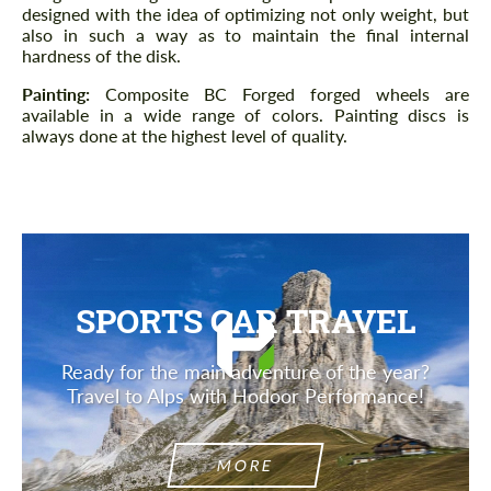
designed with the idea of ​​optimizing not only weight, but
also in such a way as to maintain the final internal
hardness of the disk.
Painting:
Composite BC Forged forged wheels are
available in a wide range of colors. Painting discs is
always done at the highest level of quality.
SPORTS CAR TRAVEL
Ready for the main adventure of the year?
Travel to Alps with Hodoor Performance!
MORE