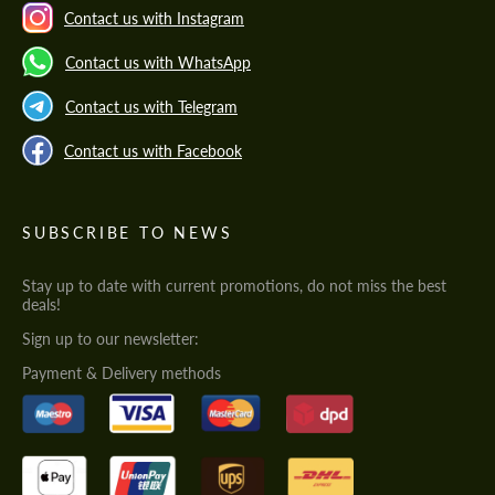
Contact us with Instagram
Contact us with WhatsApp
Contact us with Telegram
Contact us with Facebook
SUBSCRIBE TO NEWS
Stay up to date with current promotions, do not miss the best
deals!
Sign up to our newsletter:
Payment & Delivery methods