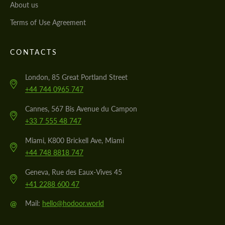
About us
Terms of Use Agreement
CONTACTS
London, 85 Great Portland Street
+44 744 0965 747
Cannes, 567 Bis Avenue du Campon
+33 7 555 48 747
Miami, K800 Brickell Ave, Miami
+44 748 8818 747
Geneva, Rue des Eaux-Vives 45
+41 2288 600 47
@
Mail:
hello@hodoor.world