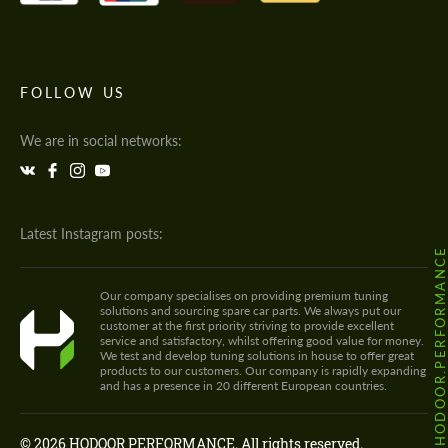
FOLLOW US
We are in social networks:
Latest Instagram posts:
@HODOOR.PERFORMANC
Our company specialises on providing premium tuning
solutions and sourcing spare car parts. We always put our
customer at the first priority striving to provide excellent
service and satisfactory, whilst offering good value for money.
We test and develop tuning solutions in house to offer great
products to our customers. Our company is rapidly expanding
and has a presence in 20 different European countries.
© 2026 HODOOR PERFORMANCE. All rights reserved.