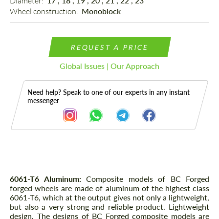
Diameter: 
17", 18", 19", 20", 21", 22", 23"
Wheel construction: 
Monoblock
REQUEST A PRICE
Global Issues | Our Approach
Need help? Speak to one of our experts in any instant
messenger
Description
6061-T6 Aluminum:
Composite models of BC Forged
forged wheels are made of aluminum of the highest class
6061-T6, which at the output gives not only a lightweight,
but also a very strong and reliable product. Lightweight
design. The designs of BC Forged composite models are