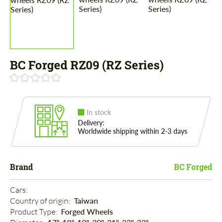
BC Forged RZ09 (RZ Series)
In stock
Delivery:
Worldwide shipping within 2-3 days
Brand
BC Forged
Cars: 
Country of origin: 
Taiwan
Product Type: 
Forged Wheels