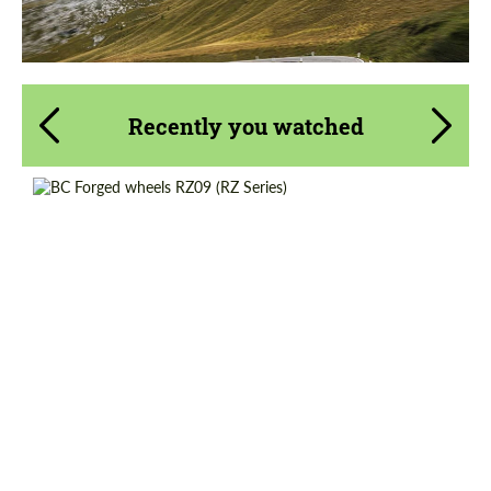
Recently you watched
Country of origin:
Taiwan
Product Type:
Forged Wheels
Diameter:
17", 18", 19", 20", 21", 22", 23"
Wheel construction:
Monoblock