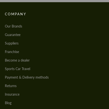
COMPANY
Our Brands
Guarantee
Suppliers
Franchise
Become a dealer
Sports Car Travel
Payment & Delivery methods
Returns
Insurance
Blog