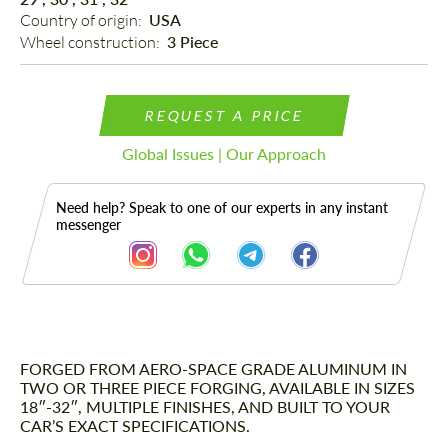
Country of origin: 
USA
Wheel construction: 
3 Piece
REQUEST A PRICE
Global Issues | Our Approach
Need help? Speak to one of our experts in any instant
messenger
FORGED FROM AERO-SPACE GRADE ALUMINUM IN
Description
TWO OR THREE PIECE FORGING, AVAILABLE IN SIZES
18″-32″, MULTIPLE FINISHES, AND BUILT TO YOUR
CAR’S EXACT SPECIFICATIONS.