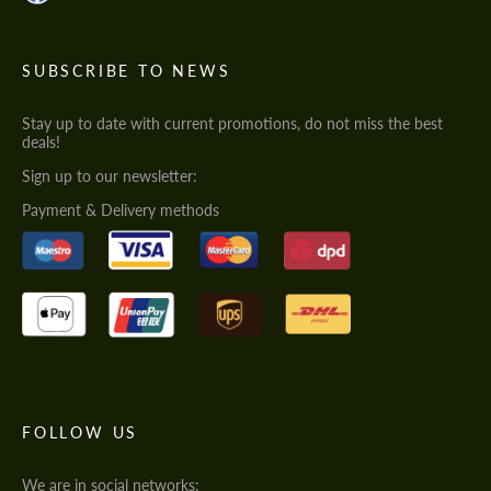
SUBSCRIBE TO NEWS
Stay up to date with current promotions, do not miss the best
deals!
Sign up to our newsletter:
Payment & Delivery methods
FOLLOW US
We are in social networks: