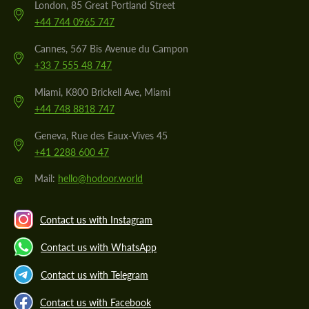
London, 85 Great Portland Street
+44 744 0965 747
Cannes, 567 Bis Avenue du Campon
+33 7 555 48 747
Miami, K800 Brickell Ave, Miami
+44 748 8818 747
Geneva, Rue des Eaux-Vives 45
+41 2288 600 47
@
Mail:
hello@hodoor.world
Contact us with Instagram
Contact us with WhatsApp
Contact us with Telegram
Contact us with Facebook