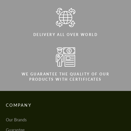
DELIVERY ALL OVER WORLD
WE GUARANTEE THE QUALITY OF OUR
PRODUCTS WITH CERTIFICATES
COMPANY
Our Brands
Guarantee