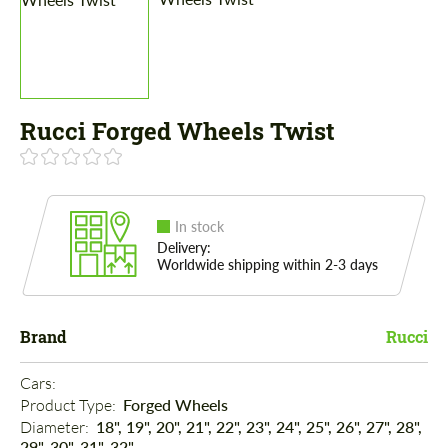
Rucci Forged Wheels Twist
In stock
Delivery:
Worldwide shipping within 2-3 days
Brand
Rucci
Cars: 
Product Type: 
Forged Wheels
Diameter: 
18", 19", 20", 21", 22", 23", 24", 25", 26", 27", 28",
29", 30", 31", 32"