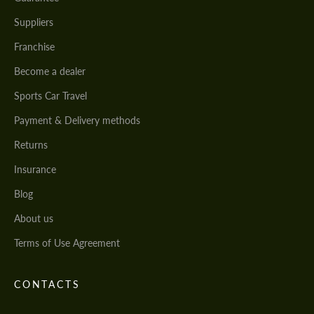
Suppliers
Franchise
Become a dealer
Sports Car Travel
Payment & Delivery methods
Returns
Insurance
Blog
About us
Terms of Use Agreement
CONTACTS