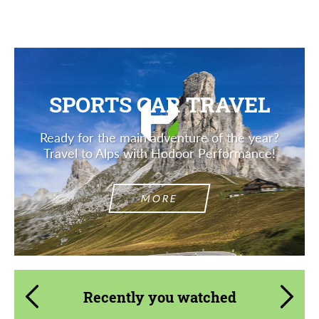
SPORTS CAR TRAVEL
Ready for the main adventure of the year?
Travel to Alps with Hodoor Performance!
MORE
Recently you watched