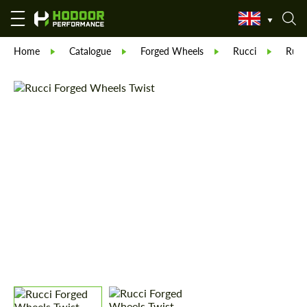
Home
Catalogue
Forged Wheels
Rucci
Rucc