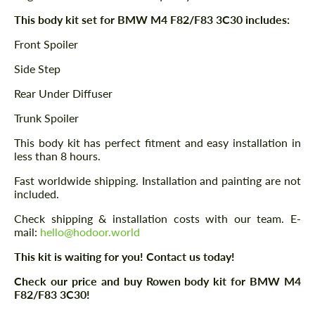
This body kit set for BMW M4 F82/F83 3C30 includes:
Front Spoiler
Side Step
Rear Under Diffuser
Trunk Spoiler
This body kit has perfect fitment and easy installation in
less than 8 hours.
Fast worldwide shipping. Installation and painting are not
included.
Check shipping & installation costs with our team. E-
mail:
hello@hodoor.world
This kit is waiting for you! Contact us today!
Check our price and buy Rowen body kit for BMW M4
F82/F83 3C30!