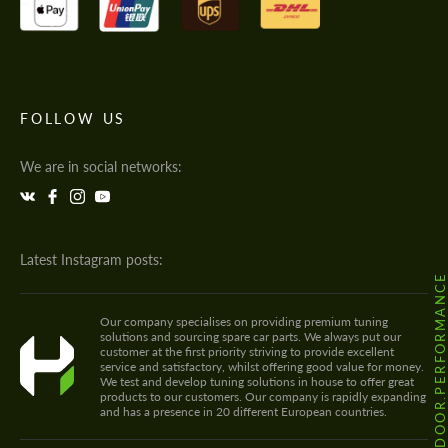
FOLLOW US
We are in social networks:
Latest Instagram posts:
@HODOOR.PERFORMANC
Our company specialises on providing premium tuning
solutions and sourcing spare car parts. We always put our
customer at the first priority striving to provide excellent
service and satisfactory, whilst offering good value for money.
We test and develop tuning solutions in house to offer great
products to our customers. Our company is rapidly expanding
and has a presence in 20 different European countries.