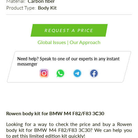
Material: 
Carbon fiber
Product Type: 
Body Kit
REQUEST A PRICE
Global Issues | Our Approach
Need help? Speak to one of our experts in any instant
messenger
Description
Rowen body kit for BMW M4 F82/F83 3C30
Looking for a way to check the price and buy a Rowen
body kit for BMW M4 F82/F83 3C30? We can help you
to get this limited edition kit quickly!