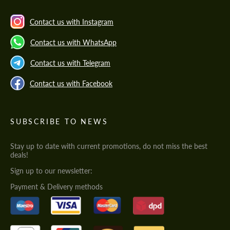
Contact us with Instagram
Contact us with WhatsApp
Contact us with Telegram
Contact us with Facebook
SUBSCRIBE TO NEWS
Stay up to date with current promotions, do not miss the best
deals!
Sign up to our newsletter:
Payment & Delivery methods