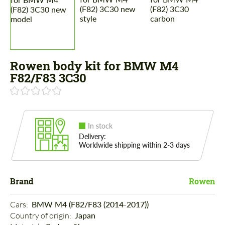
Rowen body kit for BMW M4
F82/F83 3C30
In stock
Delivery:
Worldwide shipping within 2-3 days
Brand
Rowen
Cars: 
BMW M4 (F82/F83 (2014-2017))
Country of origin: 
Japan