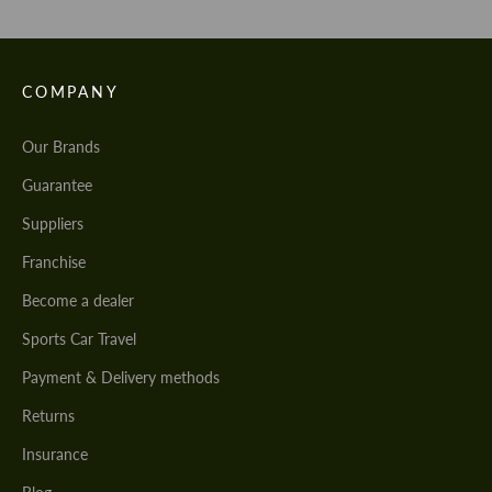
COMPANY
Our Brands
Guarantee
Suppliers
Franchise
Become a dealer
Sports Car Travel
Payment & Delivery methods
Returns
Insurance