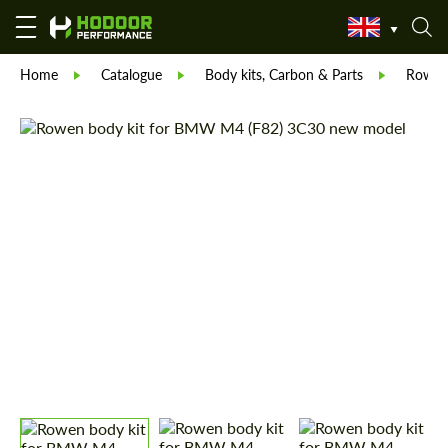
Home
Catalogue
Body kits, Carbon & Parts
Rowe