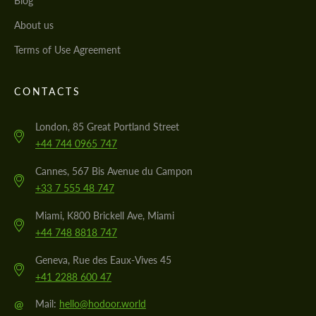
Blog
About us
Terms of Use Agreement
CONTACTS
London, 85 Great Portland Street
+44 744 0965 747
Cannes, 567 Bis Avenue du Campon
+33 7 555 48 747
Miami, K800 Brickell Ave, Miami
+44 748 8818 747
Geneva, Rue des Eaux-Vives 45
+41 2288 600 47
@
Mail:
hello@hodoor.world