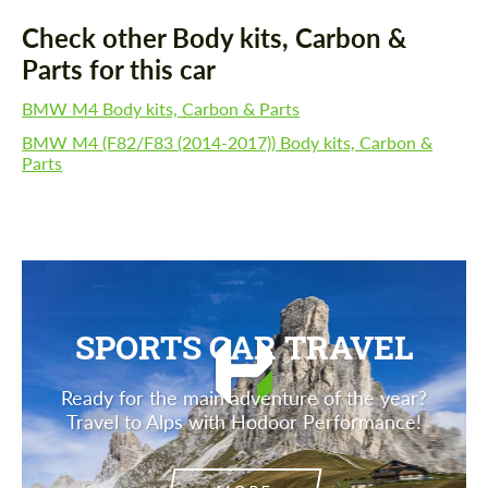
Check other Body kits, Carbon &
Parts for this car
BMW M4 Body kits, Carbon & Parts
BMW M4 (F82/F83 (2014-2017)) Body kits, Carbon &
Parts
SPORTS CAR TRAVEL
Ready for the main adventure of the year?
Travel to Alps with Hodoor Performance!