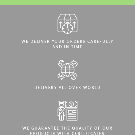
WE DELIVER YOUR ORDERS CAREFULLY
AND IN TIME
DELIVERY ALL OVER WORLD
WE GUARANTEE THE QUALITY OF OUR
PRODUCTS WITH CERTIFICATES