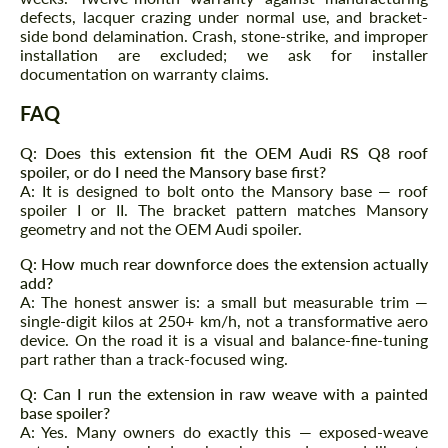
defects, lacquer crazing under normal use, and bracket-
side bond delamination. Crash, stone-strike, and improper
installation are excluded; we ask for installer
Agree to the processing of personal data
documentation on warranty claims.
Agree to the processing of personal data
FAQ
CONTACT ME
CONTACT ME
Q: Does this extension fit the OEM Audi RS Q8 roof
We speak your language
We speak your language
spoiler, or do I need the Mansory base first?
A: It is designed to bolt onto the Mansory base — roof
spoiler I or II. The bracket pattern matches Mansory
geometry and not the OEM Audi spoiler.
Q: How much rear downforce does the extension actually
add?
A: The honest answer is: a small but measurable trim —
single-digit kilos at 250+ km/h, not a transformative aero
device. On the road it is a visual and balance-fine-tuning
part rather than a track-focused wing.
Q: Can I run the extension in raw weave with a painted
base spoiler?
A: Yes. Many owners do exactly this — exposed-weave