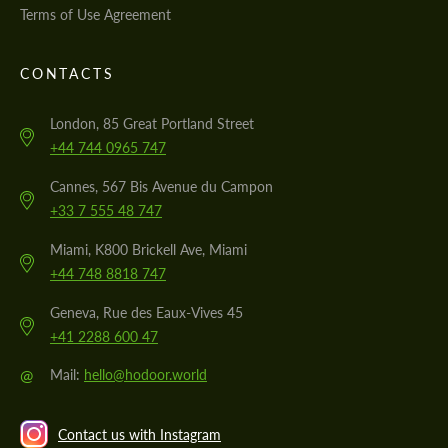
Terms of Use Agreement
CONTACTS
London, 85 Great Portland Street
+44 744 0965 747
Cannes, 567 Bis Avenue du Campon
+33 7 555 48 747
Miami, K800 Brickell Ave, Miami
+44 748 8818 747
Geneva, Rue des Eaux-Vives 45
+41 2288 600 47
@
Mail:
hello@hodoor.world
Contact us with Instagram