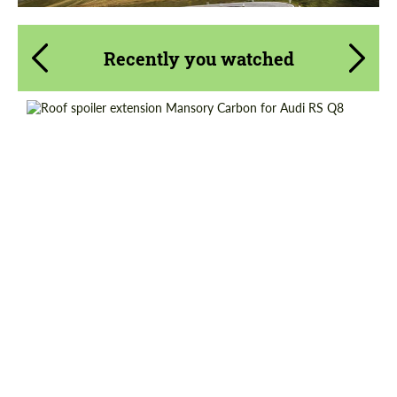
Recently you watched