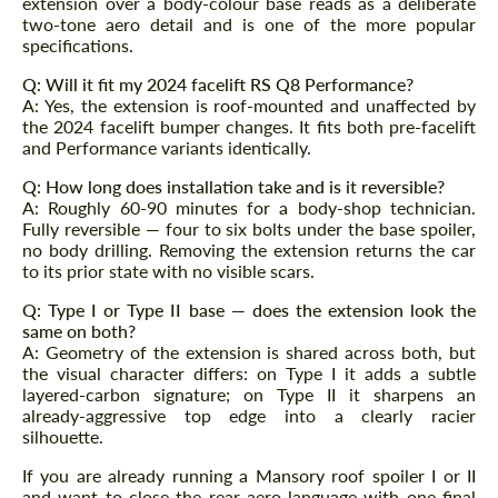
extension over a body-colour base reads as a deliberate
two-tone aero detail and is one of the more popular
specifications.
Q: Will it fit my 2024 facelift RS Q8 Performance?
A: Yes, the extension is roof-mounted and unaffected by
the 2024 facelift bumper changes. It fits both pre-facelift
and Performance variants identically.
Q: How long does installation take and is it reversible?
A: Roughly 60-90 minutes for a body-shop technician.
Fully reversible — four to six bolts under the base spoiler,
no body drilling. Removing the extension returns the car
to its prior state with no visible scars.
Q: Type I or Type II base — does the extension look the
same on both?
A: Geometry of the extension is shared across both, but
the visual character differs: on Type I it adds a subtle
layered-carbon signature; on Type II it sharpens an
already-aggressive top edge into a clearly racier
silhouette.
If you are already running a Mansory roof spoiler I or II
and want to close the rear aero language with one final