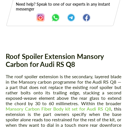
Need help? Speak to one of our experts in any instant
messenger
Description
Roof Spoiler Extension Mansory
Carbon for Audi RS Q8
The roof spoiler extension is the secondary, layered blade
in the Mansory carbon programme for the Audi RS Q8 —
a part that does not replace the existing roof spoiler but
rather bolts onto its trailing edge, stacking a second
exposed-weave element above the rear glass to extend
the chord by 30 to 60 millimetres. Within the broader
Mansory Carbon Fiber Body kit set for Audi RS Q8
, this
extension is the part owners specify when the base
spoiler alone reads too restrained for the rest of the kit, or
when they want to dial in a touch more rear downforce