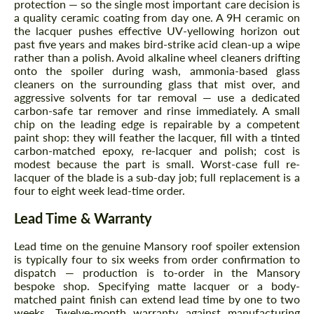
protection — so the single most important care decision is
a quality ceramic coating from day one. A 9H ceramic on
the lacquer pushes effective UV-yellowing horizon out
past five years and makes bird-strike acid clean-up a wipe
rather than a polish. Avoid alkaline wheel cleaners drifting
onto the spoiler during wash, ammonia-based glass
cleaners on the surrounding glass that mist over, and
aggressive solvents for tar removal — use a dedicated
carbon-safe tar remover and rinse immediately. A small
chip on the leading edge is repairable by a competent
paint shop: they will feather the lacquer, fill with a tinted
carbon-matched epoxy, re-lacquer and polish; cost is
modest because the part is small. Worst-case full re-
Request a text back
Request a text back
lacquer of the blade is a sub-day job; full replacement is a
four to eight week lead-time order.
Please use this form to fill in some basic
Please use this form to fill in some basic
information for your price request. We will
information for your price request. We will
Lead Time & Warranty
contact you within 1 business day with our
contact you within 1 business day with our
most competitive offer.
most competitive offer.
Lead time on the genuine Mansory roof spoiler extension
is typically four to six weeks from order confirmation to
dispatch — production is to-order in the Mansory
bespoke shop. Specifying matte lacquer or a body-
matched paint finish can extend lead time by one to two
weeks. Twelve-month warranty against manufacturing