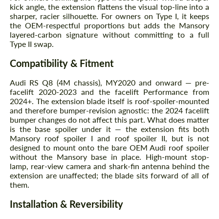
kick angle, the extension flattens the visual top-line into a
sharper, racier silhouette. For owners on Type I, it keeps
the OEM-respectful proportions but adds the Mansory
layered-carbon signature without committing to a full
Type II swap.
Compatibility & Fitment
Audi RS Q8 (4M chassis), MY2020 and onward — pre-
facelift 2020-2023 and the facelift Performance from
2024+. The extension blade itself is roof-spoiler-mounted
and therefore bumper-revision agnostic: the 2024 facelift
bumper changes do not affect this part. What does matter
is the base spoiler under it — the extension fits both
Mansory roof spoiler I and roof spoiler II, but is not
designed to mount onto the bare OEM Audi roof spoiler
without the Mansory base in place. High-mount stop-
lamp, rear-view camera and shark-fin antenna behind the
extension are unaffected; the blade sits forward of all of
them.
Installation & Reversibility