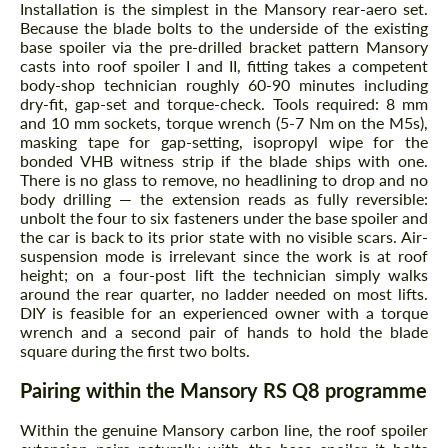
Installation is the simplest in the Mansory rear-aero set.
Because the blade bolts to the underside of the existing
base spoiler via the pre-drilled bracket pattern Mansory
casts into roof spoiler I and II, fitting takes a competent
body-shop technician roughly 60-90 minutes including
dry-fit, gap-set and torque-check. Tools required: 8 mm
and 10 mm sockets, torque wrench (5-7 Nm on the M5s),
masking tape for gap-setting, isopropyl wipe for the
bonded VHB witness strip if the blade ships with one.
There is no glass to remove, no headlining to drop and no
body drilling — the extension reads as fully reversible:
unbolt the four to six fasteners under the base spoiler and
the car is back to its prior state with no visible scars. Air-
suspension mode is irrelevant since the work is at roof
height; on a four-post lift the technician simply walks
around the rear quarter, no ladder needed on most lifts.
DIY is feasible for an experienced owner with a torque
wrench and a second pair of hands to hold the blade
square during the first two bolts.
Pairing within the Mansory RS Q8 programme
Within the genuine Mansory carbon line, the roof spoiler