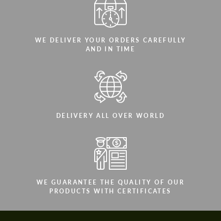
WE DELIVER YOUR ORDERS CAREFULLY
AND IN TIME
DELIVERY ALL OVER WORLD
WE GUARANTEE THE QUALITY OF OUR
PRODUCTS WITH CERTIFICATES