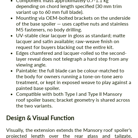
Component mass approximately 0.7-1.1 kg
depending on chord length specified (30 mm trim
variant up to 60 mm full blade).
Mounting via OEM-bolted brackets on the underside
of the base spoiler — uses captive nuts and stainless
M5 fasteners, no body drilling.
UV-stable clear lacquer in gloss as standard; matte
lacquer and satin available; raw-weave finish on
request for buyers blacking out the entire kit.
Edges chamfered and lacquer-rolled so the second-
layer reveal does not telegraph a hard step from any
viewing angle.
Paintable: the full blade can be colour-matched to
the body for owners running a tone-on-tone aero
treatment, or kept in exposed weave to play against a
painted base spoiler.
Compatible with both Type I and Type II Mansory
roof spoiler bases; bracket geometry is shared across
the two variants.
Design & Visual Function
Visually, the extension extends the Mansory roof spoiler's
projected length over the rear glass and tailgate,