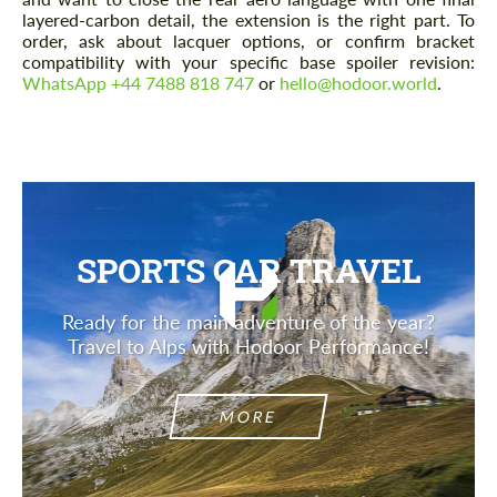
layered-carbon detail, the extension is the right part. To
order, ask about lacquer options, or confirm bracket
compatibility with your specific base spoiler revision:
WhatsApp +44 7488 818 747
or
hello@hodoor.world
.
SPORTS CAR TRAVEL
Ready for the main adventure of the year?
Travel to Alps with Hodoor Performance!
MORE