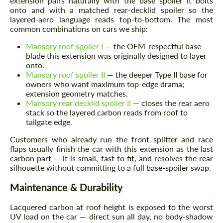
extension pairs naturally with the base spoiler it bolts
onto and with a matched rear-decklid spoiler so the
layered-aero language reads top-to-bottom. The most
common combinations on cars we ship:
Mansory roof spoiler I
— the OEM-respectful base
blade this extension was originally designed to layer
onto.
Mansory roof spoiler II
— the deeper Type II base for
owners who want maximum top-edge drama;
extension geometry matches.
Mansory rear decklid spoiler II
— closes the rear aero
stack so the layered carbon reads from roof to
tailgate edge.
Customers who already run the front splitter and race
flaps usually finish the car with this extension as the last
carbon part — it is small, fast to fit, and resolves the rear
silhouette without committing to a full base-spoiler swap.
Maintenance & Durability
Lacquered carbon at roof height is exposed to the worst
UV load on the car — direct sun all day, no body-shadow