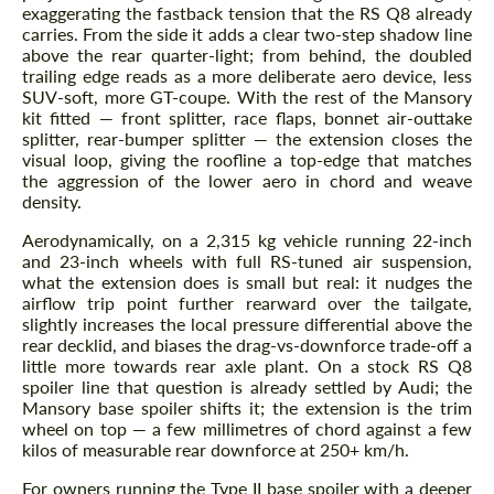
exaggerating the fastback tension that the RS Q8 already
carries. From the side it adds a clear two-step shadow line
above the rear quarter-light; from behind, the doubled
trailing edge reads as a more deliberate aero device, less
SUV-soft, more GT-coupe. With the rest of the Mansory
kit fitted — front splitter, race flaps, bonnet air-outtake
splitter, rear-bumper splitter — the extension closes the
visual loop, giving the roofline a top-edge that matches
the aggression of the lower aero in chord and weave
density.
Aerodynamically, on a 2,315 kg vehicle running 22-inch
and 23-inch wheels with full RS-tuned air suspension,
what the extension does is small but real: it nudges the
airflow trip point further rearward over the tailgate,
slightly increases the local pressure differential above the
rear decklid, and biases the drag-vs-downforce trade-off a
little more towards rear axle plant. On a stock RS Q8
spoiler line that question is already settled by Audi; the
Mansory base spoiler shifts it; the extension is the trim
wheel on top — a few millimetres of chord against a few
kilos of measurable rear downforce at 250+ km/h.
For owners running the Type II base spoiler with a deeper