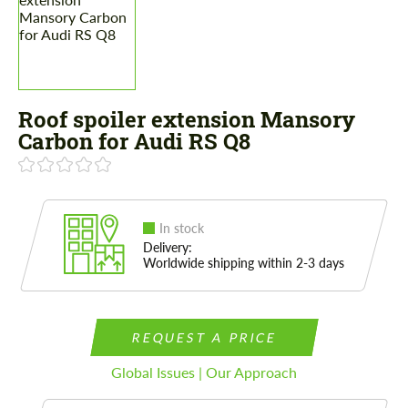
Roof spoiler extension Mansory
Carbon for Audi RS Q8
In stock
Delivery:
Worldwide shipping within 2-3 days
REQUEST A PRICE
Global Issues | Our Approach