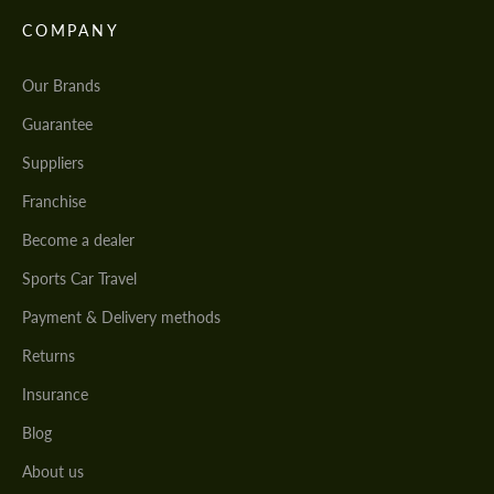
COMPANY
Our Brands
Guarantee
Suppliers
Franchise
Become a dealer
Sports Car Travel
Payment & Delivery methods
Returns
Insurance
Blog
About us