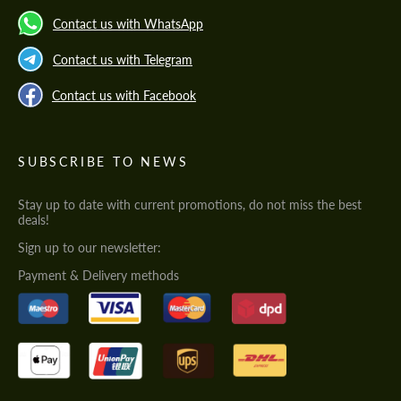
Contact us with WhatsApp
Contact us with Telegram
Contact us with Facebook
SUBSCRIBE TO NEWS
Stay up to date with current promotions, do not miss the best
deals!
Sign up to our newsletter:
Payment & Delivery methods