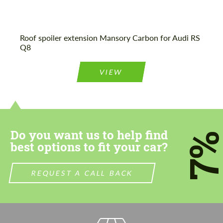
Roof spoiler extension Mansory Carbon for Audi RS
Q8
VIEW
Do you want us to help find
7
best options to fit your car?
REQUEST A CALL BACK