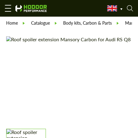
Home
Catalogue
Body kits, Carbon & Parts
Manso