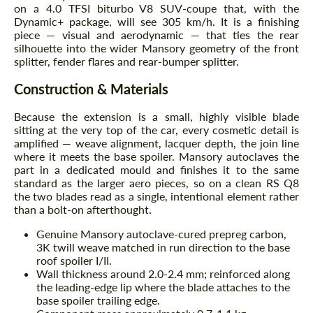
on a 4.0 TFSI biturbo V8 SUV-coupe that, with the
Dynamic+ package, will see 305 km/h. It is a finishing
piece — visual and aerodynamic — that ties the rear
silhouette into the wider Mansory geometry of the front
splitter, fender flares and rear-bumper splitter.
Construction & Materials
Because the extension is a small, highly visible blade
sitting at the very top of the car, every cosmetic detail is
amplified — weave alignment, lacquer depth, the join line
where it meets the base spoiler. Mansory autoclaves the
part in a dedicated mould and finishes it to the same
standard as the larger aero pieces, so on a clean RS Q8
the two blades read as a single, intentional element rather
than a bolt-on afterthought.
Genuine Mansory autoclave-cured prepreg carbon,
3K twill weave matched in run direction to the base
roof spoiler I/II.
Wall thickness around 2.0-2.4 mm; reinforced along
the leading-edge lip where the blade attaches to the
base spoiler trailing edge.