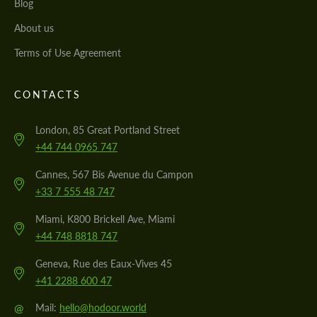
Blog
About us
Terms of Use Agreement
CONTACTS
London, 85 Great Portland Street
+44 744 0965 747
Cannes, 567 Bis Avenue du Campon
+33 7 555 48 747
Miami, K800 Brickell Ave, Miami
+44 748 8818 747
Geneva, Rue des Eaux-Vives 45
+41 2288 600 47
@
Mail:
hello@hodoor.world