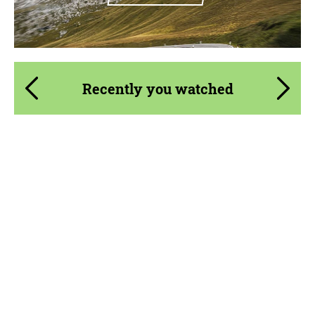
Recently you watched
Material:
Primed Carbon Fiber, Visual Carbon Fiber