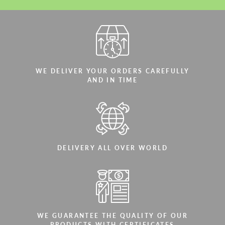
WE DELIVER YOUR ORDERS CAREFULLY
AND IN TIME
DELIVERY ALL OVER WORLD
WE GUARANTEE THE QUALITY OF OUR
PRODUCTS WITH CERTIFICATES