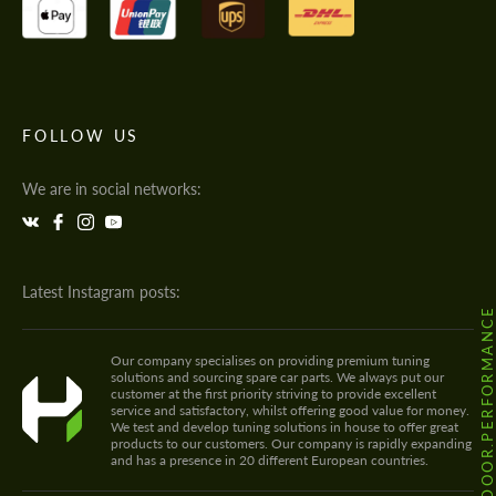
FOLLOW US
We are in social networks:
Latest Instagram posts:
@HODOOR.PERFORMANC
Our company specialises on providing premium tuning
solutions and sourcing spare car parts. We always put our
customer at the first priority striving to provide excellent
service and satisfactory, whilst offering good value for money.
We test and develop tuning solutions in house to offer great
products to our customers. Our company is rapidly expanding
and has a presence in 20 different European countries.