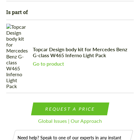
Is part of
Topcar Design body kit for Mercedes Benz
G-class W465 Inferno Light Pack
Go to product
REQUEST A PRICE
Global Issues | Our Approach
Need help? Speak to one of our experts in any instant