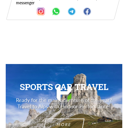
messenger
Description
SPORTS CAR TRAVEL
Ready for the main adventure of the year?
Travel to Alps with Hodoor Performance!
MORE