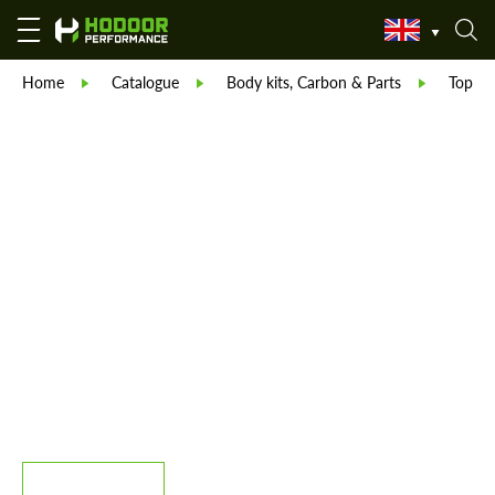
Home
Catalogue
Body kits, Carbon & Parts
TopCar