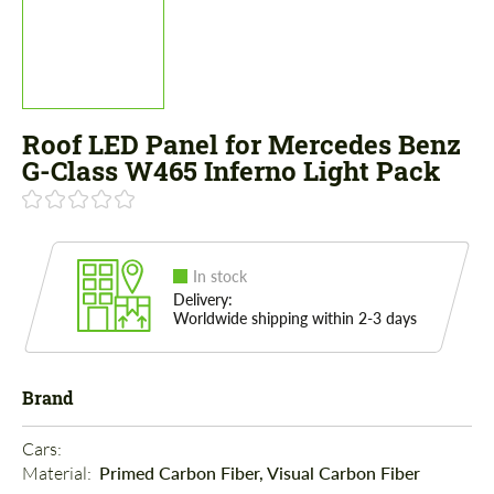
Roof LED Panel for Mercedes Benz
G-Class W465 Inferno Light Pack
In stock
Delivery:
Worldwide shipping within 2-3 days
Brand
Cars: 
Material: 
Primed Carbon Fiber, Visual Carbon Fiber