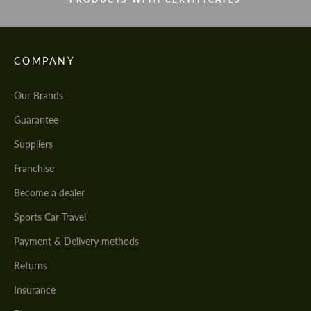
COMPANY
Our Brands
Guarantee
Suppliers
Franchise
Become a dealer
Sports Car Travel
Payment & Delivery methods
Returns
Insurance