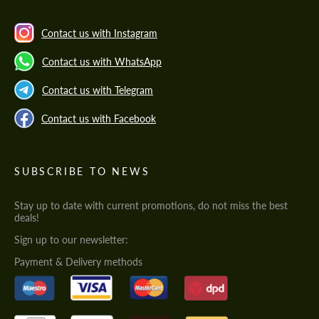
Contact us with Instagram
Contact us with WhatsApp
Contact us with Telegram
Contact us with Facebook
SUBSCRIBE TO NEWS
Stay up to date with current promotions, do not miss the best
deals!
Sign up to our newsletter:
Payment & Delivery methods