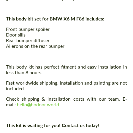
This body kit set for BMW X6 M F86 includes:
Front bumper spoiler
Door sills
Rear bumper diffuser
Ailerons on the rear bumper
This body kit has perfect fitment and easy installation in
less than 8 hours.
Fast worldwide shipping. Installation and painting are not
included.
Check shipping & installation costs with our team. E-
mail:
hello@hodoor.world
This kit is waiting for you! Contact us today!