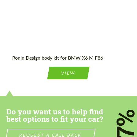
Agree to the processing of personal data
Agree to the processing of personal data
CONTACT ME
CONTACT ME
Ronin Design body kit for BMW X6 M F86
We speak your language
We speak your language
VIEW
Do you want us to help find
7
best options to fit your car?
REQUEST A CALL BACK