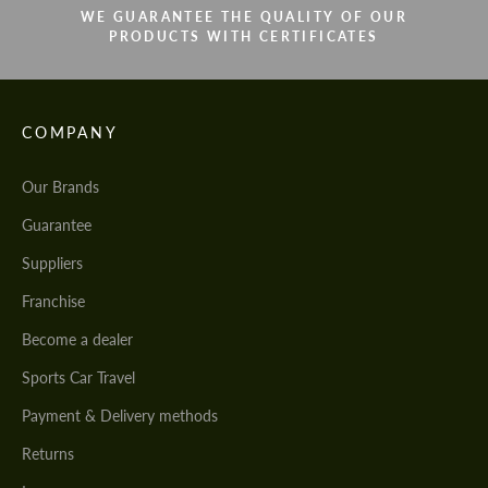
WE GUARANTEE THE QUALITY OF OUR
PRODUCTS WITH CERTIFICATES
COMPANY
Our Brands
Guarantee
Suppliers
Franchise
Become a dealer
Sports Car Travel
Payment & Delivery methods
Returns