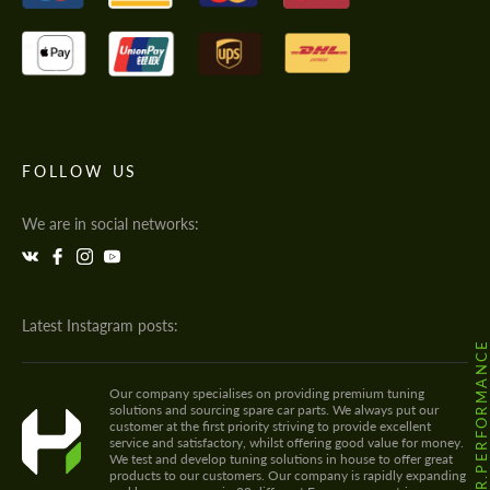
FOLLOW US
We are in social networks:
Latest Instagram posts:
@HODOOR.PERFORMANC
Our company specialises on providing premium tuning
solutions and sourcing spare car parts. We always put our
customer at the first priority striving to provide excellent
service and satisfactory, whilst offering good value for money.
We test and develop tuning solutions in house to offer great
products to our customers. Our company is rapidly expanding