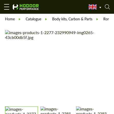
Home
Catalogue
Body kits, Carbon & Parts
Ronin 