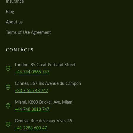
Insurance
Blog
About us
Terms of Use Agreement
CONTACTS
London, 85 Great Portland Street
+44 744 0965 747
Cannes, 567 Bis Avenue du Campon
+33 7 555 48 747
Miami, K800 Brickell Ave, Miami
+44 748 8818 747
Geneva, Rue des Eaux-Vives 45
+41 2288 600 47