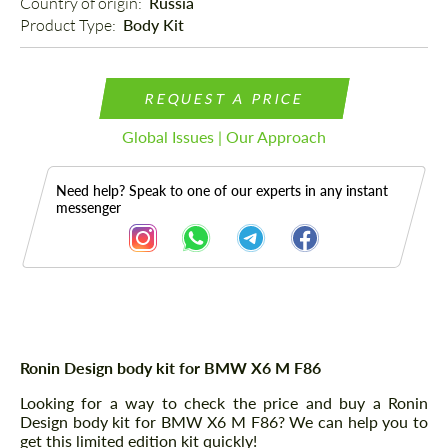
Country of origin: 
Russia
Product Type: 
Body Kit
REQUEST A PRICE
Global Issues | Our Approach
Need help? Speak to one of our experts in any instant
messenger
Description
Ronin Design body kit for BMW X6 M F86
Looking for a way to check the price and buy a Ronin
Design body kit for BMW X6 M F86? We can help you to
get this limited edition kit quickly!