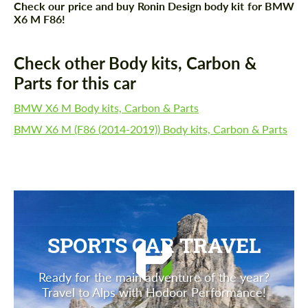
Check our price and buy Ronin Design body kit for BMW
X6 M F86!
Check other Body kits, Carbon &
Parts for this car
BMW X6 M Body kits, Carbon & Parts
BMW X6 M (F86 (2014-2019)) Body kits, Carbon & Parts
SPORTS CAR TRAVEL
Ready for the main adventure of the year?
Travel to Alps with Hodoor Performance!