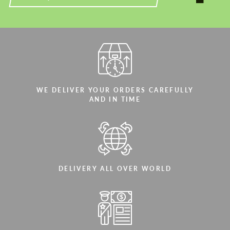
WE DELIVER YOUR ORDERS CAREFULLY
AND IN TIME
DELIVERY ALL OVER WORLD