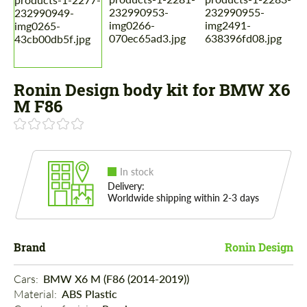
Ronin Design body kit for BMW X6
M F86
In stock
Delivery:
Worldwide shipping within 2-3 days
Brand
Ronin Design
Cars: 
BMW X6 M (F86 (2014-2019))
Material: 
ABS Plastic