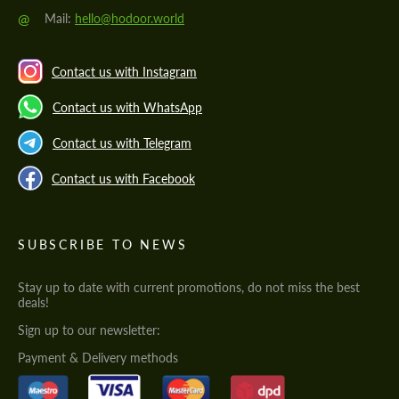
@
Mail:
hello@hodoor.world
Contact us with Instagram
Contact us with WhatsApp
Contact us with Telegram
Contact us with Facebook
SUBSCRIBE TO NEWS
Stay up to date with current promotions, do not miss the best
deals!
Sign up to our newsletter:
Payment & Delivery methods