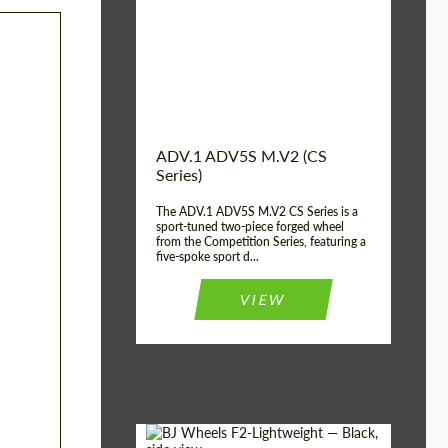
Country of origin:
USA
Diameter:
13", 14", 15", 16", 17",
18", 19", 20", 21", 22",
23", 24"
Wheel construction:
2 Piece
ADV.1 ADV5S M.V2 (CS
Series)
The ADV.1 ADV5S M.V2 CS Series is a
sport-tuned two-piece forged wheel
from the Competition Series, featuring a
five-spoke sport d...
VIEW