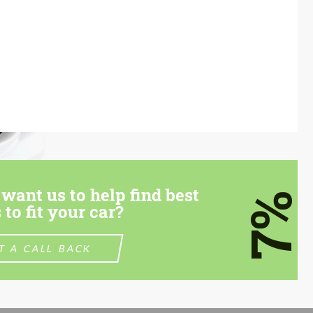
want us to help find best
7%
 to fit your car?
T A CALL BACK