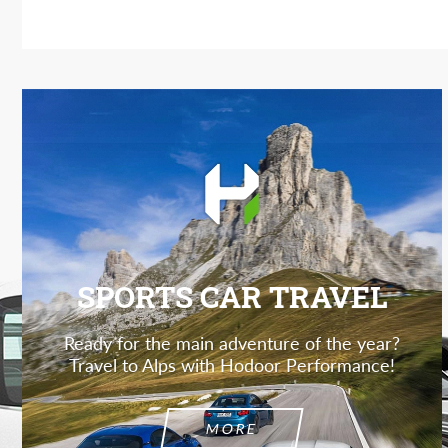
SPORTS CAR TRAVEL
Ready for the main adventure of the year?
Travel to Alps with Hodoor Performance!
MORE