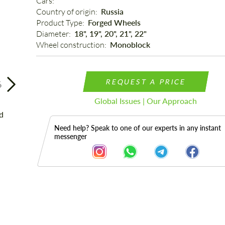
Cars: 
Country of origin: 
Russia
Product Type: 
Forged Wheels
Diameter: 
18", 19", 20", 21", 22"
Wheel construction: 
Monoblock
REQUEST A PRICE
6
Global Issues | Our Approach
Need help? Speak to one of our experts in any instant
messenger