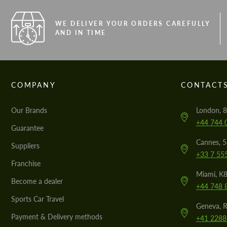
WE DELIVER YOUR ORDERS CAREFULLY
AND IN TIME
COMPANY
CONTACT
Our Brands
London, 8
+44 744 
Guarantee
Cannes, 
Suppliers
+33 7 55
Franchise
Miami, K8
Become a dealer
+44 748 
Sports Car Travel
Geneva, R
Payment & Delivery methods
+41 2288