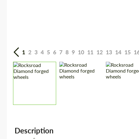
1
2
3
4
5
6
7
8
9
10
11
12
13
14
15
1
Description