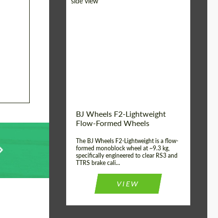
Diameter:
18", 19", 20", 21", 22",
23", 24"
Country of origin:
Germany
Product Type:
FlowForm Wheels
Wheel construction:
Monoblock
BJ Wheels F2-Lightweight
Flow-Formed Wheels
The BJ Wheels F2-Lightweight is a flow-
formed monoblock wheel at ~9.3 kg,
specifically engineered to clear RS3 and
TTRS brake cali...
VIEW