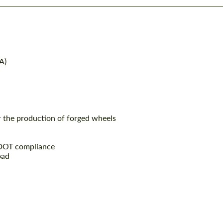
A)
r the production of forged wheels
 DOT compliance
oad