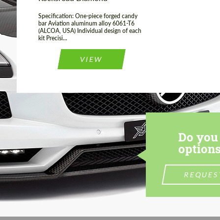
Specification: One-piece forged candy
bar Aviation aluminum alloy 6061-T6
(ALCOA, USA) Individual design of each
kit Precisi...
VIEW
Do you 
options
REQUES