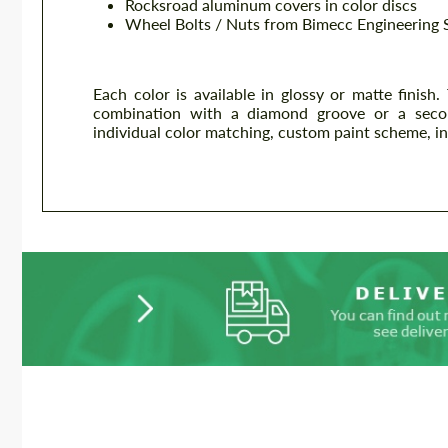
Rocksroad aluminum covers in color discs
Wheel Bolts / Nuts from Bimecc Engineering 
Each color is available in glossy or matte finish.
combination with a diamond groove or a second s
individual color matching, custom paint scheme, ind