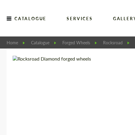
CATALOGUE
SERVICES
GALLER
Home
Catalogue
Forged Wheels
Rocksroad