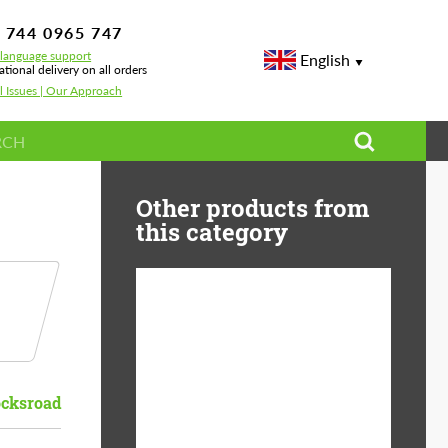
 744 0965 747
-language support
English
ational delivery on all orders
l Issues | Our Approach
Other products from
this category
Diameter:
13", 14", 15", 16", 17",
18", 19", 20", 21", 22",
23", 24"
cksroad
Material:
ABS Plastic, Basalt
Fiber, Forged carbon