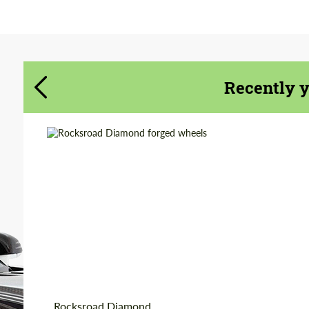
Agree to the processing of personal data
Agree to the processing of personal data
CONTACT ME
CONTACT ME
Recently 
We speak your language
We speak your language
Country of origin:
Russia
Product Type:
Forged Wheels
Diameter:
18", 19", 20", 21", 22"
Wheel construction:
Monoblock
Rocksroad Diamond