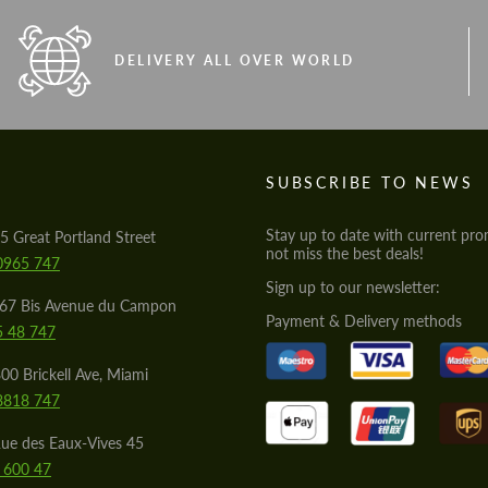
DELIVERY ALL OVER WORLD
S
SUBSCRIBE TO NEWS
Stay up to date with current pro
5 Great Portland Street
not miss the best deals!
0965 747
Sign up to our newsletter:
567 Bis Avenue du Campon
Payment & Delivery methods
5 48 747
00 Brickell Ave, Miami
8818 747
ue des Eaux-Vives 45
 600 47