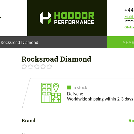
+44
Multi
Y
Intern
Globa
Rocksroad Diamond
Rocksroad Diamond
In stock
Delivery:
Worldwide shipping within 2-3 days
Brand
Ro