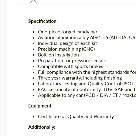
Specification:
One-piece forged candy bar
Aviation aluminum alloy 6061-T6 (ALCOA, US
Individual design of each kit
Precision machining (CNC)
Bolt-on installation
Preparation for pressure sensors
Compatible with sports brakes
Full compliance with the highest standards fo
Three year warranty, including finishing
Laboratory Testing and Quality Control (ISO)
EAC certificate of conformity, TÜV, SAE and
Applicable to any car (PCD / DIA / ET / MaxL
Equipment
Certificate of Quality and Warranty
Additionally: