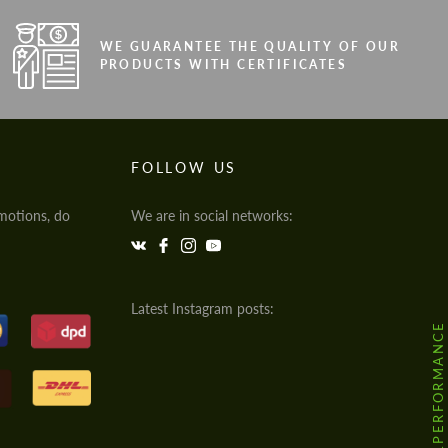
WE GUARANTEE THE QUALITY OF OUR
PRODUCTS WITH CERTIFICATES
FOLLOW US
motions, do
We are in social networks:
Latest Instagram posts:
@HODOOR.PERFORMANCE