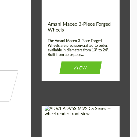
Product Type:
3 Piece
Country of origin:
USA
Wheel construction:
3 Piece
Amani Maceo 3-Piece Forged
Wheels
The Amani Maceo 3-Piece Forged
Wheels are precision-crafted to order,
available in diameters from 13" to 24".
Built from aerospace...
VIEW
Product Type:
Forged Wheels